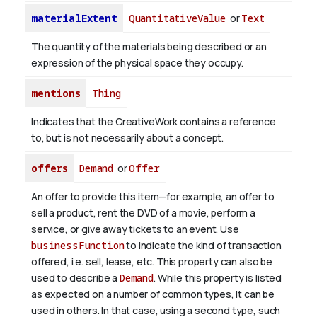
materialExtent
QuantitativeValue
or
Text
The quantity of the materials being described or an
expression of the physical space they occupy.
mentions
Thing
Indicates that the CreativeWork contains a reference
to, but is not necessarily about a concept.
offers
Demand
or
Offer
An offer to provide this item—for example, an offer to
sell a product, rent the DVD of a movie, perform a
service, or give away tickets to an event. Use
businessFunction
to indicate the kind of transaction
offered, i.e. sell, lease, etc. This property can also be
used to describe a
Demand
. While this property is listed
as expected on a number of common types, it can be
used in others. In that case, using a second type, such