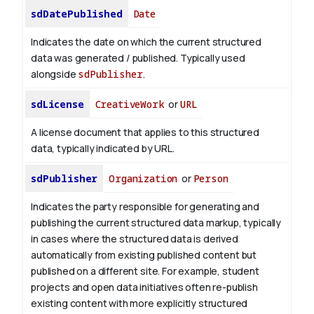
sdDatePublished
Date
Indicates the date on which the current structured
data was generated / published. Typically used
alongside
sdPublisher
.
sdLicense
CreativeWork
or
URL
A license document that applies to this structured
data, typically indicated by URL.
sdPublisher
Organization
or
Person
Indicates the party responsible for generating and
publishing the current structured data markup, typically
in cases where the structured data is derived
automatically from existing published content but
published on a different site. For example, student
projects and open data initiatives often re-publish
existing content with more explicitly structured