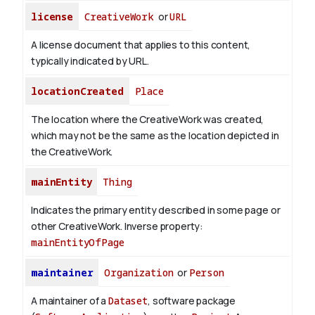
license
CreativeWork
or
URL
A license document that applies to this content,
typically indicated by URL.
locationCreated
Place
The location where the CreativeWork was created,
which may not be the same as the location depicted in
the CreativeWork.
mainEntity
Thing
Indicates the primary entity described in some page or
other CreativeWork.
Inverse property:
mainEntityOfPage
maintainer
Organization
or
Person
A maintainer of a
Dataset
, software package