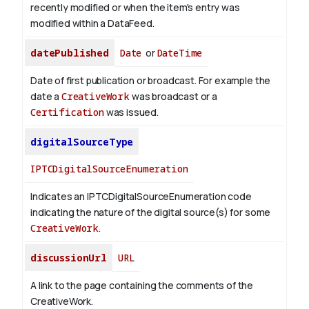
recently modified or when the item's entry was
modified within a DataFeed.
datePublished
Date
or
DateTime
Date of first publication or broadcast. For example the
date a
CreativeWork
was broadcast or a
Certification
was issued.
digitalSourceType
IPTCDigitalSourceEnumeration
Indicates an IPTCDigitalSourceEnumeration code
indicating the nature of the digital source(s) for some
CreativeWork
.
discussionUrl
URL
A link to the page containing the comments of the
CreativeWork.