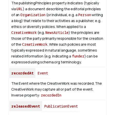
The publishingPrinciples property indicates (typically
via
URL
) a document describing the editorial principles
of an
Organization
(or individual, e.g. a
Person
writing
a blog) that relate to their activities as a publisher, e.g.
ethics or diversity policies. When applied to a
CreativeWork
(e.g.
NewsArticle
) the principles are
those of the party primarily responsible for the creation
of the
CreativeWork
.
While such policies are most
typically expressed in natural language, sometimes
related information (e.g. indicating a
funder
) can be
expressed using schema.org terminology.
recordedAt
Event
The Event where the CreativeWork was recorded. The
CreativeWork may capture all or part of the event.
Inverse property:
recordedIn
releasedEvent
PublicationEvent