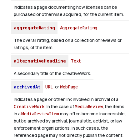
Indicates a page documenting how licenses can be
purchased or otherwise acquired, for the current item.
aggregateRating
AggregateRating
The overall rating, based on a collection of reviews or
ratings, of the item.
alternativeHeadline
Text
A secondary title of the CreativeWork.
archivedAt
URL
or
WebPage
Indicates a page or other link involved in archival of a
CreativeWork
. In the case of
MediaReview
, the items
in a
MediaReviewItem
may often become inaccessible,
but be archived by archival, journalistic, activist, or law
enforcement organizations. In such cases, the
referenced page may not directly publish the content.