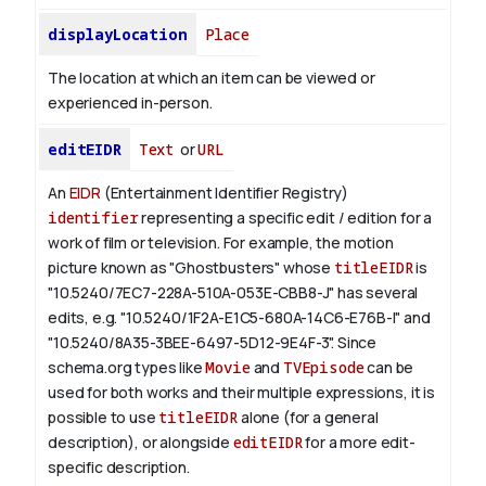
displayLocation
Place
The location at which an item can be viewed or
experienced in-person.
editEIDR
Text
or
URL
An
EIDR
(Entertainment Identifier Registry)
identifier
representing a specific edit / edition for a
work of film or television.
For example, the motion
picture known as "Ghostbusters" whose
titleEIDR
is
"10.5240/7EC7-228A-510A-053E-CBB8-J" has several
edits, e.g. "10.5240/1F2A-E1C5-680A-14C6-E76B-I" and
"10.5240/8A35-3BEE-6497-5D12-9E4F-3".
Since
schema.org types like
Movie
and
TVEpisode
can be
used for both works and their multiple expressions, it is
possible to use
titleEIDR
alone (for a general
description), or alongside
editEIDR
for a more edit-
specific description.