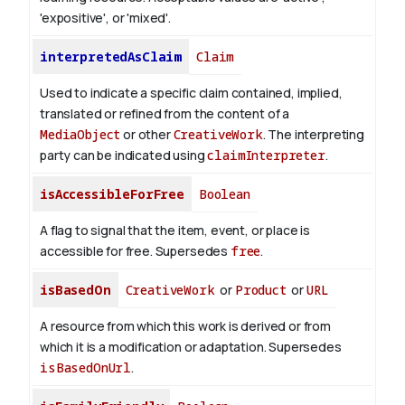
'expositive', or 'mixed'.
interpretedAsClaim
Claim
Used to indicate a specific claim contained, implied,
translated or refined from the content of a
MediaObject
or other
CreativeWork
. The interpreting
party can be indicated using
claimInterpreter
.
isAccessibleForFree
Boolean
A flag to signal that the item, event, or place is
accessible for free. Supersedes
free
.
isBasedOn
CreativeWork
or
Product
or
URL
A resource from which this work is derived or from
which it is a modification or adaptation. Supersedes
isBasedOnUrl
.