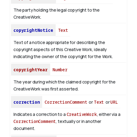
The party holding the legal copyright to the
CreativeWork.
copyrightNotice
Text
Text of a notice appropriate for describing the
copyright aspects of this Creative Work, ideally
indicating the owner of the copyright for the Work.
copyrightYear
Number
The year during which the claimed copyright for the
CreativeWork was first asserted.
correction
CorrectionComment
or
Text
or
URL
Indicates a correction to a
CreativeWork
, either via a
CorrectionComment
, textually or in another
document.