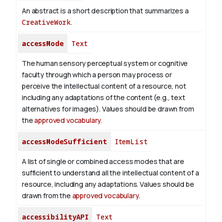
An abstract is a short description that summarizes a
CreativeWork
.
accessMode
Text
The human sensory perceptual system or cognitive
faculty through which a person may process or
perceive the intellectual content of a resource, not
including any adaptations of the content (e.g., text
alternatives for images). Values should be drawn from
the
approved vocabulary
.
accessModeSufficient
ItemList
A list of single or combined access modes that are
sufficient to understand all the intellectual content of a
resource, including any adaptations. Values should be
drawn from the
approved vocabulary
.
accessibilityAPI
Text