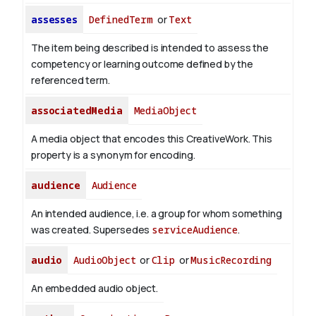
assesses
DefinedTerm
or
Text
The item being described is intended to assess the
competency or learning outcome defined by the
referenced term.
associatedMedia
MediaObject
A media object that encodes this CreativeWork. This
property is a synonym for encoding.
audience
Audience
An intended audience, i.e. a group for whom something
was created. Supersedes
serviceAudience
.
audio
AudioObject
or
Clip
or
MusicRecording
An embedded audio object.