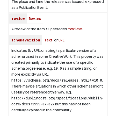
The place and time the release was issued, expressed
as a PublicationEvent.
review
Review
A review of the item. Supersedes
reviews
.
schemaVersion
Text
or
URL
Indicates (by URL or string) a particular version of a
schema used in some CreativeWork. This property was
created primarily to indicate the use of a specific
schema.org release, e.g.
10.0
as a simple string, or
more explicitly via URL,
https://schema.org/docs/releases.html#v10.0
.
There may be situations in which other schemas might
usefully be referenced this way, e.g.
http://dublincore.org/specifications/dublin-
core/dces/1999-07-02/
but this has not been
carefully explored in the community.