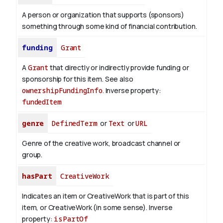
A person or organization that supports (sponsors)
something through some kind of financial contribution.
funding
Grant
A
Grant
that directly or indirectly provide funding or
sponsorship for this item. See also
ownershipFundingInfo
.
Inverse property:
fundedItem
genre
DefinedTerm
or
Text
or
URL
Genre of the creative work, broadcast channel or
group.
hasPart
CreativeWork
Indicates an item or CreativeWork that is part of this
item, or CreativeWork (in some sense).
Inverse
property:
isPartOf