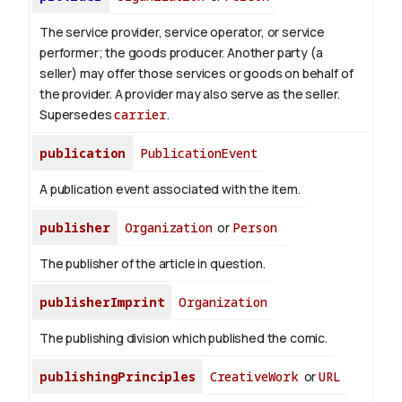
The service provider, service operator, or service
performer; the goods producer. Another party (a
seller) may offer those services or goods on behalf of
the provider. A provider may also serve as the seller.
Supersedes
carrier
.
publication
PublicationEvent
A publication event associated with the item.
publisher
Organization
or
Person
The publisher of the article in question.
publisherImprint
Organization
The publishing division which published the comic.
publishingPrinciples
CreativeWork
or
URL