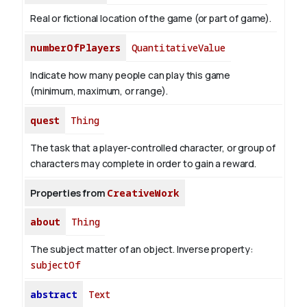
Real or fictional location of the game (or part of game).
numberOfPlayers
QuantitativeValue
Indicate how many people can play this game
(minimum, maximum, or range).
quest
Thing
The task that a player-controlled character, or group of
characters may complete in order to gain a reward.
Properties from
CreativeWork
about
Thing
The subject matter of an object.
Inverse property:
subjectOf
abstract
Text