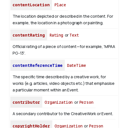
contentLocation
Place
The location depicted or described in the content. For
example, the location in a photograph or painting.
contentRating
Rating
or
Text
Official rating of a piece of content—for example, 'MPAA
PG-13'.
contentReferenceTime
DateTime
The specific time described by a creative work, for
works (e.g. articles, video objects etc.) that emphasise
a particular moment within an Event.
contributor
Organization
or
Person
A secondary contributor to the CreativeWork or Event.
copyrightHolder
Organization
or
Person