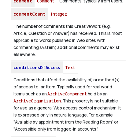
comment
Comment
Comments, typically from users.
commentCount
Integer
The number of comments this CreativeWork (e.g.
Article, Question or Answer) has received. This is most
applicable to works published in Web sites with
commenting system; additional comments may exist
elsewhere.
conditionsOfAccess
Text
Conditions that affect the availability of, or method(s)
of access to, an item. Typically used for real world
items such as an
ArchiveComponent
held by an
ArchiveOrganization
. This property is not suitable
for use as a general Web access control mechanism. It
is expressed only in natural language.
For example
"Available by appointment from the Reading Room" or
"Accessible only from logged-in accounts ".