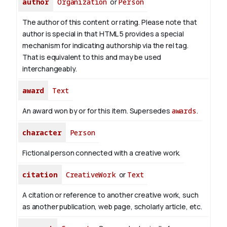
author
Organization
or
Person
The author of this content or rating. Please note that
author is special in that HTML 5 provides a special
mechanism for indicating authorship via the rel tag.
That is equivalent to this and may be used
interchangeably.
award
Text
An award won by or for this item. Supersedes
awards
.
character
Person
Fictional person connected with a creative work.
citation
CreativeWork
or
Text
A citation or reference to another creative work, such
as another publication, web page, scholarly article, etc.