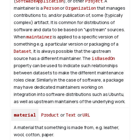
(
SoftwareApplication
), or other
Project
. A
maintainer is a
Person
or
Organization
that manages
contributions to, and/or publication of, some (typically
complex) artifact. It is common for distributions of
software and data to be based on "upstream" sources.
When
maintainer
is applied to a specific version of
something e.g. a particular version or packaging of a
Dataset
, it is always possible that the upstream
source has a different maintainer. The
isBasedOn
property can be used to indicate such relationships
between datasets to make the different maintenance
roles clear. Similarly in the case of software, a package
may have dedicated maintainers working on
integration into software distributions such as Ubuntu,
as well as upstream maintainers of the underlying work.
material
Product
or
Text
or
URL
A material that something is made from, e.g. leather,
wool, cotton, paper.