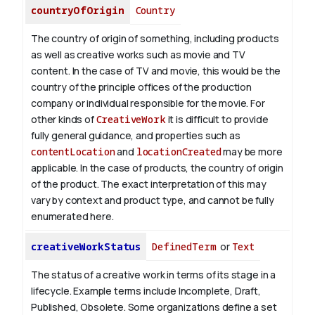
countryOfOrigin
Country
The country of origin of something, including products
as well as creative works such as movie and TV
content.
In the case of TV and movie, this would be the
country of the principle offices of the production
company or individual responsible for the movie. For
other kinds of
CreativeWork
it is difficult to provide
fully general guidance, and properties such as
contentLocation
and
locationCreated
may be more
applicable.
In the case of products, the country of origin
of the product. The exact interpretation of this may
vary by context and product type, and cannot be fully
enumerated here.
creativeWorkStatus
DefinedTerm
or
Text
The status of a creative work in terms of its stage in a
lifecycle. Example terms include Incomplete, Draft,
Published, Obsolete. Some organizations define a set