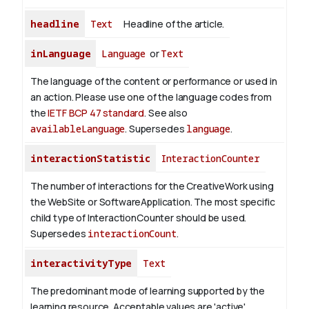
headline
Text
Headline of the article.
inLanguage
Language
or
Text
The language of the content or performance or used in
an action. Please use one of the language codes from
the
IETF BCP 47 standard
. See also
availableLanguage
. Supersedes
language
.
interactionStatistic
InteractionCounter
The number of interactions for the CreativeWork using
the WebSite or SoftwareApplication. The most specific
child type of InteractionCounter should be used.
Supersedes
interactionCount
.
interactivityType
Text
The predominant mode of learning supported by the
learning resource. Acceptable values are 'active',