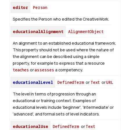
editor
Person
Specifies the Person who edited the CreativeWork.
educationalAlignment
AlignmentObject
An alignment to an established educational framework.
This property should not be used where the nature of
the alignment can be described using a simple
property, for example to express that a resource
teaches
or
assesses
a competency.
educationalLevel
DefinedTerm
or
Text
or
URL
The level in terms of progression through an
educational or training context. Examples of
educational levels include 'beginner', 'intermediate' or
'advanced', and formal sets of level indicators.
educationalUse
DefinedTerm
or
Text