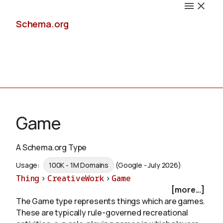
Schema.org
Docs
Game
A Schema.org Type
Schemas
Usage:
100K - 1M Domains
(Google - July 2026)
Thing
>
CreativeWork
>
Game
[more...]
The Game type represents things which are games.
Validate
These are typically rule-governed recreational