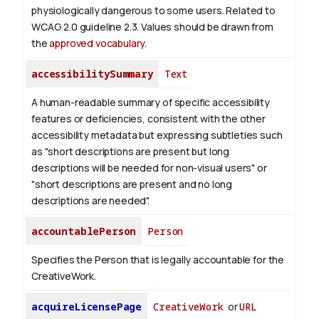
physiologically dangerous to some users. Related to
WCAG 2.0 guideline 2.3. Values should be drawn from
the
approved vocabulary
.
accessibilitySummary
Text
A human-readable summary of specific accessibility
features or deficiencies, consistent with the other
accessibility metadata but expressing subtleties such
as "short descriptions are present but long
descriptions will be needed for non-visual users" or
"short descriptions are present and no long
descriptions are needed".
accountablePerson
Person
Specifies the Person that is legally accountable for the
CreativeWork.
acquireLicensePage
CreativeWork
or
URL