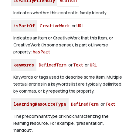
isFamilyFriendly
Boolean
Indicates whether this content is family friendly.
isPartOf
CreativeWork
or
URL
Indicates an item or CreativeWork that this item, or
CreativeWork (in some sense), is part of.
Inverse
property:
hasPart
keywords
DefinedTerm
or
Text
or
URL
Keywords or tags used to describe some item. Multiple
textual entries in a keywords list are typically delimited
by commas, or by repeating the property.
learningResourceType
DefinedTerm
or
Text
The predominant type or kind characterizing the
learning resource. For example, 'presentation',
'handout'.