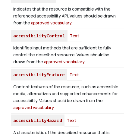
Indicates that the resource is compatible with the
referenced accessibility API. Values should be drawn
from the
approved vocabulary
.
accessibilityControl
Text
Identifies input methods that are sufficient to fully
control the described resource. Values should be
drawn from the
approved vocabulary
.
accessibilityFeature
Text
Content features of the resource, such as accessible
media, alternatives and supported enhancements for
accessibility. Values should be drawn from the
approved vocabulary
.
accessibilityHazard
Text
A characteristic of the described resource that is