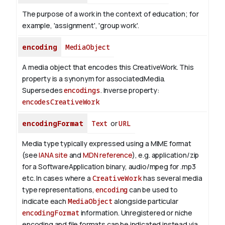
The purpose of a work in the context of education; for
example, 'assignment', 'group work'.
encoding
MediaObject
A media object that encodes this CreativeWork. This
property is a synonym for associatedMedia.
Supersedes
encodings
.
Inverse property:
encodesCreativeWork
encodingFormat
Text
or
URL
Media type typically expressed using a MIME format
(see
IANA site
and
MDN reference
), e.g. application/zip
for a SoftwareApplication binary, audio/mpeg for .mp3
etc.
In cases where a
CreativeWork
has several media
type representations,
encoding
can be used to
indicate each
MediaObject
alongside particular
encodingFormat
information.
Unregistered or niche
encoding and file formats can be indicated instead via