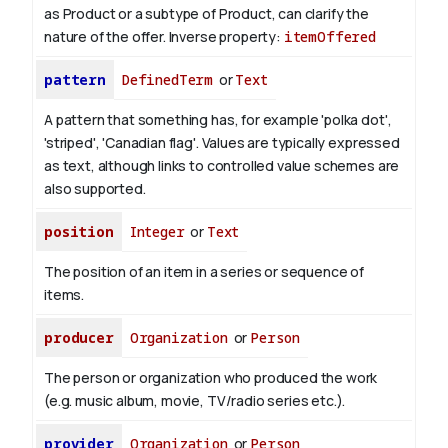
as Product or a subtype of Product, can clarify the
nature of the offer.
Inverse property:
itemOffered
pattern
DefinedTerm
or
Text
A pattern that something has, for example 'polka dot',
'striped', 'Canadian flag'. Values are typically expressed
as text, although links to controlled value schemes are
also supported.
position
Integer
or
Text
The position of an item in a series or sequence of
items.
producer
Organization
or
Person
The person or organization who produced the work
(e.g. music album, movie, TV/radio series etc.).
provider
Organization
or
Person