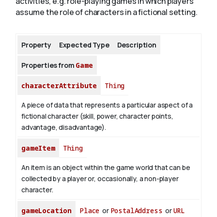
activities, e.g. role-playing games in which players
assume the role of characters in a fictional setting.
About
Property
Expected Type
Description
Properties from
Game
characterAttribute
Thing
A piece of data that represents a particular aspect of a
fictional character (skill, power, character points,
advantage, disadvantage).
gameItem
Thing
An item is an object within the game world that can be
collected by a player or, occasionally, a non-player
character.
gameLocation
Place
or
PostalAddress
or
URL