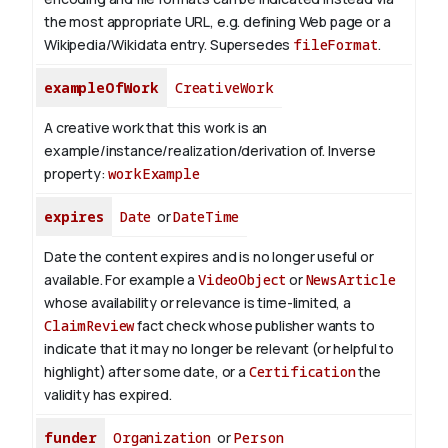
the most appropriate URL, e.g. defining Web page or a
Wikipedia/Wikidata entry. Supersedes
fileFormat
.
exampleOfWork
CreativeWork
A creative work that this work is an
example/instance/realization/derivation of.
Inverse
property:
workExample
expires
Date
or
DateTime
Date the content expires and is no longer useful or
available. For example a
VideoObject
or
NewsArticle
whose availability or relevance is time-limited, a
ClaimReview
fact check whose publisher wants to
indicate that it may no longer be relevant (or helpful to
highlight) after some date, or a
Certification
the
validity has expired.
funder
Organization
or
Person