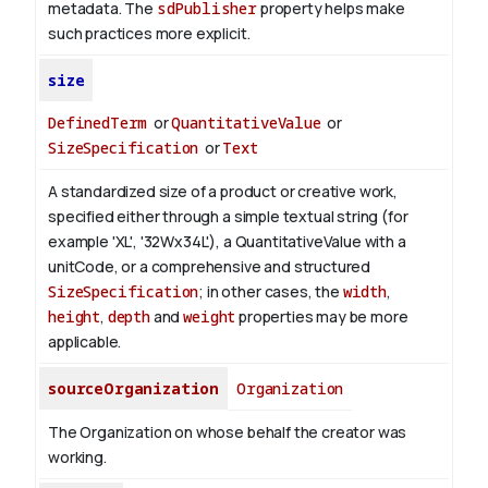
metadata. The
sdPublisher
property helps make
such practices more explicit.
size
DefinedTerm
or
QuantitativeValue
or
SizeSpecification
or
Text
A standardized size of a product or creative work,
specified either through a simple textual string (for
example 'XL', '32Wx34L'), a QuantitativeValue with a
unitCode, or a comprehensive and structured
SizeSpecification
; in other cases, the
width
,
height
,
depth
and
weight
properties may be more
applicable.
sourceOrganization
Organization
The Organization on whose behalf the creator was
working.