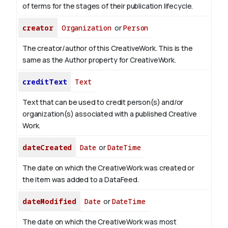
of terms for the stages of their publication lifecycle.
creator
Organization
or
Person
The creator/author of this CreativeWork. This is the
same as the Author property for CreativeWork.
creditText
Text
Text that can be used to credit person(s) and/or
organization(s) associated with a published Creative
Work.
dateCreated
Date
or
DateTime
The date on which the CreativeWork was created or
the item was added to a DataFeed.
dateModified
Date
or
DateTime
The date on which the CreativeWork was most