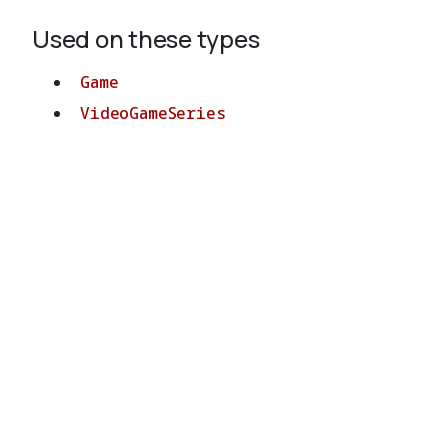
Used on these types
Game
VideoGameSeries