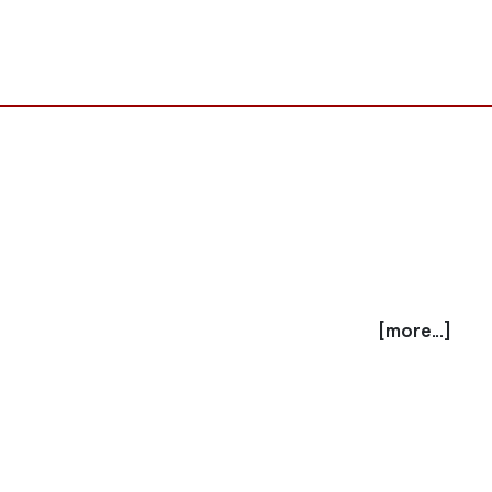
[more...]