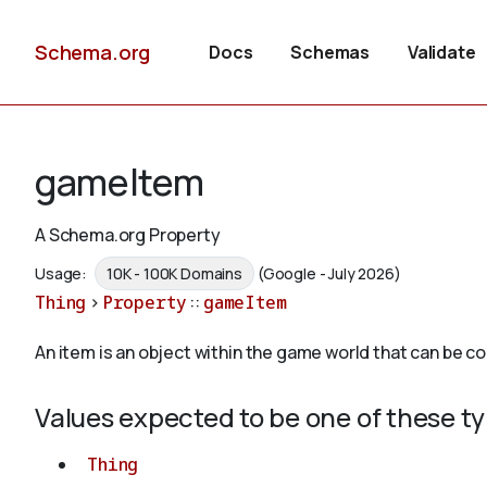
Schema.org
Docs
Schemas
Validate
gameItem
A Schema.org Property
Usage:
10K - 100K Domains
(Google - July 2026)
Thing
>
Property
::
gameItem
An item is an object within the game world that can be col
Values expected to be one of these t
Thing