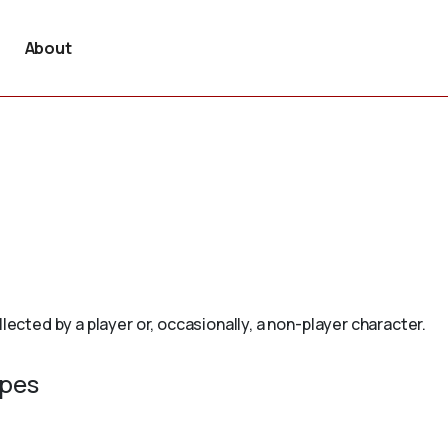
About
lected by a player or, occasionally, a non-player character.
ypes