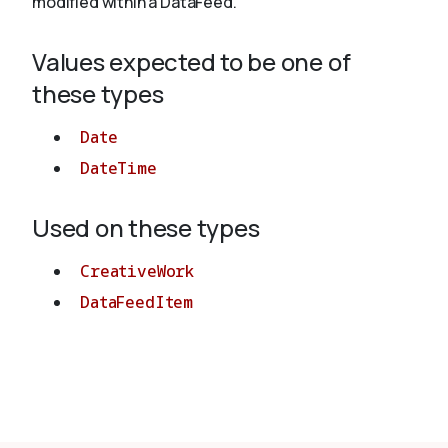
modified within a DataFeed.
Values expected to be one of
About
these types
Date
DateTime
Used on these types
CreativeWork
DataFeedItem