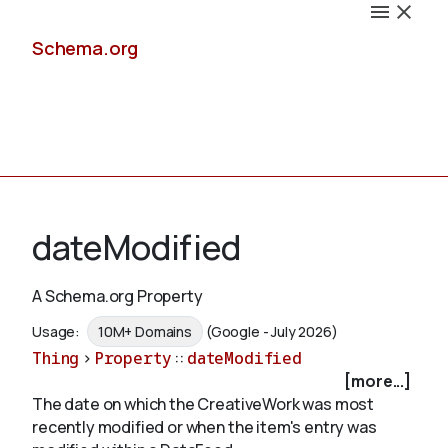
Schema.org
Docs
dateModified
A Schema.org Property
Schemas
Usage:
10M+ Domains
(Google - July 2026)
Thing
>
Property
::
dateModified
[more...]
The date on which the CreativeWork was most
Validate
recently modified or when the item's entry was