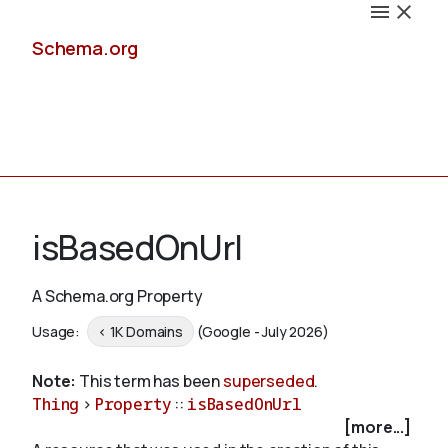
Schema.org
Docs
isBasedOnUrl
A Schema.org Property
Schemas
Usage:
< 1K Domains
(Google - July 2026)
Note:
This term has been
superseded
.
Thing
>
Property
::
isBasedOnUrl
Validate
[more...]