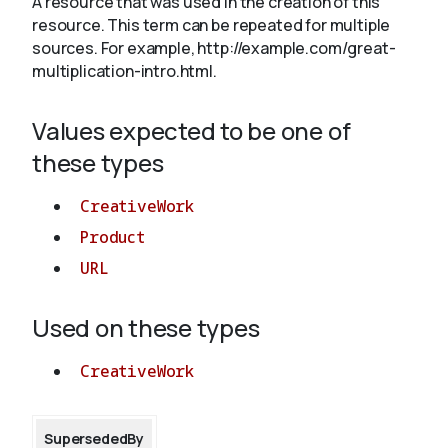
A resource that was used in the creation of this
resource. This term can be repeated for multiple
sources. For example, http://example.com/great-
About
multiplication-intro.html.
Values expected to be one of
these types
CreativeWork
Product
URL
Used on these types
CreativeWork
SupersededBy