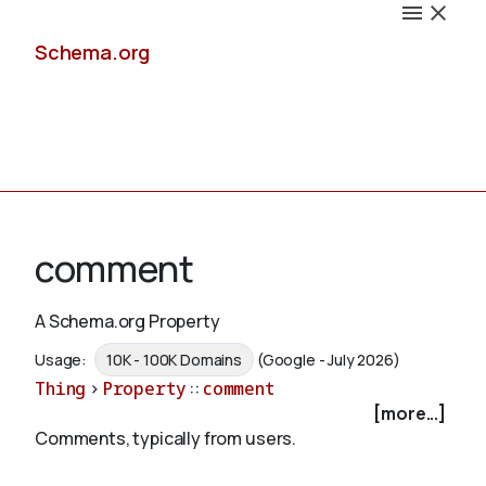
Schema.org
Docs
comment
A Schema.org Property
Schemas
Usage:
10K - 100K Domains
(Google - July 2026)
Thing
>
Property
::
comment
[more...]
Comments, typically from users.
Validate