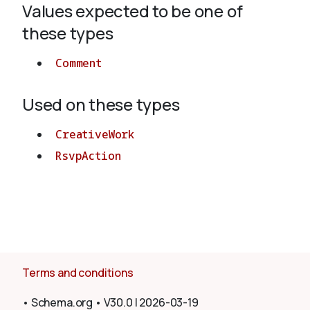
Values expected to be one of
these types
About
Comment
Used on these types
CreativeWork
RsvpAction
Terms and conditions
•
Schema.org
•
V30.0
|
2026-03-19