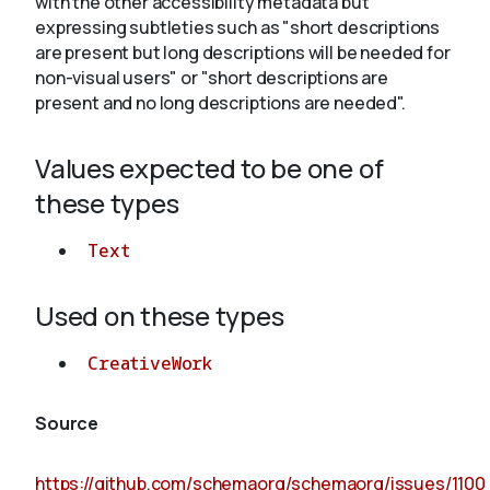
with the other accessibility metadata but
expressing subtleties such as "short descriptions
are present but long descriptions will be needed for
About
non-visual users" or "short descriptions are
present and no long descriptions are needed".
Values expected to be one of
these types
Text
Used on these types
CreativeWork
Source
https://github.com/schemaorg/schemaorg/issues/1100