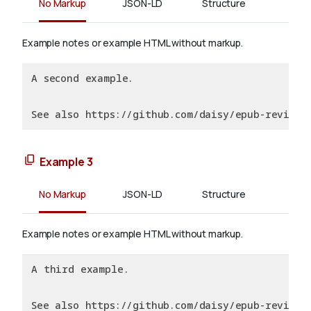
No Markup
JSON-LD
Structure
Example notes or example HTML without markup.
A second example.
See also https://github.com/daisy/epub-revision
Example 3
No Markup
JSON-LD
Structure
Example notes or example HTML without markup.
A third example.
See also https://github.com/daisy/epub-revision