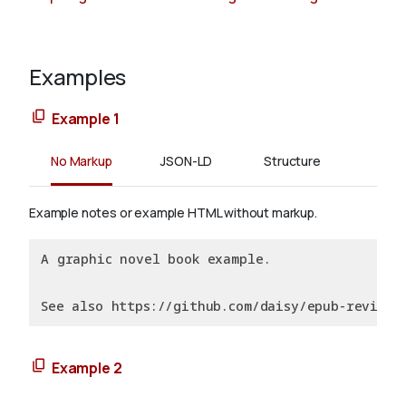
Examples
Example 1
No Markup
JSON-LD
Structure
Example notes or example HTML without markup.
A graphic novel book example.
See also https://github.com/daisy/epub-revision
Example 2