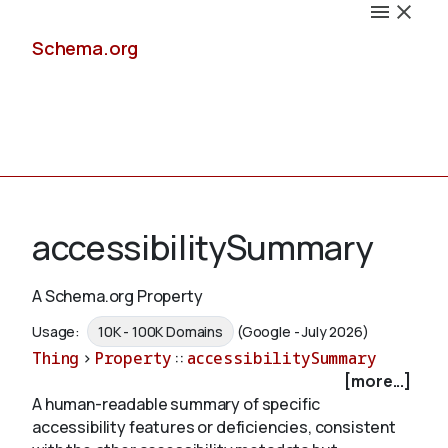
Schema.org
Docs
accessibilitySummary
A Schema.org Property
Schemas
Usage:
10K - 100K Domains
(Google - July 2026)
Thing
>
Property
::
accessibilitySummary
[more...]
A human-readable summary of specific
Validate
accessibility features or deficiencies, consistent