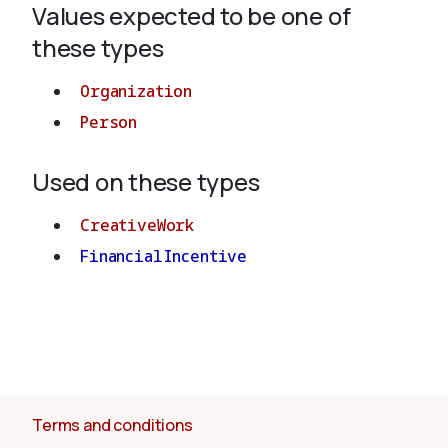
Values expected to be one of
these types
About
Organization
Person
Used on these types
CreativeWork
FinancialIncentive
Terms and conditions