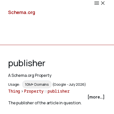
Schema.org
Docs
publisher
A Schema.org Property
Schemas
Usage:
10M+ Domains
(Google - July 2026)
Thing
>
Property
::
publisher
[more...]
The publisher of the article in question.
Validate