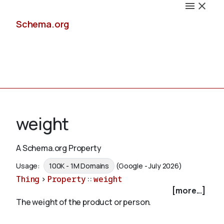
Schema.org
Docs
weight
A Schema.org Property
Schemas
Usage:
100K - 1M Domains
(Google - July 2026)
Thing
>
Property
::
weight
[more...]
The weight of the product or person.
Validate