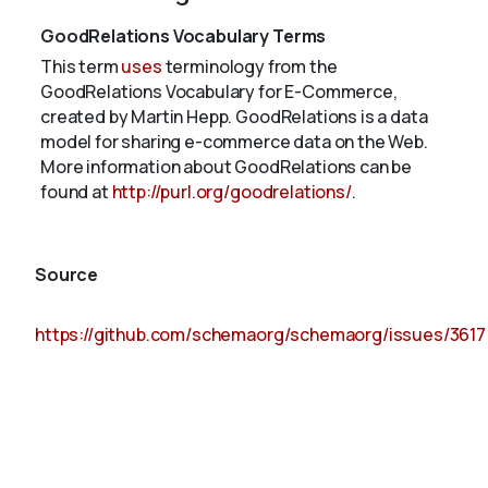
GoodRelations Vocabulary Terms
This term
uses
terminology from the
GoodRelations Vocabulary for E-Commerce,
created by Martin Hepp. GoodRelations is a data
model for sharing e-commerce data on the Web.
More information about GoodRelations can be
found at
http://purl.org/goodrelations/
.
Source
https://github.com/schemaorg/schemaorg/issues/3617