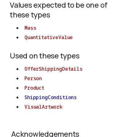
Values expected to be one of
these types
About
Mass
QuantitativeValue
Used on these types
OfferShippingDetails
Person
Product
ShippingConditions
VisualArtwork
Acknowledgements