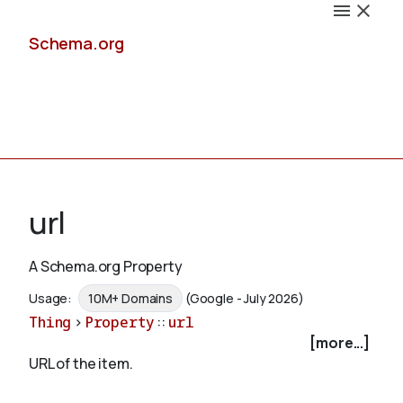
Schema.org
Docs
url
A Schema.org Property
Schemas
Usage:
10M+ Domains
(Google - July 2026)
Thing
>
Property
::
url
[more...]
URL of the item.
Validate