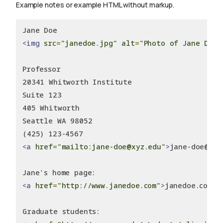
Example notes or example HTML without markup.
Jane Doe
<img
src
=
"janedoe.jpg"
alt
=
"Photo of Jane Doe"
Professor
20341 Whitworth Institute
Suite 123
405 Whitworth
Seattle WA 98052
(425) 123-4567
<a
href
=
"mailto:jane-doe@xyz.edu"
>
jane-doe@ill
Jane's home page:
<a
href
=
"http://www.janedoe.com"
>
janedoe.com
</
Graduate students: