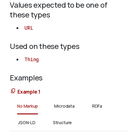
Values expected to be one of
these types
About
URL
Used on these types
Thing
Examples
Example 1
No Markup
Microdata
RDFa
JSON-LD
Structure