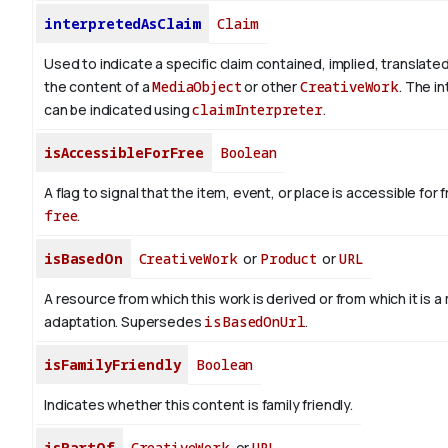
interpretedAsClaim
Claim
Used to indicate a specific claim contained, implied, translate
the content of a
MediaObject
or other
CreativeWork
. The i
can be indicated using
claimInterpreter
.
isAccessibleForFree
Boolean
A flag to signal that the item, event, or place is accessible fo
free
.
isBasedOn
CreativeWork
or
Product
or
URL
A resource from which this work is derived or from which it is a
adaptation. Supersedes
isBasedOnUrl
.
isFamilyFriendly
Boolean
Indicates whether this content is family friendly.
isPartOf
CreativeWork
or
URL