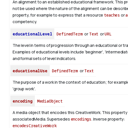
An alignment to an established educational framework.
This pr
not be used where the nature of the alignment can be describ
property, for example to express that a resource
teaches
or
a
competency.
educationalLevel
DefinedTerm
or
Text
or
URL
The level in terms of progression through an educational or tra
Examples of educational levels include 'beginner', 'intermediat
and formal sets of level indicators.
educationalUse
DefinedTerm
or
Text
The purpose of a work in the context of education; for exampl
'group work'.
encoding
MediaObject
A media object that encodes this CreativeWork. This property 
associatedMedia. Supersedes
encodings
.
Inverse property:
encodesCreativeWork