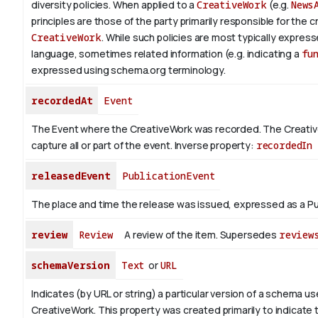
diversity policies. When applied to a
CreativeWork
(e.g.
News
principles are those of the party primarily responsible for the c
CreativeWork
.
While such policies are most typically expresse
language, sometimes related information (e.g. indicating a
fu
expressed using schema.org terminology.
recordedAt
Event
The Event where the CreativeWork was recorded. The Creati
capture all or part of the event.
Inverse property:
recordedIn
releasedEvent
PublicationEvent
The place and time the release was issued, expressed as a Pu
review
Review
A review of the item. Supersedes
review
schemaVersion
Text
or
URL
Indicates (by URL or string) a particular version of a schema u
CreativeWork. This property was created primarily to indicate 