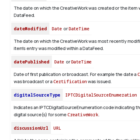
The date on which the CreativeWork was created or the item 
DataFeed.
dateModified
Date
or
DateTime
The date on which the CreativeWork was most recently modif
item's entry was modified within a DataFeed.
datePublished
Date
or
DateTime
Date of first publication or broadcast. For example the date a
was broadcast or a
Certification
was issued.
digitalSourceType
IPTCDigitalSourceEnumeration
Indicates an IPTCDigitalSourceEnumeration code indicating th
digital source(s) for some
CreativeWork
.
discussionUrl
URL