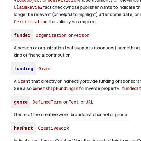
ClaimReview
fact check whose publisher wants to indicate th
longer be relevant (or helpful to highlight) after some date, or 
Certification
the validity has expired.
funder
Organization
or
Person
A person or organization that supports (sponsors) somethin
kind of financial contribution.
funding
Grant
A
Grant
that directly or indirectly provide funding or sponsorshi
See also
ownershipFundingInfo
.
Inverse property:
fundedI
genre
DefinedTerm
or
Text
or
URL
Genre of the creative work, broadcast channel or group.
hasPart
CreativeWork
Indicates an item or CreativeWork that is part of this item, or 