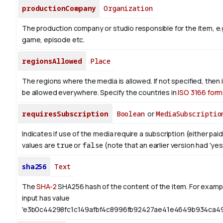
productionCompany
Organization
The production company or studio responsible for the item, e.g
game, episode etc.
regionsAllowed
Place
The regions where the media is allowed. If not specified, then
be allowed everywhere. Specify the countries in
ISO 3166 form
requiresSubscription
Boolean
or
MediaSubscriptio
Indicates if use of the media require a subscription (either paid
values are
true
or
false
(note that an earlier version had 'yes',
sha256
Text
The
SHA-2
SHA256 hash of the content of the item. For exampl
input has value
'e3b0c44298fc1c149afbf4c8996fb92427ae41e4649b934ca49