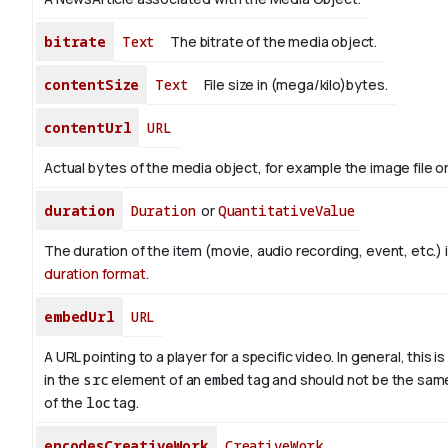
bitrate
Text
The bitrate of the media object.
contentSize
Text
File size in (mega/kilo)bytes.
contentUrl
URL
Actual bytes of the media object, for example the image file or 
duration
Duration
or
QuantitativeValue
The duration of the item (movie, audio recording, event, etc.) 
duration format
.
embedUrl
URL
A URL pointing to a player for a specific video. In general, this i
in the
src
element of an
embed
tag and should not be the sam
of the
loc
tag.
encodesCreativeWork
CreativeWork