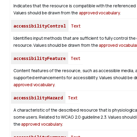
Indicates that the resource is compatible with the referenced a
Values should be drawn from the
approved vocabulary
.
accessibilityControl
Text
Identifies input methods that are sufficient to fully control th
resource. Values should be drawn from the
approved vocabula
accessibilityFeature
Text
Content features of the resource, such as accessible media, 
supported enhancements for accessibility. Values should be d
approved vocabulary
.
accessibilityHazard
Text
A characteristic of the described resource that is physiologic
some users. Related to WCAG 2.0 guideline 2.3. Values should
the
approved vocabulary
.