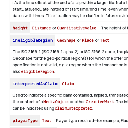
it's the time offset of the end of a clip within a larger file.
Note t
startDate/endDate instead of startTime/endTime, even when
dates with times. This situation may be clarified in future revis
height
Distance
or
QuantitativeValue
The height of 
ineligibleRegion
GeoShape
or
Place
or
Text
The ISO 3166-1 (ISO 3166-1 alpha-2) or ISO 3166-2 code, the pl
GeoShape for the geo-political region(s) for which the offer or
specification is not valid, e.g. a region where the transaction is
also
eligibleRegion
.
interpretedAsClaim
Claim
Used to indicate a specific claim contained, implied, translate
the content of a
MediaObject
or other
CreativeWork
. The i
can be indicated using
claimInterpreter
.
playerType
Text
Player type required—for example, Flash 