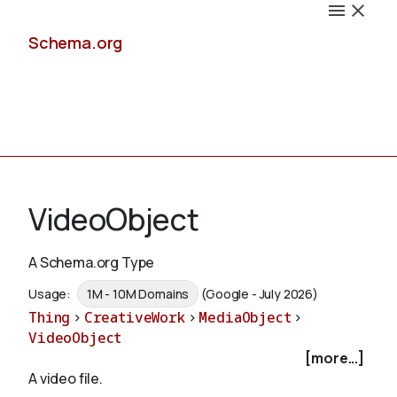
Schema.org
Docs
VideoObject
A Schema.org Type
Schemas
Usage:
1M - 10M Domains
(Google - July 2026)
Thing
>
CreativeWork
>
MediaObject
>
VideoObject
[more...]
Validate
A video file.