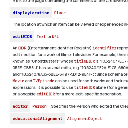
A link to the page containing the comments of the CreativeWor
displayLocation
Place
The location at which an item can be viewed or experienced in
editEIDR
Text
or
URL
An
EIDR
(Entertainment Identifier Registry)
identifier
repres
edit / edition for a work of film or television.
For example, the m
known as "Ghostbusters" whose
titleEIDR
is "10.5240/7EC7
053E-CBB8-J" has several edits, e.g. "10.5240/1F2A-E1C5-680
and "10.5240/8A35-3BEE-6497-5D12-9E4F-3".
Since schema.org
Movie
and
TVEpisode
can be used for both works and their mu
expressions, it is possible to use
titleEIDR
alone (for a gener
or alongside
editEIDR
for a more edit-specific description.
editor
Person
Specifies the Person who edited the Cre
educationalAlignment
AlignmentObject