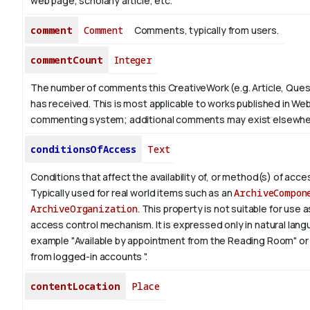
web page, scholarly article, etc.
comment
Comment
Comments, typically from users.
commentCount
Integer
The number of comments this CreativeWork (e.g. Article, Ques
has received. This is most applicable to works published in Web
commenting system; additional comments may exist elsewhe
conditionsOfAccess
Text
Conditions that affect the availability of, or method(s) of acces
Typically used for real world items such as an
ArchiveCompon
ArchiveOrganization
. This property is not suitable for use
access control mechanism. It is expressed only in natural lang
example "Available by appointment from the Reading Room" or 
from logged-in accounts ".
contentLocation
Place