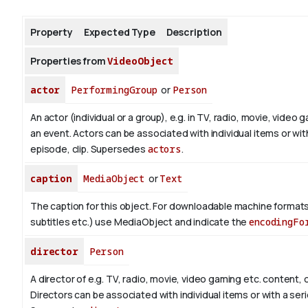
Property
Expected Type
Description
About
Properties from
VideoObject
actor
PerformingGroup
or
Person
An actor (individual or a group), e.g. in TV, radio, movie, video g
an event. Actors can be associated with individual items or wit
episode, clip. Supersedes
actors
.
caption
MediaObject
or
Text
The caption for this object. For downloadable machine formats
subtitles etc.) use MediaObject and indicate the
encodingFo
director
Person
A director of e.g. TV, radio, movie, video gaming etc. content, o
Directors can be associated with individual items or with a seri