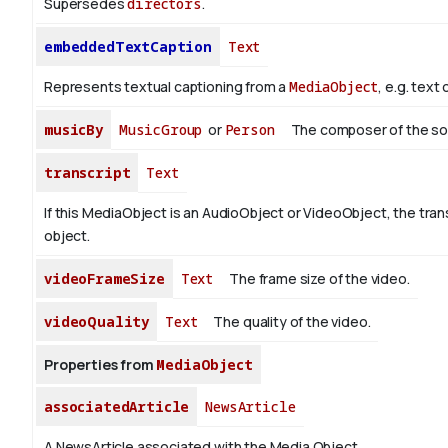
Supersedes
directors
.
embeddedTextCaption
Text
Represents textual captioning from a
MediaObject
, e.g. text
musicBy
MusicGroup
or
Person
The composer of the so
transcript
Text
If this MediaObject is an AudioObject or VideoObject, the trans
object.
videoFrameSize
Text
The frame size of the video.
videoQuality
Text
The quality of the video.
Properties from
MediaObject
associatedArticle
NewsArticle
A NewsArticle associated with the Media Object.