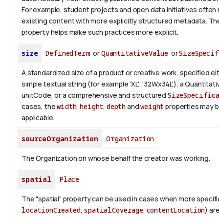
For example, student projects and open data initiatives often 
existing content with more explicitly structured metadata. T
property helps make such practices more explicit.
size
DefinedTerm
or
QuantitativeValue
or
SizeSpecif
A standardized size of a product or creative work, specified ei
simple textual string (for example 'XL', '32Wx34L'), a Quantitat
unitCode, or a comprehensive and structured
SizeSpecific
cases, the
width
,
height
,
depth
and
weight
properties may 
applicable.
sourceOrganization
Organization
The Organization on whose behalf the creator was working.
spatial
Place
The "spatial" property can be used in cases when more specific
locationCreated
,
spatialCoverage
,
contentLocation
) ar