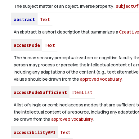
The subject matter of an object.
Inverse property:
subjectOf
abstract
Text
An abstract is a short description that summarizes a
Creativ
accessMode
Text
The human sensory perceptual system or cognitive faculty th
person may process or perceive the intellectual content of a 
including any adaptations of the content (e.g., text alternative
Values should be drawn from the
approved vocabulary
.
accessModeSufficient
ItemList
A list of single or combined access modes that are sufficient t
the intellectual content of a resource, including any adaptatio
be drawn from the
approved vocabulary
.
accessibilityAPI
Text