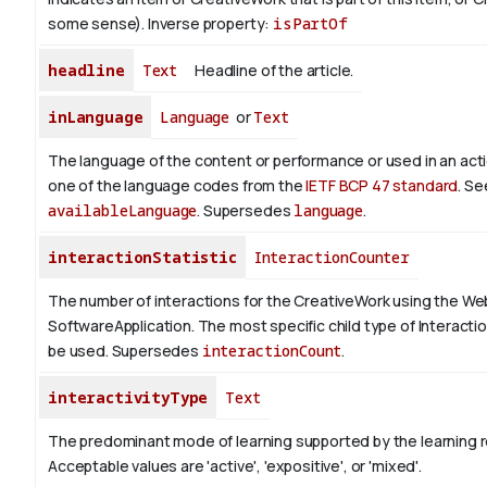
some sense).
Inverse property:
isPartOf
headline
Text
Headline of the article.
inLanguage
Language
or
Text
The language of the content or performance or used in an act
one of the language codes from the
IETF BCP 47 standard
. Se
availableLanguage
. Supersedes
language
.
interactionStatistic
InteractionCounter
The number of interactions for the CreativeWork using the We
SoftwareApplication. The most specific child type of Interact
be used. Supersedes
interactionCount
.
interactivityType
Text
The predominant mode of learning supported by the learning 
Acceptable values are 'active', 'expositive', or 'mixed'.