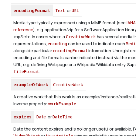
encodingFormat
Text
or
URL
Media type typically expressed using a MIME format (see
IANA
reference
), e.g. application/zip for a SoftwareApplication bina
.mp3 etc.
In cases where a
CreativeWork
has several media 
representations,
encoding
can be used to indicate each
Medi
alongside particular
encodingFormat
information.
Unregistere
encoding and file formats can be indicated instead via the mo
URL, e.g. defining Web page or a Wikipedia/Wikidata entry. Su
fileFormat
.
exampleOfWork
CreativeWork
A creative work that this work is an example/instance/realizati
Inverse property:
workExample
expires
Date
or
DateTime
Date the content expires and is no longer useful or available. 
VideoObject
or
NewsArticle
whose availability or relevance i