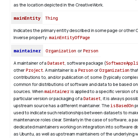
as the location depicted in the CreativeWork.
mainEntity
Thing
Indicates the primary entity described in some page or other 
Inverse property:
mainEntityOfPage
maintainer
Organization
or
Person
A maintainer of a
Dataset
, software package (
SoftwareAppl
other
Project
. A maintainer is a
Person
or
Organization
tha
contributions to, and/or publication of, some (typically complex) 
common for distributions of software and data to be based o
sources. When
maintainer
is applied to a specific version of
particular version or packaging of a
Dataset
, it is always possi
upstream source has a different maintainer. The
isBasedOn
pr
used to indicate such relationships between datasets to make
maintenance roles clear. Similarly in the case of software, a 
dedicated maintainers working on integration into software di
as Ubuntu, as well as upstream maintainers of the underlying w