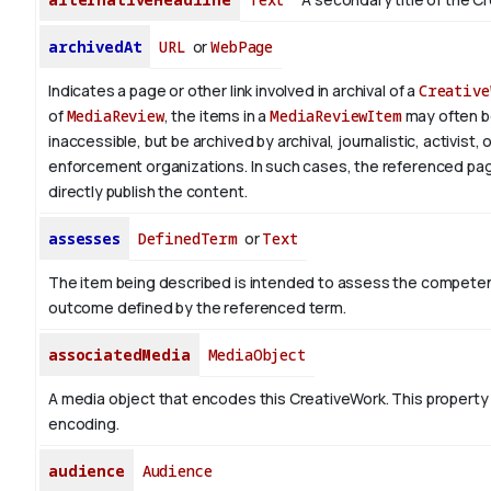
archivedAt
URL
or
WebPage
Indicates a page or other link involved in archival of a
Creative
of
MediaReview
, the items in a
MediaReviewItem
may often 
inaccessible, but be archived by archival, journalistic, activist, 
enforcement organizations. In such cases, the referenced pa
directly publish the content.
assesses
DefinedTerm
or
Text
The item being described is intended to assess the competen
outcome defined by the referenced term.
associatedMedia
MediaObject
A media object that encodes this CreativeWork. This property 
encoding.
audience
Audience