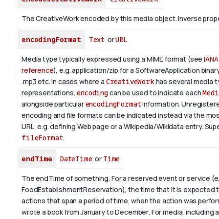
The CreativeWork encoded by this media object.
Inverse prop
encodingFormat
Text
or
URL
Media type typically expressed using a MIME format (see
IANA
reference
), e.g. application/zip for a SoftwareApplication bina
.mp3 etc.
In cases where a
CreativeWork
has several media 
representations,
encoding
can be used to indicate each
Medi
alongside particular
encodingFormat
information.
Unregistere
encoding and file formats can be indicated instead via the mo
URL, e.g. defining Web page or a Wikipedia/Wikidata entry. Su
fileFormat
.
endTime
DateTime
or
Time
The endTime of something. For a reserved event or service (e.
FoodEstablishmentReservation), the time that it is expected t
actions that span a period of time, when the action was perfor
wrote a book from January to
December
. For media, including 