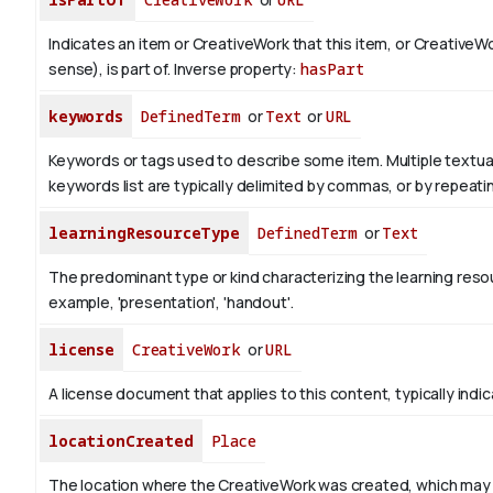
Indicates an item or CreativeWork that this item, or CreativeW
sense), is part of.
Inverse property:
hasPart
keywords
DefinedTerm
or
Text
or
URL
Keywords or tags used to describe some item. Multiple textual 
keywords list are typically delimited by commas, or by repeati
learningResourceType
DefinedTerm
or
Text
The predominant type or kind characterizing the learning reso
example, 'presentation', 'handout'.
license
CreativeWork
or
URL
A license document that applies to this content, typically indi
locationCreated
Place
The location where the CreativeWork was created, which may