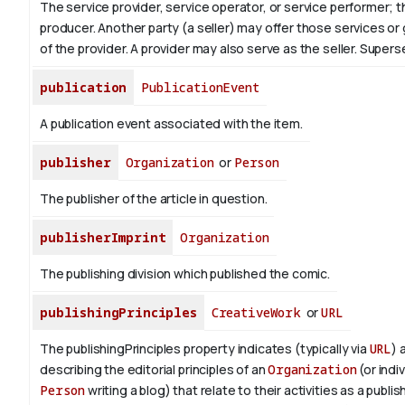
The service provider, service operator, or service performer; 
producer. Another party (a seller) may offer those services or
of the provider. A provider may also serve as the seller. Supe
publication
PublicationEvent
A publication event associated with the item.
publisher
Organization
or
Person
The publisher of the article in question.
publisherImprint
Organization
The publishing division which published the comic.
publishingPrinciples
CreativeWork
or
URL
The publishingPrinciples property indicates (typically via
URL
) 
describing the editorial principles of an
Organization
(or indiv
Person
writing a blog) that relate to their activities as a publish