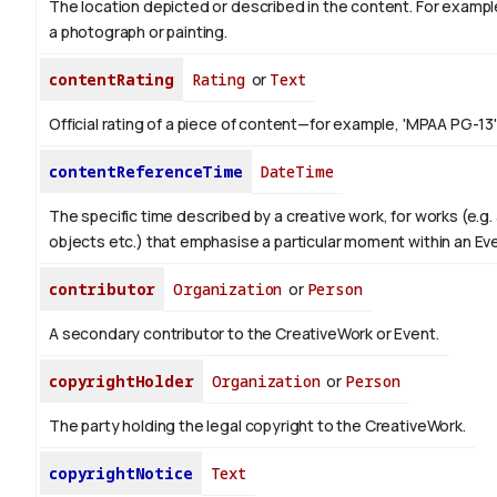
The location depicted or described in the content. For example
a photograph or painting.
contentRating
Rating
or
Text
Official rating of a piece of content—for example, 'MPAA PG-13'
contentReferenceTime
DateTime
The specific time described by a creative work, for works (e.g. 
objects etc.) that emphasise a particular moment within an Ev
contributor
Organization
or
Person
A secondary contributor to the CreativeWork or Event.
copyrightHolder
Organization
or
Person
The party holding the legal copyright to the CreativeWork.
copyrightNotice
Text