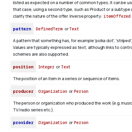
listed as expected on a number of common types, it can be use
that case, using a second type, such as Product or a subtype 
clarify the nature of the offer.
Inverse property:
itemOffered
pattern
DefinedTerm
or
Text
A pattern that something has, for example 'polka dot', 'striped',
Values are typically expressed as text, although links to contr
schemes are also supported.
position
Integer
or
Text
The position of an item in a series or sequence of items.
producer
Organization
or
Person
The person or organization who produced the work (e.g. music
TV/radio series etc.).
provider
Organization
or
Person