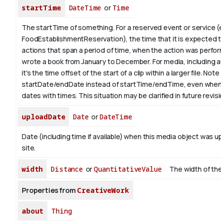
startTime
DateTime
or
Time
The startTime of something. For a reserved event or service (
FoodEstablishmentReservation), the time that it is expected to
actions that span a period of time, when the action was perfor
wrote a book from
January
to December. For media, including a
it's the time offset of the start of a clip within a larger file.
Note 
startDate/endDate instead of startTime/endTime, even when
dates with times. This situation may be clarified in future revis
uploadDate
Date
or
DateTime
Date (including time if available) when this media object was u
site.
width
Distance
or
QuantitativeValue
The width of the
Properties from
CreativeWork
about
Thing