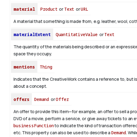
material
Product
or
Text
or
URL
A material that something is made from, e.g. leather, wool, cot
materialExtent
QuantitativeValue
or
Text
The quantity of the materials being described or an expression
space they occupy.
mentions
Thing
Indicates that the CreativeWork contains a reference to, but i
about a concept.
offers
Demand
or
Offer
An offer to provide this item—for example, an offer to sell a pr
DVD of a movie, perform a service, or give away tickets to an 
businessFunction
to indicate the kind of transaction offered, 
etc. This property can also be used to describe a
Demand
. Whil