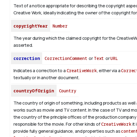
Text of a notice appropriate for describing the copyright aspec
Creative Work, ideally indicating the owner of the copyright fo
copyrightYear
Number
The year during which the claimed copyright for the CreativeW
asserted.
correction
CorrectionComment
or
Text
or
URL
Indicates a correction to a
CreativeWork
, either via a
Correc
textually or in another document.
countryOfOrigin
Country
The country of origin of something, including products as well 
works such as movie and TV content.
In the case of TV and mo
the country of the principle offices of the production company 
responsible for the movie. For other kinds of
CreativeWork
it 
provide fully general guidance, and properties such as
conten