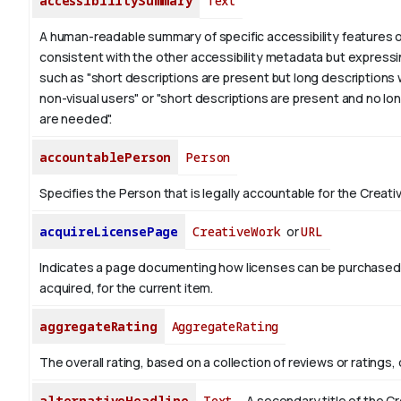
accessibilitySummary
Text
A human-readable summary of specific accessibility features o
consistent with the other accessibility metadata but expressi
such as "short descriptions are present but long descriptions 
non-visual users" or "short descriptions are present and no lo
are needed".
accountablePerson
Person
Specifies the Person that is legally accountable for the Creati
acquireLicensePage
CreativeWork
or
URL
Indicates a page documenting how licenses can be purchased
acquired, for the current item.
aggregateRating
AggregateRating
The overall rating, based on a collection of reviews or ratings, 
alternativeHeadline
Text
A secondary title of the C