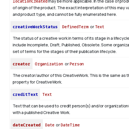
locationCreated
may be more applicable.
In the case of prod
of origin of the product. The exact interpretation of this may 
and product type, and cannot be fully enumerated here.
creativeWorkStatus
DefinedTerm
or
Text
The status of a creative work in terms of its stage in a lifecyc
include Incomplete, Draft, Published, Obsolete. Some organiza
set of terms for the stages of their publication lifecycle.
creator
Organization
or
Person
The creator/author of this CreativeWork. This is the same as 
property for CreativeWork.
creditText
Text
Text that can be used to credit person(s) and/or organizatio
with a published Creative Work.
dateCreated
Date
or
DateTime