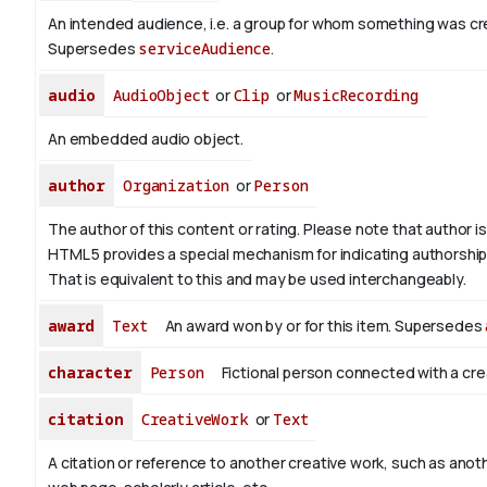
An intended audience, i.e. a group for whom something was cr
Supersedes
serviceAudience
.
audio
AudioObject
or
Clip
or
MusicRecording
An embedded audio object.
author
Organization
or
Person
The author of this content or rating. Please note that author is 
HTML 5 provides a special mechanism for indicating authorship v
That is equivalent to this and may be used interchangeably.
award
Text
An award won by or for this item. Supersedes
character
Person
Fictional person connected with a cre
citation
CreativeWork
or
Text
A citation or reference to another creative work, such as anoth