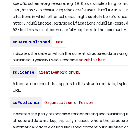
specific schema.org release, e.g.
10.0
as a simple string, or mo
URL,
https://schema.org/docs/releases.html#v10.0
. T
situations in which other schemas might usefully be referenced
http://dublincore.org/specifications/dublin-core/d
02/
but this has not been carefully explored in the community.
sdDatePublished
Date
Indicates the date on which the current structured data was 
published. Typically used alongside
sdPublisher
.
sdLicense
CreativeWork
or
URL
A license document that applies to this structured data, typica
URL.
sdPublisher
Organization
or
Person
Indicates the party responsible for generating and publishing 
structured data markup, typically in cases where the structure
automatically from existing published content but published on 