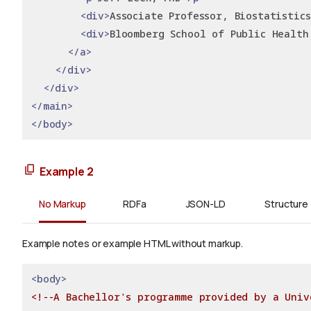
<div>
Associate Professor, Biostatistics
<div>
Bloomberg School of Public Health
</a>
</div>
</div>
</main>
</body>
Example 2
No Markup
RDFa
JSON-LD
Structure
Example notes or example HTML without markup.
<body>
<!--A Bachellor's programme provided by a Univ