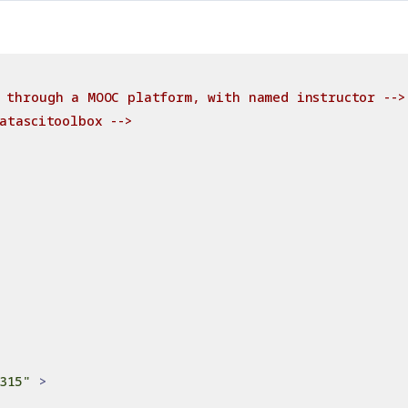
 through a MOOC platform, with named instructor -->
atascitoolbox -->
315"
>