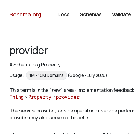
Schema.org
Docs
Schemas
Validate
provider
A Schema.org Property
Usage:
1M - 10M Domains
(Google - July 2026)
This term is in the "new" area - implementation feedback
Thing
>
Property
::
provider
The service provider, service operator, or service perfor
provider may also serve as the seller.