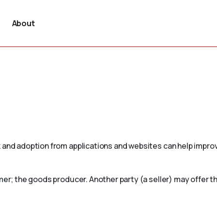
About
 and adoption from applications and websites can help improv
mer; the goods producer. Another party (a seller) may offer th