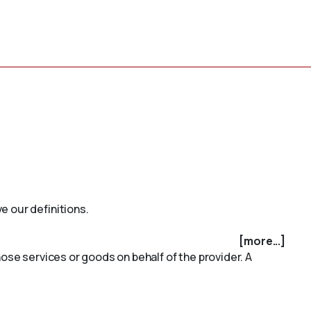
e our definitions.
[more...]
ose services or goods on behalf of the provider. A