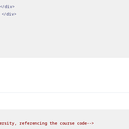
</div>
 
</div>
ersity, referencing the course code-->