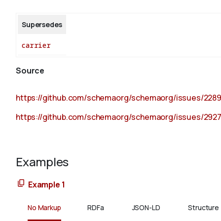
Supersedes
carrier
Source
https://github.com/schemaorg/schemaorg/issues/228
https://github.com/schemaorg/schemaorg/issues/292
Examples
Example 1
No Markup
RDFa
JSON-LD
Structure