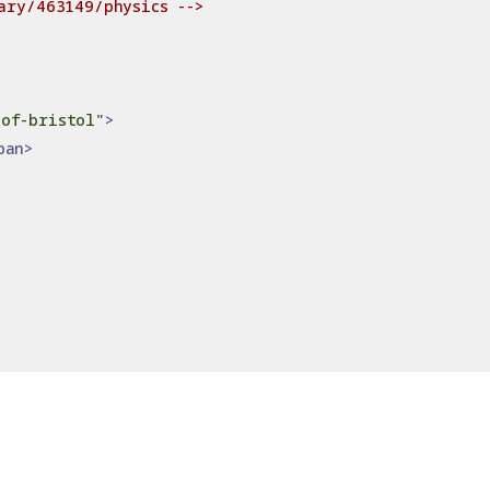
ary/463149/physics -->
of-bristol"
>
pan>