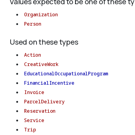
Values expected to be one of these t
Organization
Person
Used on these types
Action
CreativeWork
EducationalOccupationalProgram
FinancialIncentive
Invoice
ParcelDelivery
Reservation
Service
Trip