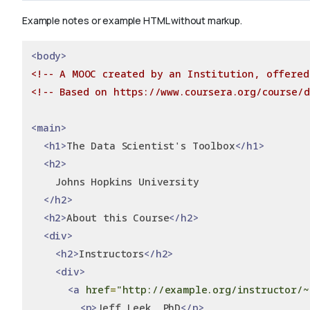
Example notes or example HTML without markup.
<body>
<!-- A MOOC created by an Institution, offered
<!-- Based on https://www.coursera.org/course/d
<main>
<h1>
The Data Scientist's Toolbox
</h1>
<h2>
    Johns Hopkins University
</h2>
<h2>
About this Course
</h2>
<div>
<h2>
Instructors
</h2>
<div>
<a
href
=
"http://example.org/instructor/~
<p>
Jeff Leek, PhD
</p>