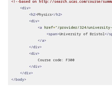
<!--based on http://search.ucas.com/course/summ
<div>
<h2>
Physics
</h2>
<div>
<a
href
=
"/provider/324/university-
<span>
University of Bristol
</s
</a>
</div>
<div>
            Course code: F300
</div>
</div>
</body>