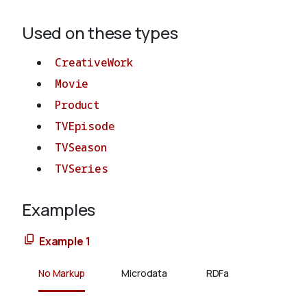
Used on these types
CreativeWork
Movie
Product
TVEpisode
TVSeason
TVSeries
Examples
Example 1
No Markup
Microdata
RDFa