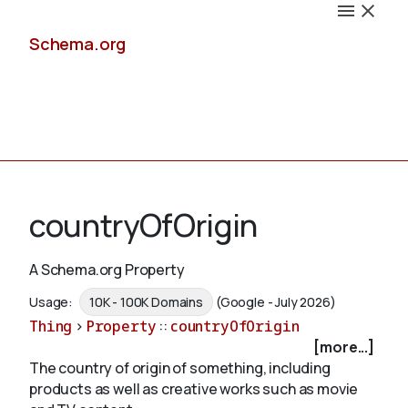
Schema.org
Docs
countryOfOrigin
A Schema.org Property
Schemas
Usage:
10K - 100K Domains
(Google - July 2026)
Thing
>
Property
::
countryOfOrigin
[more...]
The country of origin of something, including
Validate
products as well as creative works such as movie