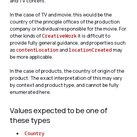
and TV content.
In the case of TV and movie, this would be the
About
country of the principle offices of the production
company or individual responsible for the movie. For
other kinds of
CreativeWork
it is difficult to
provide fully general guidance, and properties such
as
contentLocation
and
locationCreated
may
be more applicable.
In the case of products, the country of origin of the
product. The exact interpretation of this may vary
by context and product type, and cannot be fully
enumerated here.
Values expected to be one of
these types
Country