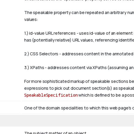
The
speakable
property can be repeated an arbitrary numb
values:
1.)
id-value
URL references - uses
id-value
of an element 
has (potentially relative) URL values, referencing ident
2.) CSS Selectors - addresses content in the annotated p
3.) XPaths - addresses content via XPaths (assuming an
For more sophisticated markup of speakable sections be
expressions to pick out document section(s) as speakabl
SpeakableSpecification
which is defined to be a poss
One of the domain specialities to which this web page's 
The subject matter of an object.