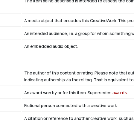
The item being described is intended to assess the co
A media object that encodes this CreativeWork. This pro
An intended audience, i.e. a group for whom something
An embedded audio object.
The author of this content or rating. Please note that au
indicating authorship via the rel tag. That is equivalent 
An award won by or for this item. Supersedes
awards
.
Fictional person connected with a creative work.
A citation or reference to another creative work, such as 