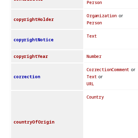
Person
Organization
or
copyrightHolder
Person
Text
copyrightNotice
copyrightYear
Number
CorrectionComment
or
correction
Text
or
URL
Country
countryOfOrigin