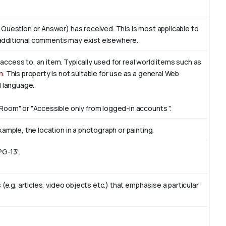
 Question or Answer) has received. This is most applicable to
additional comments may exist elsewhere.
f access to, an item. Typically used for real world items such as
n
. This property is not suitable for use as a general Web
l language.
Room" or "Accessible only from logged-in accounts ".
ample, the location in a photograph or painting.
PG-13'.
(e.g. articles, video objects etc.) that emphasise a particular