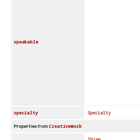
speakable
specialty
Specialty
Properties from
CreativeWork
Thing