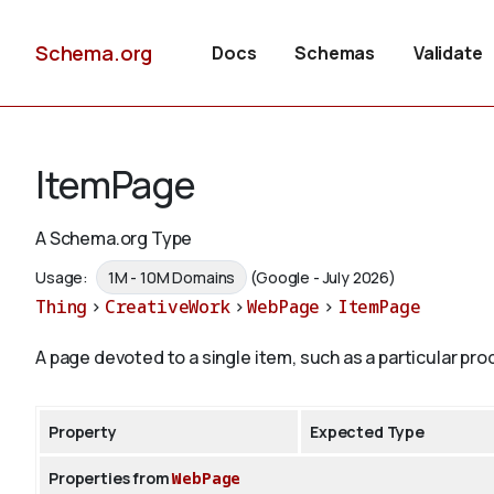
Schema.org
Docs
Schemas
Validate
ItemPage
A Schema.org Type
Usage:
1M - 10M Domains
(Google - July 2026)
Thing
>
CreativeWork
>
WebPage
>
ItemPage
A page devoted to a single item, such as a particular pro
Property
Expected Type
Properties from
WebPage