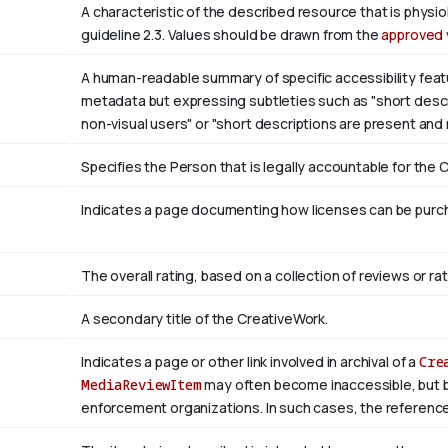
A characteristic of the described resource that is phys
guideline 2.3. Values should be drawn from the
approved 
A human-readable summary of specific accessibility featu
metadata but expressing subtleties such as "short descri
non-visual users" or "short descriptions are present and
Specifies the Person that is legally accountable for the 
Indicates a page documenting how licenses can be purcha
The overall rating, based on a collection of reviews or rat
A secondary title of the CreativeWork.
Indicates a page or other link involved in archival of a
Cre
MediaReviewItem
may often become inaccessible, but be a
enforcement organizations. In such cases, the reference