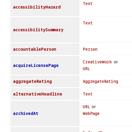
Text
accessibilityHazard
Text
accessibilitySummary
accountablePerson
Person
CreativeWork
or
acquireLicensePage
URL
aggregateRating
AggregateRating
alternativeHeadline
Text
URL
or
archivedAt
WebPage