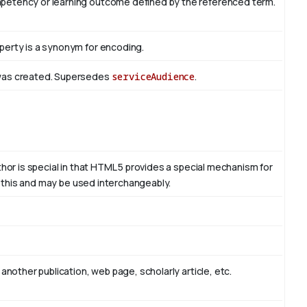
mpetency or learning outcome defined by the referenced term.
perty is a synonym for encoding.
 was created. Supersedes
serviceAudience
.
thor is special in that HTML 5 provides a special mechanism for
to this and may be used interchangeably.
another publication, web page, scholarly article, etc.