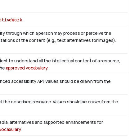
ativeWork
.
ty through which a person may process or perceive the
tations of the content (e.g., text alternatives for images).
ient to understand all the intellectual content of a resource,
the
approved vocabulary
.
enced accessibility API. Values should be drawn from the
trol the described resource. Values should be drawn from the
edia, alternatives and supported enhancements for
vocabulary
.