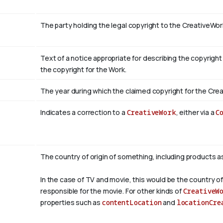
The party holding the legal copyright to the CreativeWor
Text of a notice appropriate for describing the copyright
the copyright for the Work.
The year during which the claimed copyright for the Crea
Indicates a correction to a
CreativeWork
, either via a
C
The country of origin of something, including products a
In the case of TV and movie, this would be the country of
responsible for the movie. For other kinds of
CreativeW
properties such as
contentLocation
and
locationCre