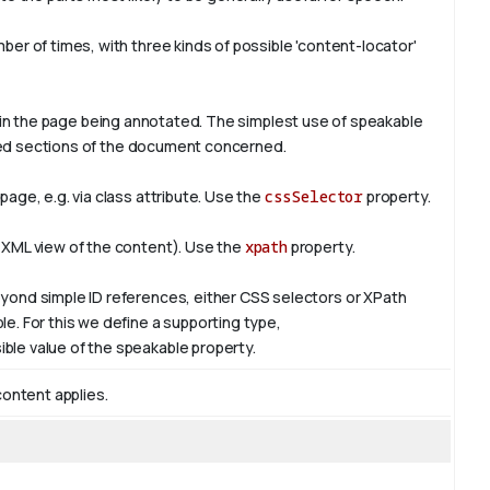
er of times, with three kinds of possible 'content-locator'
in the page being annotated. The simplest use of
speakable
ified sections of the document concerned.
age, e.g. via class attribute. Use the
cssSelector
property.
 XML view of the content). Use the
xpath
property.
yond simple ID references, either CSS selectors or XPath
e. For this we define a supporting type,
ible value of the
speakable
property.
content applies.