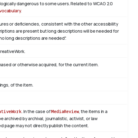
iologically dangerous to some users. Related to WCAG 2.0
vocabulary
.
res or deficiencies, consistent with the other accessibility
ptions are present but long descriptions will be needed for
 no long descriptions are needed".
CreativeWork.
sed or otherwise acquired, for the current item.
ings, of the item.
ativeWork
. In the case of
MediaReview
, the items in a
rchived by archival, journalistic, activist, or law
d page may not directly publish the content.