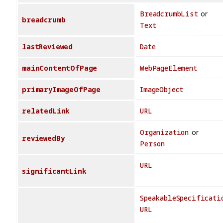
BreadcrumbList
or
breadcrumb
Text
lastReviewed
Date
mainContentOfPage
WebPageElement
primaryImageOfPage
ImageObject
relatedLink
URL
Organization
or
reviewedBy
Person
URL
significantLink
SpeakableSpecificati
URL