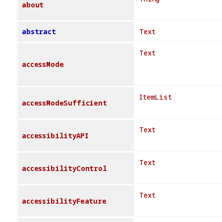
about
abstract
Text
Text
accessMode
ItemList
accessModeSufficient
Text
accessibilityAPI
Text
accessibilityControl
Text
accessibilityFeature