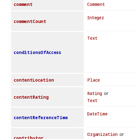
comment
Comment
Integer
commentCount
Text
conditionsOfAccess
contentLocation
Place
Rating
or
contentRating
Text
DateTime
contentReferenceTime
Organization
or
contributor