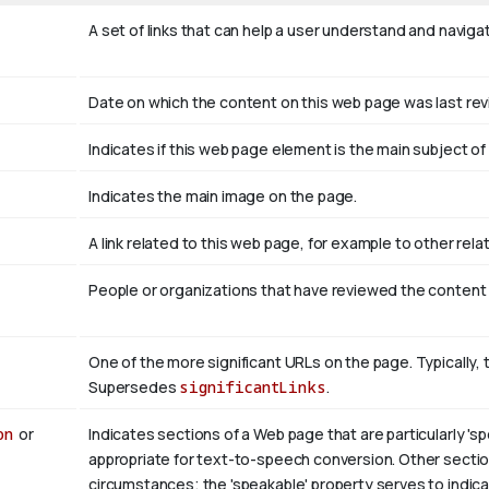
A set of links that can help a user understand and naviga
Date on which the content on this web page was last re
Indicates if this web page element is the main subject 
Indicates the main image on the page.
A link related to this web page, for example to other rel
People or organizations that have reviewed the content
One of the more significant URLs on the page. Typically, 
Supersedes
significantLinks
.
on
or
Indicates sections of a Web page that are particularly 'sp
appropriate for text-to-speech conversion. Other section
circumstances; the 'speakable' property serves to indicat