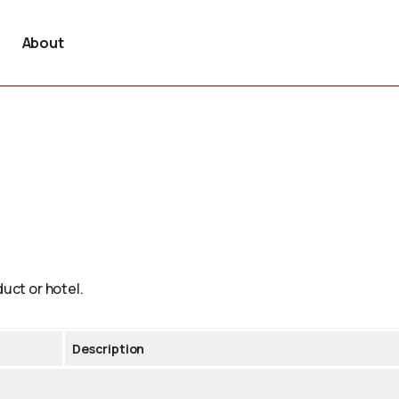
About
duct or hotel.
Description