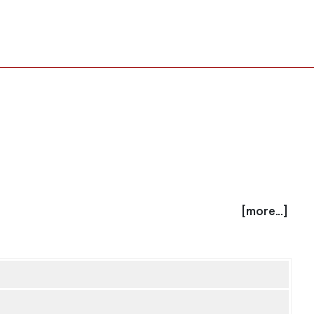
[more...]