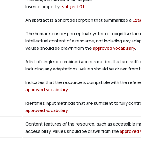
Inverse property:
subjectOf
An abstract is a short description that summarizes a
Cre
The human sensory perceptual system or cognitive facul
intellectual content of a resource, not including any adap
Values should be drawn from the
approved vocabulary
.
A list of single or combined access modes that are suffic
including any adaptations. Values should be drawn from 
Indicates that the resource is compatible with the refer
approved vocabulary
.
Identifies input methods that are sufficient to fully con
approved vocabulary
.
Content features of the resource, such as accessible m
accessibility. Values should be drawn from the
approved 