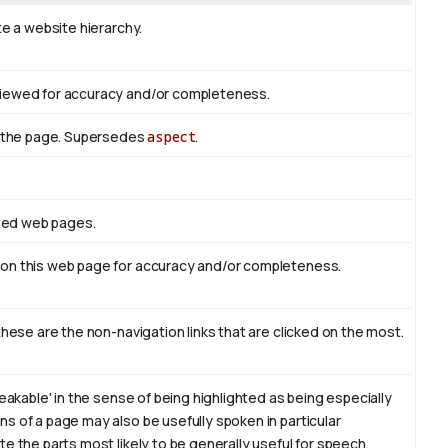
te a website hierarchy.
viewed for accuracy and/or completeness.
of the page. Supersedes
aspect
.
ated web pages.
 on this web page for accuracy and/or completeness.
these are the non-navigation links that are clicked on the most.
eakable' in the sense of being highlighted as being especially
s of a page may also be usefully spoken in particular
e the parts most likely to be generally useful for speech.