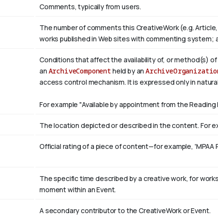
Comments, typically from users.
The number of comments this CreativeWork (e.g. Article,
works published in Web sites with commenting system; 
Conditions that affect the availability of, or method(s) o
an
ArchiveComponent
held by an
ArchiveOrganizatio
access control mechanism. It is expressed only in natura
For example "Available by appointment from the Reading 
The location depicted or described in the content. For ex
Official rating of a piece of content—for example, 'MPAA 
The specific time described by a creative work, for works 
moment within an Event.
A secondary contributor to the CreativeWork or Event.