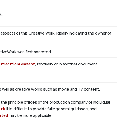
k.
 aspects of this Creative Work, ideally indicating the owner of
tiveWork was first asserted.
orrectionComment
, textually or in another document.
s well as creative works such as movie and TV content.
 the principle offices of the production company or individual
ork
it is difficult to provide fully general guidance, and
ated
may be more applicable.