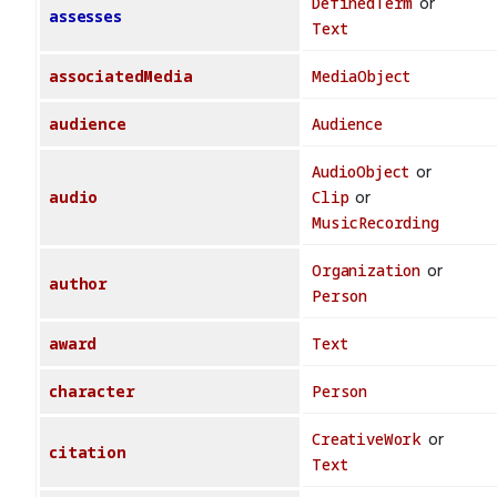
DefinedTerm
or
assesses
Text
associatedMedia
MediaObject
audience
Audience
AudioObject
or
audio
Clip
or
MusicRecording
Organization
or
author
Person
award
Text
character
Person
CreativeWork
or
citation
Text