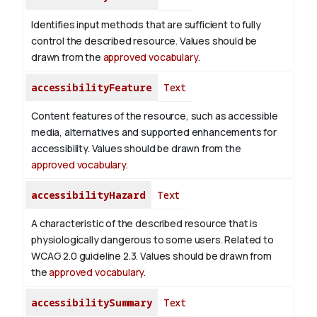
Identifies input methods that are sufficient to fully
control the described resource. Values should be
drawn from the
approved vocabulary
.
accessibilityFeature
Text
Content features of the resource, such as accessible
media, alternatives and supported enhancements for
accessibility. Values should be drawn from the
approved vocabulary
.
accessibilityHazard
Text
A characteristic of the described resource that is
physiologically dangerous to some users. Related to
WCAG 2.0 guideline 2.3. Values should be drawn from
the
approved vocabulary
.
accessibilitySummary
Text