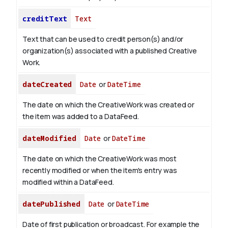
creditText
Text
Text that can be used to credit person(s) and/or
organization(s) associated with a published Creative
Work.
dateCreated
Date
or
DateTime
The date on which the CreativeWork was created or
the item was added to a DataFeed.
dateModified
Date
or
DateTime
The date on which the CreativeWork was most
recently modified or when the item's entry was
modified within a DataFeed.
datePublished
Date
or
DateTime
Date of first publication or broadcast. For example the