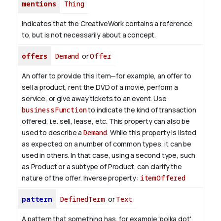
mentions
Thing
Indicates that the CreativeWork contains a reference
to, but is not necessarily about a concept.
offers
Demand
or
Offer
An offer to provide this item—for example, an offer to
sell a product, rent the DVD of a movie, perform a
service, or give away tickets to an event. Use
businessFunction
to indicate the kind of transaction
offered, i.e. sell, lease, etc. This property can also be
used to describe a
Demand
. While this property is listed
as expected on a number of common types, it can be
used in others. In that case, using a second type, such
as Product or a subtype of Product, can clarify the
nature of the offer.
Inverse property:
itemOffered
pattern
DefinedTerm
or
Text
A pattern that something has, for example 'polka dot',