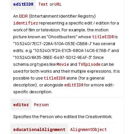
editEIDR
Text
or
URL
An
EIDR
(Entertainment Identifier Registry)
identifier
representing a specific edit / edition for a
work of film or television.
For example, the motion
picture known as "Ghostbusters" whose
titleEIDR
is
"10.5240/7EC7-228A-510A-053E-CBB8-J" has several
edits, e.g. "10.5240/1F2A-E1C5-680A-14C6-E76B-I" and
"10.5240/8A35-3BEE-6497-5D12-9E4F-3".
Since
schema.org types like
Movie
and
TVEpisode
can be
used for both works and their multiple expressions, it is
possible to use
titleEIDR
alone (for a general
description), or alongside
editEIDR
for a more edit-
specific description.
editor
Person
Specifies the Person who edited the CreativeWork.
educationalAlignment
AlignmentObject