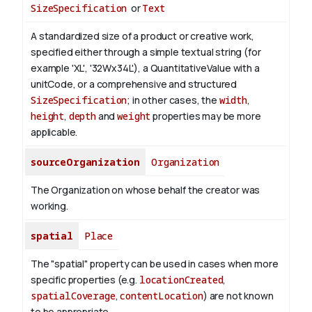
SizeSpecification
or
Text
A standardized size of a product or creative work,
specified either through a simple textual string (for
example 'XL', '32Wx34L'), a QuantitativeValue with a
unitCode, or a comprehensive and structured
SizeSpecification
; in other cases, the
width
,
height
,
depth
and
weight
properties may be more
applicable.
sourceOrganization
Organization
The Organization on whose behalf the creator was
working.
spatial
Place
The "spatial" property can be used in cases when more
specific properties (e.g.
locationCreated
,
spatialCoverage
,
contentLocation
) are not known
to be appropriate.