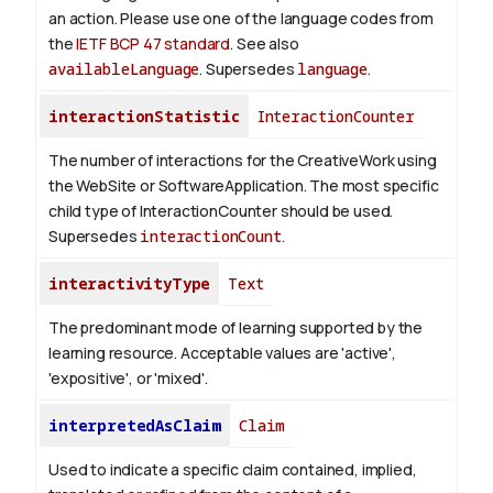
an action. Please use one of the language codes from
the
IETF BCP 47 standard
. See also
availableLanguage
. Supersedes
language
.
interactionStatistic
InteractionCounter
The number of interactions for the CreativeWork using
the WebSite or SoftwareApplication. The most specific
child type of InteractionCounter should be used.
Supersedes
interactionCount
.
interactivityType
Text
The predominant mode of learning supported by the
learning resource. Acceptable values are 'active',
'expositive', or 'mixed'.
interpretedAsClaim
Claim
Used to indicate a specific claim contained, implied,