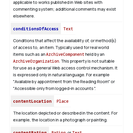
applicable to works published in Web sites with
commenting system; additional comments may exist
elsewhere.
conditionsOfAccess
Text
Conditions that affect the availability of, or method(s)
of access to, an item. Typically used for real world
items such as an
ArchiveComponent
held by an
ArchiveOrganization
. This property is not suitable
for use as a general Web access control mechanism. It
is expressed only in natural language.
For example
"Available by appointment from the Reading Room" or
"Accessible only from logged-in accounts ".
contentLocation
Place
The location depicted or described in the content. For
example, the location in a photograph or painting.
contentRating
Rating
or
Text