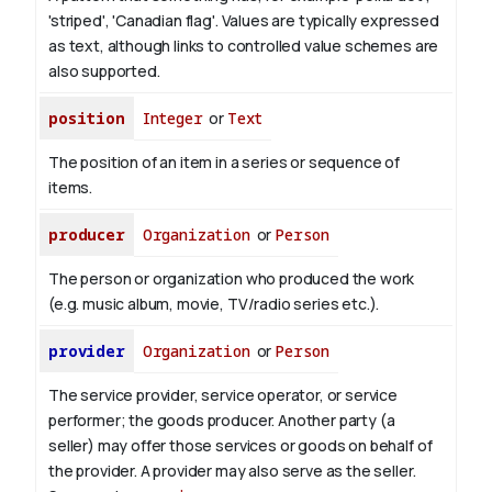
'striped', 'Canadian flag'. Values are typically expressed
as text, although links to controlled value schemes are
also supported.
position
Integer
or
Text
The position of an item in a series or sequence of
items.
producer
Organization
or
Person
The person or organization who produced the work
(e.g. music album, movie, TV/radio series etc.).
provider
Organization
or
Person
The service provider, service operator, or service
performer; the goods producer. Another party (a
seller) may offer those services or goods on behalf of
the provider. A provider may also serve as the seller.