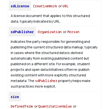
sdLicense
CreativeWork
or
URL
A license document that applies to this structured
data, typically indicated by URL.
sdPublisher
Organization
or
Person
Indicates the party responsible for generating and
publishing the current structured data markup, typically
in cases where the structured data is derived
automatically from existing published content but
published on a different site. For example, student
projects and open data initiatives often re-publish
existing content with more explicitly structured
metadata. The
sdPublisher
property helps make
such practices more explicit.
size
DefinedTerm
or
QuantitativeValue
or