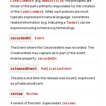
CreativeWork
(e.g.
NewsArticle
) the principles are
those of the party primarily responsible for the creation
of the
CreativeWork
.
While such policies are most
typically expressed in natural language, sometimes
related information (e.g. indicating a
funder
) can be
expressed using schema.org terminology.
recordedAt
Event
The Event where the CreativeWork was recorded. The
CreativeWork may capture all or part of the event.
Inverse property:
recordedIn
releasedEvent
PublicationEvent
The place and time the release was issued, expressed
as a PublicationEvent.
review
Review
A review of the item. Supersedes
reviews
.