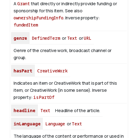
A
Grant
that directly or indirectly provide funding or
sponsorship for this item. See also
ownershipFundingInfo
.
Inverse property:
fundedItem
genre
DefinedTerm
or
Text
or
URL
Genre of the creative work, broadcast channel or
group.
hasPart
CreativeWork
Indicates an item or CreativeWork that is part of this
item, or CreativeWork (in some sense).
Inverse
property:
isPartOf
headline
Text
Headline of the article.
inLanguage
Language
or
Text
The language of the content or performance or used in