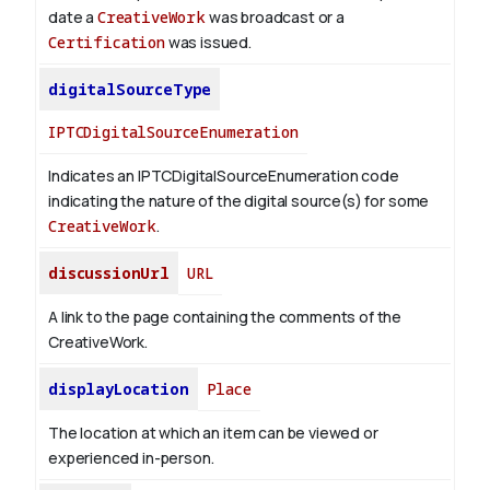
date a
CreativeWork
was broadcast or a
Certification
was issued.
digitalSourceType
IPTCDigitalSourceEnumeration
Indicates an IPTCDigitalSourceEnumeration code
indicating the nature of the digital source(s) for some
CreativeWork
.
discussionUrl
URL
A link to the page containing the comments of the
CreativeWork.
displayLocation
Place
The location at which an item can be viewed or
experienced in-person.