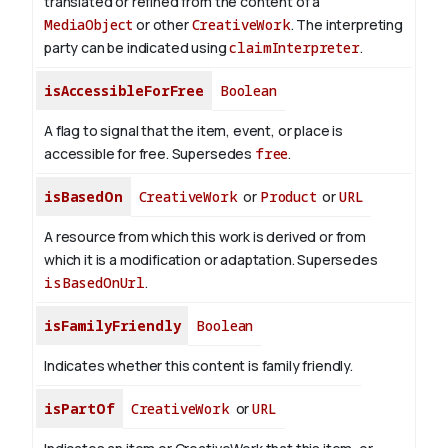
translated or refined from the content of a
MediaObject
or other
CreativeWork
. The interpreting
party can be indicated using
claimInterpreter
.
isAccessibleForFree
Boolean
A flag to signal that the item, event, or place is
accessible for free. Supersedes
free
.
isBasedOn
CreativeWork
or
Product
or
URL
A resource from which this work is derived or from
which it is a modification or adaptation. Supersedes
isBasedOnUrl
.
isFamilyFriendly
Boolean
Indicates whether this content is family friendly.
isPartOf
CreativeWork
or
URL