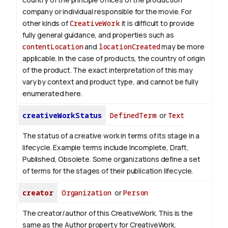
company or individual responsible for the movie. For
other kinds of
CreativeWork
it is difficult to provide
fully general guidance, and properties such as
contentLocation
and
locationCreated
may be more
applicable.
In the case of products, the country of origin
of the product. The exact interpretation of this may
vary by context and product type, and cannot be fully
enumerated here.
creativeWorkStatus
DefinedTerm
or
Text
The status of a creative work in terms of its stage in a
lifecycle. Example terms include Incomplete, Draft,
Published, Obsolete. Some organizations define a set
of terms for the stages of their publication lifecycle.
creator
Organization
or
Person
The creator/author of this CreativeWork. This is the
same as the Author property for CreativeWork.