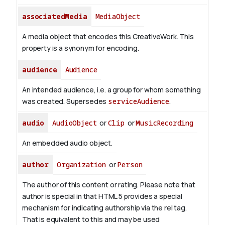
associatedMedia
MediaObject
A media object that encodes this CreativeWork. This
property is a synonym for encoding.
audience
Audience
An intended audience, i.e. a group for whom something
was created. Supersedes
serviceAudience
.
audio
AudioObject
or
Clip
or
MusicRecording
An embedded audio object.
author
Organization
or
Person
The author of this content or rating. Please note that
author is special in that HTML 5 provides a special
mechanism for indicating authorship via the rel tag.
That is equivalent to this and may be used