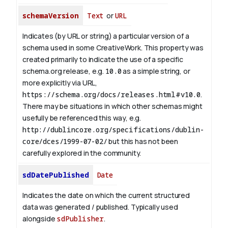
schemaVersion
Text
or
URL
Indicates (by URL or string) a particular version of a
schema used in some CreativeWork. This property was
created primarily to indicate the use of a specific
schema.org release, e.g.
10.0
as a simple string, or
more explicitly via URL,
https://schema.org/docs/releases.html#v10.0
.
There may be situations in which other schemas might
usefully be referenced this way, e.g.
http://dublincore.org/specifications/dublin-
core/dces/1999-07-02/
but this has not been
carefully explored in the community.
sdDatePublished
Date
Indicates the date on which the current structured
data was generated / published. Typically used
alongside
sdPublisher
.