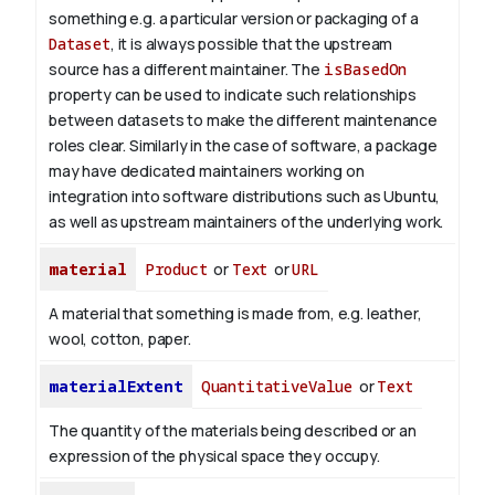
something e.g. a particular version or packaging of a
Dataset
, it is always possible that the upstream
source has a different maintainer. The
isBasedOn
property can be used to indicate such relationships
between datasets to make the different maintenance
roles clear. Similarly in the case of software, a package
may have dedicated maintainers working on
integration into software distributions such as Ubuntu,
as well as upstream maintainers of the underlying work.
material
Product
or
Text
or
URL
A material that something is made from, e.g. leather,
wool, cotton, paper.
materialExtent
QuantitativeValue
or
Text
The quantity of the materials being described or an
expression of the physical space they occupy.