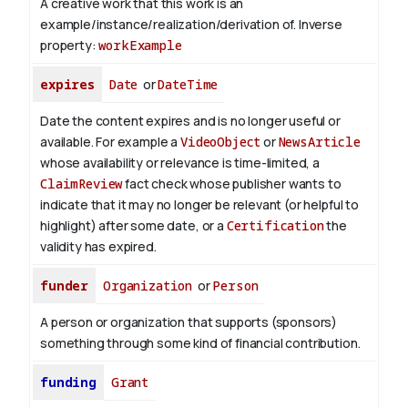
A creative work that this work is an
example/instance/realization/derivation of.
Inverse
property:
workExample
expires
Date
or
DateTime
Date the content expires and is no longer useful or
available. For example a
VideoObject
or
NewsArticle
whose availability or relevance is time-limited, a
ClaimReview
fact check whose publisher wants to
indicate that it may no longer be relevant (or helpful to
highlight) after some date, or a
Certification
the
validity has expired.
funder
Organization
or
Person
A person or organization that supports (sponsors)
something through some kind of financial contribution.
funding
Grant