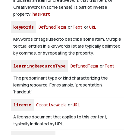
Indicates an item or CreativeWork that this item, or
CreativeWork (in some sense), is part of.
Inverse
property:
hasPart
keywords
DefinedTerm
or
Text
or
URL
Keywords or tags used to describe some item. Multiple
textual entries in a keywords list are typically delimited
by commas, or by repeating the property.
learningResourceType
DefinedTerm
or
Text
The predominant type or kind characterizing the
learning resource. For example, 'presentation',
'handout'.
license
CreativeWork
or
URL
A license document that applies to this content,
typically indicated by URL.