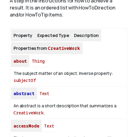
A step in the instructions for how to achieve a
result. It is an ordered list with HowToDirection
and/or HowToTip items.
About
Property
Expected Type
Description
Properties from
CreativeWork
about
Thing
The subject matter of an object.
Inverse property:
subjectOf
abstract
Text
An abstract is a short description that summarizes a
CreativeWork
.
accessMode
Text