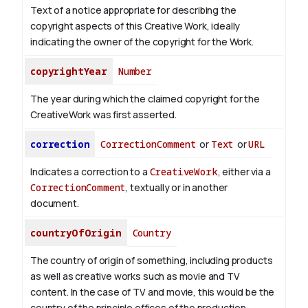
Text of a notice appropriate for describing the
copyright aspects of this Creative Work, ideally
indicating the owner of the copyright for the Work.
copyrightYear
Number
The year during which the claimed copyright for the
CreativeWork was first asserted.
correction
CorrectionComment
or
Text
or
URL
Indicates a correction to a
CreativeWork
, either via a
CorrectionComment
, textually or in another
document.
countryOfOrigin
Country
The country of origin of something, including products
as well as creative works such as movie and TV
content.
In the case of TV and movie, this would be the
country of the principle offices of the production