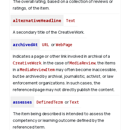
The overall rating, based on a collection of reviews or
ratings, of the item.
alternativeHeadline
Text
A secondary title of the CreativeWork.
archivedAt
URL
or
WebPage
Indicates a page or other link involved in archival of a
CreativeWork
. In the case of
MediaReview
, the items
in a
MediaReviewItem
may often become inaccessible,
but be archived by archival, journalistic, activist, or law
enforcement organizations. In such cases, the
referenced page may not directly publish the content.
assesses
DefinedTerm
or
Text
The item being described is intended to assess the
competency or learning outcome defined by the
referenced term.