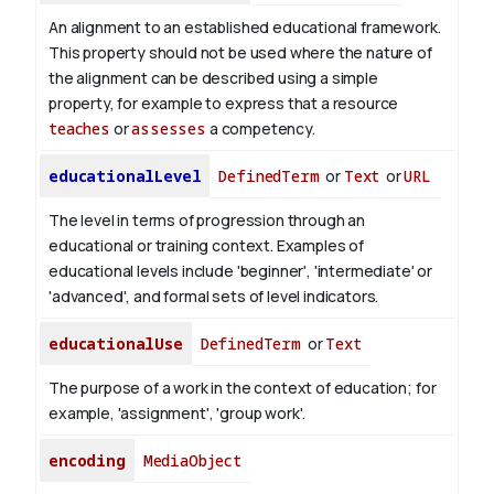
An alignment to an established educational framework.
This property should not be used where the nature of
the alignment can be described using a simple
property, for example to express that a resource
teaches
or
assesses
a competency.
educationalLevel
DefinedTerm
or
Text
or
URL
The level in terms of progression through an
educational or training context. Examples of
educational levels include 'beginner', 'intermediate' or
'advanced', and formal sets of level indicators.
educationalUse
DefinedTerm
or
Text
The purpose of a work in the context of education; for
example, 'assignment', 'group work'.
encoding
MediaObject