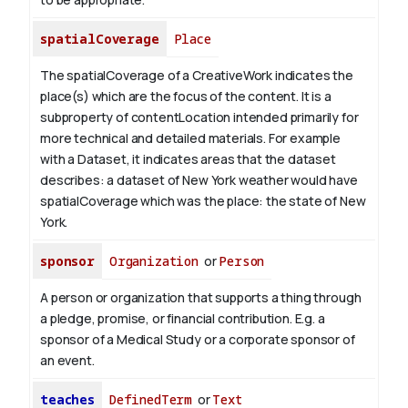
spatialCoverage
Place
The spatialCoverage of a CreativeWork indicates the
place(s) which are the focus of the content. It is a
subproperty of contentLocation intended primarily for
more technical and detailed materials. For example
with a Dataset, it indicates areas that the dataset
describes: a dataset of New York weather would have
spatialCoverage which was the place: the state of New
York.
sponsor
Organization
or
Person
A person or organization that supports a thing through
a pledge, promise, or financial contribution. E.g. a
sponsor of a Medical Study or a corporate sponsor of
an event.
teaches
DefinedTerm
or
Text