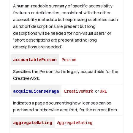
A human-readable summary of specific accessibility
features or deficiencies, consistent with the other
accessibility metadata but expressing subtleties such
as "short descriptions are present but long
descriptions will be needed for non-visual users" or
"short descriptions are present and no long
descriptions are needed".
accountablePerson
Person
Specifies the Person that is legally accountable for the
CreativeWork.
acquireLicensePage
CreativeWork
or
URL
Indicates a page documenting how licenses can be
purchased or otherwise acquired, for the current item.
aggregateRating
AggregateRating