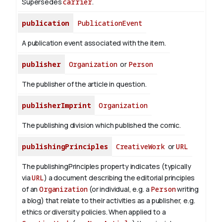
Supersedes
carrier
.
publication
PublicationEvent
A publication event associated with the item.
publisher
Organization
or
Person
The publisher of the article in question.
publisherImprint
Organization
The publishing division which published the comic.
publishingPrinciples
CreativeWork
or
URL
The publishingPrinciples property indicates (typically
via
URL
) a document describing the editorial principles
of an
Organization
(or individual, e.g. a
Person
writing
a blog) that relate to their activities as a publisher, e.g.
ethics or diversity policies. When applied to a