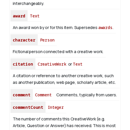
interchangeably.
award
Text
An award won by or for this item. Supersedes
awards
.
character
Person
Fictional person connected with a creative work.
citation
CreativeWork
or
Text
A citation or reference to another creative work, such
as another publication, web page, scholarly article, etc.
comment
Comment
Comments, typically from users.
commentCount
Integer
The number of comments this CreativeWork (e.g.
Article, Question or Answer) has received. This is most