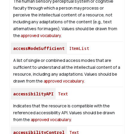
The human sensory perceptual system or cognitive
faculty through which a person may process or
perceive the intellectual content of a resource, not
including any adaptations of the content (e.g., text
alternatives for images). Values should be drawn from
the
approved vocabulary
.
accessModeSufficient
ItemList
A list of single or combined access modes that are
sufficient to understand all the intellectual content of a
resource, including any adaptations. Values should be
drawn from the
approved vocabulary
.
accessibilityAPI
Text
Indicates that the resource is compatible with the
referenced accessibility API. Values should be drawn
from the
approved vocabulary
.
accessibilityControl
Text