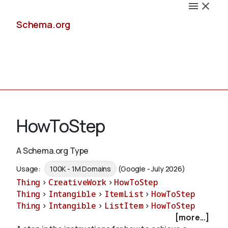
Schema.org
Docs
HowToStep
A Schema.org Type
Schemas
Usage:
100K - 1M Domains
(Google - July 2026)
Thing
>
CreativeWork
>
HowToStep
Thing
>
Intangible
>
ItemList
>
HowToStep
Thing
>
Intangible
>
ListItem
>
HowToStep
Validate
[more...]