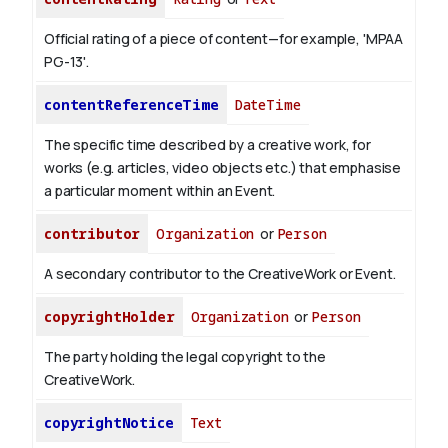
Official rating of a piece of content—for example, 'MPAA
PG-13'.
contentReferenceTime
DateTime
The specific time described by a creative work, for
works (e.g. articles, video objects etc.) that emphasise
a particular moment within an Event.
contributor
Organization
or
Person
A secondary contributor to the CreativeWork or Event.
copyrightHolder
Organization
or
Person
The party holding the legal copyright to the
CreativeWork.
copyrightNotice
Text