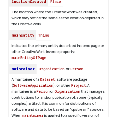
locationCreated
Place
The location where the CreativeWork was created,
which may not be the same as the location depicted in
the CreativeWork.
mainEntity
Thing
Indicates the primary entity described in some page or
other CreativeWork.
Inverse property:
mainEntityOfPage
maintainer
Organization
or
Person
A maintainer of a
Dataset
, software package
(
SoftwareApplication
), or other
Project
. A
maintainer is a
Person
or
Organization
that manages
contributions to, and/or publication of, some (typically
complex) artifact. It is common for distributions of
software and data to be based on "upstream" sources.
When
maintainer
is applied to a specific version of