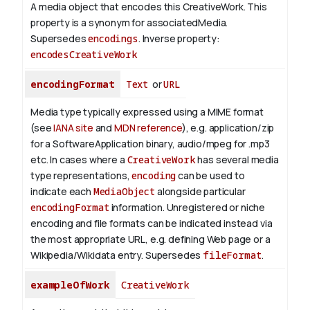
A media object that encodes this CreativeWork. This
property is a synonym for associatedMedia.
Supersedes
encodings
.
Inverse property:
encodesCreativeWork
encodingFormat
Text
or
URL
Media type typically expressed using a MIME format
(see
IANA site
and
MDN reference
), e.g. application/zip
for a SoftwareApplication binary, audio/mpeg for .mp3
etc.
In cases where a
CreativeWork
has several media
type representations,
encoding
can be used to
indicate each
MediaObject
alongside particular
encodingFormat
information.
Unregistered or niche
encoding and file formats can be indicated instead via
the most appropriate URL, e.g. defining Web page or a
Wikipedia/Wikidata entry. Supersedes
fileFormat
.
exampleOfWork
CreativeWork