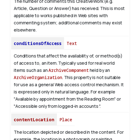
The number of comments this CreativeWork (e.g.
Article, Question or Answer) has received. This is most
applicable to works published in Web sites with
commenting system; additional comments may exist
elsewhere.
conditionsOfAccess
Text
Conditions that affect the availability of, or method(s)
of access to, an item. Typically used for real world
items such as an
ArchiveComponent
held by an
ArchiveOrganization
. This property is not suitable
for use as a general Web access control mechanism. It
is expressed only in natural language.
For example
"Available by appointment from the Reading Room" or
"Accessible only from logged-in accounts ".
contentLocation
Place
The location depicted or described in the content. For
example, the location in a photograph or painting.