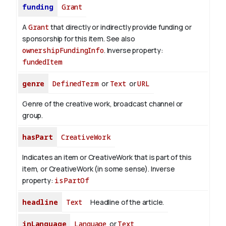
funding
Grant
A
Grant
that directly or indirectly provide funding or
sponsorship for this item. See also
ownershipFundingInfo
.
Inverse property:
fundedItem
genre
DefinedTerm
or
Text
or
URL
Genre of the creative work, broadcast channel or
group.
hasPart
CreativeWork
Indicates an item or CreativeWork that is part of this
item, or CreativeWork (in some sense).
Inverse
property:
isPartOf
headline
Text
Headline of the article.
inLanguage
Language
or
Text