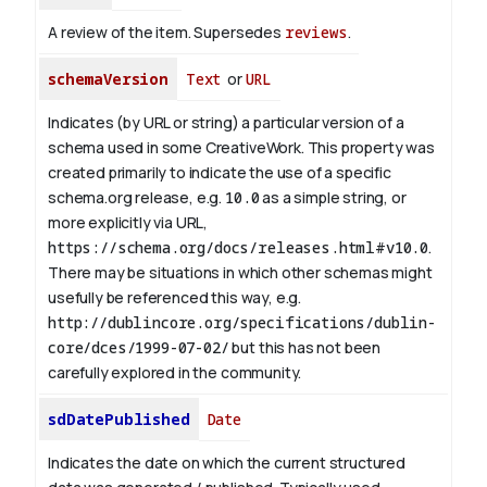
A review of the item. Supersedes
reviews
.
schemaVersion
Text
or
URL
Indicates (by URL or string) a particular version of a
schema used in some CreativeWork. This property was
created primarily to indicate the use of a specific
schema.org release, e.g.
10.0
as a simple string, or
more explicitly via URL,
https://schema.org/docs/releases.html#v10.0
.
There may be situations in which other schemas might
usefully be referenced this way, e.g.
http://dublincore.org/specifications/dublin-
core/dces/1999-07-02/
but this has not been
carefully explored in the community.
sdDatePublished
Date
Indicates the date on which the current structured