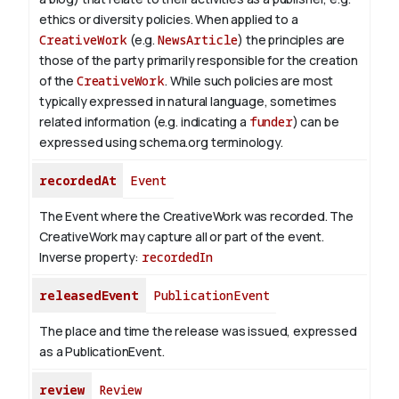
ethics or diversity policies. When applied to a
CreativeWork
(e.g.
NewsArticle
) the principles are
those of the party primarily responsible for the creation
of the
CreativeWork
.
While such policies are most
typically expressed in natural language, sometimes
related information (e.g. indicating a
funder
) can be
expressed using schema.org terminology.
recordedAt
Event
The Event where the CreativeWork was recorded. The
CreativeWork may capture all or part of the event.
Inverse property:
recordedIn
releasedEvent
PublicationEvent
The place and time the release was issued, expressed
as a PublicationEvent.
review
Review