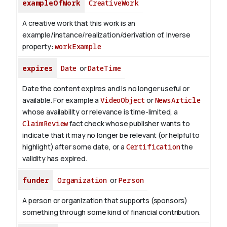
exampleOfWork
CreativeWork
A creative work that this work is an
example/instance/realization/derivation of.
Inverse
property:
workExample
expires
Date
or
DateTime
Date the content expires and is no longer useful or
available. For example a
VideoObject
or
NewsArticle
whose availability or relevance is time-limited, a
ClaimReview
fact check whose publisher wants to
indicate that it may no longer be relevant (or helpful to
highlight) after some date, or a
Certification
the
validity has expired.
funder
Organization
or
Person
A person or organization that supports (sponsors)
something through some kind of financial contribution.