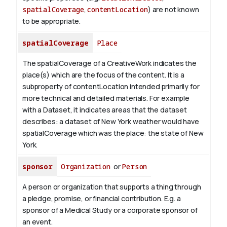
spatialCoverage
,
contentLocation
) are not known
to be appropriate.
spatialCoverage
Place
The spatialCoverage of a CreativeWork indicates the
place(s) which are the focus of the content. It is a
subproperty of contentLocation intended primarily for
more technical and detailed materials. For example
with a Dataset, it indicates areas that the dataset
describes: a dataset of New York weather would have
spatialCoverage which was the place: the state of New
York.
sponsor
Organization
or
Person
A person or organization that supports a thing through
a pledge, promise, or financial contribution. E.g. a
sponsor of a Medical Study or a corporate sponsor of
an event.