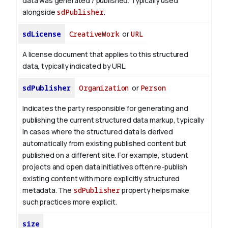
data was generated / published. Typically used
alongside
sdPublisher
.
sdLicense
CreativeWork
or
URL
A license document that applies to this structured
data, typically indicated by URL.
sdPublisher
Organization
or
Person
Indicates the party responsible for generating and
publishing the current structured data markup, typically
in cases where the structured data is derived
automatically from existing published content but
published on a different site. For example, student
projects and open data initiatives often re-publish
existing content with more explicitly structured
metadata. The
sdPublisher
property helps make
such practices more explicit.
size