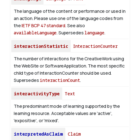
The language of the content or performance or used in
an action. Please use one of the language codes from
the
IETF BCP 47 standard
. See also
availableLanguage
. Supersedes
language
.
interactionStatistic
InteractionCounter
The number of interactions for the CreativeWork using
the WebSite or SoftwareApplication. The most specific
child type of InteractionCounter should be used.
Supersedes
interactionCount
.
interactivityType
Text
The predominant mode of learning supported by the
learning resource. Acceptable values are 'active',
'expositive', or 'mixed'.
interpretedAsClaim
Claim