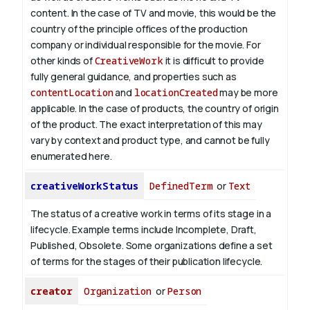
content.
In the case of TV and movie, this would be the
country of the principle offices of the production
company or individual responsible for the movie. For
other kinds of
CreativeWork
it is difficult to provide
fully general guidance, and properties such as
contentLocation
and
locationCreated
may be more
applicable.
In the case of products, the country of origin
of the product. The exact interpretation of this may
vary by context and product type, and cannot be fully
enumerated here.
creativeWorkStatus
DefinedTerm
or
Text
The status of a creative work in terms of its stage in a
lifecycle. Example terms include Incomplete, Draft,
Published, Obsolete. Some organizations define a set
of terms for the stages of their publication lifecycle.
creator
Organization
or
Person