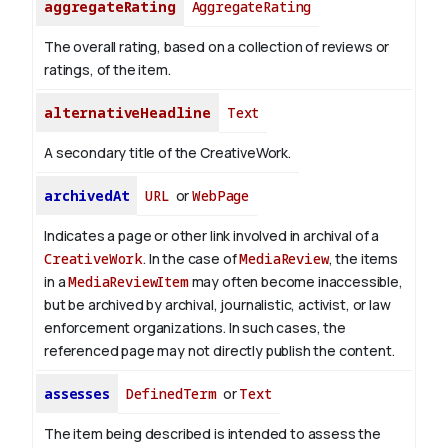
aggregateRating
AggregateRating
The overall rating, based on a collection of reviews or
ratings, of the item.
alternativeHeadline
Text
A secondary title of the CreativeWork.
archivedAt
URL
or
WebPage
Indicates a page or other link involved in archival of a
CreativeWork
. In the case of
MediaReview
, the items
in a
MediaReviewItem
may often become inaccessible,
but be archived by archival, journalistic, activist, or law
enforcement organizations. In such cases, the
referenced page may not directly publish the content.
assesses
DefinedTerm
or
Text
The item being described is intended to assess the