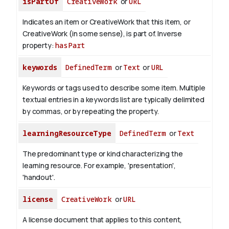
isPartOf
CreativeWork
or
URL
Indicates an item or CreativeWork that this item, or
CreativeWork (in some sense), is part of.
Inverse
property:
hasPart
keywords
DefinedTerm
or
Text
or
URL
Keywords or tags used to describe some item. Multiple
textual entries in a keywords list are typically delimited
by commas, or by repeating the property.
learningResourceType
DefinedTerm
or
Text
The predominant type or kind characterizing the
learning resource. For example, 'presentation',
'handout'.
license
CreativeWork
or
URL
A license document that applies to this content,