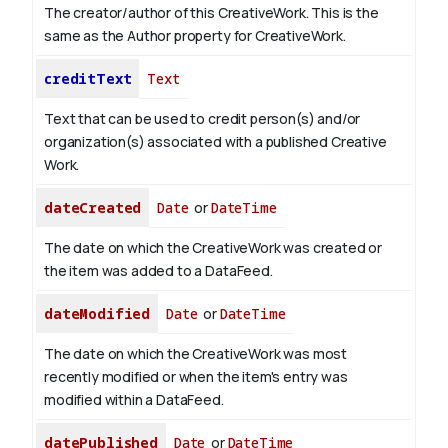
The creator/author of this CreativeWork. This is the
same as the Author property for CreativeWork.
creditText
Text
Text that can be used to credit person(s) and/or
organization(s) associated with a published Creative
Work.
dateCreated
Date
or
DateTime
The date on which the CreativeWork was created or
the item was added to a DataFeed.
dateModified
Date
or
DateTime
The date on which the CreativeWork was most
recently modified or when the item's entry was
modified within a DataFeed.
datePublished
Date
or
DateTime