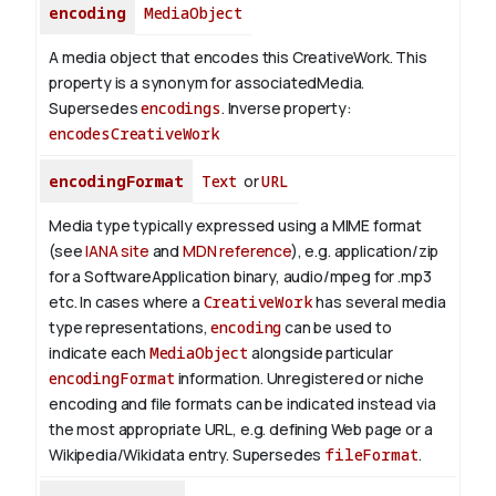
encoding
MediaObject
A media object that encodes this CreativeWork. This
property is a synonym for associatedMedia.
Supersedes
encodings
.
Inverse property:
encodesCreativeWork
encodingFormat
Text
or
URL
Media type typically expressed using a MIME format
(see
IANA site
and
MDN reference
), e.g. application/zip
for a SoftwareApplication binary, audio/mpeg for .mp3
etc.
In cases where a
CreativeWork
has several media
type representations,
encoding
can be used to
indicate each
MediaObject
alongside particular
encodingFormat
information.
Unregistered or niche
encoding and file formats can be indicated instead via
the most appropriate URL, e.g. defining Web page or a
Wikipedia/Wikidata entry. Supersedes
fileFormat
.