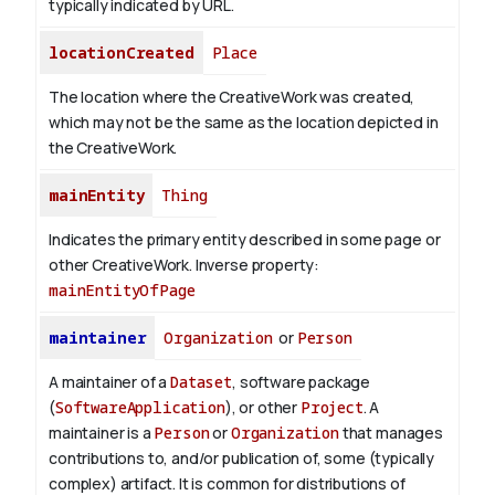
typically indicated by URL.
locationCreated
Place
The location where the CreativeWork was created,
which may not be the same as the location depicted in
the CreativeWork.
mainEntity
Thing
Indicates the primary entity described in some page or
other CreativeWork.
Inverse property:
mainEntityOfPage
maintainer
Organization
or
Person
A maintainer of a
Dataset
, software package
(
SoftwareApplication
), or other
Project
. A
maintainer is a
Person
or
Organization
that manages
contributions to, and/or publication of, some (typically
complex) artifact. It is common for distributions of