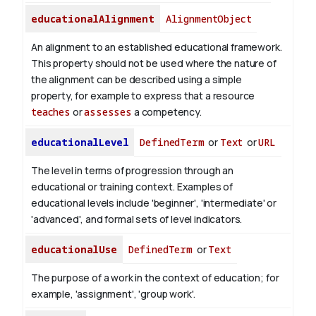
educationalAlignment
AlignmentObject
An alignment to an established educational framework.
This property should not be used where the nature of
the alignment can be described using a simple
property, for example to express that a resource
teaches
or
assesses
a competency.
educationalLevel
DefinedTerm
or
Text
or
URL
The level in terms of progression through an
educational or training context. Examples of
educational levels include 'beginner', 'intermediate' or
'advanced', and formal sets of level indicators.
educationalUse
DefinedTerm
or
Text
The purpose of a work in the context of education; for
example, 'assignment', 'group work'.