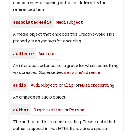
competency or learning outcome defined by the
referenced term.
associatedMedia
MediaObject
A media object that encodes this CreativeWork. This
property is a synonym for encoding.
audience
Audience
An intended audience, i.e. a group for whom something
was created. Supersedes
serviceAudience
.
audio
AudioObject
or
Clip
or
MusicRecording
An embedded audio object.
author
Organization
or
Person
The author of this content or rating. Please note that
author is special in that HTML 5 provides a special