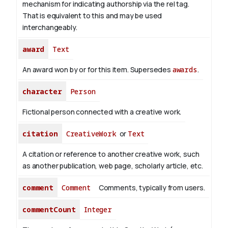
mechanism for indicating authorship via the rel tag.
That is equivalent to this and may be used
interchangeably.
award
Text
An award won by or for this item. Supersedes
awards
.
character
Person
Fictional person connected with a creative work.
citation
CreativeWork
or
Text
A citation or reference to another creative work, such
as another publication, web page, scholarly article, etc.
comment
Comment
Comments, typically from users.
commentCount
Integer