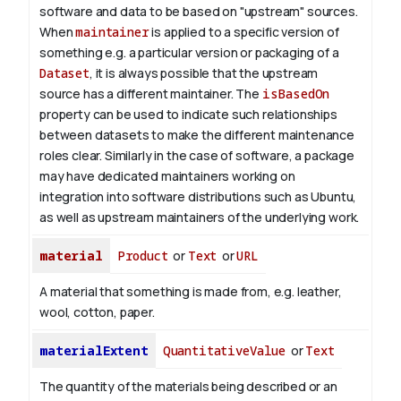
software and data to be based on "upstream" sources.
When
maintainer
is applied to a specific version of
something e.g. a particular version or packaging of a
Dataset
, it is always possible that the upstream
source has a different maintainer. The
isBasedOn
property can be used to indicate such relationships
between datasets to make the different maintenance
roles clear. Similarly in the case of software, a package
may have dedicated maintainers working on
integration into software distributions such as Ubuntu,
as well as upstream maintainers of the underlying work.
material
Product
or
Text
or
URL
A material that something is made from, e.g. leather,
wool, cotton, paper.
materialExtent
QuantitativeValue
or
Text
The quantity of the materials being described or an