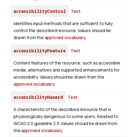
accessibilityControl
Text
Identifies input methods that are sufficient to fully
control the described resource. Values should be
drawn from the
approved vocabulary
.
accessibilityFeature
Text
Content features of the resource, such as accessible
media, alternatives and supported enhancements for
accessibility. Values should be drawn from the
approved vocabulary
.
accessibilityHazard
Text
A characteristic of the described resource that is
physiologically dangerous to some users. Related to
WCAG 2.0 guideline 2.3. Values should be drawn from
the
approved vocabulary
.