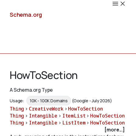
Schema.org
Docs
HowToSection
A Schema.org Type
Schemas
Usage:
10K - 100K Domains
(Google - July 2026)
Thing
>
CreativeWork
>
HowToSection
Thing
>
Intangible
>
ItemList
>
HowToSection
Thing
>
Intangible
>
ListItem
>
HowToSection
Validate
[more...]