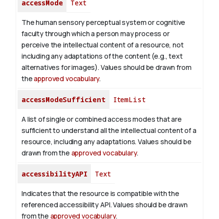
accessMode
Text
The human sensory perceptual system or cognitive
faculty through which a person may process or
perceive the intellectual content of a resource, not
including any adaptations of the content (e.g., text
alternatives for images). Values should be drawn from
the
approved vocabulary
.
accessModeSufficient
ItemList
A list of single or combined access modes that are
sufficient to understand all the intellectual content of a
resource, including any adaptations. Values should be
drawn from the
approved vocabulary
.
accessibilityAPI
Text
Indicates that the resource is compatible with the
referenced accessibility API. Values should be drawn
from the
approved vocabulary
.