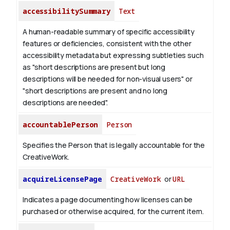
accessibilitySummary
Text
A human-readable summary of specific accessibility
features or deficiencies, consistent with the other
accessibility metadata but expressing subtleties such
as "short descriptions are present but long
descriptions will be needed for non-visual users" or
"short descriptions are present and no long
descriptions are needed".
accountablePerson
Person
Specifies the Person that is legally accountable for the
CreativeWork.
acquireLicensePage
CreativeWork
or
URL
Indicates a page documenting how licenses can be
purchased or otherwise acquired, for the current item.