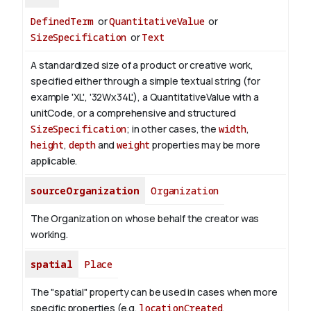
DefinedTerm
or
QuantitativeValue
or
SizeSpecification
or
Text
A standardized size of a product or creative work,
specified either through a simple textual string (for
example 'XL', '32Wx34L'), a QuantitativeValue with a
unitCode, or a comprehensive and structured
SizeSpecification
; in other cases, the
width
,
height
,
depth
and
weight
properties may be more
applicable.
sourceOrganization
Organization
The Organization on whose behalf the creator was
working.
spatial
Place
The "spatial" property can be used in cases when more
specific properties (e.g.
locationCreated
,