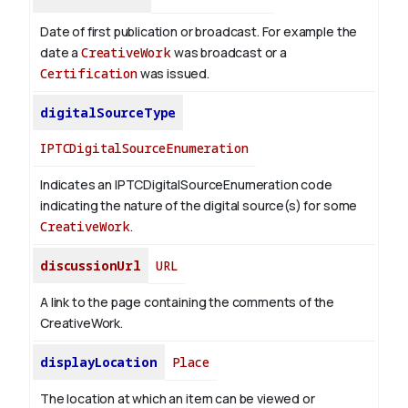
Date of first publication or broadcast. For example the
date a
CreativeWork
was broadcast or a
Certification
was issued.
digitalSourceType
IPTCDigitalSourceEnumeration
Indicates an IPTCDigitalSourceEnumeration code
indicating the nature of the digital source(s) for some
CreativeWork
.
discussionUrl
URL
A link to the page containing the comments of the
CreativeWork.
displayLocation
Place
The location at which an item can be viewed or