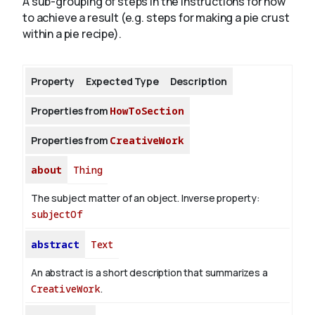
A sub-grouping of steps in the instructions for how
to achieve a result (e.g. steps for making a pie crust
within a pie recipe).
About
Property
Expected Type
Description
Properties from
HowToSection
Properties from
CreativeWork
about
Thing
The subject matter of an object.
Inverse property:
subjectOf
abstract
Text
An abstract is a short description that summarizes a
CreativeWork
.