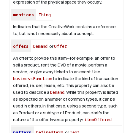
expression of the physical space they occupy.
mentions
Thing
Indicates that the CreativeWork contains a reference
to, but is not necessarily about a concept.
offers
Demand
or
Offer
An offer to provide this item—for example, an offer to
sell a product, rent the DVD of a movie, perform a
service, or give away tickets to an event. Use
businessFunction
to indicate the kind of transaction
offered, i.e. sell, lease, etc. This property can also be
used to describe a
Demand
. While this property is listed
as expected on a number of common types, it can be
used in others. In that case, using a second type, such
as Product or a subtype of Product, can clarify the
nature of the offer.
Inverse property:
itemOffered
pattern
DefinedTerm
or
Text