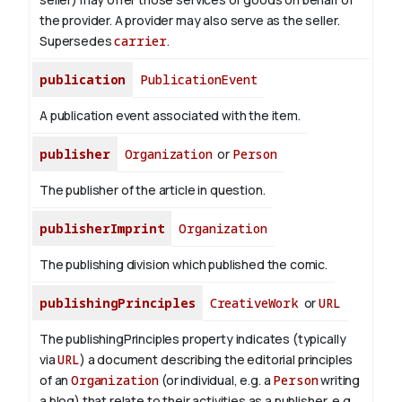
the provider. A provider may also serve as the seller.
Supersedes
carrier
.
publication
PublicationEvent
A publication event associated with the item.
publisher
Organization
or
Person
The publisher of the article in question.
publisherImprint
Organization
The publishing division which published the comic.
publishingPrinciples
CreativeWork
or
URL
The publishingPrinciples property indicates (typically
via
URL
) a document describing the editorial principles
of an
Organization
(or individual, e.g. a
Person
writing
a blog) that relate to their activities as a publisher, e.g.