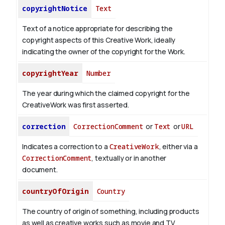
copyrightNotice
Text
Text of a notice appropriate for describing the
copyright aspects of this Creative Work, ideally
indicating the owner of the copyright for the Work.
copyrightYear
Number
The year during which the claimed copyright for the
CreativeWork was first asserted.
correction
CorrectionComment
or
Text
or
URL
Indicates a correction to a
CreativeWork
, either via a
CorrectionComment
, textually or in another
document.
countryOfOrigin
Country
The country of origin of something, including products
as well as creative works such as movie and TV