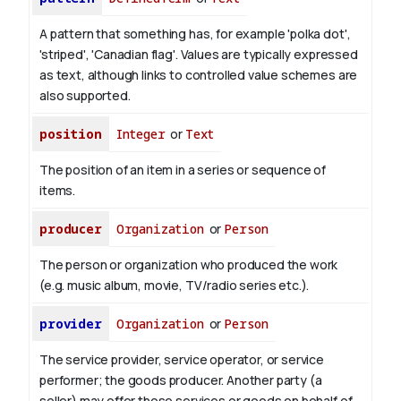
A pattern that something has, for example 'polka dot',
'striped', 'Canadian flag'. Values are typically expressed
as text, although links to controlled value schemes are
also supported.
position
Integer
or
Text
The position of an item in a series or sequence of
items.
producer
Organization
or
Person
The person or organization who produced the work
(e.g. music album, movie, TV/radio series etc.).
provider
Organization
or
Person
The service provider, service operator, or service
performer; the goods producer. Another party (a
seller) may offer those services or goods on behalf of