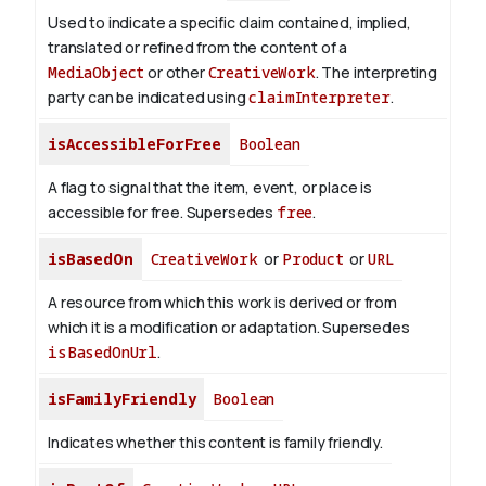
Used to indicate a specific claim contained, implied,
translated or refined from the content of a
MediaObject
or other
CreativeWork
. The interpreting
party can be indicated using
claimInterpreter
.
isAccessibleForFree
Boolean
A flag to signal that the item, event, or place is
accessible for free. Supersedes
free
.
isBasedOn
CreativeWork
or
Product
or
URL
A resource from which this work is derived or from
which it is a modification or adaptation. Supersedes
isBasedOnUrl
.
isFamilyFriendly
Boolean
Indicates whether this content is family friendly.