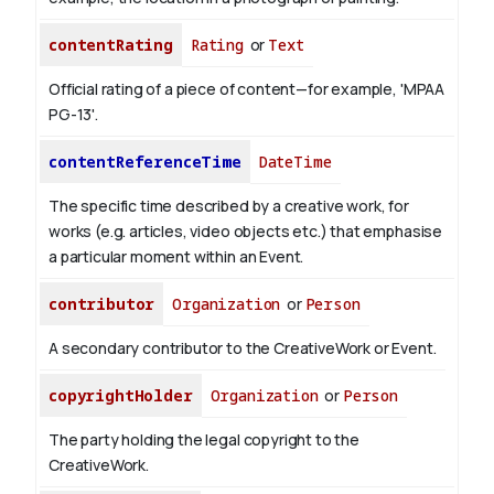
contentRating
Rating
or
Text
Official rating of a piece of content—for example, 'MPAA
PG-13'.
contentReferenceTime
DateTime
The specific time described by a creative work, for
works (e.g. articles, video objects etc.) that emphasise
a particular moment within an Event.
contributor
Organization
or
Person
A secondary contributor to the CreativeWork or Event.
copyrightHolder
Organization
or
Person
The party holding the legal copyright to the
CreativeWork.