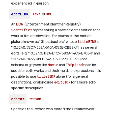
experienced in-person.
editEIDR
Text
or
URL
An
EIDR
(Entertainment Identifier Registry)
identifier
representing a specific edit / edition for a
work of film or television.
For example, the motion
picture known as "Ghostbusters" whose
titleEIDR
is
"10.5240/7EC7-228A-510A-053E-CBB8-J" has several
edits, e.g. "10.5240/1F2A-E1C5-680A-14C6-E76B-I" and
"10.5240/8A35-3BEE-6497-5D12-9E4F-3".
Since
schema.org types like
Movie
and
TVEpisode
can be
used for both works and their multiple expressions, it is
possible to use
titleEIDR
alone (for a general
description), or alongside
editEIDR
for a more edit-
specific description.
editor
Person
Specifies the Person who edited the CreativeWork.