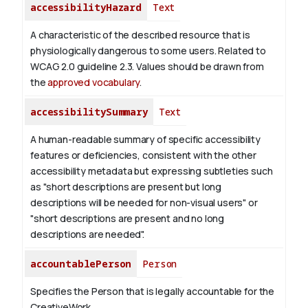
accessibilityHazard
Text
A characteristic of the described resource that is
physiologically dangerous to some users. Related to
WCAG 2.0 guideline 2.3. Values should be drawn from
the
approved vocabulary
.
accessibilitySummary
Text
A human-readable summary of specific accessibility
features or deficiencies, consistent with the other
accessibility metadata but expressing subtleties such
as "short descriptions are present but long
descriptions will be needed for non-visual users" or
"short descriptions are present and no long
descriptions are needed".
accountablePerson
Person
Specifies the Person that is legally accountable for the
CreativeWork.