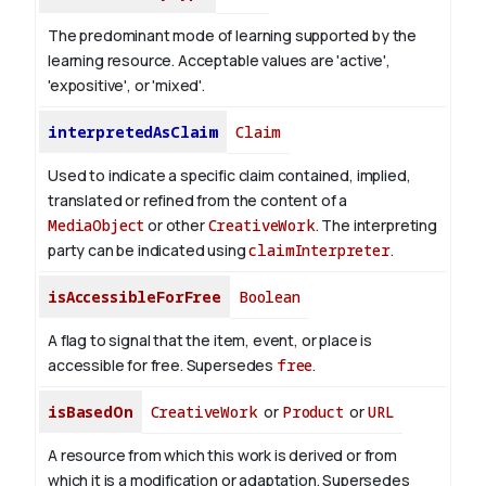
The predominant mode of learning supported by the
learning resource. Acceptable values are 'active',
'expositive', or 'mixed'.
interpretedAsClaim
Claim
Used to indicate a specific claim contained, implied,
translated or refined from the content of a
MediaObject
or other
CreativeWork
. The interpreting
party can be indicated using
claimInterpreter
.
isAccessibleForFree
Boolean
A flag to signal that the item, event, or place is
accessible for free. Supersedes
free
.
isBasedOn
CreativeWork
or
Product
or
URL
A resource from which this work is derived or from
which it is a modification or adaptation. Supersedes