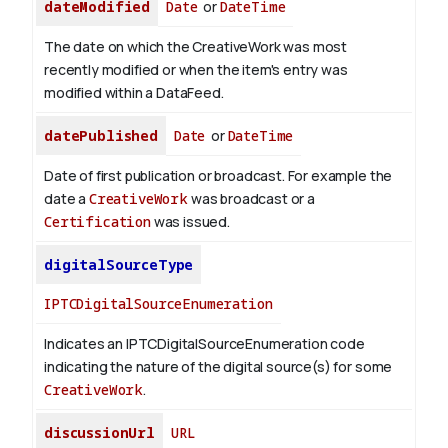
dateModified
Date
or
DateTime
The date on which the CreativeWork was most
recently modified or when the item's entry was
modified within a DataFeed.
datePublished
Date
or
DateTime
Date of first publication or broadcast. For example the
date a
CreativeWork
was broadcast or a
Certification
was issued.
digitalSourceType
IPTCDigitalSourceEnumeration
Indicates an IPTCDigitalSourceEnumeration code
indicating the nature of the digital source(s) for some
CreativeWork
.
discussionUrl
URL