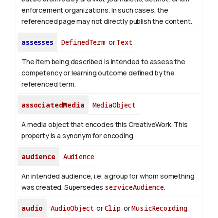
enforcement organizations. In such cases, the
referenced page may not directly publish the content.
assesses
DefinedTerm
or
Text
The item being described is intended to assess the
competency or learning outcome defined by the
referenced term.
associatedMedia
MediaObject
A media object that encodes this CreativeWork. This
property is a synonym for encoding.
audience
Audience
An intended audience, i.e. a group for whom something
was created. Supersedes
serviceAudience
.
audio
AudioObject
or
Clip
or
MusicRecording