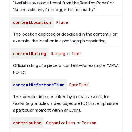
"Available by appointment from the Reading Room" or
"Accessible only from logged-in accounts ".
contentLocation
Place
The location depicted or described in the content. For
example, the location in a photograph or painting.
contentRating
Rating
or
Text
Official rating of a piece of content—for example, 'MPAA
PG-13'.
contentReferenceTime
DateTime
The specific time described by a creative work, for
works (e.g. articles, video objects etc.) that emphasise
a particular moment within an Event.
contributor
Organization
or
Person