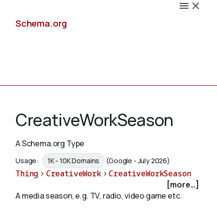
Schema.org
Docs
CreativeWorkSeason
A Schema.org Type
Schemas
Usage:
1K - 10K Domains
(Google - July 2026)
Thing
>
CreativeWork
>
CreativeWorkSeason
[more...]
A media season, e.g. TV, radio, video game etc.
Validate