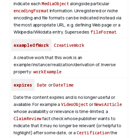
indicate each
MediaObject
alongside particular
encodingFormat
information.
Unregistered or niche
encoding and file formats can be indicated instead via
the most appropriate URL, e.g. defining Web page or a
Wikipedia/Wikidata entry. Supersedes
fileFormat
.
exampleOfWork
CreativeWork
A creative work that this work is an
example/instance/realization/derivation of.
Inverse
property:
workExample
expires
Date
or
DateTime
Date the content expires and is no longer useful or
available. For example a
VideoObject
or
NewsArticle
whose availability or relevance is time-limited, a
ClaimReview
fact check whose publisher wants to
indicate that it may no longer be relevant (or helpful to
highlight) after some date, or a
Certification
the