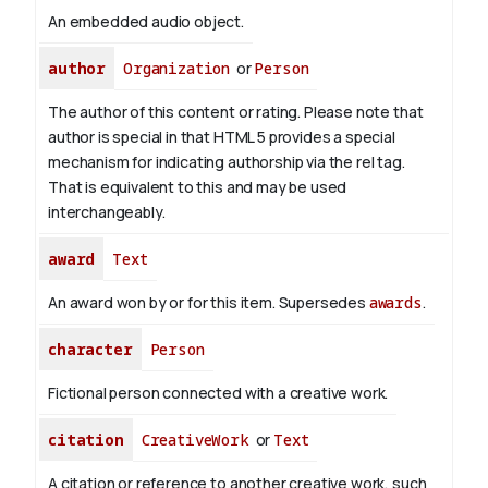
An embedded audio object.
author
Organization
or
Person
The author of this content or rating. Please note that
author is special in that HTML 5 provides a special
mechanism for indicating authorship via the rel tag.
That is equivalent to this and may be used
interchangeably.
award
Text
An award won by or for this item. Supersedes
awards
.
character
Person
Fictional person connected with a creative work.
citation
CreativeWork
or
Text
A citation or reference to another creative work, such