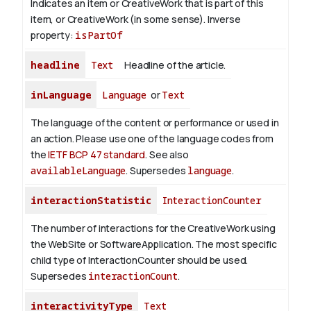
Indicates an item or CreativeWork that is part of this
item, or CreativeWork (in some sense).
Inverse
property:
isPartOf
headline
Text
Headline of the article.
inLanguage
Language
or
Text
The language of the content or performance or used in
an action. Please use one of the language codes from
the
IETF BCP 47 standard
. See also
availableLanguage
. Supersedes
language
.
interactionStatistic
InteractionCounter
The number of interactions for the CreativeWork using
the WebSite or SoftwareApplication. The most specific
child type of InteractionCounter should be used.
Supersedes
interactionCount
.
interactivityType
Text