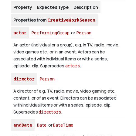
Property
Expected Type
Description
About
Properties from
CreativeWorkSeason
actor
PerformingGroup
or
Person
An actor (individual or a group), e.g. in TV, radio, movie,
video games etc., or in an event. Actors can be
associated with individual items or with a series,
episode, clip. Supersedes
actors
.
director
Person
A director of e.g. TV, radio, movie, video gaming etc.
content, or of an event. Directors can be associated
with individual items or with a series, episode, clip.
Supersedes
directors
.
endDate
Date
or
DateTime