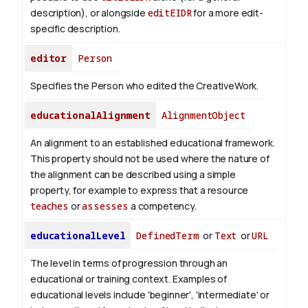
description), or alongside
editEIDR
for a more edit-
specific description.
editor
Person
Specifies the Person who edited the CreativeWork.
educationalAlignment
AlignmentObject
An alignment to an established educational framework.
This property should not be used where the nature of
the alignment can be described using a simple
property, for example to express that a resource
teaches
or
assesses
a competency.
educationalLevel
DefinedTerm
or
Text
or
URL
The level in terms of progression through an
educational or training context. Examples of
educational levels include 'beginner', 'intermediate' or