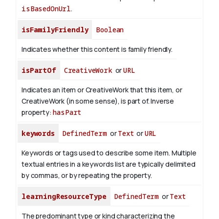
isBasedOnUrl
.
isFamilyFriendly
Boolean
Indicates whether this content is family friendly.
isPartOf
CreativeWork
or
URL
Indicates an item or CreativeWork that this item, or
CreativeWork (in some sense), is part of.
Inverse
property:
hasPart
keywords
DefinedTerm
or
Text
or
URL
Keywords or tags used to describe some item. Multiple
textual entries in a keywords list are typically delimited
by commas, or by repeating the property.
learningResourceType
DefinedTerm
or
Text
The predominant type or kind characterizing the