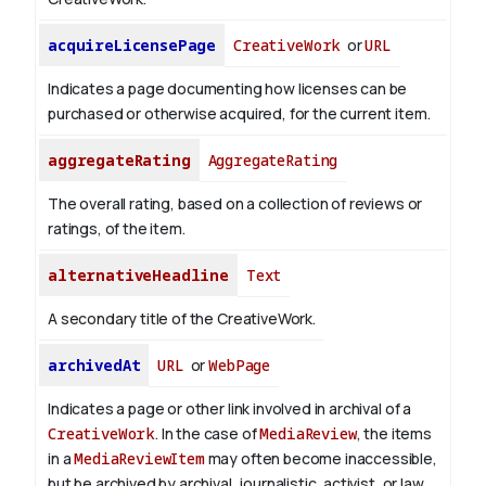
acquireLicensePage
CreativeWork
or
URL
Indicates a page documenting how licenses can be
purchased or otherwise acquired, for the current item.
aggregateRating
AggregateRating
The overall rating, based on a collection of reviews or
ratings, of the item.
alternativeHeadline
Text
A secondary title of the CreativeWork.
archivedAt
URL
or
WebPage
Indicates a page or other link involved in archival of a
CreativeWork
. In the case of
MediaReview
, the items
in a
MediaReviewItem
may often become inaccessible,
but be archived by archival, journalistic, activist, or law