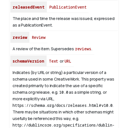
releasedEvent
PublicationEvent
The place and time the release was issued, expressed
as a PublicationEvent.
review
Review
A review of the item. Supersedes
reviews
.
schemaVersion
Text
or
URL
Indicates (by URL or string) a particular version of a
schema used in some CreativeWork. This property was
created primarily to indicate the use of a specific
schema.org release, e.g.
10.0
as a simple string, or
more explicitly via URL,
https://schema.org/docs/releases.html#v10.0
.
There may be situations in which other schemas might
usefully be referenced this way, e.g.
http://dublincore.org/specifications/dublin-