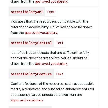
drawn from the
approved vocabulary
.
accessibilityAPI
Text
Indicates that the resource is compatible with the
referenced accessibility API. Values should be drawn
from the
approved vocabulary
.
accessibilityControl
Text
Identifies input methods that are sufficient to fully
control the described resource. Values should be
drawn from the
approved vocabulary
.
accessibilityFeature
Text
Content features of the resource, such as accessible
media, alternatives and supported enhancements for
accessibility. Values should be drawn from the
approved vocabulary
.