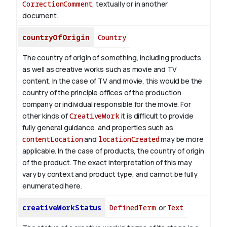
CorrectionComment
, textually or in another
document.
countryOfOrigin
Country
The country of origin of something, including products
as well as creative works such as movie and TV
content.
In the case of TV and movie, this would be the
country of the principle offices of the production
company or individual responsible for the movie. For
other kinds of
CreativeWork
it is difficult to provide
fully general guidance, and properties such as
contentLocation
and
locationCreated
may be more
applicable.
In the case of products, the country of origin
of the product. The exact interpretation of this may
vary by context and product type, and cannot be fully
enumerated here.
creativeWorkStatus
DefinedTerm
or
Text