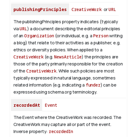
publishingPrinciples
CreativeWork
or
URL
The publishingPrinciples property indicates (typically
via
URL
) a document describing the editorial principles
of an
Organization
(or individual, e.g. a
Person
writing
a blog) that relate to their activities as a publisher, e.g.
ethics or diversity policies. When applied to a
CreativeWork
(e.g.
NewsArticle
) the principles are
those of the party primarily responsible for the creation
of the
CreativeWork
.
While such policies are most
typically expressed in natural language, sometimes
related information (e.g. indicating a
funder
) can be
expressed using schema.org terminology.
recordedAt
Event
The Event where the CreativeWork was recorded. The
CreativeWork may capture all or part of the event.
Inverse property:
recordedIn