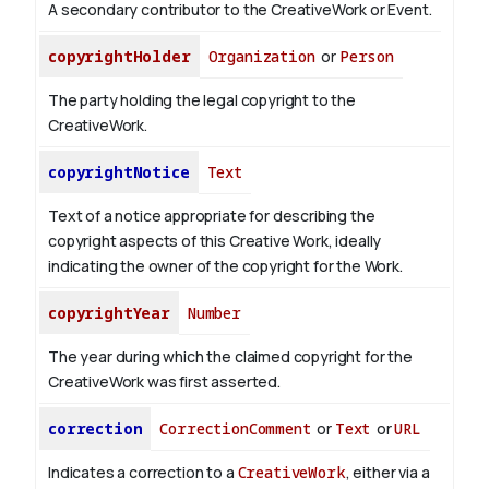
A secondary contributor to the CreativeWork or Event.
copyrightHolder
Organization
or
Person
The party holding the legal copyright to the
CreativeWork.
copyrightNotice
Text
Text of a notice appropriate for describing the
copyright aspects of this Creative Work, ideally
indicating the owner of the copyright for the Work.
copyrightYear
Number
The year during which the claimed copyright for the
CreativeWork was first asserted.
correction
CorrectionComment
or
Text
or
URL
Indicates a correction to a
CreativeWork
, either via a