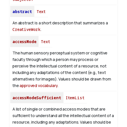
abstract
Text
An abstract is a short description that summarizes a
CreativeWork
.
accessMode
Text
The human sensory perceptual system or cognitive
faculty through which a person may process or
perceive the intellectual content of a resource, not
including any adaptations of the content (e.g., text
alternatives for images). Values should be drawn from
the
approved vocabulary
.
accessModeSufficient
ItemList
A list of single or combined access modes that are
sufficient to understand all the intellectual content of a
resource, including any adaptations. Values should be