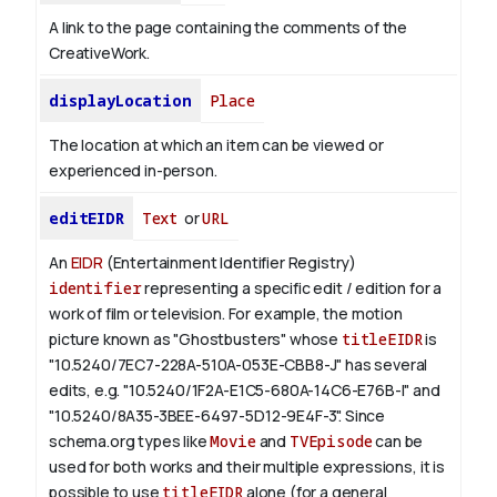
A link to the page containing the comments of the
CreativeWork.
displayLocation
Place
The location at which an item can be viewed or
experienced in-person.
editEIDR
Text
or
URL
An
EIDR
(Entertainment Identifier Registry)
identifier
representing a specific edit / edition for a
work of film or television.
For example, the motion
picture known as "Ghostbusters" whose
titleEIDR
is
"10.5240/7EC7-228A-510A-053E-CBB8-J" has several
edits, e.g. "10.5240/1F2A-E1C5-680A-14C6-E76B-I" and
"10.5240/8A35-3BEE-6497-5D12-9E4F-3".
Since
schema.org types like
Movie
and
TVEpisode
can be
used for both works and their multiple expressions, it is
possible to use
titleEIDR
alone (for a general