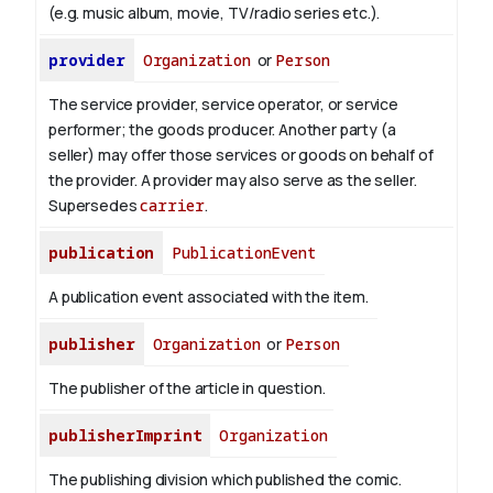
(e.g. music album, movie, TV/radio series etc.).
provider
Organization
or
Person
The service provider, service operator, or service
performer; the goods producer. Another party (a
seller) may offer those services or goods on behalf of
the provider. A provider may also serve as the seller.
Supersedes
carrier
.
publication
PublicationEvent
A publication event associated with the item.
publisher
Organization
or
Person
The publisher of the article in question.
publisherImprint
Organization
The publishing division which published the comic.