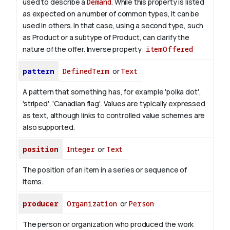
used to describe a
Demand
. While this property is listed
as expected on a number of common types, it can be
used in others. In that case, using a second type, such
as Product or a subtype of Product, can clarify the
nature of the offer.
Inverse property:
itemOffered
pattern
DefinedTerm
or
Text
A pattern that something has, for example 'polka dot',
'striped', 'Canadian flag'. Values are typically expressed
as text, although links to controlled value schemes are
also supported.
position
Integer
or
Text
The position of an item in a series or sequence of
items.
producer
Organization
or
Person
The person or organization who produced the work