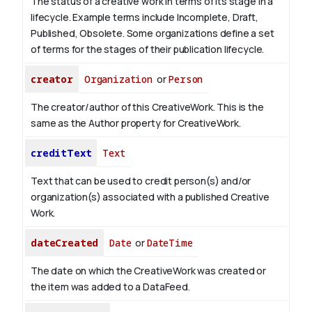
The status of a creative work in terms of its stage in a
lifecycle. Example terms include Incomplete, Draft,
Published, Obsolete. Some organizations define a set
of terms for the stages of their publication lifecycle.
creator
Organization
or
Person
The creator/author of this CreativeWork. This is the
same as the Author property for CreativeWork.
creditText
Text
Text that can be used to credit person(s) and/or
organization(s) associated with a published Creative
Work.
dateCreated
Date
or
DateTime
The date on which the CreativeWork was created or
the item was added to a DataFeed.