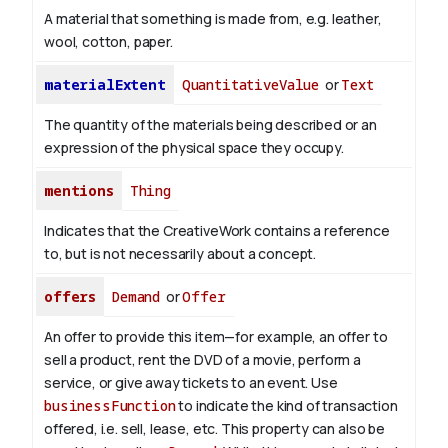
A material that something is made from, e.g. leather,
wool, cotton, paper.
materialExtent
QuantitativeValue
or
Text
The quantity of the materials being described or an
expression of the physical space they occupy.
mentions
Thing
Indicates that the CreativeWork contains a reference
to, but is not necessarily about a concept.
offers
Demand
or
Offer
An offer to provide this item—for example, an offer to
sell a product, rent the DVD of a movie, perform a
service, or give away tickets to an event. Use
businessFunction
to indicate the kind of transaction
offered, i.e. sell, lease, etc. This property can also be