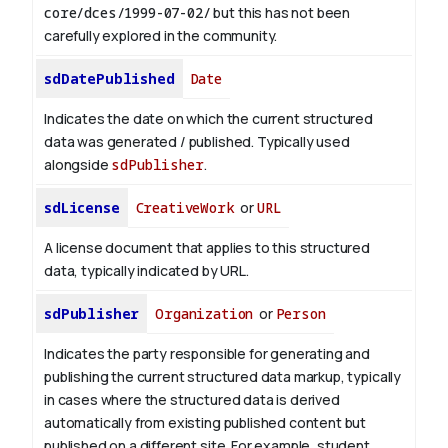
core/dces/1999-07-02/
but this has not been
carefully explored in the community.
sdDatePublished
Date
Indicates the date on which the current structured
data was generated / published. Typically used
alongside
sdPublisher
.
sdLicense
CreativeWork
or
URL
A license document that applies to this structured
data, typically indicated by URL.
sdPublisher
Organization
or
Person
Indicates the party responsible for generating and
publishing the current structured data markup, typically
in cases where the structured data is derived
automatically from existing published content but
published on a different site. For example, student