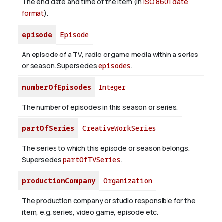
The end date and time of the item (in
ISO 8601 date
format
).
episode
Episode
An episode of a TV, radio or game media within a series
or season. Supersedes
episodes
.
numberOfEpisodes
Integer
The number of episodes in this season or series.
partOfSeries
CreativeWorkSeries
The series to which this episode or season belongs.
Supersedes
partOfTVSeries
.
productionCompany
Organization
The production company or studio responsible for the
item, e.g. series, video game, episode etc.