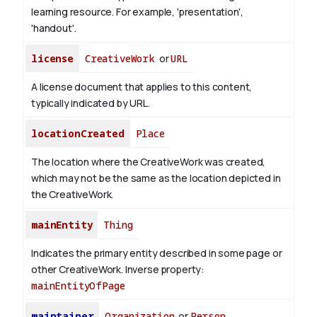
learning resource. For example, 'presentation',
'handout'.
license
CreativeWork
or
URL
A license document that applies to this content,
typically indicated by URL.
locationCreated
Place
The location where the CreativeWork was created,
which may not be the same as the location depicted in
the CreativeWork.
mainEntity
Thing
Indicates the primary entity described in some page or
other CreativeWork.
Inverse property:
mainEntityOfPage
maintainer
Organization
or
Person