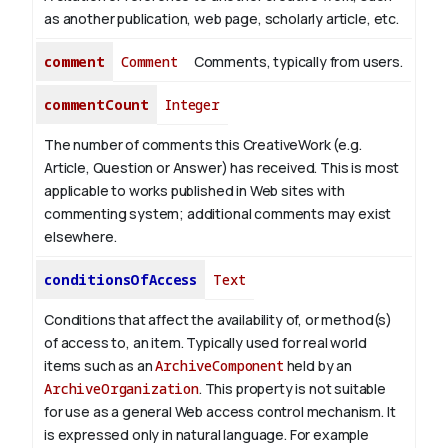
as another publication, web page, scholarly article, etc.
comment
Comment
Comments, typically from users.
commentCount
Integer
The number of comments this CreativeWork (e.g.
Article, Question or Answer) has received. This is most
applicable to works published in Web sites with
commenting system; additional comments may exist
elsewhere.
conditionsOfAccess
Text
Conditions that affect the availability of, or method(s)
of access to, an item. Typically used for real world
items such as an
ArchiveComponent
held by an
ArchiveOrganization
. This property is not suitable
for use as a general Web access control mechanism. It
is expressed only in natural language.
For example