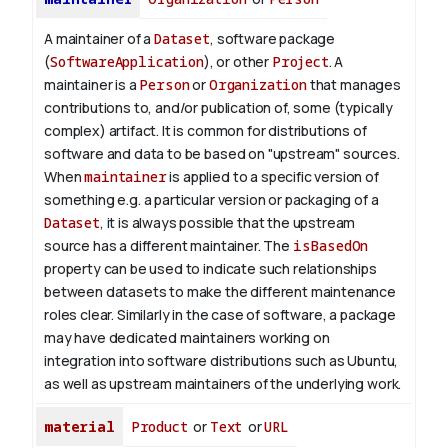
A maintainer of a
Dataset
, software package
(
SoftwareApplication
), or other
Project
. A
maintainer is a
Person
or
Organization
that manages
contributions to, and/or publication of, some (typically
complex) artifact. It is common for distributions of
software and data to be based on "upstream" sources.
When
maintainer
is applied to a specific version of
something e.g. a particular version or packaging of a
Dataset
, it is always possible that the upstream
source has a different maintainer. The
isBasedOn
property can be used to indicate such relationships
between datasets to make the different maintenance
roles clear. Similarly in the case of software, a package
may have dedicated maintainers working on
integration into software distributions such as Ubuntu,
as well as upstream maintainers of the underlying work.
material
Product
or
Text
or
URL