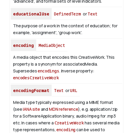
'advanced', and formal sets of level indicators.
educationalUse
DefinedTerm
or
Text
The purpose of a work in the context of education; for
example, 'assignment', 'group work'.
encoding
MediaObject
A media object that encodes this CreativeWork. This
property is a synonym for associatedMedia.
Supersedes
encodings
.
Inverse property:
encodesCreativeWork
encodingFormat
Text
or
URL
Media type typically expressed using a MIME format
(see
IANA site
and
MDN reference
), e.g. application/zip
for a SoftwareApplication binary, audio/mpeg for .mp3
etc.
In cases where a
CreativeWork
has several media
type representations,
encoding
can be used to