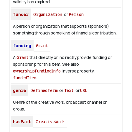
validity has expired.
funder
Organization
or
Person
A person or organization that supports (sponsors)
something through some kind of financial contribution.
funding
Grant
A
Grant
that directly or indirectly provide funding or
sponsorship for this item. See also
ownershipFundingInfo
.
Inverse property:
fundedItem
genre
DefinedTerm
or
Text
or
URL
Genre of the creative work, broadcast channel or
group.
hasPart
CreativeWork