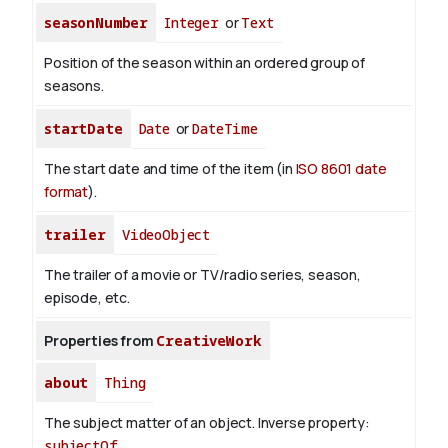
seasonNumber
Integer
or
Text
Position of the season within an ordered group of
seasons.
startDate
Date
or
DateTime
The start date and time of the item (in
ISO 8601 date
format
).
trailer
VideoObject
The trailer of a movie or TV/radio series, season,
episode, etc.
Properties from
CreativeWork
about
Thing
The subject matter of an object.
Inverse property:
subjectOf