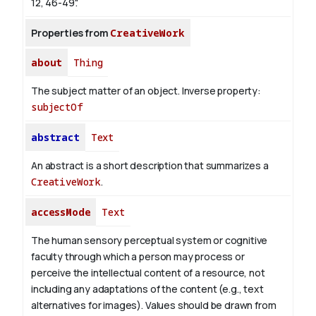
12, 46-49".
Properties from
CreativeWork
about
Thing
The subject matter of an object.
Inverse property:
subjectOf
abstract
Text
An abstract is a short description that summarizes a
CreativeWork
.
accessMode
Text
The human sensory perceptual system or cognitive
faculty through which a person may process or
perceive the intellectual content of a resource, not
including any adaptations of the content (e.g., text
alternatives for images). Values should be drawn from