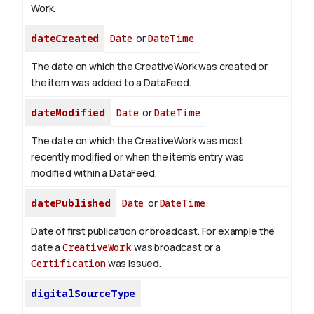
Work.
dateCreated
Date
or
DateTime
The date on which the CreativeWork was created or
the item was added to a DataFeed.
dateModified
Date
or
DateTime
The date on which the CreativeWork was most
recently modified or when the item's entry was
modified within a DataFeed.
datePublished
Date
or
DateTime
Date of first publication or broadcast. For example the
date a
CreativeWork
was broadcast or a
Certification
was issued.
digitalSourceType