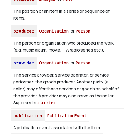
The position of an item in a series or sequence of
items.
producer
Organization
or
Person
The person or organization who produced the work
(e.g. music album, movie, TV/radio series etc.).
provider
Organization
or
Person
The service provider, service operator, or service
performer; the goods producer. Another party (a
seller) may offer those services or goods on behalf of
the provider. A provider may also serve as the seller.
Supersedes
carrier
.
publication
PublicationEvent
A publication event associated with the item.