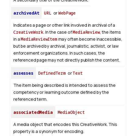
archivedAt
URL
or
WebPage
Indicates a page or other link involved in archival of a
CreativeWork
. In the case of
MediaReview
, the items
in a
MediaReviewItem
may often become inaccessible,
but be archived by archival, journalistic, activist, or law
enforcement organizations. In such cases, the
referenced page may not directly publish the content.
assesses
DefinedTerm
or
Text
The item being described is intended to assess the
competency or learning outcome defined by the
referenced term.
associatedMedia
MediaObject
A media object that encodes this CreativeWork. This
property is a synonym for encoding.