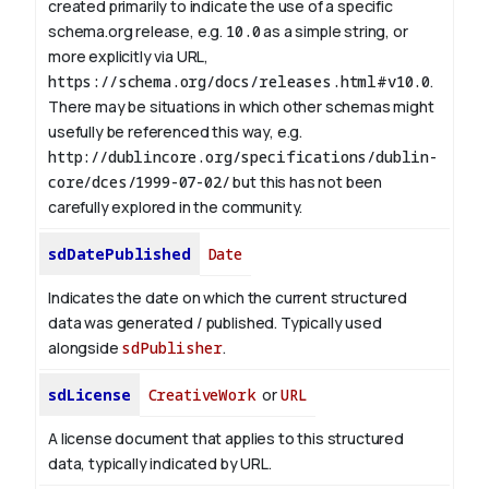
created primarily to indicate the use of a specific
schema.org release, e.g.
10.0
as a simple string, or
more explicitly via URL,
https://schema.org/docs/releases.html#v10.0
.
There may be situations in which other schemas might
usefully be referenced this way, e.g.
http://dublincore.org/specifications/dublin-
core/dces/1999-07-02/
but this has not been
carefully explored in the community.
sdDatePublished
Date
Indicates the date on which the current structured
data was generated / published. Typically used
alongside
sdPublisher
.
sdLicense
CreativeWork
or
URL
A license document that applies to this structured
data, typically indicated by URL.