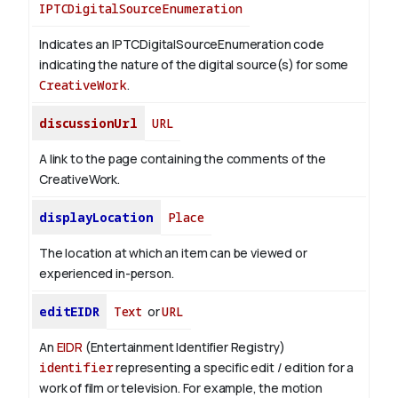
IPTCDigitalSourceEnumeration
Indicates an IPTCDigitalSourceEnumeration code
indicating the nature of the digital source(s) for some
CreativeWork
.
discussionUrl
URL
A link to the page containing the comments of the
CreativeWork.
displayLocation
Place
The location at which an item can be viewed or
experienced in-person.
editEIDR
Text
or
URL
An
EIDR
(Entertainment Identifier Registry)
identifier
representing a specific edit / edition for a
work of film or television.
For example, the motion