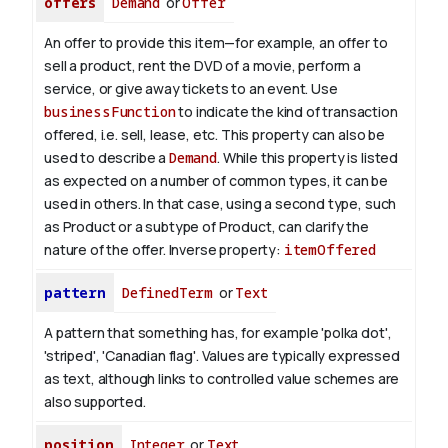
offers
Demand
or
Offer
An offer to provide this item—for example, an offer to
sell a product, rent the DVD of a movie, perform a
service, or give away tickets to an event. Use
businessFunction
to indicate the kind of transaction
offered, i.e. sell, lease, etc. This property can also be
used to describe a
Demand
. While this property is listed
as expected on a number of common types, it can be
used in others. In that case, using a second type, such
as Product or a subtype of Product, can clarify the
nature of the offer.
Inverse property:
itemOffered
pattern
DefinedTerm
or
Text
A pattern that something has, for example 'polka dot',
'striped', 'Canadian flag'. Values are typically expressed
as text, although links to controlled value schemes are
also supported.
position
Integer
or
Text