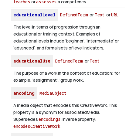
teaches
or
assesses
a competency.
educationalLevel
DefinedTerm
or
Text
or
URL
The level in terms of progression through an
educational or training context. Examples of
educational levels include 'beginner', 'intermediate' or
'advanced', and formal sets of level indicators.
educationalUse
DefinedTerm
or
Text
The purpose of a work in the context of education; for
example, 'assignment', 'group work'.
encoding
MediaObject
A media object that encodes this CreativeWork. This
property is a synonym for associatedMedia.
Supersedes
encodings
.
Inverse property:
encodesCreativeWork