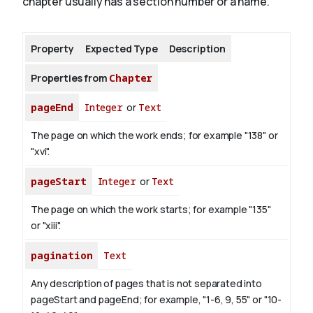
chapter usually has a section number or a name.
About
Property
Expected Type
Description
Properties from
Chapter
pageEnd
Integer
or
Text
The page on which the work ends; for example "138" or
"xvi".
pageStart
Integer
or
Text
The page on which the work starts; for example "135"
or "xiii".
pagination
Text
Any description of pages that is not separated into
pageStart and pageEnd; for example, "1-6, 9, 55" or "10-