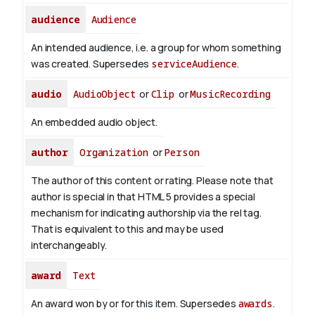
audience
Audience
An intended audience, i.e. a group for whom something
was created. Supersedes
serviceAudience
.
audio
AudioObject
or
Clip
or
MusicRecording
An embedded audio object.
author
Organization
or
Person
The author of this content or rating. Please note that
author is special in that HTML 5 provides a special
mechanism for indicating authorship via the rel tag.
That is equivalent to this and may be used
interchangeably.
award
Text
An award won by or for this item. Supersedes
awards
.