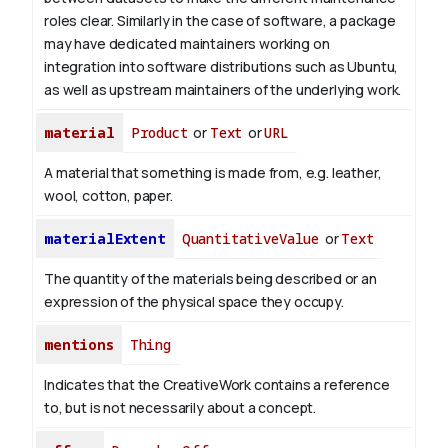
roles clear. Similarly in the case of software, a package
may have dedicated maintainers working on
integration into software distributions such as Ubuntu,
as well as upstream maintainers of the underlying work.
material
Product
or
Text
or
URL
A material that something is made from, e.g. leather,
wool, cotton, paper.
materialExtent
QuantitativeValue
or
Text
The quantity of the materials being described or an
expression of the physical space they occupy.
mentions
Thing
Indicates that the CreativeWork contains a reference
to, but is not necessarily about a concept.