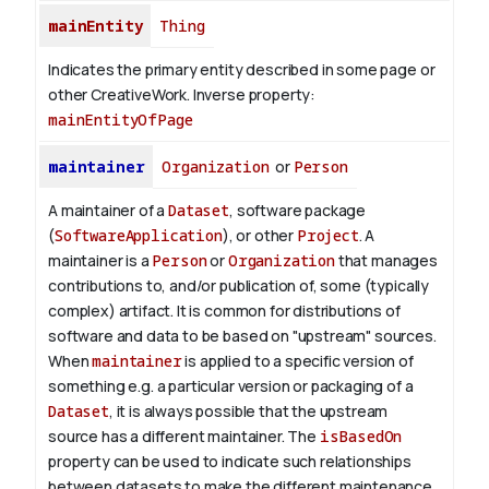
mainEntity
Thing
Indicates the primary entity described in some page or
other CreativeWork.
Inverse property:
mainEntityOfPage
maintainer
Organization
or
Person
A maintainer of a
Dataset
, software package
(
SoftwareApplication
), or other
Project
. A
maintainer is a
Person
or
Organization
that manages
contributions to, and/or publication of, some (typically
complex) artifact. It is common for distributions of
software and data to be based on "upstream" sources.
When
maintainer
is applied to a specific version of
something e.g. a particular version or packaging of a
Dataset
, it is always possible that the upstream
source has a different maintainer. The
isBasedOn
property can be used to indicate such relationships
between datasets to make the different maintenance