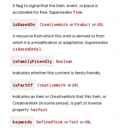
A flag to signal that the item, event, or place is
accessible for free. Supersedes
free
.
isBasedOn
CreativeWork
or
Product
or
URL
A resource from which this work is derived or from
which it is a modification or adaptation. Supersedes
isBasedOnUrl
.
isFamilyFriendly
Boolean
Indicates whether this content is family friendly.
isPartOf
CreativeWork
or
URL
Indicates an item or CreativeWork that this item, or
CreativeWork (in some sense), is part of.
Inverse
property:
hasPart
keywords
DefinedTerm
or
Text
or
URL