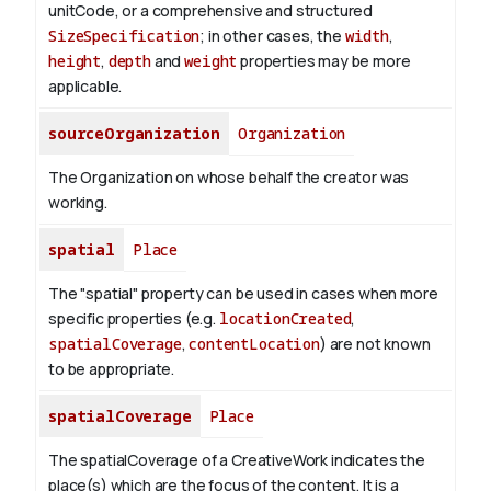
unitCode, or a comprehensive and structured
SizeSpecification
; in other cases, the
width
,
height
,
depth
and
weight
properties may be more
applicable.
sourceOrganization
Organization
The Organization on whose behalf the creator was
working.
spatial
Place
The "spatial" property can be used in cases when more
specific properties (e.g.
locationCreated
,
spatialCoverage
,
contentLocation
) are not known
to be appropriate.
spatialCoverage
Place
The spatialCoverage of a CreativeWork indicates the
place(s) which are the focus of the content. It is a