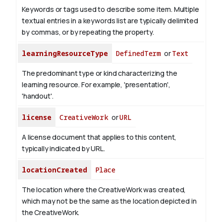
Keywords or tags used to describe some item. Multiple
textual entries in a keywords list are typically delimited
by commas, or by repeating the property.
learningResourceType
DefinedTerm
or
Text
The predominant type or kind characterizing the
learning resource. For example, 'presentation',
'handout'.
license
CreativeWork
or
URL
A license document that applies to this content,
typically indicated by URL.
locationCreated
Place
The location where the CreativeWork was created,
which may not be the same as the location depicted in
the CreativeWork.