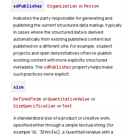
sdPublisher
Organization
or
Person
Indicates the party responsible for generating and
publishing the current structured data markup, typically
in cases where the structured data is derived
automatically from existing published content but
published on a different site. For example, student
projects and open data initiatives often re-publish
existing content with more explicitly structured
metadata. The
sdPublisher
property helps make
such practices more explicit.
size
DefinedTerm
or
QuantitativeValue
or
SizeSpecification
or
Text
A standardized size of a product or creative work,
specified either through a simple textual string (for
example 'XL', '32Wx34L'), a QuantitativeValue with a