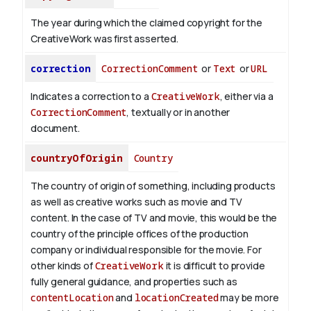
The year during which the claimed copyright for the
CreativeWork was first asserted.
correction
CorrectionComment
or
Text
or
URL
Indicates a correction to a
CreativeWork
, either via a
CorrectionComment
, textually or in another
document.
countryOfOrigin
Country
The country of origin of something, including products
as well as creative works such as movie and TV
content.
In the case of TV and movie, this would be the
country of the principle offices of the production
company or individual responsible for the movie. For
other kinds of
CreativeWork
it is difficult to provide
fully general guidance, and properties such as
contentLocation
and
locationCreated
may be more