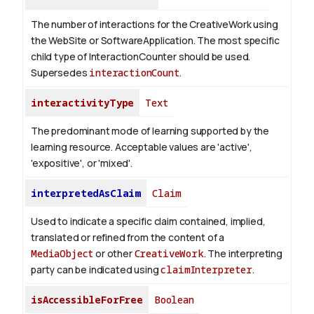
The number of interactions for the CreativeWork using
the WebSite or SoftwareApplication. The most specific
child type of InteractionCounter should be used.
Supersedes
interactionCount
.
interactivityType
Text
The predominant mode of learning supported by the
learning resource. Acceptable values are 'active',
'expositive', or 'mixed'.
interpretedAsClaim
Claim
Used to indicate a specific claim contained, implied,
translated or refined from the content of a
MediaObject
or other
CreativeWork
. The interpreting
party can be indicated using
claimInterpreter
.
isAccessibleForFree
Boolean