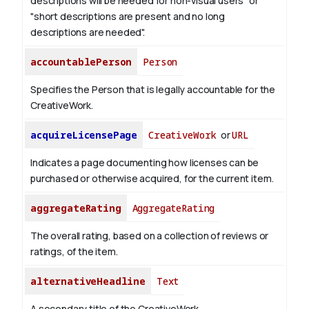
descriptions will be needed for non-visual users" or
"short descriptions are present and no long
descriptions are needed".
accountablePerson
Person
Specifies the Person that is legally accountable for the
CreativeWork.
acquireLicensePage
CreativeWork
or
URL
Indicates a page documenting how licenses can be
purchased or otherwise acquired, for the current item.
aggregateRating
AggregateRating
The overall rating, based on a collection of reviews or
ratings, of the item.
alternativeHeadline
Text
A secondary title of the CreativeWork.