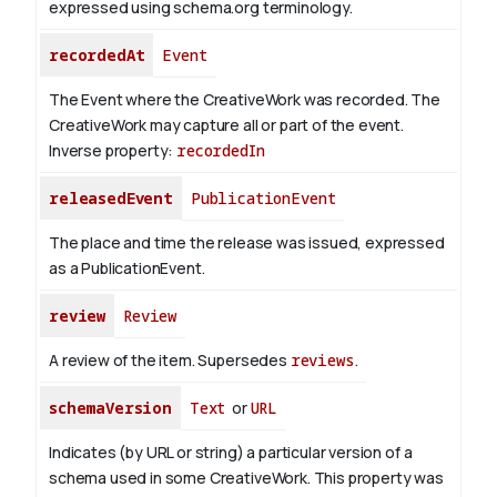
expressed using schema.org terminology.
recordedAt
Event
The Event where the CreativeWork was recorded. The
CreativeWork may capture all or part of the event.
Inverse property:
recordedIn
releasedEvent
PublicationEvent
The place and time the release was issued, expressed
as a PublicationEvent.
review
Review
A review of the item. Supersedes
reviews
.
schemaVersion
Text
or
URL
Indicates (by URL or string) a particular version of a
schema used in some CreativeWork. This property was