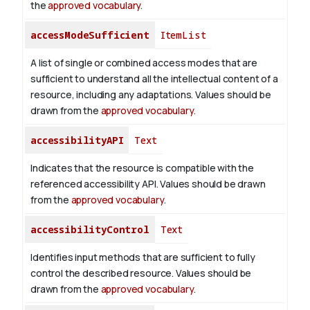
the
approved vocabulary
.
accessModeSufficient
ItemList
A list of single or combined access modes that are
sufficient to understand all the intellectual content of a
resource, including any adaptations. Values should be
drawn from the
approved vocabulary
.
accessibilityAPI
Text
Indicates that the resource is compatible with the
referenced accessibility API. Values should be drawn
from the
approved vocabulary
.
accessibilityControl
Text
Identifies input methods that are sufficient to fully
control the described resource. Values should be
drawn from the
approved vocabulary
.