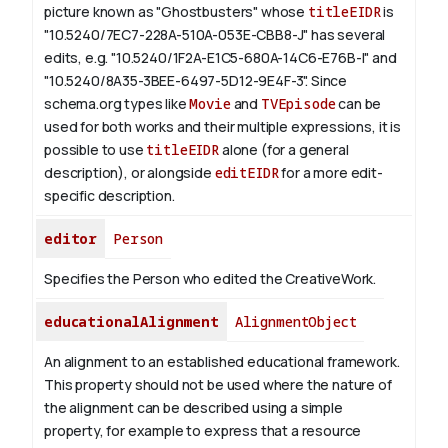
picture known as "Ghostbusters" whose
titleEIDR
is
"10.5240/7EC7-228A-510A-053E-CBB8-J" has several
edits, e.g. "10.5240/1F2A-E1C5-680A-14C6-E76B-I" and
"10.5240/8A35-3BEE-6497-5D12-9E4F-3".
Since
schema.org types like
Movie
and
TVEpisode
can be
used for both works and their multiple expressions, it is
possible to use
titleEIDR
alone (for a general
description), or alongside
editEIDR
for a more edit-
specific description.
editor
Person
Specifies the Person who edited the CreativeWork.
educationalAlignment
AlignmentObject
An alignment to an established educational framework.
This property should not be used where the nature of
the alignment can be described using a simple
property, for example to express that a resource