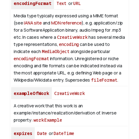
encodingFormat
Text
or
URL
Media type typically expressed using a MIME format
(see
IANA site
and
MDN reference
), e.g. application/zip
for a SoftwareApplication binary, audio/mpeg for .mp3
etc.
In cases where a
CreativeWork
has several media
type representations,
encoding
can be used to
indicate each
MediaObject
alongside particular
encodingFormat
information.
Unregistered or niche
encoding and file formats can be indicated instead via
the most appropriate URL, e.g. defining Web page or a
Wikipedia/Wikidata entry. Supersedes
fileFormat
.
exampleOfWork
CreativeWork
A creative work that this work is an
example/instance/realization/derivation of.
Inverse
property:
workExample
expires
Date
or
DateTime