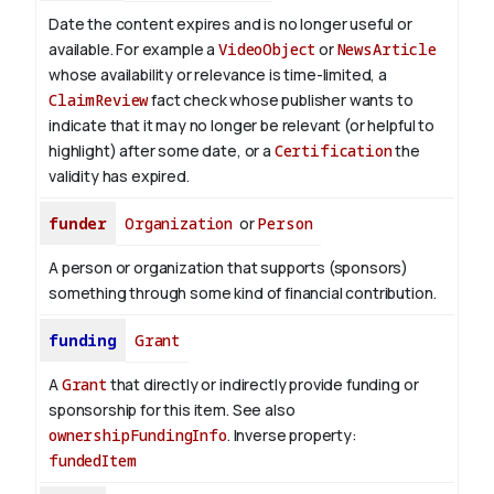
Date the content expires and is no longer useful or
available. For example a
VideoObject
or
NewsArticle
whose availability or relevance is time-limited, a
ClaimReview
fact check whose publisher wants to
indicate that it may no longer be relevant (or helpful to
highlight) after some date, or a
Certification
the
validity has expired.
funder
Organization
or
Person
A person or organization that supports (sponsors)
something through some kind of financial contribution.
funding
Grant
A
Grant
that directly or indirectly provide funding or
sponsorship for this item. See also
ownershipFundingInfo
.
Inverse property:
fundedItem