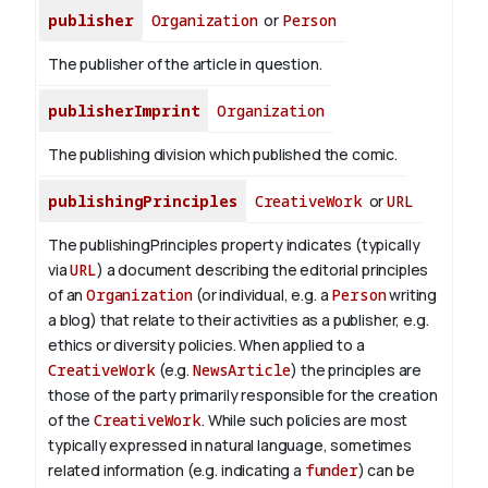
publisher
Organization
or
Person
The publisher of the article in question.
publisherImprint
Organization
The publishing division which published the comic.
publishingPrinciples
CreativeWork
or
URL
The publishingPrinciples property indicates (typically
via
URL
) a document describing the editorial principles
of an
Organization
(or individual, e.g. a
Person
writing
a blog) that relate to their activities as a publisher, e.g.
ethics or diversity policies. When applied to a
CreativeWork
(e.g.
NewsArticle
) the principles are
those of the party primarily responsible for the creation
of the
CreativeWork
.
While such policies are most
typically expressed in natural language, sometimes
related information (e.g. indicating a
funder
) can be