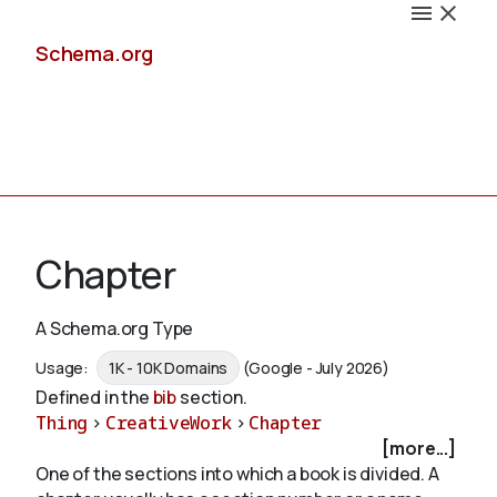
Schema.org
Docs
Chapter
A Schema.org Type
Schemas
Usage:
1K - 10K Domains
(Google - July 2026)
Defined in the
bib
section.
Thing
>
CreativeWork
>
Chapter
[more...]
Validate
One of the sections into which a book is divided. A