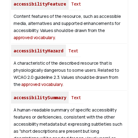
accessibilityFeature
Text
Content features of the resource, such as accessible
media, alternatives and supported enhancements for
accessibility. Values should be drawn from the
approved vocabulary
.
accessibilityHazard
Text
A characteristic of the described resource that is
physiologically dangerous to some users. Related to
WCAG 2.0 guideline 2.3. Values should be drawn from
the
approved vocabulary
.
accessibilitySummary
Text
A human-readable summary of specific accessibility
features or deficiencies, consistent with the other
accessibility metadata but expressing subtleties such
as "short descriptions are present but long