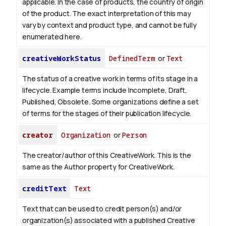
applicable.
In the case of products, the country of origin
of the product. The exact interpretation of this may
vary by context and product type, and cannot be fully
enumerated here.
creativeWorkStatus
DefinedTerm
or
Text
The status of a creative work in terms of its stage in a
lifecycle. Example terms include Incomplete, Draft,
Published, Obsolete. Some organizations define a set
of terms for the stages of their publication lifecycle.
creator
Organization
or
Person
The creator/author of this CreativeWork. This is the
same as the Author property for CreativeWork.
creditText
Text
Text that can be used to credit person(s) and/or
organization(s) associated with a published Creative