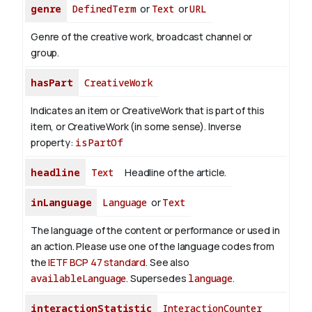
genre
DefinedTerm
or
Text
or
URL
Genre of the creative work, broadcast channel or
group.
hasPart
CreativeWork
Indicates an item or CreativeWork that is part of this
item, or CreativeWork (in some sense).
Inverse
property:
isPartOf
headline
Text
Headline of the article.
inLanguage
Language
or
Text
The language of the content or performance or used in
an action. Please use one of the language codes from
the
IETF BCP 47 standard
. See also
availableLanguage
. Supersedes
language
.
interactionStatistic
InteractionCounter