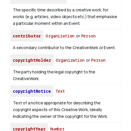
The specific time described by a creative work, for
works (e.g. articles, video objects etc.) that emphasise
a particular moment within an Event.
contributor
Organization
or
Person
A secondary contributor to the CreativeWork or Event.
copyrightHolder
Organization
or
Person
The party holding the legal copyright to the
CreativeWork.
copyrightNotice
Text
Text of a notice appropriate for describing the
copyright aspects of this Creative Work, ideally
indicating the owner of the copyright for the Work.
copyrightYear
Number