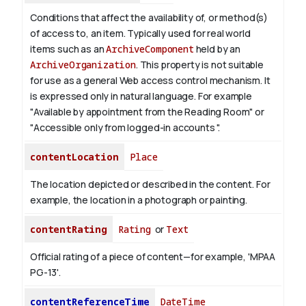
Conditions that affect the availability of, or method(s)
of access to, an item. Typically used for real world
items such as an
ArchiveComponent
held by an
ArchiveOrganization
. This property is not suitable
for use as a general Web access control mechanism. It
is expressed only in natural language.
For example
"Available by appointment from the Reading Room" or
"Accessible only from logged-in accounts ".
contentLocation
Place
The location depicted or described in the content. For
example, the location in a photograph or painting.
contentRating
Rating
or
Text
Official rating of a piece of content—for example, 'MPAA
PG-13'.
contentReferenceTime
DateTime