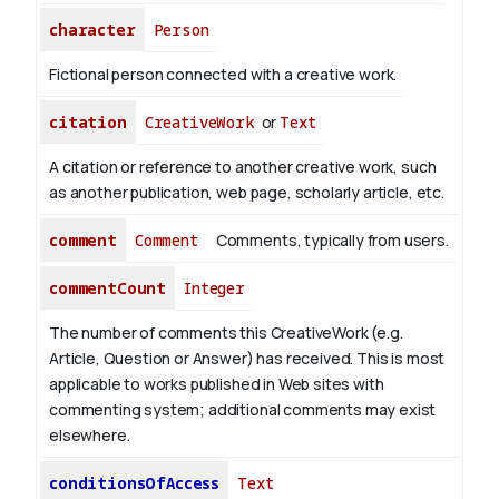
character
Person
Fictional person connected with a creative work.
citation
CreativeWork
or
Text
A citation or reference to another creative work, such
as another publication, web page, scholarly article, etc.
comment
Comment
Comments, typically from users.
commentCount
Integer
The number of comments this CreativeWork (e.g.
Article, Question or Answer) has received. This is most
applicable to works published in Web sites with
commenting system; additional comments may exist
elsewhere.
conditionsOfAccess
Text