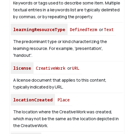
Keywords or tags used to describe some item. Multiple
textual entries in a keywords list are typically delimited
by commas, or by repeating the property.
learningResourceType
DefinedTerm
or
Text
The predominant type or kind characterizing the
learning resource. For example, 'presentation',
'handout'.
license
CreativeWork
or
URL
A license document that applies to this content,
typically indicated by URL.
locationCreated
Place
The location where the CreativeWork was created,
which may not be the same as the location depicted in
the CreativeWork.