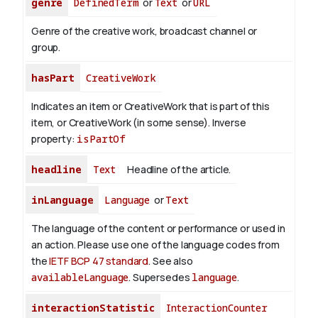
genre
DefinedTerm
or
Text
or
URL
Genre of the creative work, broadcast channel or
group.
hasPart
CreativeWork
Indicates an item or CreativeWork that is part of this
item, or CreativeWork (in some sense).
Inverse
property:
isPartOf
headline
Text
Headline of the article.
inLanguage
Language
or
Text
The language of the content or performance or used in
an action. Please use one of the language codes from
the
IETF BCP 47 standard
. See also
availableLanguage
. Supersedes
language
.
interactionStatistic
InteractionCounter