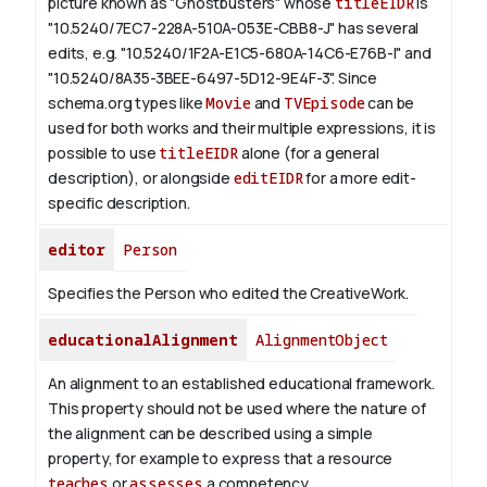
picture known as "Ghostbusters" whose
titleEIDR
is
"10.5240/7EC7-228A-510A-053E-CBB8-J" has several
edits, e.g. "10.5240/1F2A-E1C5-680A-14C6-E76B-I" and
"10.5240/8A35-3BEE-6497-5D12-9E4F-3".
Since
schema.org types like
Movie
and
TVEpisode
can be
used for both works and their multiple expressions, it is
possible to use
titleEIDR
alone (for a general
description), or alongside
editEIDR
for a more edit-
specific description.
editor
Person
Specifies the Person who edited the CreativeWork.
educationalAlignment
AlignmentObject
An alignment to an established educational framework.
This property should not be used where the nature of
the alignment can be described using a simple
property, for example to express that a resource
teaches
or
assesses
a competency.