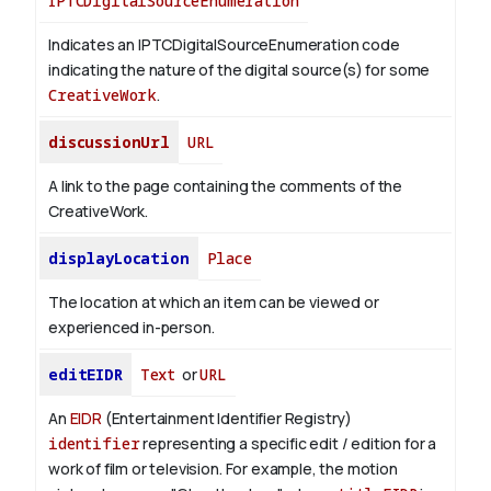
IPTCDigitalSourceEnumeration
Indicates an IPTCDigitalSourceEnumeration code
indicating the nature of the digital source(s) for some
CreativeWork
.
discussionUrl
URL
A link to the page containing the comments of the
CreativeWork.
displayLocation
Place
The location at which an item can be viewed or
experienced in-person.
editEIDR
Text
or
URL
An
EIDR
(Entertainment Identifier Registry)
identifier
representing a specific edit / edition for a
work of film or television.
For example, the motion