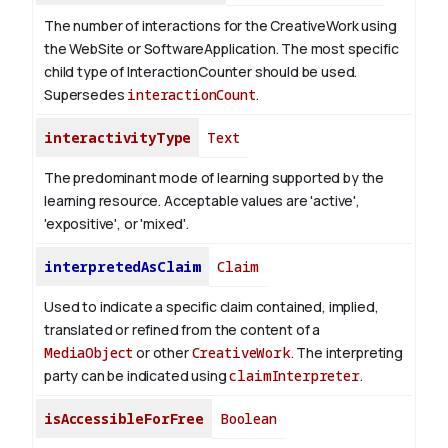
The number of interactions for the CreativeWork using
the WebSite or SoftwareApplication. The most specific
child type of InteractionCounter should be used.
Supersedes
interactionCount
.
interactivityType
Text
The predominant mode of learning supported by the
learning resource. Acceptable values are 'active',
'expositive', or 'mixed'.
interpretedAsClaim
Claim
Used to indicate a specific claim contained, implied,
translated or refined from the content of a
MediaObject
or other
CreativeWork
. The interpreting
party can be indicated using
claimInterpreter
.
isAccessibleForFree
Boolean