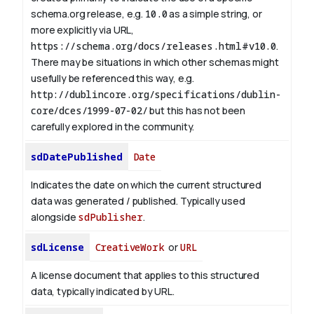
schema.org release, e.g.
10.0
as a simple string, or
more explicitly via URL,
https://schema.org/docs/releases.html#v10.0
.
There may be situations in which other schemas might
usefully be referenced this way, e.g.
http://dublincore.org/specifications/dublin-
core/dces/1999-07-02/
but this has not been
carefully explored in the community.
sdDatePublished
Date
Indicates the date on which the current structured
data was generated / published. Typically used
alongside
sdPublisher
.
sdLicense
CreativeWork
or
URL
A license document that applies to this structured
data, typically indicated by URL.