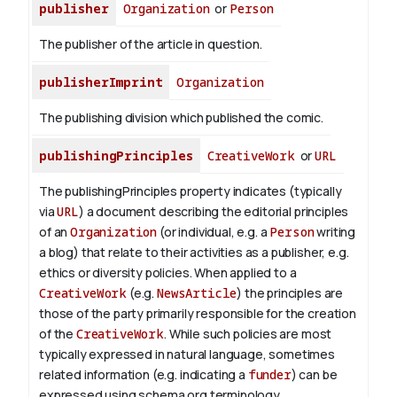
publisher
Organization
or
Person
The publisher of the article in question.
publisherImprint
Organization
The publishing division which published the comic.
publishingPrinciples
CreativeWork
or
URL
The publishingPrinciples property indicates (typically
via
URL
) a document describing the editorial principles
of an
Organization
(or individual, e.g. a
Person
writing
a blog) that relate to their activities as a publisher, e.g.
ethics or diversity policies. When applied to a
CreativeWork
(e.g.
NewsArticle
) the principles are
those of the party primarily responsible for the creation
of the
CreativeWork
.
While such policies are most
typically expressed in natural language, sometimes
related information (e.g. indicating a
funder
) can be
expressed using schema.org terminology.