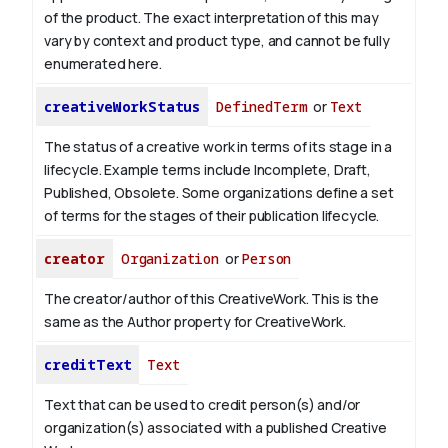
of the product. The exact interpretation of this may
vary by context and product type, and cannot be fully
enumerated here.
creativeWorkStatus
DefinedTerm
or
Text
The status of a creative work in terms of its stage in a
lifecycle. Example terms include Incomplete, Draft,
Published, Obsolete. Some organizations define a set
of terms for the stages of their publication lifecycle.
creator
Organization
or
Person
The creator/author of this CreativeWork. This is the
same as the Author property for CreativeWork.
creditText
Text
Text that can be used to credit person(s) and/or
organization(s) associated with a published Creative