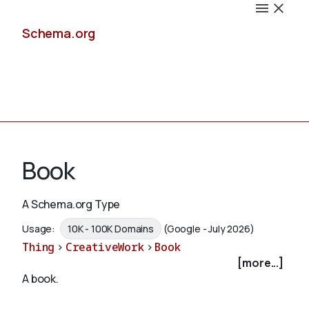
Schema.org
Docs
Book
A Schema.org Type
Schemas
Usage:
10K - 100K Domains
(Google - July 2026)
Thing
>
CreativeWork
>
Book
[more...]
A book.
Validate