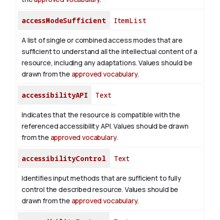
accessModeSufficient
ItemList
A list of single or combined access modes that are
sufficient to understand all the intellectual content of a
resource, including any adaptations. Values should be
drawn from the
approved vocabulary
.
accessibilityAPI
Text
Indicates that the resource is compatible with the
referenced accessibility API. Values should be drawn
from the
approved vocabulary
.
accessibilityControl
Text
Identifies input methods that are sufficient to fully
control the described resource. Values should be
drawn from the
approved vocabulary
.