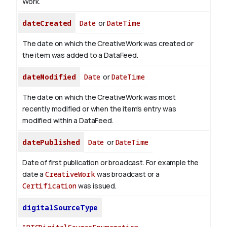
Work.
dateCreated
Date
or
DateTime
The date on which the CreativeWork was created or
the item was added to a DataFeed.
dateModified
Date
or
DateTime
The date on which the CreativeWork was most
recently modified or when the item's entry was
modified within a DataFeed.
datePublished
Date
or
DateTime
Date of first publication or broadcast. For example the
date a
CreativeWork
was broadcast or a
Certification
was issued.
digitalSourceType