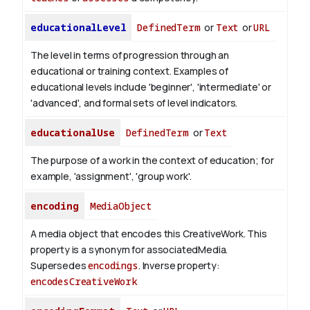
educationalLevel
DefinedTerm
or
Text
or
URL
The level in terms of progression through an
educational or training context. Examples of
educational levels include 'beginner', 'intermediate' or
'advanced', and formal sets of level indicators.
educationalUse
DefinedTerm
or
Text
The purpose of a work in the context of education; for
example, 'assignment', 'group work'.
encoding
MediaObject
A media object that encodes this CreativeWork. This
property is a synonym for associatedMedia.
Supersedes
encodings
.
Inverse property:
encodesCreativeWork