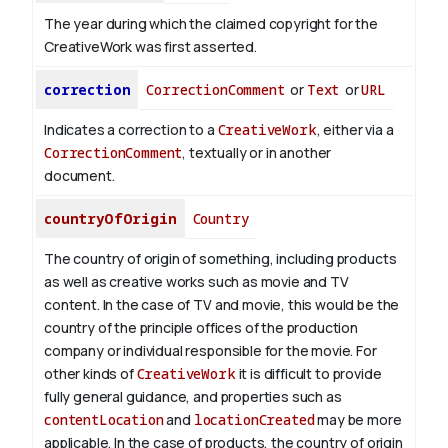
The year during which the claimed copyright for the
CreativeWork was first asserted.
correction
CorrectionComment
or
Text
or
URL
Indicates a correction to a
CreativeWork
, either via a
CorrectionComment
, textually or in another
document.
countryOfOrigin
Country
The country of origin of something, including products
as well as creative works such as movie and TV
content.
In the case of TV and movie, this would be the
country of the principle offices of the production
company or individual responsible for the movie. For
other kinds of
CreativeWork
it is difficult to provide
fully general guidance, and properties such as
contentLocation
and
locationCreated
may be more
applicable.
In the case of products, the country of origin