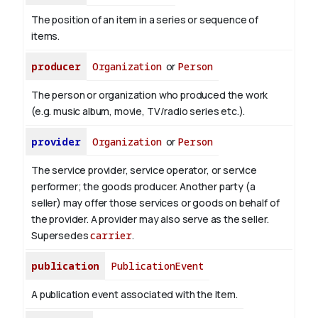
The position of an item in a series or sequence of
items.
producer
Organization
or
Person
The person or organization who produced the work
(e.g. music album, movie, TV/radio series etc.).
provider
Organization
or
Person
The service provider, service operator, or service
performer; the goods producer. Another party (a
seller) may offer those services or goods on behalf of
the provider. A provider may also serve as the seller.
Supersedes
carrier
.
publication
PublicationEvent
A publication event associated with the item.