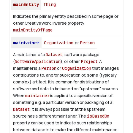
mainEntity
Thing
Indicates the primary entity described in some page or
other CreativeWork.
Inverse property:
mainEntityOfPage
maintainer
Organization
or
Person
A maintainer of a
Dataset
, software package
(
SoftwareApplication
), or other
Project
. A
maintainer is a
Person
or
Organization
that manages
contributions to, and/or publication of, some (typically
complex) artifact. It is common for distributions of
software and data to be based on "upstream" sources.
When
maintainer
is applied to a specific version of
something e.g. a particular version or packaging of a
Dataset
, it is always possible that the upstream
source has a different maintainer. The
isBasedOn
property can be used to indicate such relationships
between datasets to make the different maintenance