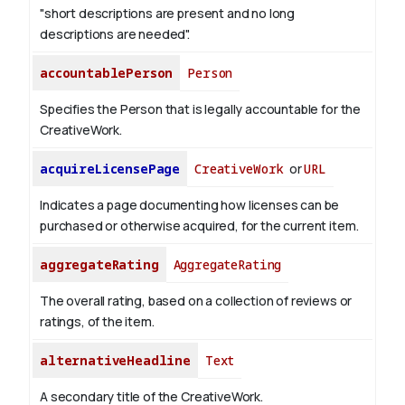
"short descriptions are present and no long
descriptions are needed".
accountablePerson
Person
Specifies the Person that is legally accountable for the
CreativeWork.
acquireLicensePage
CreativeWork
or
URL
Indicates a page documenting how licenses can be
purchased or otherwise acquired, for the current item.
aggregateRating
AggregateRating
The overall rating, based on a collection of reviews or
ratings, of the item.
alternativeHeadline
Text
A secondary title of the CreativeWork.