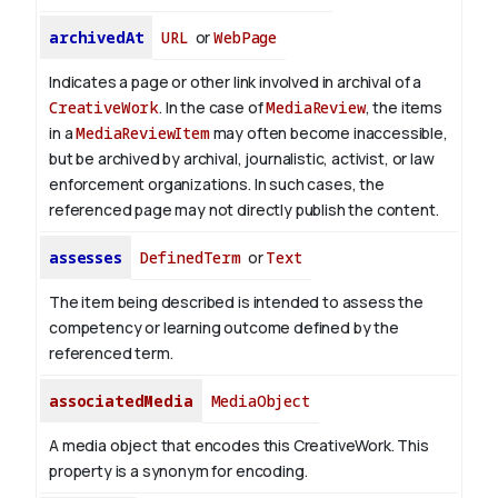
archivedAt
URL
or
WebPage
Indicates a page or other link involved in archival of a
CreativeWork
. In the case of
MediaReview
, the items
in a
MediaReviewItem
may often become inaccessible,
but be archived by archival, journalistic, activist, or law
enforcement organizations. In such cases, the
referenced page may not directly publish the content.
assesses
DefinedTerm
or
Text
The item being described is intended to assess the
competency or learning outcome defined by the
referenced term.
associatedMedia
MediaObject
A media object that encodes this CreativeWork. This
property is a synonym for encoding.