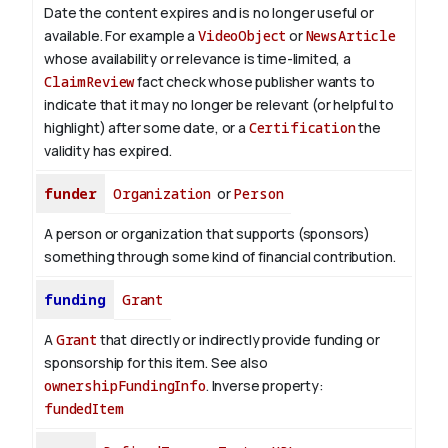
Date the content expires and is no longer useful or
available. For example a
VideoObject
or
NewsArticle
whose availability or relevance is time-limited, a
ClaimReview
fact check whose publisher wants to
indicate that it may no longer be relevant (or helpful to
highlight) after some date, or a
Certification
the
validity has expired.
funder
Organization
or
Person
A person or organization that supports (sponsors)
something through some kind of financial contribution.
funding
Grant
A
Grant
that directly or indirectly provide funding or
sponsorship for this item. See also
ownershipFundingInfo
.
Inverse property:
fundedItem