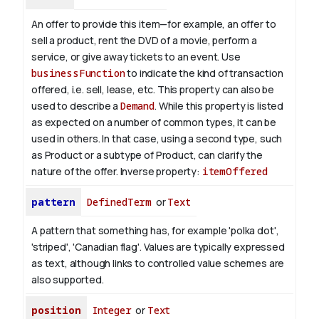
An offer to provide this item—for example, an offer to
sell a product, rent the DVD of a movie, perform a
service, or give away tickets to an event. Use
businessFunction
to indicate the kind of transaction
offered, i.e. sell, lease, etc. This property can also be
used to describe a
Demand
. While this property is listed
as expected on a number of common types, it can be
used in others. In that case, using a second type, such
as Product or a subtype of Product, can clarify the
nature of the offer.
Inverse property:
itemOffered
pattern
DefinedTerm
or
Text
A pattern that something has, for example 'polka dot',
'striped', 'Canadian flag'. Values are typically expressed
as text, although links to controlled value schemes are
also supported.
position
Integer
or
Text