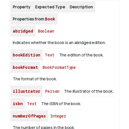
Property
Expected Type
Description
About
Properties from
Book
abridged
Boolean
Indicates whether the book is an abridged edition.
bookEdition
Text
The edition of the book.
bookFormat
BookFormatType
The format of the book.
illustrator
Person
The illustrator of the book.
isbn
Text
The ISBN of the book.
numberOfPages
Integer
The number of pages in the book.