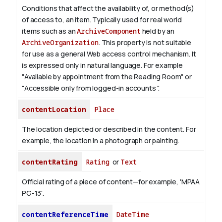
Conditions that affect the availability of, or method(s)
of access to, an item. Typically used for real world
items such as an
ArchiveComponent
held by an
ArchiveOrganization
. This property is not suitable
for use as a general Web access control mechanism. It
is expressed only in natural language.
For example
"Available by appointment from the Reading Room" or
"Accessible only from logged-in accounts ".
contentLocation
Place
The location depicted or described in the content. For
example, the location in a photograph or painting.
contentRating
Rating
or
Text
Official rating of a piece of content—for example, 'MPAA
PG-13'.
contentReferenceTime
DateTime