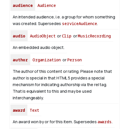
audience
Audience
An intended audience, i.e. a group for whom something
was created. Supersedes
serviceAudience
.
audio
AudioObject
or
Clip
or
MusicRecording
An embedded audio object.
author
Organization
or
Person
The author of this content or rating. Please note that
author is special in that HTML 5 provides a special
mechanism for indicating authorship via the rel tag.
That is equivalent to this and may be used
interchangeably.
award
Text
An award won by or for this item. Supersedes
awards
.