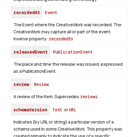
recordedAt
Event
The Event where the CreativeWork was recorded. The
CreativeWork may capture all or part of the event.
Inverse property:
recordedIn
releasedEvent
PublicationEvent
The place and time the release was issued, expressed
as a PublicationEvent.
review
Review
A review of the item. Supersedes
reviews
.
schemaVersion
Text
or
URL
Indicates (by URL or string) a particular version of a
schema used in some CreativeWork. This property was
created primarily to indicate the use of a specific