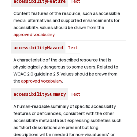
accessibilityFeature
Text
Content features of the resource, such as accessible
media, alternatives and supported enhancements for
accessibility. Values should be drawn from the
approved vocabulary
.
accessibilityHazard
Text
A characteristic of the described resource that is
physiologically dangerous to some users. Related to
WCAG 2.0 guideline 2.3. Values should be drawn from
the
approved vocabulary
.
accessibilitySummary
Text
A human-readable summary of specific accessibility
features or deficiencies, consistent with the other
accessibility metadata but expressing subtleties such
as "short descriptions are present but long
descriptions will be needed for non-visual users" or