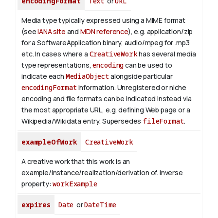
encodingFormat
Text
or
URL
Media type typically expressed using a MIME format
(see
IANA site
and
MDN reference
), e.g. application/zip
for a SoftwareApplication binary, audio/mpeg for .mp3
etc.
In cases where a
CreativeWork
has several media
type representations,
encoding
can be used to
indicate each
MediaObject
alongside particular
encodingFormat
information.
Unregistered or niche
encoding and file formats can be indicated instead via
the most appropriate URL, e.g. defining Web page or a
Wikipedia/Wikidata entry. Supersedes
fileFormat
.
exampleOfWork
CreativeWork
A creative work that this work is an
example/instance/realization/derivation of.
Inverse
property:
workExample
expires
Date
or
DateTime