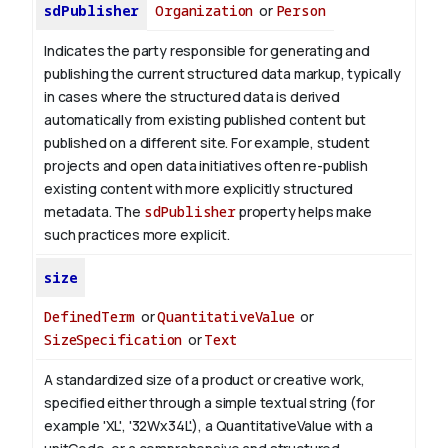
sdPublisher
Organization
or
Person
Indicates the party responsible for generating and
publishing the current structured data markup, typically
in cases where the structured data is derived
automatically from existing published content but
published on a different site. For example, student
projects and open data initiatives often re-publish
existing content with more explicitly structured
metadata. The
sdPublisher
property helps make
such practices more explicit.
size
DefinedTerm
or
QuantitativeValue
or
SizeSpecification
or
Text
A standardized size of a product or creative work,
specified either through a simple textual string (for
example 'XL', '32Wx34L'), a QuantitativeValue with a