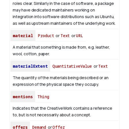
roles clear. Similarly in the case of software, a package
may have dedicated maintainers working on
integration into software distributions such as Ubuntu,
as well as upstream maintainers of the underlying work.
material
Product
or
Text
or
URL
A material that something is made from, e.g. leather,
wool, cotton, paper.
materialExtent
QuantitativeValue
or
Text
The quantity of the materials being described or an
expression of the physical space they occupy.
mentions
Thing
Indicates that the CreativeWork contains a reference
to, but is not necessarily about a concept.
offers
Demand
or
Offer