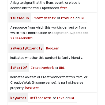
A flag to signal that the item, event, or place is
accessible for free. Supersedes
free
.
isBasedOn
CreativeWork
or
Product
or
URL
A resource from which this work is derived or from
which it is a modification or adaptation. Supersedes
isBasedOnUrl
.
isFamilyFriendly
Boolean
Indicates whether this content is family friendly.
isPartOf
CreativeWork
or
URL
Indicates an item or CreativeWork that this item, or
CreativeWork (in some sense), is part of.
Inverse
property:
hasPart
keywords
DefinedTerm
or
Text
or
URL