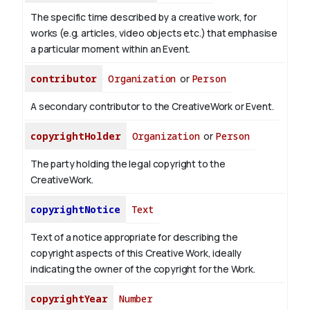
The specific time described by a creative work, for
works (e.g. articles, video objects etc.) that emphasise
a particular moment within an Event.
contributor
Organization
or
Person
A secondary contributor to the CreativeWork or Event.
copyrightHolder
Organization
or
Person
The party holding the legal copyright to the
CreativeWork.
copyrightNotice
Text
Text of a notice appropriate for describing the
copyright aspects of this Creative Work, ideally
indicating the owner of the copyright for the Work.
copyrightYear
Number