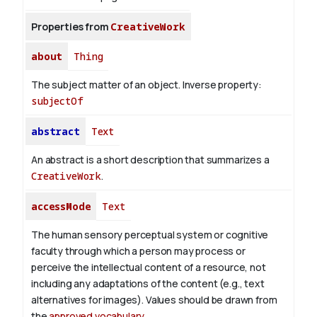
Properties from
CreativeWork
about
Thing
The subject matter of an object.
Inverse property:
subjectOf
abstract
Text
An abstract is a short description that summarizes a
CreativeWork
.
accessMode
Text
The human sensory perceptual system or cognitive
faculty through which a person may process or
perceive the intellectual content of a resource, not
including any adaptations of the content (e.g., text
alternatives for images). Values should be drawn from
the
approved vocabulary
.