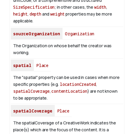
unitCode, or a comprehensive and structured
SizeSpecification
; in other cases, the
width
,
height
,
depth
and
weight
properties may be more
applicable.
sourceOrganization
Organization
The Organization on whose behalf the creator was
working.
spatial
Place
The "spatial" property can be used in cases when more
specific properties (e.g.
locationCreated
,
spatialCoverage
,
contentLocation
) are not known
to be appropriate.
spatialCoverage
Place
The spatialCoverage of a CreativeWork indicates the
place(s) which are the focus of the content. It is a