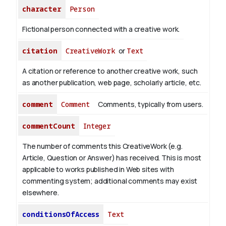
character
Person
Fictional person connected with a creative work.
citation
CreativeWork
or
Text
A citation or reference to another creative work, such
as another publication, web page, scholarly article, etc.
comment
Comment
Comments, typically from users.
commentCount
Integer
The number of comments this CreativeWork (e.g.
Article, Question or Answer) has received. This is most
applicable to works published in Web sites with
commenting system; additional comments may exist
elsewhere.
conditionsOfAccess
Text