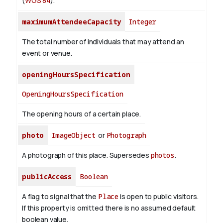
(
WGS 84
).
maximumAttendeeCapacity
Integer
The total number of individuals that may attend an
event or venue.
openingHoursSpecification
OpeningHoursSpecification
The opening hours of a certain place.
photo
ImageObject
or
Photograph
A photograph of this place. Supersedes
photos
.
publicAccess
Boolean
A flag to signal that the
Place
is open to public visitors.
If this property is omitted there is no assumed default
boolean value.