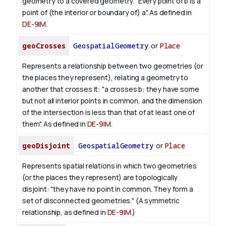
geometry to a covered geometry. "Every point of b is a
point of (the interior or boundary of) a". As defined in
DE-9IM
.
geoCrosses
GeospatialGeometry
or
Place
Represents a relationship between two geometries (or
the places they represent), relating a geometry to
another that crosses it: "a crosses b: they have some
but not all interior points in common, and the dimension
of the intersection is less than that of at least one of
them". As defined in
DE-9IM
.
geoDisjoint
GeospatialGeometry
or
Place
Represents spatial relations in which two geometries
(or the places they represent) are topologically
disjoint: "they have no point in common. They form a
set of disconnected geometries." (A symmetric
relationship, as defined in
DE-9IM
.)