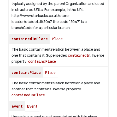
typically assigned by the parentOrganization and used
in structured URLs.
For example, in the URL
http://www.starbucks.co.uk/store-
locator/etc/detail/3047 the code "3047" is a
branchCode for a particular branch.
containedInPlace
Place
The basic containment relation between a place and
one that contains it. Supersedes
containedIn
.
Inverse
property:
containsPlace
containsPlace
Place
The basic containment relation between a place and
another that it contains.
Inverse property:
containedInPlace
event
Event
Upcoming or past event associated with this place,