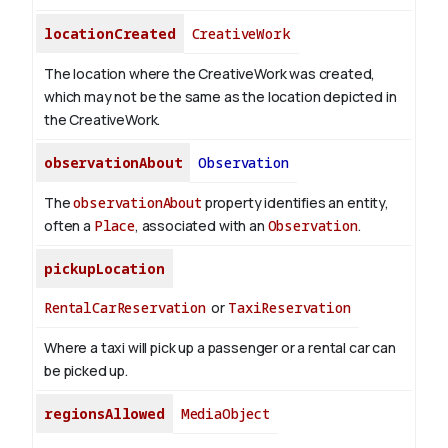
locationCreated
CreativeWork
The location where the CreativeWork was created,
which may not be the same as the location depicted in
the CreativeWork.
observationAbout
Observation
The
observationAbout
property identifies an entity,
often a
Place
, associated with an
Observation
.
pickupLocation
RentalCarReservation
or
TaxiReservation
Where a taxi will pick up a passenger or a rental car can
be picked up.
regionsAllowed
MediaObject