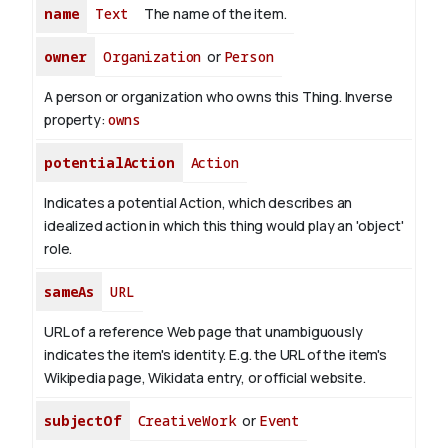
name
Text
The name of the item.
owner
Organization
or
Person
A person or organization who owns this Thing.
Inverse
property:
owns
potentialAction
Action
Indicates a potential Action, which describes an
idealized action in which this thing would play an 'object'
role.
sameAs
URL
URL of a reference Web page that unambiguously
indicates the item's identity. E.g. the URL of the item's
Wikipedia page, Wikidata entry, or official website.
subjectOf
CreativeWork
or
Event