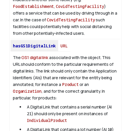
FoodEstablishment
,
CovidTestingFacility
)
offers a service that can be used by driving through in a
car. In the case of
CovidTestingFacility
such
facilities could potentially help with social distancing
from other potentially-infected users.
hasGS1DigitalLink
URL
The
GS1 digital link
associated with the object. This
URL should conform to the particular requirements of
digital links. The link should only contain the Application
Identifiers (AIs) that are relevant for the entity being
annotated, for instance a
Product
or an
Organization
, and for the correct granularity. In
particular, for products:
A Digital Link that contains a serial number (AI
21
) should only be present on instances of
IndividualProduct
A Digital Link that contains a lot number (AI
10
)