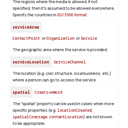
The regions where the media is allowed. If not
specified, then it's assumed to be allowed everywhere.
Specify the countries in
ISO 3166 format
.
serviceArea
ContactPoint
or
Organization
or
Service
The geographic area where the service is provided.
serviceLocation
ServiceChannel
The location (e.g. civic structure, local business, etc.)
where a person can go to access the service.
spatial
CreativeWork
The "spatial" property can be used in cases when more
specific properties (e.g.
locationCreated
,
spatialCoverage
,
contentLocation
) are not known
to be appropriate.