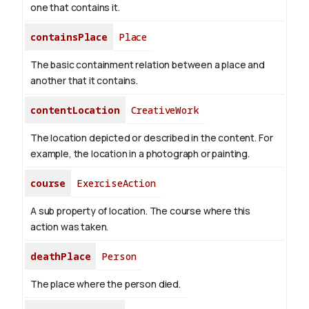
one that contains it.
containsPlace
Place
The basic containment relation between a place and
another that it contains.
contentLocation
CreativeWork
The location depicted or described in the content. For
example, the location in a photograph or painting.
course
ExerciseAction
A sub property of location. The course where this
action was taken.
deathPlace
Person
The place where the person died.