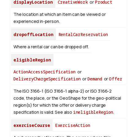
displayLocation
CreativeWork
or
Product
The location at which an item can be viewed or
experienced in-person.
dropoffLocation
RentalCarReservation
Where a rental car can be dropped off.
eligibleRegion
ActionAccessSpecification
or
DeliveryChargeSpecification
or
Demand
or
Offer
The ISO 3166-1 (ISO 3166-1 alpha-2) or ISO 3166-2
code, the place, or the GeoShape for the geo-political
region(s) for which the offer or delivery charge
specification is valid.
See also
ineligibleRegion
.
exerciseCourse
ExerciseAction