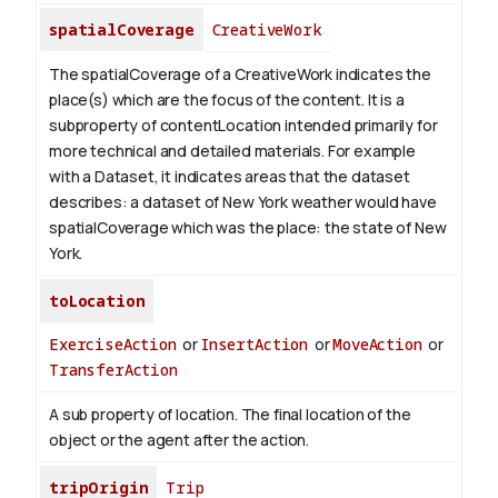
spatialCoverage
CreativeWork
The spatialCoverage of a CreativeWork indicates the
place(s) which are the focus of the content. It is a
subproperty of contentLocation intended primarily for
more technical and detailed materials. For example
with a Dataset, it indicates areas that the dataset
describes: a dataset of New York weather would have
spatialCoverage which was the place: the state of New
York.
toLocation
ExerciseAction
or
InsertAction
or
MoveAction
or
TransferAction
A sub property of location. The final location of the
object or the agent after the action.
tripOrigin
Trip