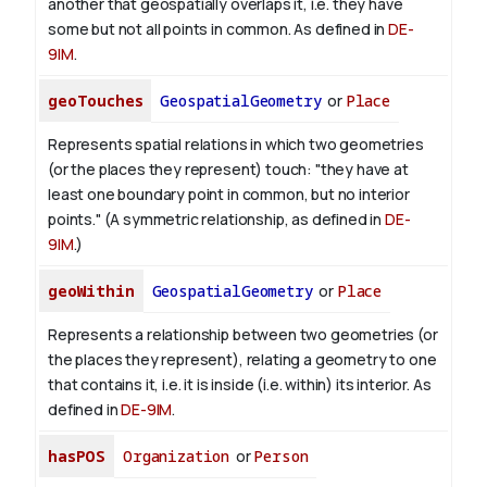
another that geospatially overlaps it, i.e. they have
some but not all points in common. As defined in
DE-
9IM
.
geoTouches
GeospatialGeometry
or
Place
Represents spatial relations in which two geometries
(or the places they represent) touch: "they have at
least one boundary point in common, but no interior
points." (A symmetric relationship, as defined in
DE-
9IM
.)
geoWithin
GeospatialGeometry
or
Place
Represents a relationship between two geometries (or
the places they represent), relating a geometry to one
that contains it, i.e. it is inside (i.e. within) its interior. As
defined in
DE-9IM
.
hasPOS
Organization
or
Person