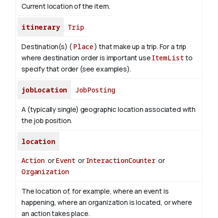
Current location of the item.
itinerary
Trip
Destination(s) (
Place
) that make up a trip. For a trip
where destination order is important use
ItemList
to
specify that order (see examples).
jobLocation
JobPosting
A (typically single) geographic location associated with
the job position.
location
Action
or
Event
or
InteractionCounter
or
Organization
The location of, for example, where an event is
happening, where an organization is located, or where
an action takes place.