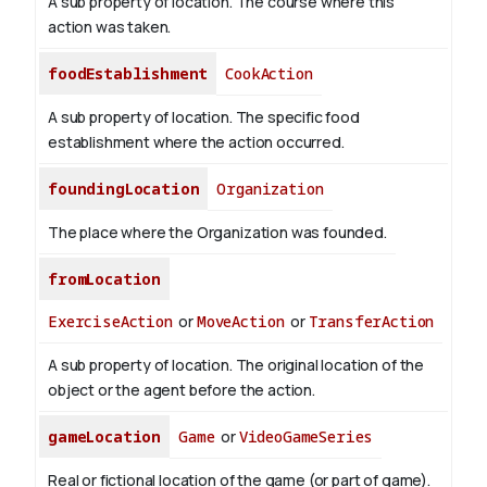
A sub property of location. The course where this
action was taken.
foodEstablishment
CookAction
A sub property of location. The specific food
establishment where the action occurred.
foundingLocation
Organization
The place where the Organization was founded.
fromLocation
ExerciseAction
or
MoveAction
or
TransferAction
A sub property of location. The original location of the
object or the agent before the action.
gameLocation
Game
or
VideoGameSeries
Real or fictional location of the game (or part of game).