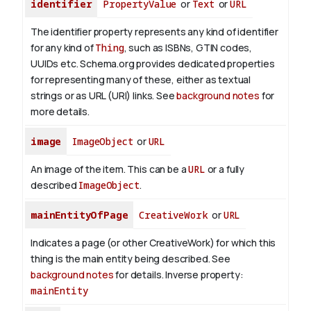
identifier
PropertyValue
or
Text
or
URL
The identifier property represents any kind of identifier
for any kind of
Thing
, such as ISBNs, GTIN codes,
UUIDs etc. Schema.org provides dedicated properties
for representing many of these, either as textual
strings or as URL (URI) links. See
background notes
for
more details.
image
ImageObject
or
URL
An image of the item. This can be a
URL
or a fully
described
ImageObject
.
mainEntityOfPage
CreativeWork
or
URL
Indicates a page (or other CreativeWork) for which this
thing is the main entity being described. See
background notes
for details.
Inverse property:
mainEntity