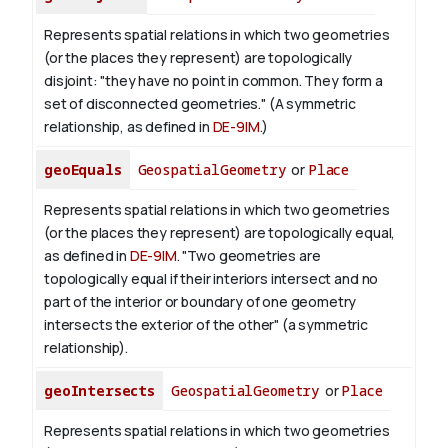
Represents spatial relations in which two geometries
(or the places they represent) are topologically
disjoint: "they have no point in common. They form a
set of disconnected geometries." (A symmetric
relationship, as defined in
DE-9IM
.)
geoEquals
GeospatialGeometry
or
Place
Represents spatial relations in which two geometries
(or the places they represent) are topologically equal,
as defined in
DE-9IM
. "Two geometries are
topologically equal if their interiors intersect and no
part of the interior or boundary of one geometry
intersects the exterior of the other" (a symmetric
relationship).
geoIntersects
GeospatialGeometry
or
Place
Represents spatial relations in which two geometries