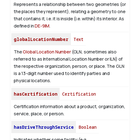
Represents a relationship between two geometries (or
the places they represent), relating a geometry to one
that contains it, i.e. it is inside (i.e. within) its interior. As
defined in
DE-9IM
.
globalLocationNumber
Text
The
Global Location Number
(GLN, sometimes also
referred to as International Location Number or ILN) of
the respective organization, person, or place. The GLN
is a 13-digit number used to identify parties and
physical locations.
hasCertification
Certification
Certification information about a product, organization,
service, place, or person.
hasDriveThroughService
Boolean
Indicates whether some facility (e.g.