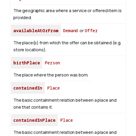
The geographic area where a service or offered item is
provided.
availableAtOrFrom
Demand
or
Offer
The place(s) from which the offer can be obtained (e.g.
store locations).
birthPlace
Person
The place where the person was born.
containedIn
Place
The basic containment relation between a place and
one that contains it.
containedInPlace
Place
The basic containment relation between a place and