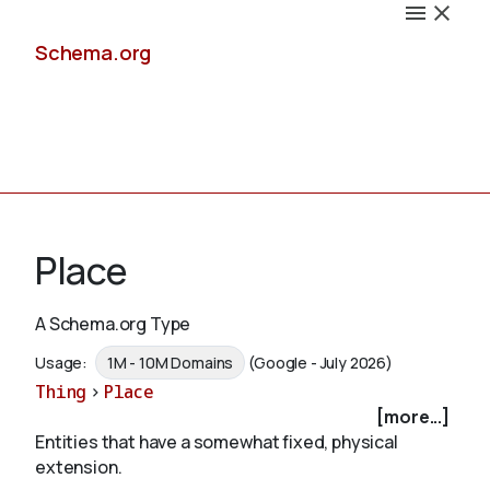
Schema.org
Docs
Place
A Schema.org Type
Schemas
Usage:
1M - 10M Domains
(Google - July 2026)
Thing
>
Place
[more...]
Entities that have a somewhat fixed, physical
Validate
extension.