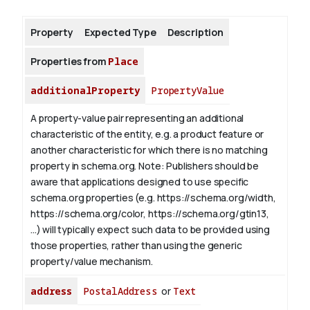
Property
Expected Type
Description
About
Properties from
Place
additionalProperty
PropertyValue
A property-value pair representing an additional
characteristic of the entity, e.g. a product feature or
another characteristic for which there is no matching
property in schema.org.
Note: Publishers should be
aware that applications designed to use specific
schema.org properties (e.g. https://schema.org/width,
https://schema.org/color, https://schema.org/gtin13,
...) will typically expect such data to be provided using
those properties, rather than using the generic
property/value mechanism.
address
PostalAddress
or
Text