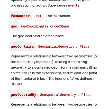
organization, or action. Supersedes
events
.
faxNumber
Text
The fax number.
geo
GeoCoordinates
or
GeoShape
The geo coordinates of the place.
geoContains
GeospatialGeometry
or
Place
Represents a relationship between two geometries (or
the places they represent), relating a containing
geometry to a contained geometry. "a contains b iff no
points of b lie in the exterior of a, and at least one point
of the interior of b lies in the interior of a". As defined in
DE-9IM
.
geoCoveredBy
GeospatialGeometry
or
Place
Represents a relationship between two geometries (or