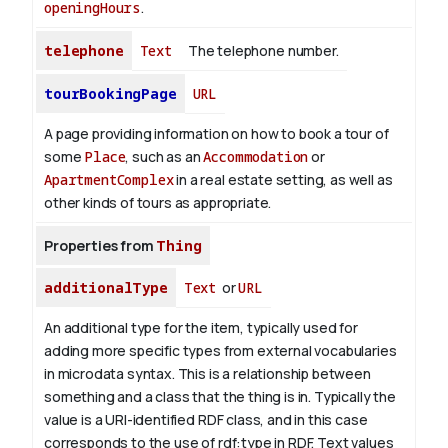
openingHours
.
telephone
Text
The telephone number.
tourBookingPage
URL
A page providing information on how to book a tour of
some
Place
, such as an
Accommodation
or
ApartmentComplex
in a real estate setting, as well as
other kinds of tours as appropriate.
Properties from
Thing
additionalType
Text
or
URL
An additional type for the item, typically used for
adding more specific types from external vocabularies
in microdata syntax. This is a relationship between
something and a class that the thing is in. Typically the
value is a URI-identified RDF class, and in this case
corresponds to the use of rdf:type in RDF. Text values