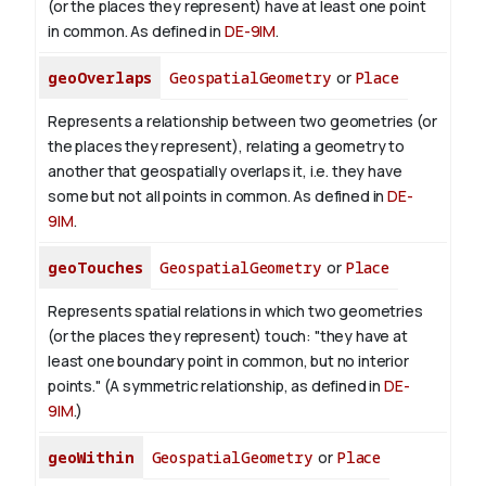
(or the places they represent) have at least one point
in common. As defined in
DE-9IM
.
geoOverlaps
GeospatialGeometry
or
Place
Represents a relationship between two geometries (or
the places they represent), relating a geometry to
another that geospatially overlaps it, i.e. they have
some but not all points in common. As defined in
DE-
9IM
.
geoTouches
GeospatialGeometry
or
Place
Represents spatial relations in which two geometries
(or the places they represent) touch: "they have at
least one boundary point in common, but no interior
points." (A symmetric relationship, as defined in
DE-
9IM
.)
geoWithin
GeospatialGeometry
or
Place