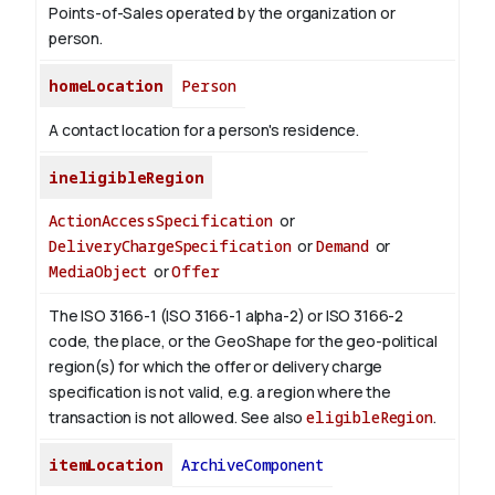
Points-of-Sales operated by the organization or
person.
homeLocation
Person
A contact location for a person's residence.
ineligibleRegion
ActionAccessSpecification
or
DeliveryChargeSpecification
or
Demand
or
MediaObject
or
Offer
The ISO 3166-1 (ISO 3166-1 alpha-2) or ISO 3166-2
code, the place, or the GeoShape for the geo-political
region(s) for which the offer or delivery charge
specification is not valid, e.g. a region where the
transaction is not allowed.
See also
eligibleRegion
.
itemLocation
ArchiveComponent