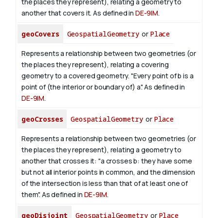
the places they represent), relating a geometry to
another that covers it. As defined in
DE-9IM
.
geoCovers
GeospatialGeometry
or
Place
Represents a relationship between two geometries (or
the places they represent), relating a covering
geometry to a covered geometry. "Every point of b is a
point of (the interior or boundary of) a". As defined in
DE-9IM
.
geoCrosses
GeospatialGeometry
or
Place
Represents a relationship between two geometries (or
the places they represent), relating a geometry to
another that crosses it: "a crosses b: they have some
but not all interior points in common, and the dimension
of the intersection is less than that of at least one of
them". As defined in
DE-9IM
.
geoDisjoint
GeospatialGeometry
or
Place