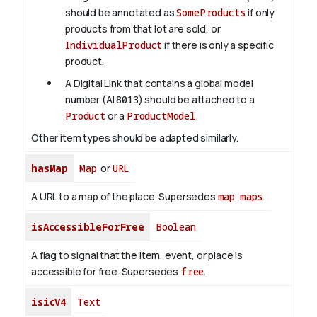
should be annotated as
SomeProducts
if only
products from that lot are sold, or
IndividualProduct
if there is only a specific
product.
A Digital Link that contains a global model
number (AI
8013
) should be attached to a
Product
or a
ProductModel
.
Other item types should be adapted similarly.
hasMap
Map
or
URL
A URL to a map of the place. Supersedes
map
,
maps
.
isAccessibleForFree
Boolean
A flag to signal that the item, event, or place is
accessible for free. Supersedes
free
.
isicV4
Text