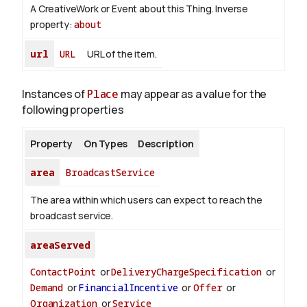
A CreativeWork or Event about this Thing.
Inverse
property:
about
url
URL
URL of the item.
Instances of
Place
may appear as a value for the
following properties
Property
On Types
Description
area
BroadcastService
The area within which users can expect to reach the
broadcast service.
areaServed
ContactPoint
or
DeliveryChargeSpecification
or
Demand
or
FinancialIncentive
or
Offer
or
Organization
or
Service