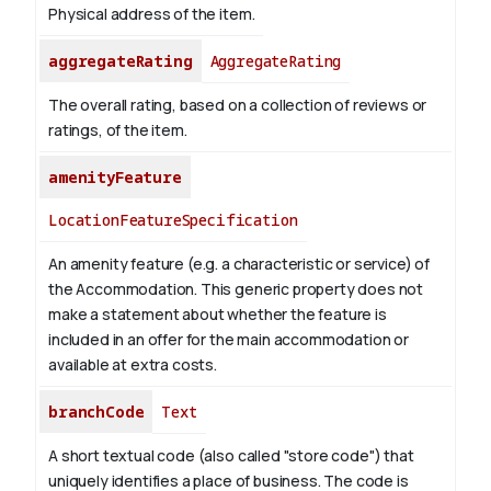
Physical address of the item.
aggregateRating
AggregateRating
The overall rating, based on a collection of reviews or
ratings, of the item.
amenityFeature
LocationFeatureSpecification
An amenity feature (e.g. a characteristic or service) of
the Accommodation. This generic property does not
make a statement about whether the feature is
included in an offer for the main accommodation or
available at extra costs.
branchCode
Text
A short textual code (also called "store code") that
uniquely identifies a place of business. The code is