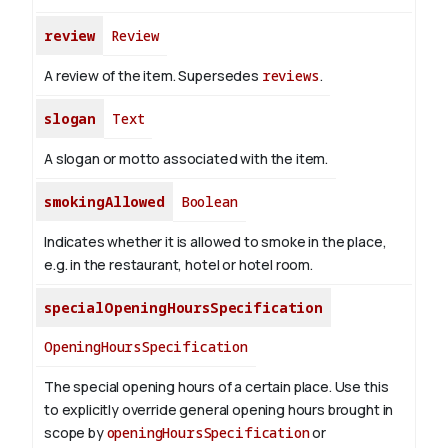
review
Review
A review of the item. Supersedes
reviews
.
slogan
Text
A slogan or motto associated with the item.
smokingAllowed
Boolean
Indicates whether it is allowed to smoke in the place,
e.g. in the restaurant, hotel or hotel room.
specialOpeningHoursSpecification
OpeningHoursSpecification
The special opening hours of a certain place.
Use this
to explicitly override general opening hours brought in
scope by
openingHoursSpecification
or