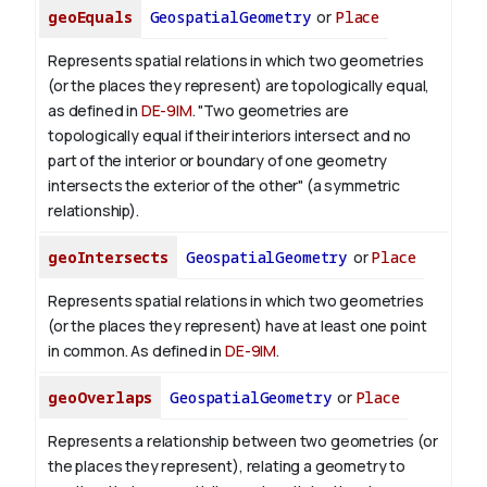
geoEquals
GeospatialGeometry
or
Place
Represents spatial relations in which two geometries
(or the places they represent) are topologically equal,
as defined in
DE-9IM
. "Two geometries are
topologically equal if their interiors intersect and no
part of the interior or boundary of one geometry
intersects the exterior of the other" (a symmetric
relationship).
geoIntersects
GeospatialGeometry
or
Place
Represents spatial relations in which two geometries
(or the places they represent) have at least one point
in common. As defined in
DE-9IM
.
geoOverlaps
GeospatialGeometry
or
Place
Represents a relationship between two geometries (or
the places they represent), relating a geometry to