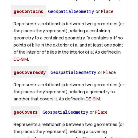
geoContains
GeospatialGeometry
or
Place
Represents a relationship between two geometries (or
the places they represent), relating a containing
geometry to a contained geometry. "a contains b iff no
points of b lie in the exterior of a, and at least one point
of the interior of b lies in the interior of a". As defined in
DE-9IM
.
geoCoveredBy
GeospatialGeometry
or
Place
Represents a relationship between two geometries (or
the places they represent), relating a geometry to
another that covers it. As defined in
DE-9IM
.
geoCovers
GeospatialGeometry
or
Place
Represents a relationship between two geometries (or
the places they represent), relating a covering