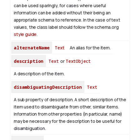
can be used sparingly, for cases where useful
information can be added without their being an
appropriate schema to reference. In the case of text
values, the class label should follow the schema.org
style guide
.
alternateName
Text
An alias for the item.
description
Text
or
TextObject
A description of the item.
disambiguatingDescription
Text
A sub property of description. A short description of the
item used to disambiguate from other, similar items.
Information from other properties (in particular, name)
may be necessary for the description to be useful for
disambiguation.