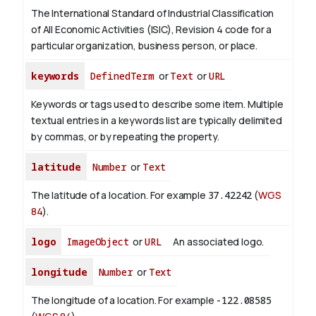
The International Standard of Industrial Classification
of All Economic Activities (ISIC), Revision 4 code for a
particular organization, business person, or place.
keywords
DefinedTerm
or
Text
or
URL
Keywords or tags used to describe some item. Multiple
textual entries in a keywords list are typically delimited
by commas, or by repeating the property.
latitude
Number
or
Text
The latitude of a location. For example
37.42242
(
WGS
84
).
logo
ImageObject
or
URL
An associated logo.
longitude
Number
or
Text
The longitude of a location. For example
-122.08585