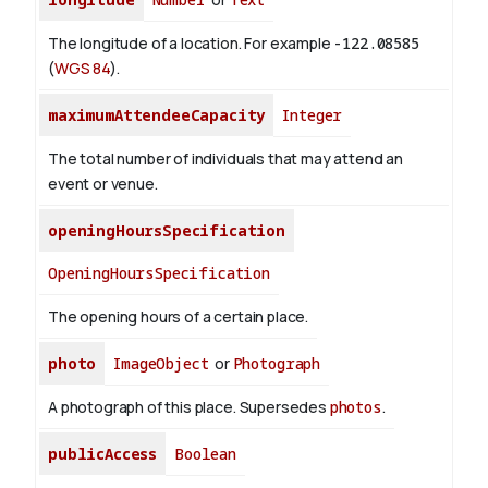
The longitude of a location. For example
-122.08585
(
WGS 84
).
maximumAttendeeCapacity
Integer
The total number of individuals that may attend an
event or venue.
openingHoursSpecification
OpeningHoursSpecification
The opening hours of a certain place.
photo
ImageObject
or
Photograph
A photograph of this place. Supersedes
photos
.
publicAccess
Boolean