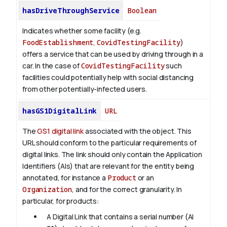
hasDriveThroughService
Boolean
Indicates whether some facility (e.g.
FoodEstablishment
,
CovidTestingFacility
)
offers a service that can be used by driving through in a
car. In the case of
CovidTestingFacility
such
facilities could potentially help with social distancing
from other potentially-infected users.
hasGS1DigitalLink
URL
The
GS1 digital link
associated with the object. This
URL should conform to the particular requirements of
digital links. The link should only contain the Application
Identifiers (AIs) that are relevant for the entity being
annotated, for instance a
Product
or an
Organization
, and for the correct granularity. In
particular, for products:
A Digital Link that contains a serial number (AI