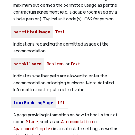
maximum but defines the permitted usage as per the
contractual agreement (e.g. a double room used by a
single person). Typical unit code(s): C62 for person.
permittedUsage
Text
Indications regarding the permitted usage of the
accommodation.
petsAllowed
Boolean
or
Text
Indicates whether pets are allowed to enter the
accommodation or lodging business. More detailed
information can be put in a text value.
tourBookingPage
URL
A page providing information on how to book a tour of
some
Place
, such as an
Accommodation
or
ApartmentComplex
in a real estate setting, as well as