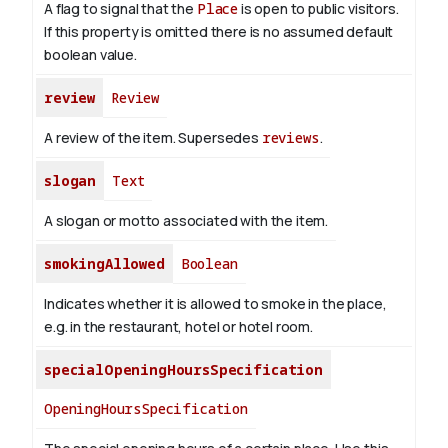
A flag to signal that the
Place
is open to public visitors.
If this property is omitted there is no assumed default
boolean value.
review
Review
A review of the item. Supersedes
reviews
.
slogan
Text
A slogan or motto associated with the item.
smokingAllowed
Boolean
Indicates whether it is allowed to smoke in the place,
e.g. in the restaurant, hotel or hotel room.
specialOpeningHoursSpecification
OpeningHoursSpecification