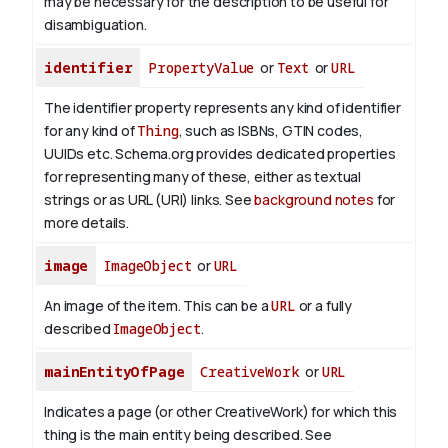
may be necessary for the description to be useful for
disambiguation.
identifier
PropertyValue
or
Text
or
URL
The identifier property represents any kind of identifier
for any kind of
Thing
, such as ISBNs, GTIN codes,
UUIDs etc. Schema.org provides dedicated properties
for representing many of these, either as textual
strings or as URL (URI) links. See
background notes
for
more details.
image
ImageObject
or
URL
An image of the item. This can be a
URL
or a fully
described
ImageObject
.
mainEntityOfPage
CreativeWork
or
URL
Indicates a page (or other CreativeWork) for which this
thing is the main entity being described. See