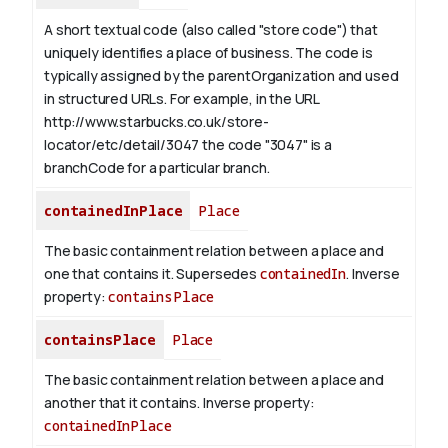
A short textual code (also called "store code") that
uniquely identifies a place of business. The code is
typically assigned by the parentOrganization and used
in structured URLs.
For example, in the URL
http://www.starbucks.co.uk/store-
locator/etc/detail/3047 the code "3047" is a
branchCode for a particular branch.
containedInPlace
Place
The basic containment relation between a place and
one that contains it. Supersedes
containedIn
.
Inverse
property:
containsPlace
containsPlace
Place
The basic containment relation between a place and
another that it contains.
Inverse property:
containedInPlace