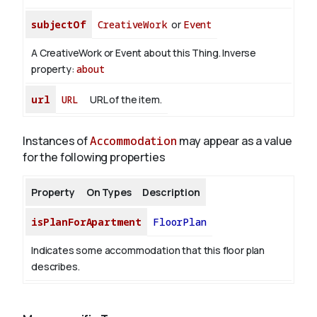
subjectOf
CreativeWork
or
Event
A CreativeWork or Event about this Thing.
Inverse
property:
about
url
URL
URL of the item.
Instances of
Accommodation
may appear as a value
for the following properties
Property
On Types
Description
isPlanForApartment
FloorPlan
Indicates some accommodation that this floor plan
describes.