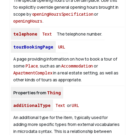
The special opening hours of a certain place.
Use this
to explicitly override general opening hours brought in
scope by
openingHoursSpecification
or
openingHours
.
telephone
Text
The telephone number.
tourBookingPage
URL
A page providing information on how to book a tour of
some
Place
, such as an
Accommodation
or
ApartmentComplex
in a real estate setting, as well as
other kinds of tours as appropriate.
Properties from
Thing
additionalType
Text
or
URL
An additional type for the item, typically used for
adding more specific types from external vocabularies
in microdata syntax. This is a relationship between