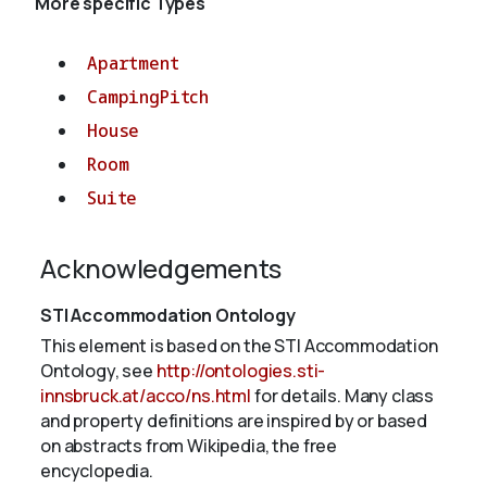
More specific Types
Apartment
CampingPitch
House
Room
Suite
Acknowledgements
STI Accommodation Ontology
This element is based on the STI Accommodation
Ontology, see
http://ontologies.sti-
innsbruck.at/acco/ns.html
for details. Many class
and property definitions are inspired by or based
on abstracts from Wikipedia, the free
encyclopedia.