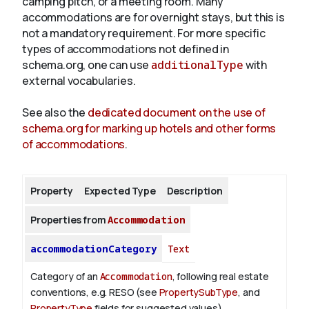
camping pitch, or a meeting room. Many
accommodations are for overnight stays, but this is
not a mandatory requirement. For more specific
About
types of accommodations not defined in
schema.org, one can use
additionalType
with
external vocabularies.
See also the
dedicated document on the use of
schema.org for marking up hotels and other forms
of accommodations
.
Property
Expected Type
Description
Properties from
Accommodation
accommodationCategory
Text
Category of an
Accommodation
, following real estate
conventions, e.g. RESO (see
PropertySubType
, and
PropertyType
fields for suggested values).