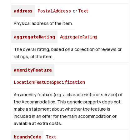
address
PostalAddress
or
Text
Physical address of the item.
aggregateRating
AggregateRating
The overall rating, based on a collection of reviews or
ratings, of the item.
amenityFeature
LocationFeatureSpecification
An amenity feature (e.g. a characteristic or service) of
the Accommodation. This generic property does not
make a statement about whether the feature is
included in an offer for the main accommodation or
available at extra costs.
branchCode
Text