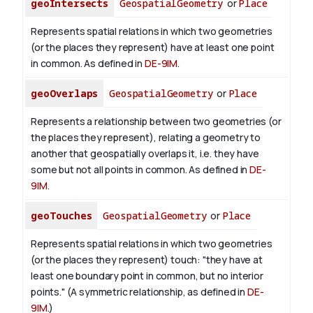
geoIntersects
GeospatialGeometry
or
Place
Represents spatial relations in which two geometries
(or the places they represent) have at least one point
in common. As defined in
DE-9IM
.
geoOverlaps
GeospatialGeometry
or
Place
Represents a relationship between two geometries (or
the places they represent), relating a geometry to
another that geospatially overlaps it, i.e. they have
some but not all points in common. As defined in
DE-
9IM
.
geoTouches
GeospatialGeometry
or
Place
Represents spatial relations in which two geometries
(or the places they represent) touch: "they have at
least one boundary point in common, but no interior
points." (A symmetric relationship, as defined in
DE-
9IM
.)