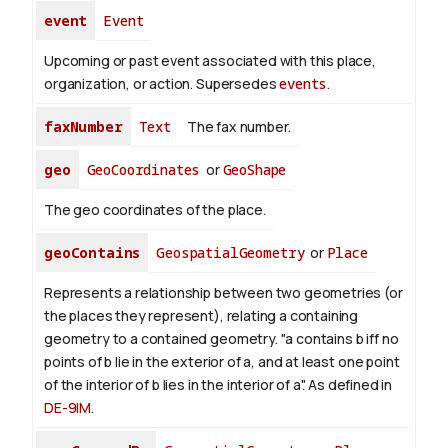
event
Event
Upcoming or past event associated with this place,
organization, or action. Supersedes
events
.
faxNumber
Text
The fax number.
geo
GeoCoordinates
or
GeoShape
The geo coordinates of the place.
geoContains
GeospatialGeometry
or
Place
Represents a relationship between two geometries (or
the places they represent), relating a containing
geometry to a contained geometry. "a contains b iff no
points of b lie in the exterior of a, and at least one point
of the interior of b lies in the interior of a". As defined in
DE-9IM
.