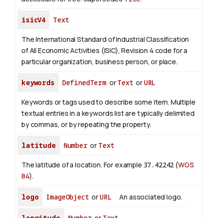
isicV4
Text
The International Standard of Industrial Classification
of All Economic Activities (ISIC), Revision 4 code for a
particular organization, business person, or place.
keywords
DefinedTerm
or
Text
or
URL
Keywords or tags used to describe some item. Multiple
textual entries in a keywords list are typically delimited
by commas, or by repeating the property.
latitude
Number
or
Text
The latitude of a location. For example
37.42242
(
WGS
84
).
logo
ImageObject
or
URL
An associated logo.
longitude
Number
or
Text