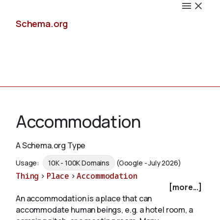
Schema.org
Docs
Accommodation
A Schema.org Type
Schemas
Usage:
10K - 100K Domains
(Google - July 2026)
Thing
>
Place
>
Accommodation
[more...]
An accommodation is a place that can
Validate
accommodate human beings, e.g. a hotel room, a