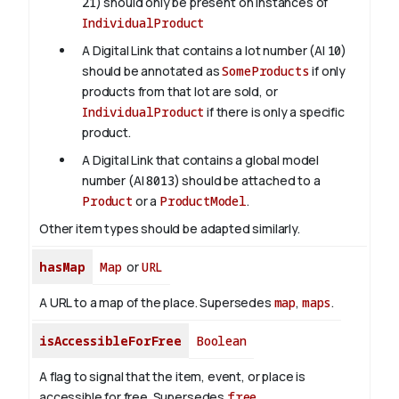
21
) should only be present on instances of
IndividualProduct
A Digital Link that contains a lot number (AI
10
)
should be annotated as
SomeProducts
if only
products from that lot are sold, or
IndividualProduct
if there is only a specific
product.
A Digital Link that contains a global model
number (AI
8013
) should be attached to a
Product
or a
ProductModel
.
Other item types should be adapted similarly.
hasMap
Map
or
URL
A URL to a map of the place. Supersedes
map
,
maps
.
isAccessibleForFree
Boolean
A flag to signal that the item, event, or place is
accessible for free. Supersedes
free
.