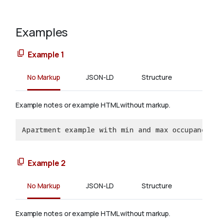
Examples
Example 1
No Markup
JSON-LD
Structure
Example notes or example HTML without markup.
Apartment example with min and max occupancy l
Example 2
No Markup
JSON-LD
Structure
Example notes or example HTML without markup.