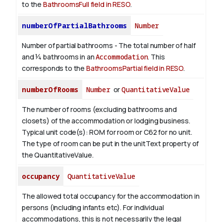
to the
BathroomsFull field in RESO
.
numberOfPartialBathrooms
Number
Number of partial bathrooms - The total number of half
and ¼ bathrooms in an
Accommodation
. This
corresponds to the
BathroomsPartial field in RESO
.
numberOfRooms
Number
or
QuantitativeValue
The number of rooms (excluding bathrooms and
closets) of the accommodation or lodging business.
Typical unit code(s): ROM for room or C62 for no unit.
The type of room can be put in the unitText property of
the QuantitativeValue.
occupancy
QuantitativeValue
The allowed total occupancy for the accommodation in
persons (including infants etc). For individual
accommodations, this is not necessarily the legal