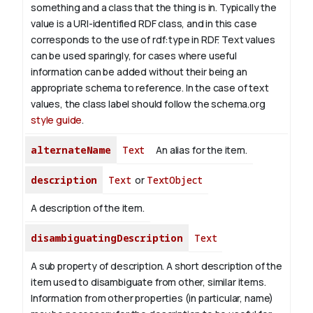
something and a class that the thing is in. Typically the
value is a URI-identified RDF class, and in this case
corresponds to the use of rdf:type in RDF. Text values
can be used sparingly, for cases where useful
information can be added without their being an
appropriate schema to reference. In the case of text
values, the class label should follow the schema.org
style guide
.
alternateName
Text
An alias for the item.
description
Text
or
TextObject
A description of the item.
disambiguatingDescription
Text
A sub property of description. A short description of the
item used to disambiguate from other, similar items.
Information from other properties (in particular, name)