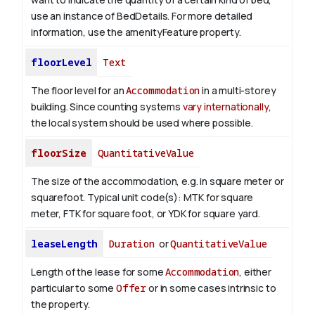
use an instance of BedDetails. For more detailed
information, use the amenityFeature property.
floorLevel
Text
The floor level for an
Accommodation
in a multi-storey
building. Since counting systems
vary internationally
,
the local system should be used where possible.
floorSize
QuantitativeValue
The size of the accommodation, e.g. in square meter or
squarefoot. Typical unit code(s): MTK for square
meter, FTK for square foot, or YDK for square yard.
leaseLength
Duration
or
QuantitativeValue
Length of the lease for some
Accommodation
, either
particular to some
Offer
or in some cases intrinsic to
the property.