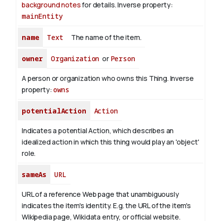
background notes
for details.
Inverse property:
mainEntity
name
Text
The name of the item.
owner
Organization
or
Person
A person or organization who owns this Thing.
Inverse
property:
owns
potentialAction
Action
Indicates a potential Action, which describes an
idealized action in which this thing would play an 'object'
role.
sameAs
URL
URL of a reference Web page that unambiguously
indicates the item's identity. E.g. the URL of the item's
Wikipedia page, Wikidata entry, or official website.