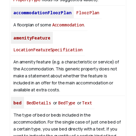
accommodationFloorPlan
FloorPlan
A floorplan of some
Accommodation
.
amenityFeature
LocationFeatureSpecification
An amenity feature (e.g. a characteristic or service) of
the Accommodation. This generic property does not
make a statement about whether the feature is
included in an offer for the main accommodation or
available at extra costs.
bed
BedDetails
or
BedType
or
Text
The type of bed or beds included in the
accommodation. For the single case of just one bed of
a certain type, you use bed directly with a text. If you
want to indicate the quantity of a certain kind of bed,