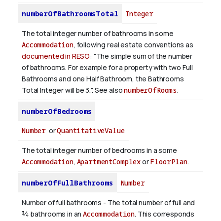
numberOfBathroomsTotal
Integer
The total integer number of bathrooms in some
Accommodation
, following real estate conventions as
documented in RESO
: "The simple sum of the number
of bathrooms. For example for a property with two Full
Bathrooms and one Half Bathroom, the Bathrooms
Total Integer will be 3.". See also
numberOfRooms
.
numberOfBedrooms
Number
or
QuantitativeValue
The total integer number of bedrooms in a some
Accommodation
,
ApartmentComplex
or
FloorPlan
.
numberOfFullBathrooms
Number
Number of full bathrooms - The total number of full and
¾ bathrooms in an
Accommodation
. This corresponds