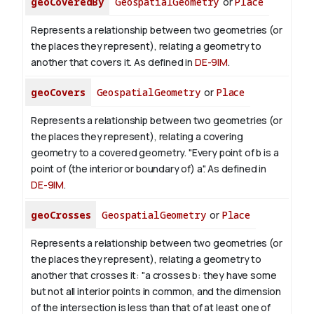
geoCoveredBy
GeospatialGeometry
or
Place
Represents a relationship between two geometries (or
the places they represent), relating a geometry to
another that covers it. As defined in
DE-9IM
.
geoCovers
GeospatialGeometry
or
Place
Represents a relationship between two geometries (or
the places they represent), relating a covering
geometry to a covered geometry. "Every point of b is a
point of (the interior or boundary of) a". As defined in
DE-9IM
.
geoCrosses
GeospatialGeometry
or
Place
Represents a relationship between two geometries (or
the places they represent), relating a geometry to
another that crosses it: "a crosses b: they have some
but not all interior points in common, and the dimension
of the intersection is less than that of at least one of