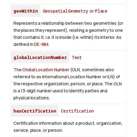
geoWithin
GeospatialGeometry
or
Place
Represents a relationship between two geometries (or
the places they represent), relating a geometry to one
that contains it, i.e. it is inside (i.e. within) its interior. As
defined in
DE-9IM
.
globalLocationNumber
Text
The
Global Location Number
(GLN, sometimes also
referred to as International Location Number or ILN) of
the respective organization, person, or place. The GLN
is a 13-digit number used to identify parties and
physical locations.
hasCertification
Certification
Certification information about a product, organization,
service, place, or person.