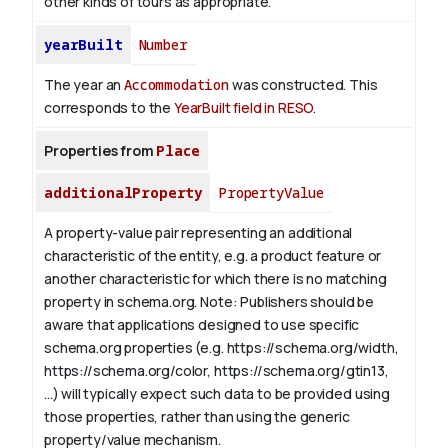
other kinds of tours as appropriate.
yearBuilt
Number
The year an
Accommodation
was constructed. This
corresponds to the
YearBuilt field in RESO
.
Properties from
Place
additionalProperty
PropertyValue
A property-value pair representing an additional
characteristic of the entity, e.g. a product feature or
another characteristic for which there is no matching
property in schema.org.
Note: Publishers should be
aware that applications designed to use specific
schema.org properties (e.g. https://schema.org/width,
https://schema.org/color, https://schema.org/gtin13,
...) will typically expect such data to be provided using
those properties, rather than using the generic
property/value mechanism.