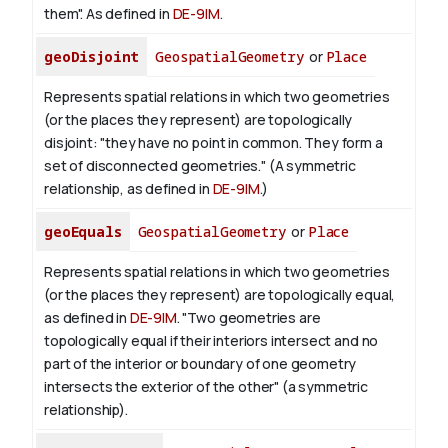
them". As defined in
DE-9IM
.
geoDisjoint
GeospatialGeometry
or
Place
Represents spatial relations in which two geometries
(or the places they represent) are topologically
disjoint: "they have no point in common. They form a
set of disconnected geometries." (A symmetric
relationship, as defined in
DE-9IM
.)
geoEquals
GeospatialGeometry
or
Place
Represents spatial relations in which two geometries
(or the places they represent) are topologically equal,
as defined in
DE-9IM
. "Two geometries are
topologically equal if their interiors intersect and no
part of the interior or boundary of one geometry
intersects the exterior of the other" (a symmetric
relationship).