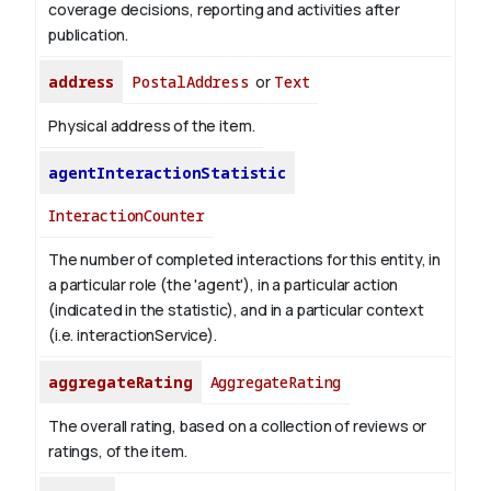
coverage decisions, reporting and activities after
publication.
address
PostalAddress
or
Text
Physical address of the item.
agentInteractionStatistic
InteractionCounter
The number of completed interactions for this entity, in
a particular role (the 'agent'), in a particular action
(indicated in the statistic), and in a particular context
(i.e. interactionService).
aggregateRating
AggregateRating
The overall rating, based on a collection of reviews or
ratings, of the item.