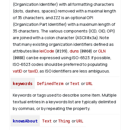
(Organization Identifier) with all formatting characters
(dots, dashes, spaces) removed with a maximal length
of 35 characters, and
ZZZ
is an optional OPI
(Organization Part Identifier) with a maximum length of
35 characters. The various components (ICD, OID, OPI)
are joined with a colon character (ASCII
0x3a
). Note
that many existing organization identifiers defined as
attributes like
leiCode
(
0199
),
duns
(
0060
) or
GLN
(
0088
) can be expressed using ISO-6523. If possible,
ISO-6523 codes should be preferred to populating
vatID
or
taxID
, as ISO identifiers are less ambiguous.
keywords
DefinedTerm
or
Text
or
URL
Keywords or tags used to describe some item. Multiple
textual entries in a keywords list are typically delimited
by commas, or by repeating the property.
knowsAbout
Text
or
Thing
or
URL