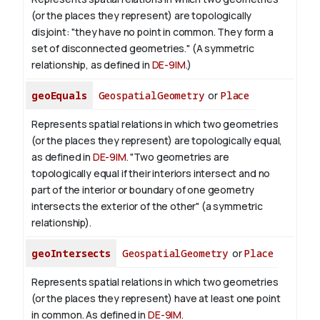
(or the places they represent) are topologically
disjoint: "they have no point in common. They form a
set of disconnected geometries." (A symmetric
relationship, as defined in
DE-9IM
.)
geoEquals
GeospatialGeometry
or
Place
Represents spatial relations in which two geometries
(or the places they represent) are topologically equal,
as defined in
DE-9IM
. "Two geometries are
topologically equal if their interiors intersect and no
part of the interior or boundary of one geometry
intersects the exterior of the other" (a symmetric
relationship).
geoIntersects
GeospatialGeometry
or
Place
Represents spatial relations in which two geometries
(or the places they represent) have at least one point
in common. As defined in
DE-9IM
.