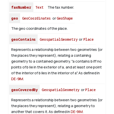
faxNumber
Text
The fax number.
geo
GeoCoordinates
or
GeoShape
The geo coordinates of the place.
geoContains
GeospatialGeometry
or
Place
Represents a relationship between two geometries (or
the places they represent), relating a containing
geometry to a contained geometry. "a contains b iff no
points of b lie in the exterior of a, and at least one point
of the interior of b lies in the interior of a". As defined in
DE-9IM
.
geoCoveredBy
GeospatialGeometry
or
Place
Represents a relationship between two geometries (or
the places they represent), relating a geometry to
another that covers it. As defined in
DE-9IM
.