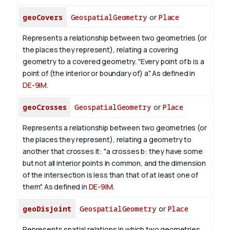
geoCovers
GeospatialGeometry
or
Place
Represents a relationship between two geometries (or
the places they represent), relating a covering
geometry to a covered geometry. "Every point of b is a
point of (the interior or boundary of) a". As defined in
DE-9IM
.
geoCrosses
GeospatialGeometry
or
Place
Represents a relationship between two geometries (or
the places they represent), relating a geometry to
another that crosses it: "a crosses b: they have some
but not all interior points in common, and the dimension
of the intersection is less than that of at least one of
them". As defined in
DE-9IM
.
geoDisjoint
GeospatialGeometry
or
Place
Represents spatial relations in which two geometries