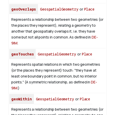
geoOverlaps
GeospatialGeometry
or
Place
Represents a relationship between two geometries (or
the places they represent), relating a geometry to
another that geospatially overlaps it, i.e. they have
some but not all points in common. As defined in
DE-
9IM
.
geoTouches
GeospatialGeometry
or
Place
Represents spatial relations in which two geometries
(or the places they represent) touch: "they have at
least one boundary point in common, but no interior
points." (A symmetric relationship, as defined in
DE-
9IM
.)
geoWithin
GeospatialGeometry
or
Place
Represents a relationship between two geometries (or