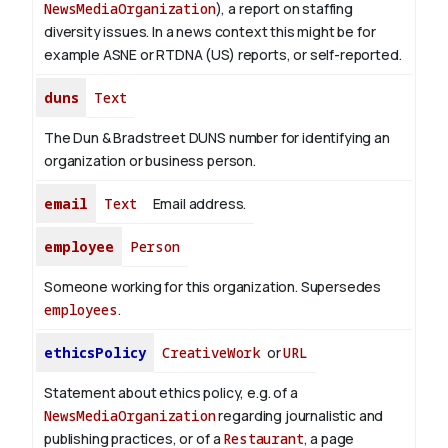
NewsMediaOrganization
), a report on staffing
diversity issues. In a news context this might be for
example ASNE or RTDNA (US) reports, or self-reported.
duns
Text
The Dun & Bradstreet DUNS number for identifying an
organization or business person.
email
Text
Email address.
employee
Person
Someone working for this organization. Supersedes
employees
.
ethicsPolicy
CreativeWork
or
URL
Statement about ethics policy, e.g. of a
NewsMediaOrganization
regarding journalistic and
publishing practices, or of a
Restaurant
, a page