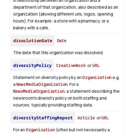
A relationship between an organization and a
department of that organization, also described as an
organization (allowing different urls, logos, opening
hours). For example: a store with a pharmacy, or a
bakery with a cafe.
dissolutionDate
Date
The date that this organization was dissolved.
diversityPolicy
CreativeWork
or
URL
Statement on diversity policy by an
Organization
e.g.
a
NewsMediaOrganization
. For a
NewsMediaOrganization
, a statement describing the
newsroom’s diversity policy on both staffing and
sources, typically providing staffing data.
diversityStaffingReport
Article
or
URL
For an
Organization
(often but not necessarily a