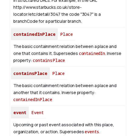
in structured URLs.
For example, in the URL
http://www.starbucks.co.uk/store-
locator/etc/detail/3047 the code "3047" is a
branchCode for a particular branch.
containedInPlace
Place
The basic containment relation between a place and
one that contains it. Supersedes
containedIn
.
Inverse
property:
containsPlace
containsPlace
Place
The basic containment relation between a place and
another that it contains.
Inverse property:
containedInPlace
event
Event
Upcoming or past event associated with this place,
organization, or action. Supersedes
events
.