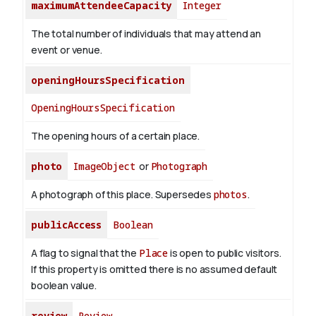
maximumAttendeeCapacity
Integer
The total number of individuals that may attend an
event or venue.
openingHoursSpecification
OpeningHoursSpecification
The opening hours of a certain place.
photo
ImageObject
or
Photograph
A photograph of this place. Supersedes
photos
.
publicAccess
Boolean
A flag to signal that the
Place
is open to public visitors.
If this property is omitted there is no assumed default
boolean value.
review
Review