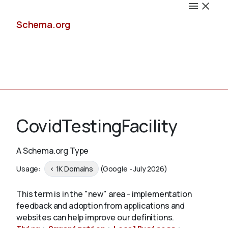
Schema.org
Docs
CovidTestingFacility
A Schema.org Type
Schemas
Usage:
< 1K Domains
(Google - July 2026)
This term is in the "new" area - implementation
feedback and adoption from applications and
Validate
websites can help improve our definitions.