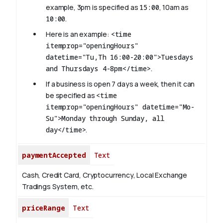
example, 3pm is specified as
15:00
, 10am as
10:00
.
Here is an example:
<time
itemprop="openingHours"
datetime="Tu,Th 16:00-20:00">Tuesdays
and Thursdays 4-8pm</time>
.
If a business is open 7 days a week, then it can
be specified as
<time
itemprop="openingHours" datetime="Mo-
Su">Monday through Sunday, all
day</time>
.
paymentAccepted
Text
Cash, Credit Card, Cryptocurrency, Local Exchange
Tradings System, etc.
priceRange
Text