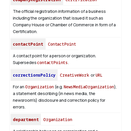
The official registration information of a business
including the organization that issued it such as
Company House or Chamber of Commerce in form of a
Certification.
contactPoint
ContactPoint
A contact point for a person or organization.
Supersedes
contactPoints
.
correctionsPolicy
CreativeWork
or
URL
For an
Organization
(e.g.
NewsMediaOrganization
),
a statement describing (in news media, the
newsroom’s) disclosure and correction policy for
errors.
department
Organization