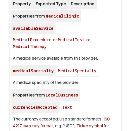
Property
Expected Type
Description
Properties from
MedicalClinic
availableService
MedicalProcedure
or
MedicalTest
or
MedicalTherapy
A medical service available from this provider.
medicalSpecialty
MedicalSpecialty
A medical specialty of the provider.
Properties from
LocalBusiness
currenciesAccepted
Text
The currency accepted.
Use standard formats:
ISO
4217 currency format
, e.g. "USD";
Ticker symbol
for