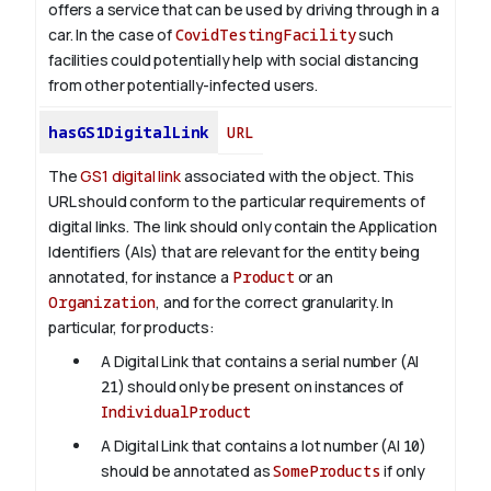
offers a service that can be used by driving through in a
car. In the case of
CovidTestingFacility
such
facilities could potentially help with social distancing
from other potentially-infected users.
hasGS1DigitalLink
URL
The
GS1 digital link
associated with the object. This
URL should conform to the particular requirements of
digital links. The link should only contain the Application
Identifiers (AIs) that are relevant for the entity being
annotated, for instance a
Product
or an
Organization
, and for the correct granularity. In
particular, for products:
A Digital Link that contains a serial number (AI
21
) should only be present on instances of
IndividualProduct
A Digital Link that contains a lot number (AI
10
)
should be annotated as
SomeProducts
if only