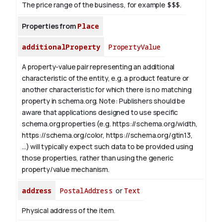
The price range of the business, for example
$$$
.
Properties from
Place
additionalProperty
PropertyValue
A property-value pair representing an additional
characteristic of the entity, e.g. a product feature or
another characteristic for which there is no matching
property in schema.org.
Note: Publishers should be
aware that applications designed to use specific
schema.org properties (e.g. https://schema.org/width,
https://schema.org/color, https://schema.org/gtin13,
...) will typically expect such data to be provided using
those properties, rather than using the generic
property/value mechanism.
address
PostalAddress
or
Text
Physical address of the item.