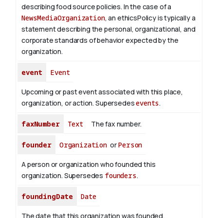
describing food source policies. In the case of a
NewsMediaOrganization
, an ethicsPolicy is typically a
statement describing the personal, organizational, and
corporate standards of behavior expected by the
organization.
event
Event
Upcoming or past event associated with this place,
organization, or action. Supersedes
events
.
faxNumber
Text
The fax number.
founder
Organization
or
Person
A person or organization who founded this
organization. Supersedes
founders
.
foundingDate
Date
The date that this organization was founded.