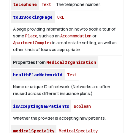
telephone
Text
The telephone number.
tourBookingPage
URL
A page providing information on how to book a tour of
some
Place
, such as an
Accommodation
or
ApartmentComplex
in a real estate setting, as well as
other kinds of tours as appropriate.
Properties from
MedicalOrganization
healthPlanNetworkId
Text
Name or unique ID of network. (Networks are often
reused across different insurance plans.)
isAcceptingNewPatients
Boolean
Whether the provider is accepting new patients.
medicalSpecialty
MedicalSpecialty