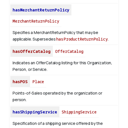
hasMerchantReturnPolicy
MerchantReturnPolicy
Specifies a MerchantReturnPolicy that may be
applicable. Supersedes
hasProductReturnPolicy
.
hasOfferCatalog
OfferCatalog
Indicates an OfferCatalog listing for this Organization,
Person, or Service.
hasPOS
Place
Points-of-Sales operated by the organization or
person.
hasShippingService
ShippingService
Specification of a shipping service offered by the