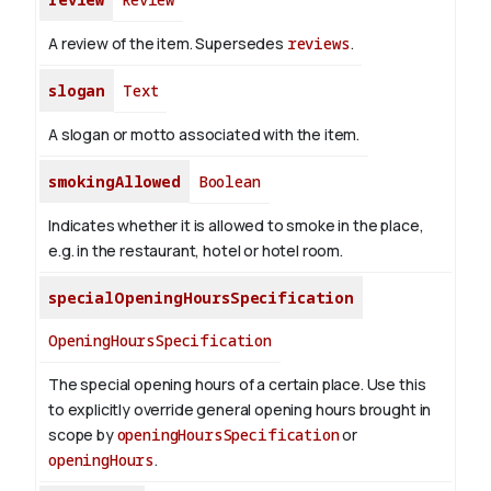
A review of the item. Supersedes
reviews
.
slogan
Text
A slogan or motto associated with the item.
smokingAllowed
Boolean
Indicates whether it is allowed to smoke in the place,
e.g. in the restaurant, hotel or hotel room.
specialOpeningHoursSpecification
OpeningHoursSpecification
The special opening hours of a certain place.
Use this
to explicitly override general opening hours brought in
scope by
openingHoursSpecification
or
openingHours
.