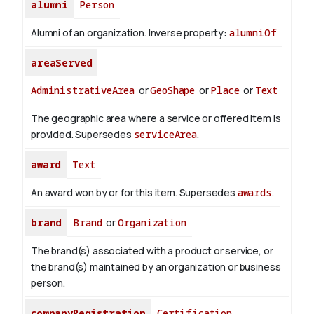
alumni
Person
Alumni of an organization.
Inverse property:
alumniOf
areaServed
AdministrativeArea
or
GeoShape
or
Place
or
Text
The geographic area where a service or offered item is
provided. Supersedes
serviceArea
.
award
Text
An award won by or for this item. Supersedes
awards
.
brand
Brand
or
Organization
The brand(s) associated with a product or service, or
the brand(s) maintained by an organization or business
person.
companyRegistration
Certification