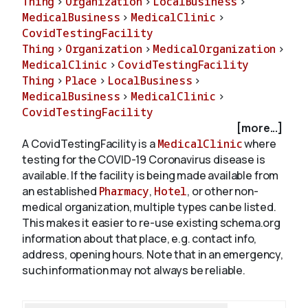
Thing
>
Organization
>
LocalBusiness
>
MedicalBusiness
>
MedicalClinic
>
CovidTestingFacility
About
Thing
>
Organization
>
MedicalOrganization
>
MedicalClinic
>
CovidTestingFacility
Thing
>
Place
>
LocalBusiness
>
MedicalBusiness
>
MedicalClinic
>
CovidTestingFacility
[more...]
A CovidTestingFacility is a
MedicalClinic
where
testing for the COVID-19 Coronavirus disease is
available. If the facility is being made available from
an established
Pharmacy
,
Hotel
, or other non-
medical organization, multiple types can be listed.
This makes it easier to re-use existing schema.org
information about that place, e.g. contact info,
address, opening hours. Note that in an emergency,
such information may not always be reliable.