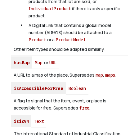
products from that lot are sold, or
IndividualProduct
if there is only a specific
product.
A Digital Link that contains a global model
number (AI
8013
) should be attached to a
Product
or a
ProductModel
.
Other item types should be adapted similarly.
hasMap
Map
or
URL
A URL to a map of the place. Supersedes
map
,
maps
.
isAccessibleForFree
Boolean
A flag to signal that the item, event, or place is
accessible for free. Supersedes
free
.
isicV4
Text
The International Standard of Industrial Classification