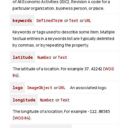
of All Economic Activities (ISIC), Revision 4 code for a
particular organization, business person, or place.
keywords
DefinedTerm
or
Text
or
URL
Keywords or tags used to describe some item. Multiple
textual entries in a keywords list are typically delimited
by commas, or by repeating the property.
latitude
Number
or
Text
The latitude of a location. For example
37.42242
(
WGS
84
).
logo
ImageObject
or
URL
An associated logo.
longitude
Number
or
Text
The longitude of a location. For example
-122.08585
(
WGS 84
).