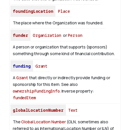
foundingLocation
Place
The place where the Organization was founded.
funder
Organization
or
Person
A person or organization that supports (sponsors)
something through some kind of financial contribution.
funding
Grant
A
Grant
that directly or indirectly provide funding or
sponsorship for this item. See also
ownershipFundingInfo
.
Inverse property:
fundedItem
globalLocationNumber
Text
The
Global Location Number
(GLN, sometimes also
referred to as International Location Number or ILN) of