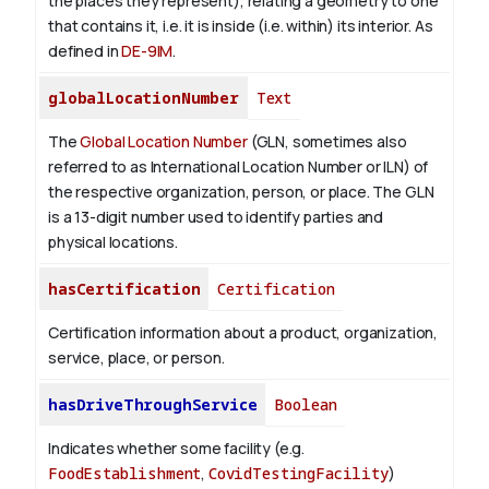
the places they represent), relating a geometry to one
that contains it, i.e. it is inside (i.e. within) its interior. As
defined in
DE-9IM
.
globalLocationNumber
Text
The
Global Location Number
(GLN, sometimes also
referred to as International Location Number or ILN) of
the respective organization, person, or place. The GLN
is a 13-digit number used to identify parties and
physical locations.
hasCertification
Certification
Certification information about a product, organization,
service, place, or person.
hasDriveThroughService
Boolean
Indicates whether some facility (e.g.
FoodEstablishment
,
CovidTestingFacility
)