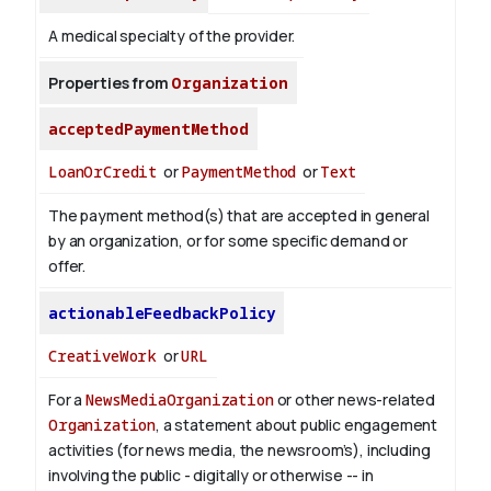
A medical specialty of the provider.
Properties from
Organization
acceptedPaymentMethod
LoanOrCredit
or
PaymentMethod
or
Text
The payment method(s) that are accepted in general
by an organization, or for some specific demand or
offer.
actionableFeedbackPolicy
CreativeWork
or
URL
For a
NewsMediaOrganization
or other news-related
Organization
, a statement about public engagement
activities (for news media, the newsroom’s), including
involving the public - digitally or otherwise -- in