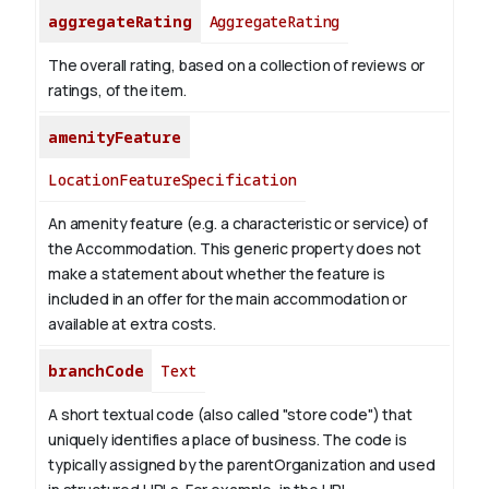
aggregateRating
AggregateRating
The overall rating, based on a collection of reviews or
ratings, of the item.
amenityFeature
LocationFeatureSpecification
An amenity feature (e.g. a characteristic or service) of
the Accommodation. This generic property does not
make a statement about whether the feature is
included in an offer for the main accommodation or
available at extra costs.
branchCode
Text
A short textual code (also called "store code") that
uniquely identifies a place of business. The code is
typically assigned by the parentOrganization and used