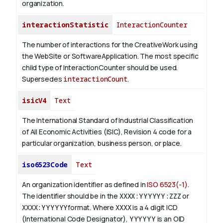
organization.
interactionStatistic
InteractionCounter
The number of interactions for the CreativeWork using
the WebSite or SoftwareApplication. The most specific
child type of InteractionCounter should be used.
Supersedes
interactionCount
.
isicV4
Text
The International Standard of Industrial Classification
of All Economic Activities (ISIC), Revision 4 code for a
particular organization, business person, or place.
iso6523Code
Text
An organization identifier as defined in
ISO 6523(-1)
.
The identifier should be in the
XXXX:YYYYYY:ZZZ
or
XXXX:YYYYYY
format. Where
XXXX
is a 4 digit
ICD
(International Code Designator),
YYYYYY
is an
OID