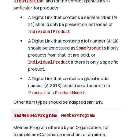
Organization
, and for the correct granularity. In
particular, for products:
A Digital Link that contains a serial number (AI
21
) should only be present on instances of
IndividualProduct
A Digital Link that contains a lot number (AI
10
)
should be annotated as
SomeProducts
if only
products from that lot are sold, or
IndividualProduct
if there is only a specific
product.
A Digital Link that contains a global model
number (AI
8013
) should be attached to a
Product
or a
ProductModel
.
Other item types should be adapted similarly.
hasMemberProgram
MemberProgram
MemberProgram offered by an Organization, for
example an eCommerce merchant or an airline.