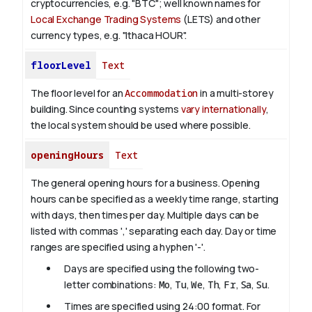
cryptocurrencies, e.g. "BTC"; well known names for
Local Exchange Trading Systems
(LETS) and other
currency types, e.g. "Ithaca HOUR".
floorLevel
Text
The floor level for an
Accommodation
in a multi-storey
building. Since counting systems
vary internationally
,
the local system should be used where possible.
openingHours
Text
The general opening hours for a business. Opening
hours can be specified as a weekly time range, starting
with days, then times per day. Multiple days can be
listed with commas ',' separating each day. Day or time
ranges are specified using a hyphen '-'.
Days are specified using the following two-
letter combinations:
Mo
,
Tu
,
We
,
Th
,
Fr
,
Sa
,
Su
.
Times are specified using 24:00 format. For