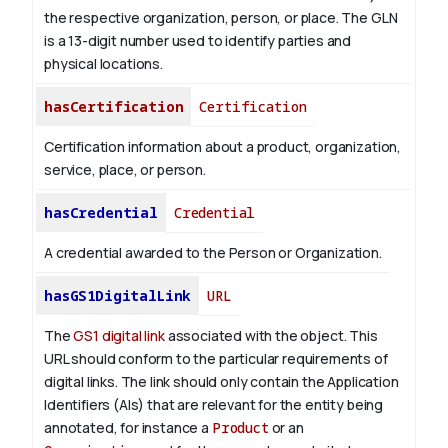
the respective organization, person, or place. The GLN
is a 13-digit number used to identify parties and
physical locations.
hasCertification
Certification
Certification information about a product, organization,
service, place, or person.
hasCredential
Credential
A credential awarded to the Person or Organization.
hasGS1DigitalLink
URL
The
GS1 digital link
associated with the object. This
URL should conform to the particular requirements of
digital links. The link should only contain the Application
Identifiers (AIs) that are relevant for the entity being
annotated, for instance a
Product
or an