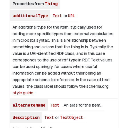
Properties from
Thing
additionalType
Text
or
URL
An additional type for the item, typically used for
adding more specific types from external vocabularies
in microdata syntax. This is a relationship between
something and a class that the thing is in. Typically the
value is a URI-identified RDF class, and in this case
corresponds to the use of rdf:type in RDF. Text values
can be used sparingly, for cases where useful
information can be added without their being an
appropriate schema to reference. In the case of text
values, the class label should follow the schema.org
style guide
.
alternateName
Text
An alias for the item.
description
Text
or
TextObject