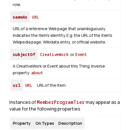
role.
sameAs
URL
URL of a reference Web page that unambiguously
indicates the item's identity. E.g. the URL of the item's
Wikipedia page, Wikidata entry, or official website.
subjectOf
CreativeWork
or
Event
A CreativeWork or Event about this Thing.
Inverse
property:
about
url
URL
URL of the item.
Instances of
MemberProgramTier
may appear as a
value for the following properties
Property
On Types
Description