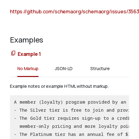
https://github.com/schemaorg/schemaorg/issues/356
Examples
Example 1
No Markup
JSON-LD
Structure
Example notes or example HTML without markup.
A member (loyalty) program provided by an Onl
- The Silver tier is free to join and provide
- The Gold tier requires sign-up to a creditca
  member-only pricing and more loyalty points
- The Platinum tier has an annual fee of $39.