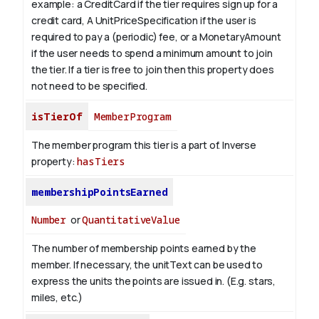
example: a CreditCard if the tier requires sign up for a
credit card, A UnitPriceSpecification if the user is
required to pay a (periodic) fee, or a MonetaryAmount
if the user needs to spend a minimum amount to join
the tier. If a tier is free to join then this property does
not need to be specified.
isTierOf
MemberProgram
The member program this tier is a part of.
Inverse
property:
hasTiers
membershipPointsEarned
Number
or
QuantitativeValue
The number of membership points earned by the
member. If necessary, the unitText can be used to
express the units the points are issued in. (E.g. stars,
miles, etc.)