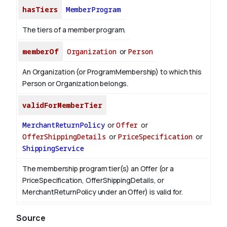
hasTiers
MemberProgram
The tiers of a member program.
memberOf
Organization
or
Person
An Organization (or ProgramMembership) to which this
Person or Organization belongs.
validForMemberTier
MerchantReturnPolicy
or
Offer
or
OfferShippingDetails
or
PriceSpecification
or
ShippingService
The membership program tier(s) an Offer (or a
PriceSpecification, OfferShippingDetails, or
MerchantReturnPolicy under an Offer) is valid for.
Source