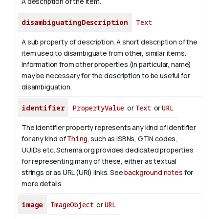
A description of the item.
disambiguatingDescription
Text
A sub property of description. A short description of the
item used to disambiguate from other, similar items.
Information from other properties (in particular, name)
may be necessary for the description to be useful for
disambiguation.
identifier
PropertyValue
or
Text
or
URL
The identifier property represents any kind of identifier
for any kind of
Thing
, such as ISBNs, GTIN codes,
UUIDs etc. Schema.org provides dedicated properties
for representing many of these, either as textual
strings or as URL (URI) links. See
background notes
for
more details.
image
ImageObject
or
URL