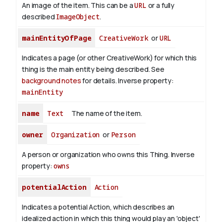
An image of the item. This can be a
URL
or a fully
described
ImageObject
.
mainEntityOfPage
CreativeWork
or
URL
Indicates a page (or other CreativeWork) for which this
thing is the main entity being described. See
background notes
for details.
Inverse property:
mainEntity
name
Text
The name of the item.
owner
Organization
or
Person
A person or organization who owns this Thing.
Inverse
property:
owns
potentialAction
Action
Indicates a potential Action, which describes an
idealized action in which this thing would play an 'object'