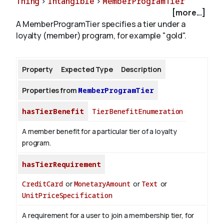
Thing
>
Intangible
>
MemberProgramTier
[more...]
A MemberProgramTier specifies a tier under a
About
loyalty (member) program, for example "gold".
Property
Expected Type
Description
Properties from
MemberProgramTier
hasTierBenefit
TierBenefitEnumeration
A member benefit for a particular tier of a loyalty
program.
hasTierRequirement
CreditCard
or
MonetaryAmount
or
Text
or
UnitPriceSpecification
A requirement for a user to join a membership tier, for