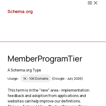
Schema.org
Docs
MemberProgramTier
A Schema.org Type
Schemas
Usage:
1K - 10K Domains
(Google - July 2026)
This term is in the "new" area - implementation
feedback and adoption from applications and
Validate
websites can help improve our definitions.