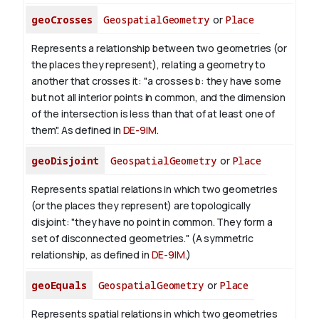
geoCrosses
GeospatialGeometry
or
Place
Represents a relationship between two geometries (or
the places they represent), relating a geometry to
another that crosses it: "a crosses b: they have some
but not all interior points in common, and the dimension
of the intersection is less than that of at least one of
them". As defined in
DE-9IM
.
geoDisjoint
GeospatialGeometry
or
Place
Represents spatial relations in which two geometries
(or the places they represent) are topologically
disjoint: "they have no point in common. They form a
set of disconnected geometries." (A symmetric
relationship, as defined in
DE-9IM
.)
geoEquals
GeospatialGeometry
or
Place
Represents spatial relations in which two geometries