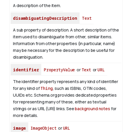
A description of the item.
disambiguatingDescription
Text
A sub property of description. A short description of the
item used to disambiguate from other, similar items.
Information from other properties (in particular, name)
may be necessary for the description to be useful for
disambiguation.
identifier
PropertyValue
or
Text
or
URL
The identifier property represents any kind of identifier
for any kind of
Thing
, such as ISBNs, GTIN codes,
UUIDs etc. Schema.org provides dedicated properties
for representing many of these, either as textual
strings or as URL (URI) links. See
background notes
for
more details.
image
ImageObject
or
URL