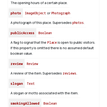
The opening hours of a certain place.
photo
ImageObject
or
Photograph
A photograph of this place. Supersedes
photos
.
publicAccess
Boolean
A flag to signal that the
Place
is open to public visitors.
If this property is omitted there is no assumed default
boolean value.
review
Review
A review of the item. Supersedes
reviews
.
slogan
Text
A slogan or motto associated with the item.
smokingAllowed
Boolean