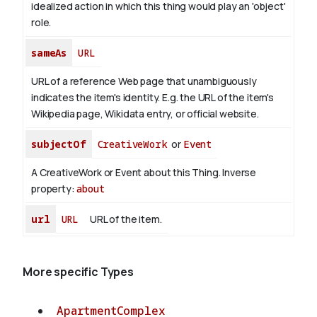
idealized action in which this thing would play an 'object'
role.
sameAs
URL
URL of a reference Web page that unambiguously
indicates the item's identity. E.g. the URL of the item's
Wikipedia page, Wikidata entry, or official website.
subjectOf
CreativeWork
or
Event
A CreativeWork or Event about this Thing.
Inverse
property:
about
url
URL
URL of the item.
More specific Types
ApartmentComplex