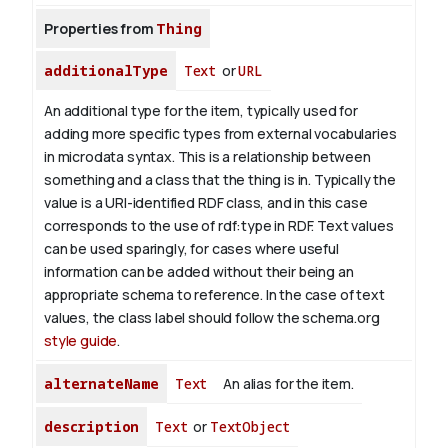
Properties from
Thing
additionalType
Text
or
URL
An additional type for the item, typically used for
adding more specific types from external vocabularies
in microdata syntax. This is a relationship between
something and a class that the thing is in. Typically the
value is a URI-identified RDF class, and in this case
corresponds to the use of rdf:type in RDF. Text values
can be used sparingly, for cases where useful
information can be added without their being an
appropriate schema to reference. In the case of text
values, the class label should follow the schema.org
style guide
.
alternateName
Text
An alias for the item.
description
Text
or
TextObject