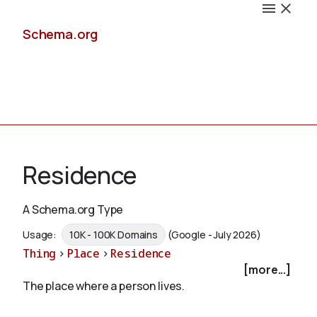
Schema.org
Docs
Residence
A Schema.org Type
Schemas
Usage:
10K - 100K Domains
(Google - July 2026)
Thing
>
Place
>
Residence
[more...]
The place where a person lives.
Validate