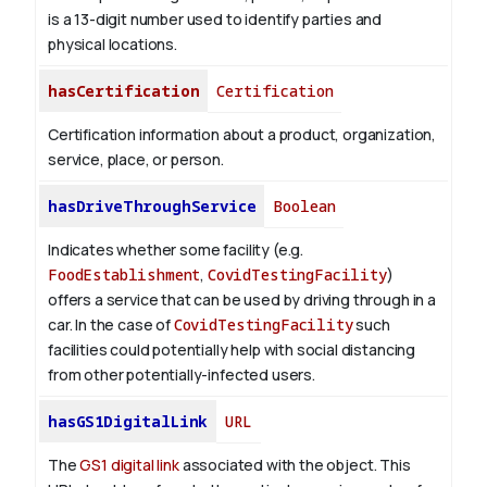
is a 13-digit number used to identify parties and
physical locations.
hasCertification
Certification
Certification information about a product, organization,
service, place, or person.
hasDriveThroughService
Boolean
Indicates whether some facility (e.g.
FoodEstablishment
,
CovidTestingFacility
)
offers a service that can be used by driving through in a
car. In the case of
CovidTestingFacility
such
facilities could potentially help with social distancing
from other potentially-infected users.
hasGS1DigitalLink
URL
The
GS1 digital link
associated with the object. This