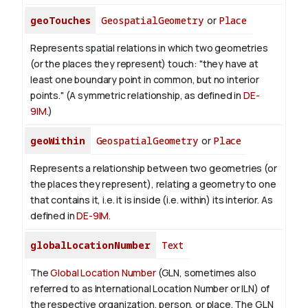
geoTouches
GeospatialGeometry
or
Place
Represents spatial relations in which two geometries
(or the places they represent) touch: "they have at
least one boundary point in common, but no interior
points." (A symmetric relationship, as defined in
DE-
9IM
.)
geoWithin
GeospatialGeometry
or
Place
Represents a relationship between two geometries (or
the places they represent), relating a geometry to one
that contains it, i.e. it is inside (i.e. within) its interior. As
defined in
DE-9IM
.
globalLocationNumber
Text
The
Global Location Number
(GLN, sometimes also
referred to as International Location Number or ILN) of
the respective organization, person, or place. The GLN