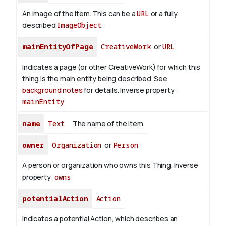
An image of the item. This can be a
URL
or a fully
described
ImageObject
.
mainEntityOfPage
CreativeWork
or
URL
Indicates a page (or other CreativeWork) for which this
thing is the main entity being described. See
background notes
for details.
Inverse property:
mainEntity
name
Text
The name of the item.
owner
Organization
or
Person
A person or organization who owns this Thing.
Inverse
property:
owns
potentialAction
Action
Indicates a potential Action, which describes an