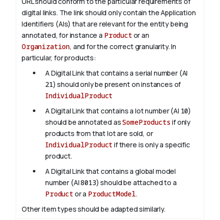
URL should conform to the particular requirements of
digital links. The link should only contain the Application
Identifiers (AIs) that are relevant for the entity being
annotated, for instance a
Product
or an
Organization
, and for the correct granularity. In
particular, for products:
A Digital Link that contains a serial number (AI
21
) should only be present on instances of
IndividualProduct
A Digital Link that contains a lot number (AI
10
)
should be annotated as
SomeProducts
if only
products from that lot are sold, or
IndividualProduct
if there is only a specific
product.
A Digital Link that contains a global model
number (AI
8013
) should be attached to a
Product
or a
ProductModel
.
Other item types should be adapted similarly.