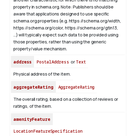
property in schema.org.
Note: Publishers should be
aware that applications designed to use specific
schema.org properties (e.g. https://schema.org/width,
https://schema.org/color, https://schema.org/gtin13,
...) will typically expect such data to be provided using
those properties, rather than using the generic
property/value mechanism.
address
PostalAddress
or
Text
Physical address of the item.
aggregateRating
AggregateRating
The overall rating, based on a collection of reviews or
ratings, of the item.
amenityFeature
LocationFeatureSpecification