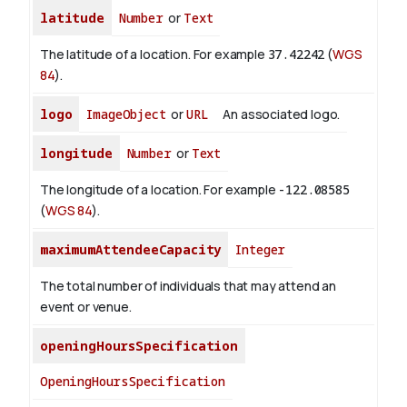
latitude
Number
or
Text
The latitude of a location. For example
37.42242
(
WGS
84
).
logo
ImageObject
or
URL
An associated logo.
longitude
Number
or
Text
The longitude of a location. For example
-122.08585
(
WGS 84
).
maximumAttendeeCapacity
Integer
The total number of individuals that may attend an
event or venue.
openingHoursSpecification
OpeningHoursSpecification