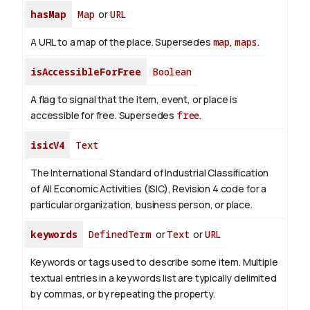
hasMap
Map
or
URL
A URL to a map of the place. Supersedes
map
,
maps
.
isAccessibleForFree
Boolean
A flag to signal that the item, event, or place is
accessible for free. Supersedes
free
.
isicV4
Text
The International Standard of Industrial Classification
of All Economic Activities (ISIC), Revision 4 code for a
particular organization, business person, or place.
keywords
DefinedTerm
or
Text
or
URL
Keywords or tags used to describe some item. Multiple
textual entries in a keywords list are typically delimited
by commas, or by repeating the property.