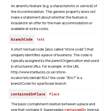
An amenity feature (e.g. a characteristic or service) of
the Accommodation. This generic property does not
make a statement about whether the feature is
included in an offer for the main accommodation or
available at extra costs.
branchCode
Text
A short textual code (also called "store code") that
uniquely identifies a place of business. The code is
typically assigned by the parentOrganization and used
in structured URLs.
For example, in the URL
http://www.starbucks.co.uk/store-
locator/etc/detail/3047 the code "3047" is a
branchCode for a particular branch.
containedInPlace
Place
The basic containment relation between a place and
one that contains it. Supersedes
containedIn
.
Inverse