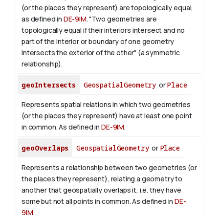
(or the places they represent) are topologically equal,
as defined in
DE-9IM
. "Two geometries are
topologically equal if their interiors intersect and no
part of the interior or boundary of one geometry
intersects the exterior of the other" (a symmetric
relationship).
geoIntersects
GeospatialGeometry
or
Place
Represents spatial relations in which two geometries
(or the places they represent) have at least one point
in common. As defined in
DE-9IM
.
geoOverlaps
GeospatialGeometry
or
Place
Represents a relationship between two geometries (or
the places they represent), relating a geometry to
another that geospatially overlaps it, i.e. they have
some but not all points in common. As defined in
DE-
9IM
.