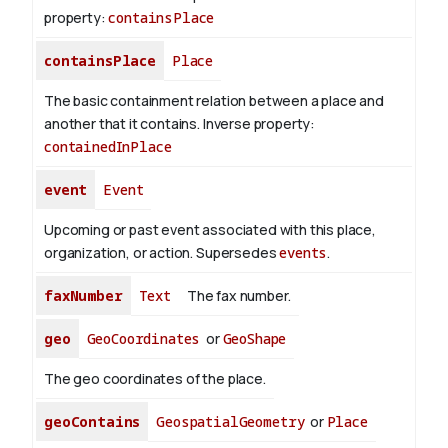
property:
containsPlace
containsPlace
Place
The basic containment relation between a place and
another that it contains.
Inverse property:
containedInPlace
event
Event
Upcoming or past event associated with this place,
organization, or action. Supersedes
events
.
faxNumber
Text
The fax number.
geo
GeoCoordinates
or
GeoShape
The geo coordinates of the place.
geoContains
GeospatialGeometry
or
Place