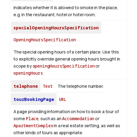
Indicates whether it is allowed to smoke in the place,
e.g. in the restaurant, hotel or hotel room.
specialOpeningHoursSpecification
OpeningHoursSpecification
The special opening hours of a certain place.
Use this
to explicitly override general opening hours brought in
scope by
openingHoursSpecification
or
openingHours
.
telephone
Text
The telephone number.
tourBookingPage
URL
A page providing information on how to book a tour of
some
Place
, such as an
Accommodation
or
ApartmentComplex
in a real estate setting, as well as
other kinds of tours as appropriate.