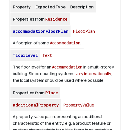
Property
Expected Type
Description
About
Properties from
Residence
accommodationFloorPlan
FloorPlan
A floorplan of some
Accommodation
.
floorLevel
Text
The floor level for an
Accommodation
in a multi-storey
building. Since counting systems
vary internationally
,
the local system should be used where possible.
Properties from
Place
additionalProperty
PropertyValue
A property-value pair representing an additional
characteristic of the entity, e.g. a product feature or
another characteristic for which there is no matching