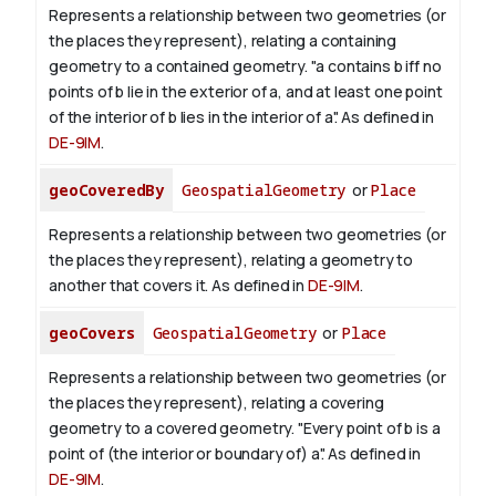
Represents a relationship between two geometries (or
the places they represent), relating a containing
geometry to a contained geometry. "a contains b iff no
points of b lie in the exterior of a, and at least one point
of the interior of b lies in the interior of a". As defined in
DE-9IM
.
geoCoveredBy
GeospatialGeometry
or
Place
Represents a relationship between two geometries (or
the places they represent), relating a geometry to
another that covers it. As defined in
DE-9IM
.
geoCovers
GeospatialGeometry
or
Place
Represents a relationship between two geometries (or
the places they represent), relating a covering
geometry to a covered geometry. "Every point of b is a
point of (the interior or boundary of) a". As defined in
DE-9IM
.