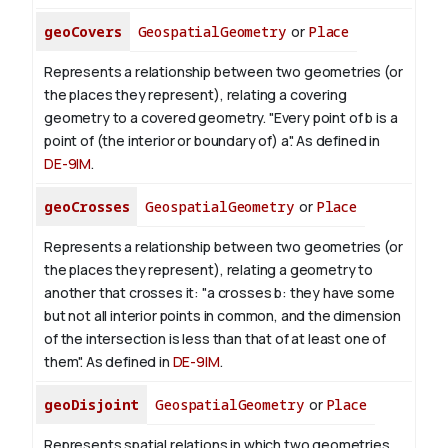
geoCovers
GeospatialGeometry
or
Place
Represents a relationship between two geometries (or
the places they represent), relating a covering
geometry to a covered geometry. "Every point of b is a
point of (the interior or boundary of) a". As defined in
DE-9IM
.
geoCrosses
GeospatialGeometry
or
Place
Represents a relationship between two geometries (or
the places they represent), relating a geometry to
another that crosses it: "a crosses b: they have some
but not all interior points in common, and the dimension
of the intersection is less than that of at least one of
them". As defined in
DE-9IM
.
geoDisjoint
GeospatialGeometry
or
Place
Represents spatial relations in which two geometries