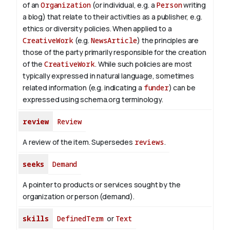
of an
Organization
(or individual, e.g. a
Person
writing
a blog) that relate to their activities as a publisher, e.g.
ethics or diversity policies. When applied to a
CreativeWork
(e.g.
NewsArticle
) the principles are
those of the party primarily responsible for the creation
of the
CreativeWork
.
While such policies are most
typically expressed in natural language, sometimes
related information (e.g. indicating a
funder
) can be
expressed using schema.org terminology.
review
Review
A review of the item. Supersedes
reviews
.
seeks
Demand
A pointer to products or services sought by the
organization or person (demand).
skills
DefinedTerm
or
Text