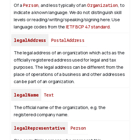
Of a
Person
, and less typically of an
Organization
, to
indicate a known language. We do not distinguish skill
levels or reading/writing/speaking/signing here. Use
language codes from the
IETF BCP 47 standard
.
legalAddress
PostalAddress
The legal address of an organization which acts as the
officially registered address used for legal and tax
purposes. The legal address can be different from the
place of operations of a business and other addresses
can be part of an organization.
legalName
Text
The official name of the organization, e.g. the
registered company name.
legalRepresentative
Person