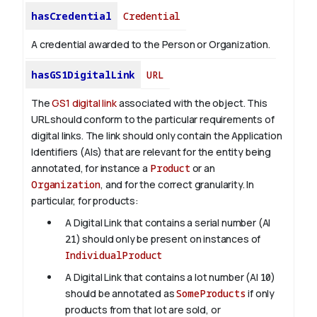
hasCredential
Credential
A credential awarded to the Person or Organization.
hasGS1DigitalLink
URL
The
GS1 digital link
associated with the object. This
URL should conform to the particular requirements of
digital links. The link should only contain the Application
Identifiers (AIs) that are relevant for the entity being
annotated, for instance a
Product
or an
Organization
, and for the correct granularity. In
particular, for products:
A Digital Link that contains a serial number (AI
21
) should only be present on instances of
IndividualProduct
A Digital Link that contains a lot number (AI
10
)
should be annotated as
SomeProducts
if only
products from that lot are sold, or