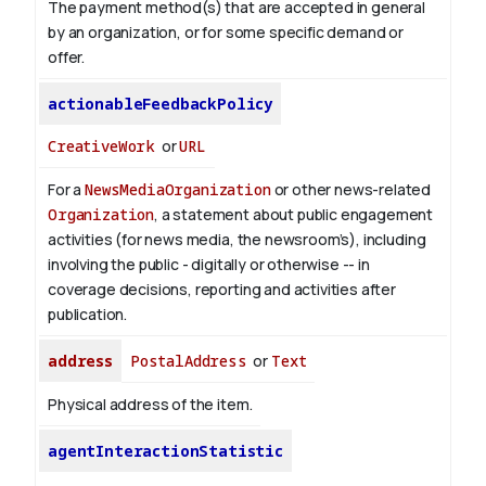
The payment method(s) that are accepted in general
by an organization, or for some specific demand or
offer.
actionableFeedbackPolicy
CreativeWork
or
URL
For a
NewsMediaOrganization
or other news-related
Organization
, a statement about public engagement
activities (for news media, the newsroom’s), including
involving the public - digitally or otherwise -- in
coverage decisions, reporting and activities after
publication.
address
PostalAddress
or
Text
Physical address of the item.
agentInteractionStatistic