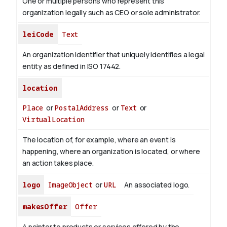
One or multiple persons who represent this
organization legally such as CEO or sole administrator.
leiCode
Text
An organization identifier that uniquely identifies a legal
entity as defined in ISO 17442.
location
Place
or
PostalAddress
or
Text
or
VirtualLocation
The location of, for example, where an event is
happening, where an organization is located, or where
an action takes place.
logo
ImageObject
or
URL
An associated logo.
makesOffer
Offer
A pointer to products or services offered by the