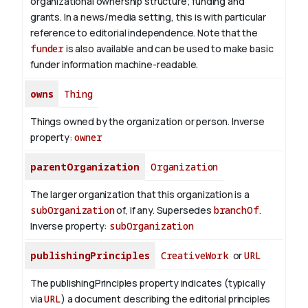
organizational ownership structure; funding and
grants. In a news/media setting, this is with particular
reference to editorial independence. Note that the
funder
is also available and can be used to make basic
funder information machine-readable.
owns
Thing
Things owned by the organization or person.
Inverse
property:
owner
parentOrganization
Organization
The larger organization that this organization is a
subOrganization
of, if any. Supersedes
branchOf
.
Inverse property:
subOrganization
publishingPrinciples
CreativeWork
or
URL
The publishingPrinciples property indicates (typically
via
URL
) a document describing the editorial principles