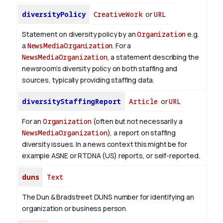
diversityPolicy
CreativeWork
or
URL
Statement on diversity policy by an
Organization
e.g.
a
NewsMediaOrganization
. For a
NewsMediaOrganization
, a statement describing the
newsroom’s diversity policy on both staffing and
sources, typically providing staffing data.
diversityStaffingReport
Article
or
URL
For an
Organization
(often but not necessarily a
NewsMediaOrganization
), a report on staffing
diversity issues. In a news context this might be for
example ASNE or RTDNA (US) reports, or self-reported.
duns
Text
The Dun & Bradstreet DUNS number for identifying an
organization or business person.