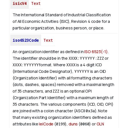
isicV4
Text
The International Standard of Industrial Classification
of All Economic Activities (ISIC), Revision 4 code for a
particular organization, business person, or place.
iso6523Code
Text
An organization identifier as defined in
ISO 6523(-1)
.
The identifier should be in the
XXXX:YYYYYY:ZZZ
or
XXXX:YYYYYY
format. Where
XXXX
is a 4 digit
ICD
(International Code Designator),
YYYYYY
is an
OID
(Organization Identifier) with all formatting characters
(dots, dashes, spaces) removed with a maximal length
of 35 characters, and
ZZZ
is an optional OPI
(Organization Part Identifier) with a maximum length of
35 characters. The various components (ICD, OID, OPI)
are joined with a colon character (ASCII
0x3a
). Note
that many existing organization identifiers defined as
attributes like
leiCode
(
0199
),
duns
(
0060
) or
GLN