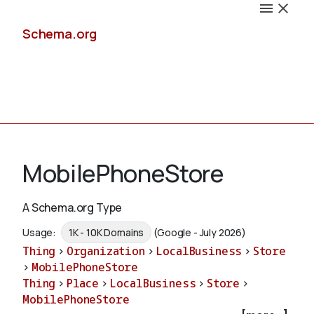
Schema.org
Docs
MobilePhoneStore
A Schema.org Type
Schemas
Usage:
1K - 10K Domains
(Google - July 2026)
Thing
>
Organization
>
LocalBusiness
>
Store
>
MobilePhoneStore
Thing
>
Place
>
LocalBusiness
>
Store
>
Validate
MobilePhoneStore