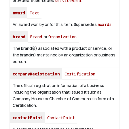
provided. Supersedes
serviceArea
.
award
Text
An award won by or for this item. Supersedes
awards
.
brand
Brand
or
Organization
The brand(s) associated with a product or service, or
the brand(s) maintained by an organization or business
person.
companyRegistration
Certification
The official registration information of a business
including the organization that issued it such as
Company House or Chamber of Commerce in form of a
Certification.
contactPoint
ContactPoint