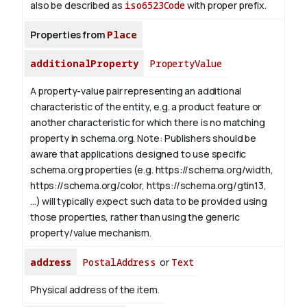
also be described as
iso6523Code
with proper prefix.
Properties from
Place
additionalProperty
PropertyValue
A property-value pair representing an additional
characteristic of the entity, e.g. a product feature or
another characteristic for which there is no matching
property in schema.org.
Note: Publishers should be
aware that applications designed to use specific
schema.org properties (e.g. https://schema.org/width,
https://schema.org/color, https://schema.org/gtin13,
...) will typically expect such data to be provided using
those properties, rather than using the generic
property/value mechanism.
address
PostalAddress
or
Text
Physical address of the item.