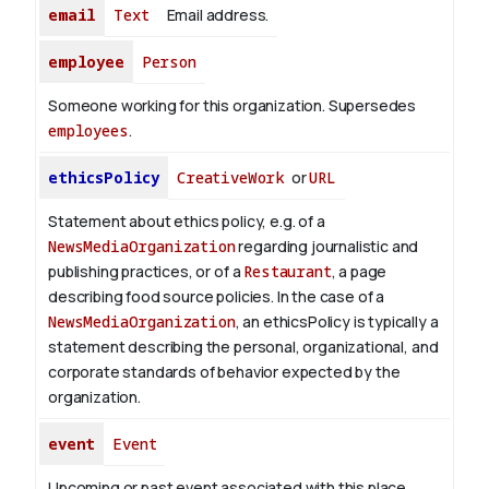
email
Text
Email address.
employee
Person
Someone working for this organization. Supersedes
employees
.
ethicsPolicy
CreativeWork
or
URL
Statement about ethics policy, e.g. of a
NewsMediaOrganization
regarding journalistic and
publishing practices, or of a
Restaurant
, a page
describing food source policies. In the case of a
NewsMediaOrganization
, an ethicsPolicy is typically a
statement describing the personal, organizational, and
corporate standards of behavior expected by the
organization.
event
Event
Upcoming or past event associated with this place,