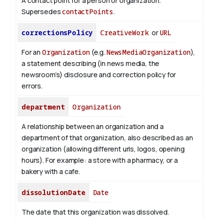
A contact point for a person or organization.
Supersedes
contactPoints
.
correctionsPolicy
CreativeWork
or
URL
For an
Organization
(e.g.
NewsMediaOrganization
),
a statement describing (in news media, the
newsroom’s) disclosure and correction policy for
errors.
department
Organization
A relationship between an organization and a
department of that organization, also described as an
organization (allowing different urls, logos, opening
hours). For example: a store with a pharmacy, or a
bakery with a cafe.
dissolutionDate
Date
The date that this organization was dissolved.