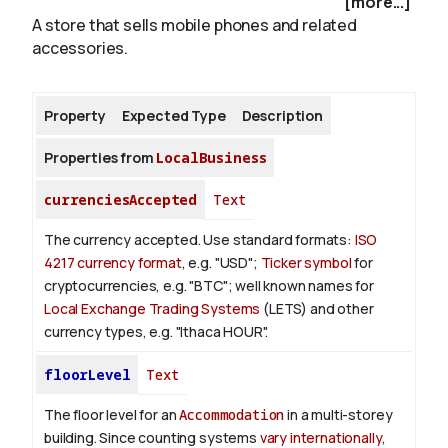
[more...]
A store that sells mobile phones and related
accessories.
About
Property
Expected Type
Description
Properties from
LocalBusiness
currenciesAccepted
Text
The currency accepted.
Use standard formats:
ISO
4217 currency format
, e.g. "USD";
Ticker symbol
for
cryptocurrencies, e.g. "BTC"; well known names for
Local Exchange Trading Systems
(LETS) and other
currency types, e.g. "Ithaca HOUR".
floorLevel
Text
The floor level for an
Accommodation
in a multi-storey
building. Since counting systems
vary internationally
,