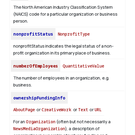
The North American Industry Classification System
(NAICS) code for a particular organization or business
person.
nonprofitStatus
NonprofitType
nonprofitStatus indicates the legal status of a non-
profit organization in its primary place of business.
numberOfEmployees
QuantitativeValue
The number of employees in an organization, e.g.
business.
ownershipFundingInfo
AboutPage
or
CreativeWork
or
Text
or
URL
For an
Organization
(often but not necessarily a
NewsMediaOrganization
), a description of