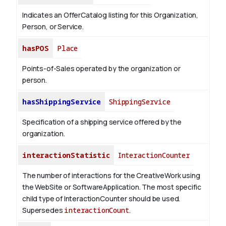
Indicates an OfferCatalog listing for this Organization,
Person, or Service.
hasPOS
Place
Points-of-Sales operated by the organization or
person.
hasShippingService
ShippingService
Specification of a shipping service offered by the
organization.
interactionStatistic
InteractionCounter
The number of interactions for the CreativeWork using
the WebSite or SoftwareApplication. The most specific
child type of InteractionCounter should be used.
Supersedes
interactionCount
.