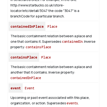
http://www.starbucks.co.uk/store-
locator/etc/detail/3047 the code "3047" is a
branchCode for a particular branch.
containedInPlace
Place
The basic containment relation between a place and
one that contains it. Supersedes
containedIn
.
Inverse
property:
containsPlace
containsPlace
Place
The basic containment relation between a place and
another that it contains.
Inverse property:
containedInPlace
event
Event
Upcoming or past event associated with this place,
organization, or action. Supersedes
events
.