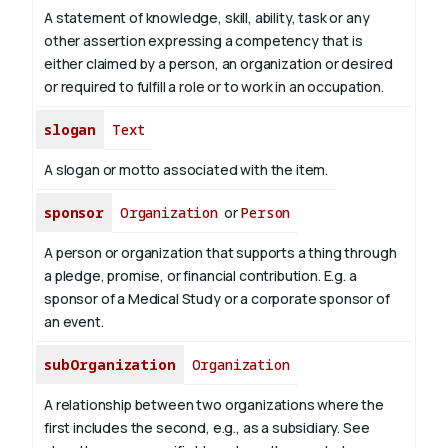
A statement of knowledge, skill, ability, task or any
other assertion expressing a competency that is
either claimed by a person, an organization or desired
or required to fulfill a role or to work in an occupation.
slogan
Text
A slogan or motto associated with the item.
sponsor
Organization
or
Person
A person or organization that supports a thing through
a pledge, promise, or financial contribution. E.g. a
sponsor of a Medical Study or a corporate sponsor of
an event.
subOrganization
Organization
A relationship between two organizations where the
first includes the second, e.g., as a subsidiary. See