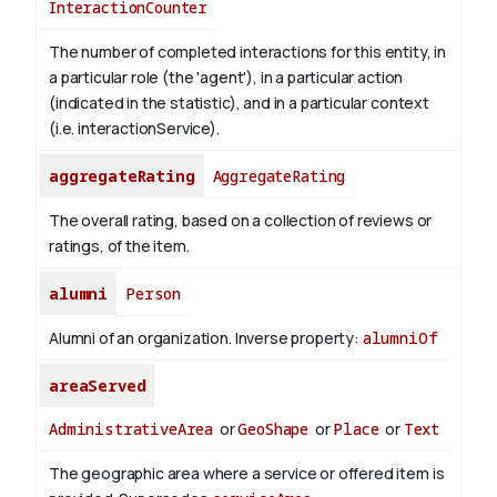
InteractionCounter
The number of completed interactions for this entity, in
a particular role (the 'agent'), in a particular action
(indicated in the statistic), and in a particular context
(i.e. interactionService).
aggregateRating
AggregateRating
The overall rating, based on a collection of reviews or
ratings, of the item.
alumni
Person
Alumni of an organization.
Inverse property:
alumniOf
areaServed
AdministrativeArea
or
GeoShape
or
Place
or
Text
The geographic area where a service or offered item is