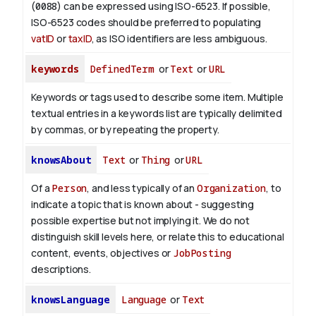
(
0088
) can be expressed using ISO-6523. If possible,
ISO-6523 codes should be preferred to populating
vatID
or
taxID
, as ISO identifiers are less ambiguous.
keywords
DefinedTerm
or
Text
or
URL
Keywords or tags used to describe some item. Multiple
textual entries in a keywords list are typically delimited
by commas, or by repeating the property.
knowsAbout
Text
or
Thing
or
URL
Of a
Person
, and less typically of an
Organization
, to
indicate a topic that is known about - suggesting
possible expertise but not implying it. We do not
distinguish skill levels here, or relate this to educational
content, events, objectives or
JobPosting
descriptions.
knowsLanguage
Language
or
Text