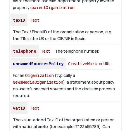
also: the more specific 'department' property.
Inverse
property:
parentOrganization
taxID
Text
The Tax / Fiscal ID of the organization or person, e.g.
the TIN in the US or the CIF/NIF in Spain.
telephone
Text
The telephone number.
unnamedSourcesPolicy
CreativeWork
or
URL
For an
Organization
(typically a
NewsMediaOrganization
), a statement about policy
on use of unnamed sources and the decision process
required.
vatID
Text
The value-added Tax ID of the organization or person
with national prefix (for example IT123456789). Can