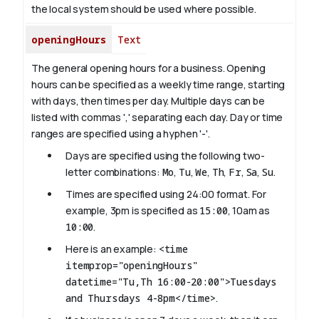
the local system should be used where possible.
openingHours
Text
The general opening hours for a business. Opening
hours can be specified as a weekly time range, starting
with days, then times per day. Multiple days can be
listed with commas ',' separating each day. Day or time
ranges are specified using a hyphen '-'.
Days are specified using the following two-
letter combinations:
Mo
,
Tu
,
We
,
Th
,
Fr
,
Sa
,
Su
.
Times are specified using 24:00 format. For
example, 3pm is specified as
15:00
, 10am as
10:00
.
Here is an example:
<time
itemprop="openingHours"
datetime="Tu,Th 16:00-20:00">Tuesdays
and Thursdays 4-8pm</time>
.