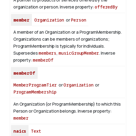
organization or person.
Inverse property:
offeredBy
member
Organization
or
Person
A member of an Organization or a ProgramMembership.
Organizations can be members of organizations;
ProgramMembership is typically for individuals.
Supersedes
members
,
musicGroupMember
.
Inverse
property:
memberOf
memberOf
MemberProgramTier
or
Organization
or
ProgramMembership
An Organization (or ProgramMembership) to which this
Person or Organization belongs.
Inverse property:
member
naics
Text