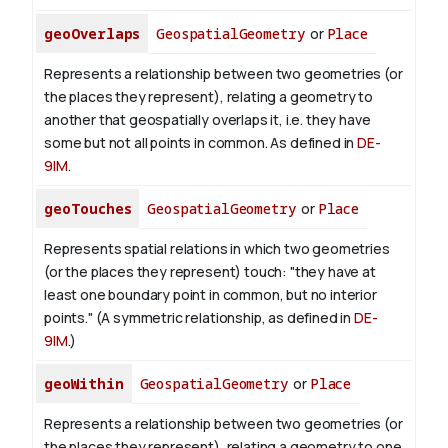
geoOverlaps
GeospatialGeometry
or
Place
Represents a relationship between two geometries (or
the places they represent), relating a geometry to
another that geospatially overlaps it, i.e. they have
some but not all points in common. As defined in
DE-
9IM
.
geoTouches
GeospatialGeometry
or
Place
Represents spatial relations in which two geometries
(or the places they represent) touch: "they have at
least one boundary point in common, but no interior
points." (A symmetric relationship, as defined in
DE-
9IM
.)
geoWithin
GeospatialGeometry
or
Place
Represents a relationship between two geometries (or
the places they represent), relating a geometry to one