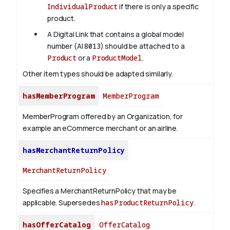
IndividualProduct
if there is only a specific
product.
A Digital Link that contains a global model
number (AI
8013
) should be attached to a
Product
or a
ProductModel
.
Other item types should be adapted similarly.
hasMemberProgram
MemberProgram
MemberProgram offered by an Organization, for
example an eCommerce merchant or an airline.
hasMerchantReturnPolicy
MerchantReturnPolicy
Specifies a MerchantReturnPolicy that may be
applicable. Supersedes
hasProductReturnPolicy
.
hasOfferCatalog
OfferCatalog