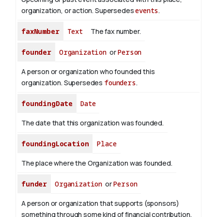
organization, or action. Supersedes
events
.
faxNumber
Text
The fax number.
founder
Organization
or
Person
A person or organization who founded this
organization. Supersedes
founders
.
foundingDate
Date
The date that this organization was founded.
foundingLocation
Place
The place where the Organization was founded.
funder
Organization
or
Person
A person or organization that supports (sponsors)
something through some kind of financial contribution.