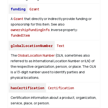
funding
Grant
A
Grant
that directly or indirectly provide funding or
sponsorship for this item. See also
ownershipFundingInfo
.
Inverse property:
fundedItem
globalLocationNumber
Text
The
Global Location Number
(GLN, sometimes also
referred to as International Location Number or ILN) of
the respective organization, person, or place. The GLN
is a 13-digit number used to identify parties and
physical locations.
hasCertification
Certification
Certification information about a product, organization,
service, place, or person.