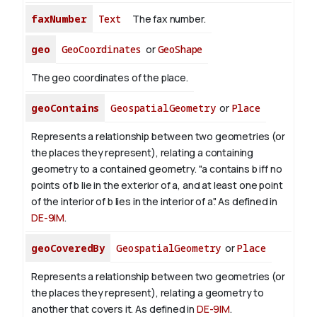
faxNumber
Text
The fax number.
geo
GeoCoordinates
or
GeoShape
The geo coordinates of the place.
geoContains
GeospatialGeometry
or
Place
Represents a relationship between two geometries (or
the places they represent), relating a containing
geometry to a contained geometry. "a contains b iff no
points of b lie in the exterior of a, and at least one point
of the interior of b lies in the interior of a". As defined in
DE-9IM
.
geoCoveredBy
GeospatialGeometry
or
Place
Represents a relationship between two geometries (or
the places they represent), relating a geometry to
another that covers it. As defined in
DE-9IM
.