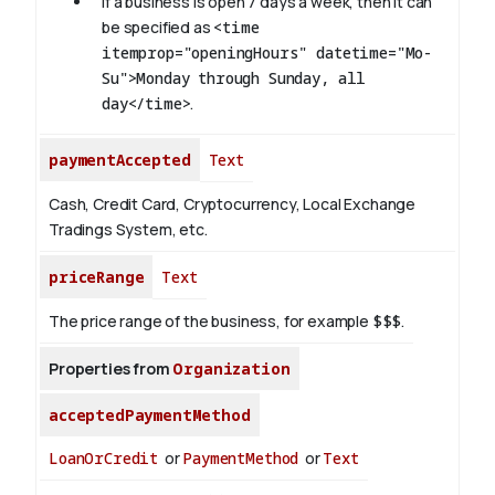
If a business is open 7 days a week, then it can
be specified as
<time
itemprop="openingHours" datetime="Mo-
Su">Monday through Sunday, all
day</time>
.
paymentAccepted
Text
Cash, Credit Card, Cryptocurrency, Local Exchange
Tradings System, etc.
priceRange
Text
The price range of the business, for example
$$$
.
Properties from
Organization
acceptedPaymentMethod
LoanOrCredit
or
PaymentMethod
or
Text