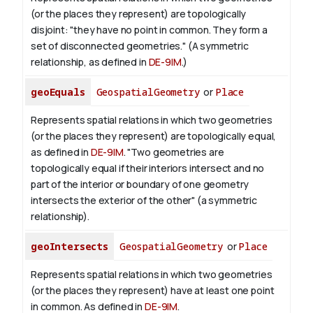
(or the places they represent) are topologically
disjoint: "they have no point in common. They form a
set of disconnected geometries." (A symmetric
relationship, as defined in
DE-9IM
.)
geoEquals
GeospatialGeometry
or
Place
Represents spatial relations in which two geometries
(or the places they represent) are topologically equal,
as defined in
DE-9IM
. "Two geometries are
topologically equal if their interiors intersect and no
part of the interior or boundary of one geometry
intersects the exterior of the other" (a symmetric
relationship).
geoIntersects
GeospatialGeometry
or
Place
Represents spatial relations in which two geometries
(or the places they represent) have at least one point
in common. As defined in
DE-9IM
.