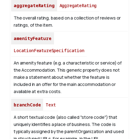
aggregateRating
AggregateRating
The overall rating, based on a collection of reviews or
ratings, of the item.
amenityFeature
LocationFeatureSpecification
An amenity feature (e.g. a characteristic or service) of
the Accommodation. This generic property does not
make a statement about whether the feature is
included in an offer for the main accommodation or
available at extra costs.
branchCode
Text
A short textual code (also called "store code") that
uniquely identifies a place of business. The code is
typically assigned by the parentOrganization and used
in structured URLs.
For example, in the URL