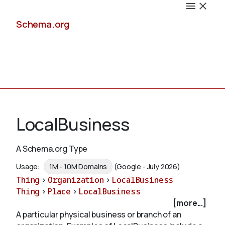
Schema.org
Docs
LocalBusiness
A Schema.org Type
Schemas
Usage:
1M - 10M Domains
(Google - July 2026)
Thing
>
Organization
>
LocalBusiness
Thing
>
Place
>
LocalBusiness
[more...]
Validate
A particular physical business or branch of an