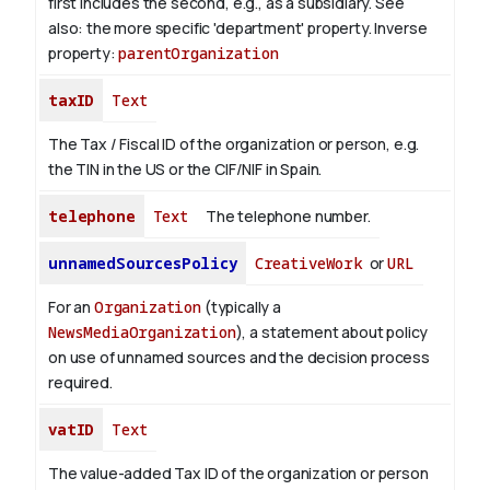
first includes the second, e.g., as a subsidiary. See
also: the more specific 'department' property.
Inverse
property:
parentOrganization
taxID
Text
The Tax / Fiscal ID of the organization or person, e.g.
the TIN in the US or the CIF/NIF in Spain.
telephone
Text
The telephone number.
unnamedSourcesPolicy
CreativeWork
or
URL
For an
Organization
(typically a
NewsMediaOrganization
), a statement about policy
on use of unnamed sources and the decision process
required.
vatID
Text
The value-added Tax ID of the organization or person