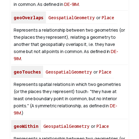
in common. As defined in
DE-9IM
.
geoOverlaps
GeospatialGeometry
or
Place
Represents a relationship between two geometries (or
the places they represent), relating a geometry to
another that geospatially overlaps it, i.e. they have
some but not all points in common. As defined in
DE-
9IM
.
geoTouches
GeospatialGeometry
or
Place
Represents spatial relations in which two geometries
(or the places they represent) touch: "they have at
least one boundary point in common, but no interior
points." (A symmetric relationship, as defined in
DE-
9IM
.)
geoWithin
GeospatialGeometry
or
Place
Represents a relationship between two geometries (or