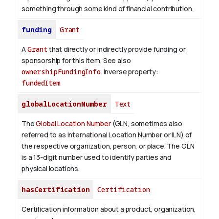
something through some kind of financial contribution.
funding
Grant
A
Grant
that directly or indirectly provide funding or
sponsorship for this item. See also
ownershipFundingInfo
.
Inverse property:
fundedItem
globalLocationNumber
Text
The
Global Location Number
(GLN, sometimes also
referred to as International Location Number or ILN) of
the respective organization, person, or place. The GLN
is a 13-digit number used to identify parties and
physical locations.
hasCertification
Certification
Certification information about a product, organization,