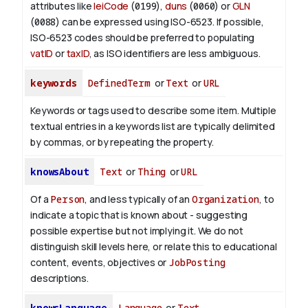
attributes like
leiCode
(
0199
),
duns
(
0060
) or
GLN
(
0088
) can be expressed using ISO-6523. If possible,
ISO-6523 codes should be preferred to populating
vatID
or
taxID
, as ISO identifiers are less ambiguous.
keywords
DefinedTerm
or
Text
or
URL
Keywords or tags used to describe some item. Multiple
textual entries in a keywords list are typically delimited
by commas, or by repeating the property.
knowsAbout
Text
or
Thing
or
URL
Of a
Person
, and less typically of an
Organization
, to
indicate a topic that is known about - suggesting
possible expertise but not implying it. We do not
distinguish skill levels here, or relate this to educational
content, events, objectives or
JobPosting
descriptions.
knowsLanguage
Language
or
Text