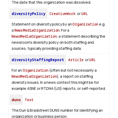
The date that this organization was dissolved.
diversityPolicy
CreativeWork
or
URL
Statement on diversity policy by an
Organization
e.g.
a
NewsMediaOrganization
. For a
NewsMediaOrganization
, a statement describing the
newsroom’s diversity policy on both staffing and
sources, typically providing staffing data.
diversityStaffingReport
Article
or
URL
For an
Organization
(often but not necessarily a
NewsMediaOrganization
), a report on staffing
diversity issues. In a news context this might be for
example ASNE or RTDNA (US) reports, or self-reported.
duns
Text
The Dun & Bradstreet DUNS number for identifying an
organization or business person.