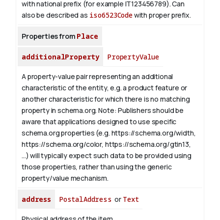
with national prefix (for example IT123456789). Can
also be described as
iso6523Code
with proper prefix.
Properties from
Place
additionalProperty
PropertyValue
A property-value pair representing an additional
characteristic of the entity, e.g. a product feature or
another characteristic for which there is no matching
property in schema.org.
Note: Publishers should be
aware that applications designed to use specific
schema.org properties (e.g. https://schema.org/width,
https://schema.org/color, https://schema.org/gtin13,
...) will typically expect such data to be provided using
those properties, rather than using the generic
property/value mechanism.
address
PostalAddress
or
Text
Physical address of the item.