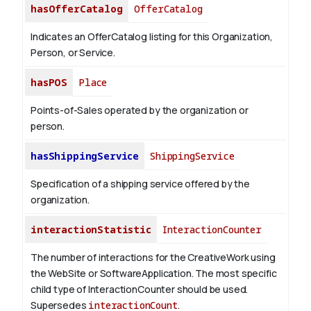
hasOfferCatalog
OfferCatalog
Indicates an OfferCatalog listing for this Organization,
Person, or Service.
hasPOS
Place
Points-of-Sales operated by the organization or
person.
hasShippingService
ShippingService
Specification of a shipping service offered by the
organization.
interactionStatistic
InteractionCounter
The number of interactions for the CreativeWork using
the WebSite or SoftwareApplication. The most specific
child type of InteractionCounter should be used.
Supersedes
interactionCount
.