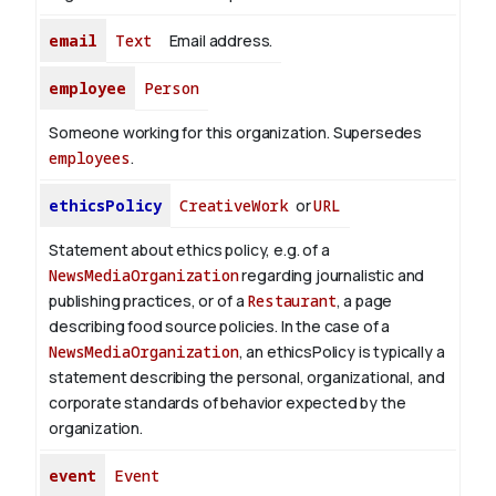
email
Text
Email address.
employee
Person
Someone working for this organization. Supersedes
employees
.
ethicsPolicy
CreativeWork
or
URL
Statement about ethics policy, e.g. of a
NewsMediaOrganization
regarding journalistic and
publishing practices, or of a
Restaurant
, a page
describing food source policies. In the case of a
NewsMediaOrganization
, an ethicsPolicy is typically a
statement describing the personal, organizational, and
corporate standards of behavior expected by the
organization.
event
Event