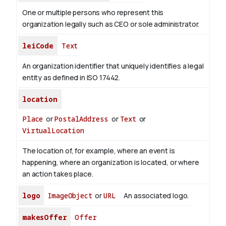
One or multiple persons who represent this
organization legally such as CEO or sole administrator.
leiCode
Text
An organization identifier that uniquely identifies a legal
entity as defined in ISO 17442.
location
Place
or
PostalAddress
or
Text
or
VirtualLocation
The location of, for example, where an event is
happening, where an organization is located, or where
an action takes place.
logo
ImageObject
or
URL
An associated logo.
makesOffer
Offer