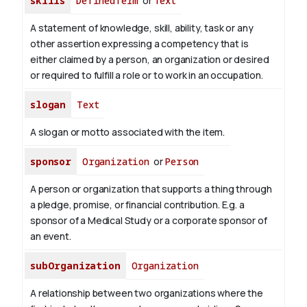
skills
DefinedTerm
or
Text
A statement of knowledge, skill, ability, task or any
other assertion expressing a competency that is
either claimed by a person, an organization or desired
or required to fulfill a role or to work in an occupation.
slogan
Text
A slogan or motto associated with the item.
sponsor
Organization
or
Person
A person or organization that supports a thing through
a pledge, promise, or financial contribution. E.g. a
sponsor of a Medical Study or a corporate sponsor of
an event.
subOrganization
Organization
A relationship between two organizations where the