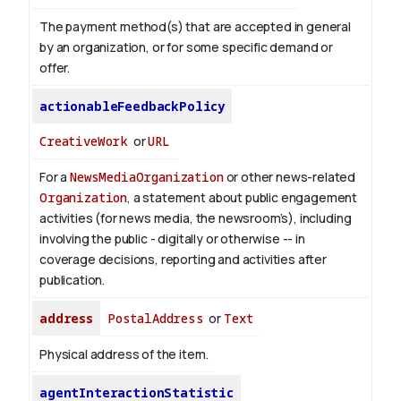
The payment method(s) that are accepted in general
by an organization, or for some specific demand or
offer.
actionableFeedbackPolicy
CreativeWork
or
URL
For a
NewsMediaOrganization
or other news-related
Organization
, a statement about public engagement
activities (for news media, the newsroom’s), including
involving the public - digitally or otherwise -- in
coverage decisions, reporting and activities after
publication.
address
PostalAddress
or
Text
Physical address of the item.
agentInteractionStatistic