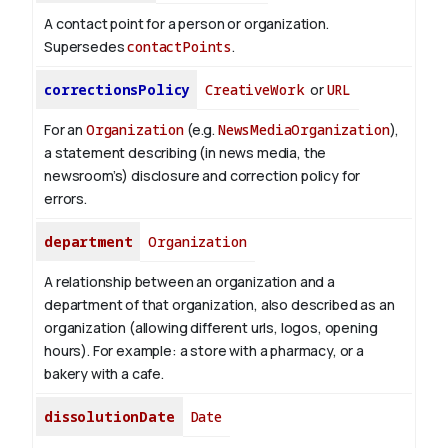
A contact point for a person or organization.
Supersedes
contactPoints
.
correctionsPolicy
CreativeWork
or
URL
For an
Organization
(e.g.
NewsMediaOrganization
),
a statement describing (in news media, the
newsroom’s) disclosure and correction policy for
errors.
department
Organization
A relationship between an organization and a
department of that organization, also described as an
organization (allowing different urls, logos, opening
hours). For example: a store with a pharmacy, or a
bakery with a cafe.
dissolutionDate
Date