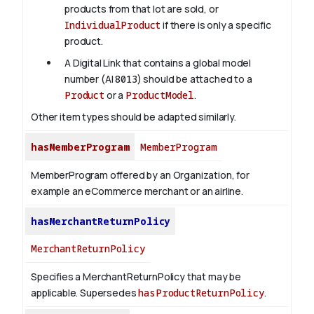
products from that lot are sold, or
IndividualProduct
if there is only a specific
product.
A Digital Link that contains a global model
number (AI
8013
) should be attached to a
Product
or a
ProductModel
.
Other item types should be adapted similarly.
hasMemberProgram
MemberProgram
MemberProgram offered by an Organization, for
example an eCommerce merchant or an airline.
hasMerchantReturnPolicy
MerchantReturnPolicy
Specifies a MerchantReturnPolicy that may be
applicable. Supersedes
hasProductReturnPolicy
.