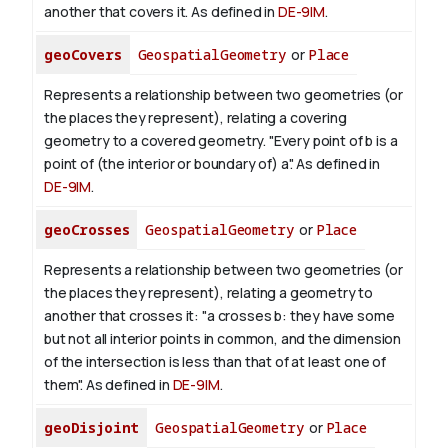
another that covers it. As defined in
DE-9IM
.
geoCovers
GeospatialGeometry
or
Place
Represents a relationship between two geometries (or
the places they represent), relating a covering
geometry to a covered geometry. "Every point of b is a
point of (the interior or boundary of) a". As defined in
DE-9IM
.
geoCrosses
GeospatialGeometry
or
Place
Represents a relationship between two geometries (or
the places they represent), relating a geometry to
another that crosses it: "a crosses b: they have some
but not all interior points in common, and the dimension
of the intersection is less than that of at least one of
them". As defined in
DE-9IM
.
geoDisjoint
GeospatialGeometry
or
Place