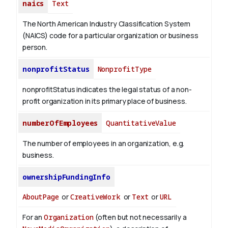
naics
Text
The North American Industry Classification System
(NAICS) code for a particular organization or business
person.
nonprofitStatus
NonprofitType
nonprofitStatus indicates the legal status of a non-
profit organization in its primary place of business.
numberOfEmployees
QuantitativeValue
The number of employees in an organization, e.g.
business.
ownershipFundingInfo
AboutPage
or
CreativeWork
or
Text
or
URL
For an
Organization
(often but not necessarily a