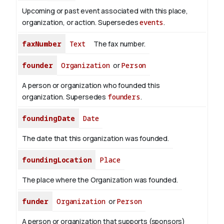
Upcoming or past event associated with this place,
organization, or action. Supersedes
events
.
faxNumber
Text
The fax number.
founder
Organization
or
Person
A person or organization who founded this
organization. Supersedes
founders
.
foundingDate
Date
The date that this organization was founded.
foundingLocation
Place
The place where the Organization was founded.
funder
Organization
or
Person
A person or organization that supports (sponsors)