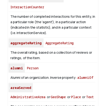
InteractionCounter
The number of completed interactions for this entity, in
a particular role (the 'agent'), in a particular action
(indicated in the statistic), and in a particular context
(i.e. interactionService).
aggregateRating
AggregateRating
The overall rating, based on a collection of reviews or
ratings, of the item.
alumni
Person
Alumni of an organization.
Inverse property:
alumniOf
areaServed
AdministrativeArea
or
GeoShape
or
Place
or
Text