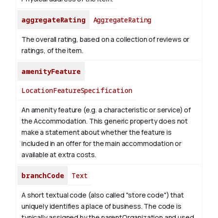
aggregateRating
AggregateRating
The overall rating, based on a collection of reviews or
ratings, of the item.
amenityFeature
LocationFeatureSpecification
An amenity feature (e.g. a characteristic or service) of
the Accommodation. This generic property does not
make a statement about whether the feature is
included in an offer for the main accommodation or
available at extra costs.
branchCode
Text
A short textual code (also called "store code") that
uniquely identifies a place of business. The code is
typically assigned by the parentOrganization and used