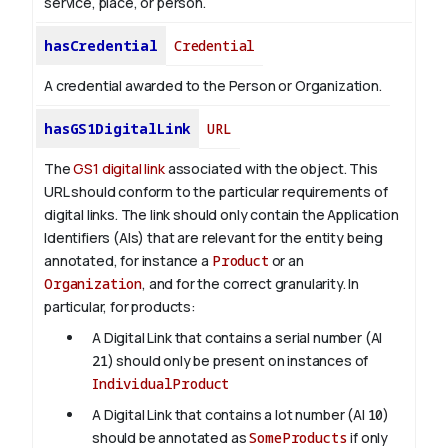
service, place, or person.
hasCredential
Credential
A credential awarded to the Person or Organization.
hasGS1DigitalLink
URL
The
GS1 digital link
associated with the object. This
URL should conform to the particular requirements of
digital links. The link should only contain the Application
Identifiers (AIs) that are relevant for the entity being
annotated, for instance a
Product
or an
Organization
, and for the correct granularity. In
particular, for products:
A Digital Link that contains a serial number (AI
21
) should only be present on instances of
IndividualProduct
A Digital Link that contains a lot number (AI
10
)
should be annotated as
SomeProducts
if only