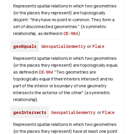
Represents spatial relations in which two geometries
(or the places they represent) are topologically
disjoint: "they have no point in common. They form a
set of disconnected geometries." (A symmetric
relationship, as defined in
DE-9IM
.)
geoEquals
GeospatialGeometry
or
Place
Represents spatial relations in which two geometries
(or the places they represent) are topologically equal,
as defined in
DE-9IM
. "Two geometries are
topologically equal if their interiors intersect and no
part of the interior or boundary of one geometry
intersects the exterior of the other" (a symmetric
relationship).
geoIntersects
GeospatialGeometry
or
Place
Represents spatial relations in which two geometries
(or the places they represent) have at least one point