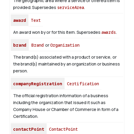
The geographic area where a service or offered item is
provided. Supersedes
serviceArea
.
award
Text
An award won by or for this item. Supersedes
awards
.
brand
Brand
or
Organization
The brand(s) associated with a product or service, or
the brand(s) maintained by an organization or business
person.
companyRegistration
Certification
The official registration information of a business
including the organization that issued it such as
Company House or Chamber of Commerce in form of a
Certification.
contactPoint
ContactPoint