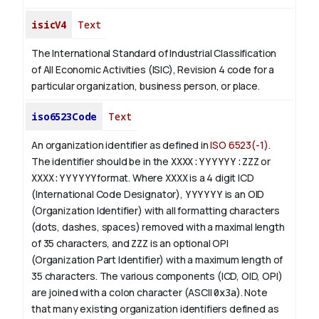
isicV4
Text
The International Standard of Industrial Classification
of All Economic Activities (ISIC), Revision 4 code for a
particular organization, business person, or place.
iso6523Code
Text
An organization identifier as defined in
ISO 6523(-1)
.
The identifier should be in the
XXXX:YYYYYY:ZZZ
or
XXXX:YYYYYY
format. Where
XXXX
is a 4 digit
ICD
(International Code Designator),
YYYYYY
is an
OID
(Organization Identifier) with all formatting characters
(dots, dashes, spaces) removed with a maximal length
of 35 characters, and
ZZZ
is an optional OPI
(Organization Part Identifier) with a maximum length of
35 characters. The various components (ICD, OID, OPI)
are joined with a colon character (ASCII
0x3a
). Note
that many existing organization identifiers defined as