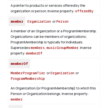
A pointer to products or services offered by the
organization or person.
Inverse property:
offeredBy
member
Organization
or
Person
A member of an Organization or a ProgramMembership.
Organizations can be members of organizations;
ProgramMembership is typically for individuals.
Supersedes
members
,
musicGroupMember
.
Inverse
property:
memberOf
memberOf
MemberProgramTier
or
Organization
or
ProgramMembership
An Organization (or ProgramMembership) to which this
Person or Organization belongs.
Inverse property:
member