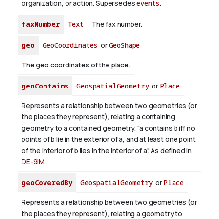
organization, or action. Supersedes
events
.
faxNumber
Text
The fax number.
geo
GeoCoordinates
or
GeoShape
The geo coordinates of the place.
geoContains
GeospatialGeometry
or
Place
Represents a relationship between two geometries (or
the places they represent), relating a containing
geometry to a contained geometry. "a contains b iff no
points of b lie in the exterior of a, and at least one point
of the interior of b lies in the interior of a". As defined in
DE-9IM
.
geoCoveredBy
GeospatialGeometry
or
Place
Represents a relationship between two geometries (or
the places they represent), relating a geometry to