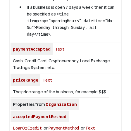
If a business is open 7 days a week, then it can
be specified as
<time
itemprop="openingHours" datetime="Mo-
Su">Monday through Sunday, all
day</time>
.
paymentAccepted
Text
Cash, Credit Card, Cryptocurrency, Local Exchange
Tradings System, etc.
priceRange
Text
The price range of the business, for example
$$$
.
Properties from
Organization
acceptedPaymentMethod
LoanOrCredit
or
PaymentMethod
or
Text