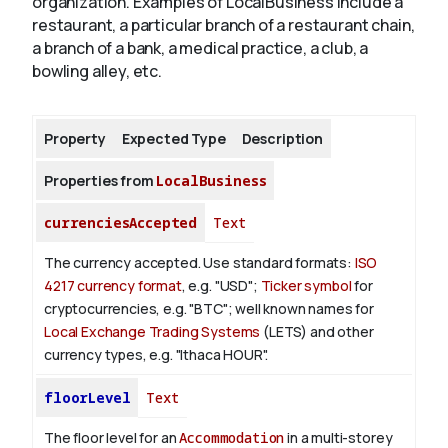
organization. Examples of LocalBusiness include a
restaurant, a particular branch of a restaurant chain,
a branch of a bank, a medical practice, a club, a
About
bowling alley, etc.
Property
Expected Type
Description
Properties from
LocalBusiness
currenciesAccepted
Text
The currency accepted.
Use standard formats:
ISO
4217 currency format
, e.g. "USD";
Ticker symbol
for
cryptocurrencies, e.g. "BTC"; well known names for
Local Exchange Trading Systems
(LETS) and other
currency types, e.g. "Ithaca HOUR".
floorLevel
Text
The floor level for an
Accommodation
in a multi-storey