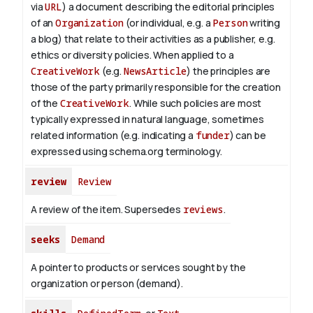
via
URL
) a document describing the editorial principles
of an
Organization
(or individual, e.g. a
Person
writing
a blog) that relate to their activities as a publisher, e.g.
ethics or diversity policies. When applied to a
CreativeWork
(e.g.
NewsArticle
) the principles are
those of the party primarily responsible for the creation
of the
CreativeWork
.
While such policies are most
typically expressed in natural language, sometimes
related information (e.g. indicating a
funder
) can be
expressed using schema.org terminology.
review
Review
A review of the item. Supersedes
reviews
.
seeks
Demand
A pointer to products or services sought by the
organization or person (demand).