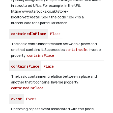
in structured URLs.
For example, in the URL
http://www.starbucks.co.uk/store-
locator/etc/detail/3047 the code "3047" is a
branchCode for a particular branch.
containedInPlace
Place
The basic containment relation between a place and
one that contains it. Supersedes
containedIn
.
Inverse
property:
containsPlace
containsPlace
Place
The basic containment relation between a place and
another that it contains.
Inverse property:
containedInPlace
event
Event
Upcoming or past event associated with this place,