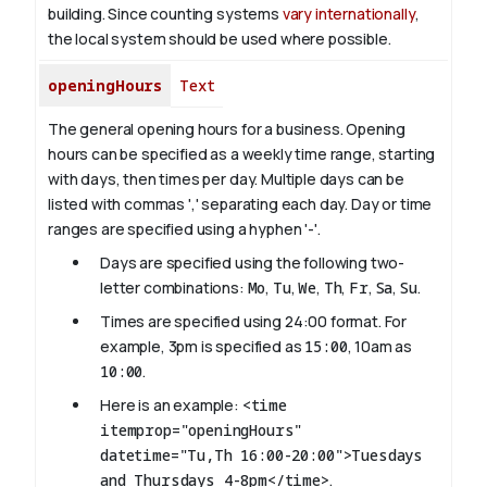
building. Since counting systems
vary internationally
,
the local system should be used where possible.
openingHours
Text
The general opening hours for a business. Opening
hours can be specified as a weekly time range, starting
with days, then times per day. Multiple days can be
listed with commas ',' separating each day. Day or time
ranges are specified using a hyphen '-'.
Days are specified using the following two-
letter combinations:
Mo
,
Tu
,
We
,
Th
,
Fr
,
Sa
,
Su
.
Times are specified using 24:00 format. For
example, 3pm is specified as
15:00
, 10am as
10:00
.
Here is an example:
<time
itemprop="openingHours"
datetime="Tu,Th 16:00-20:00">Tuesdays
and Thursdays 4-8pm</time>
.