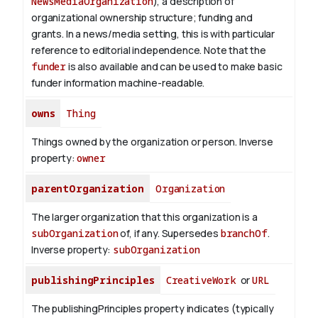
NewsMediaOrganization
), a description of
organizational ownership structure; funding and
grants. In a news/media setting, this is with particular
reference to editorial independence. Note that the
funder
is also available and can be used to make basic
funder information machine-readable.
owns
Thing
Things owned by the organization or person.
Inverse
property:
owner
parentOrganization
Organization
The larger organization that this organization is a
subOrganization
of, if any. Supersedes
branchOf
.
Inverse property:
subOrganization
publishingPrinciples
CreativeWork
or
URL
The publishingPrinciples property indicates (typically