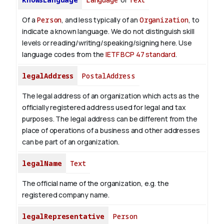
Of a
Person
, and less typically of an
Organization
, to
indicate a known language. We do not distinguish skill
levels or reading/writing/speaking/signing here. Use
language codes from the
IETF BCP 47 standard
.
legalAddress
PostalAddress
The legal address of an organization which acts as the
officially registered address used for legal and tax
purposes. The legal address can be different from the
place of operations of a business and other addresses
can be part of an organization.
legalName
Text
The official name of the organization, e.g. the
registered company name.
legalRepresentative
Person