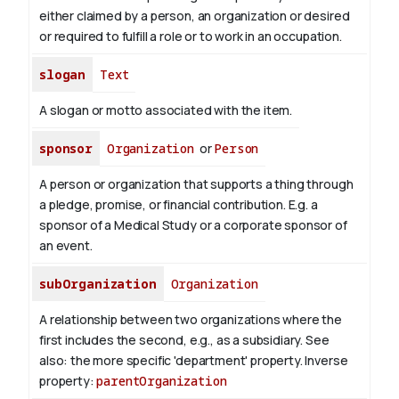
either claimed by a person, an organization or desired
or required to fulfill a role or to work in an occupation.
slogan
Text
A slogan or motto associated with the item.
sponsor
Organization
or
Person
A person or organization that supports a thing through
a pledge, promise, or financial contribution. E.g. a
sponsor of a Medical Study or a corporate sponsor of
an event.
subOrganization
Organization
A relationship between two organizations where the
first includes the second, e.g., as a subsidiary. See
also: the more specific 'department' property.
Inverse
property:
parentOrganization