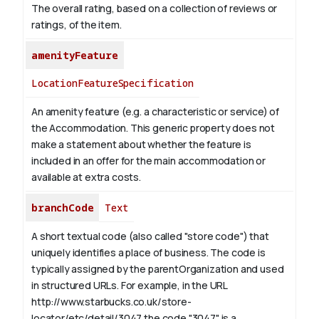
The overall rating, based on a collection of reviews or
ratings, of the item.
amenityFeature
LocationFeatureSpecification
An amenity feature (e.g. a characteristic or service) of
the Accommodation. This generic property does not
make a statement about whether the feature is
included in an offer for the main accommodation or
available at extra costs.
branchCode
Text
A short textual code (also called "store code") that
uniquely identifies a place of business. The code is
typically assigned by the parentOrganization and used
in structured URLs.
For example, in the URL
http://www.starbucks.co.uk/store-
locator/etc/detail/3047 the code "3047" is a