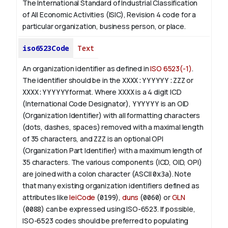
The International Standard of Industrial Classification
of All Economic Activities (ISIC), Revision 4 code for a
particular organization, business person, or place.
iso6523Code
Text
An organization identifier as defined in
ISO 6523(-1)
.
The identifier should be in the
XXXX:YYYYYY:ZZZ
or
XXXX:YYYYYY
format. Where
XXXX
is a 4 digit
ICD
(International Code Designator),
YYYYYY
is an
OID
(Organization Identifier) with all formatting characters
(dots, dashes, spaces) removed with a maximal length
of 35 characters, and
ZZZ
is an optional OPI
(Organization Part Identifier) with a maximum length of
35 characters. The various components (ICD, OID, OPI)
are joined with a colon character (ASCII
0x3a
). Note
that many existing organization identifiers defined as
attributes like
leiCode
(
0199
),
duns
(
0060
) or
GLN
(
0088
) can be expressed using ISO-6523. If possible,
ISO-6523 codes should be preferred to populating