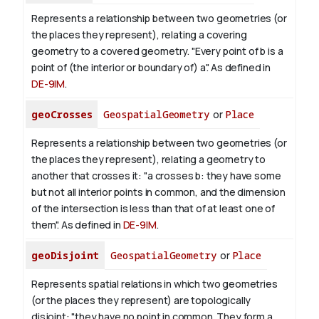
Represents a relationship between two geometries (or
the places they represent), relating a covering
geometry to a covered geometry. "Every point of b is a
point of (the interior or boundary of) a". As defined in
DE-9IM
.
geoCrosses
GeospatialGeometry
or
Place
Represents a relationship between two geometries (or
the places they represent), relating a geometry to
another that crosses it: "a crosses b: they have some
but not all interior points in common, and the dimension
of the intersection is less than that of at least one of
them". As defined in
DE-9IM
.
geoDisjoint
GeospatialGeometry
or
Place
Represents spatial relations in which two geometries
(or the places they represent) are topologically
disjoint: "they have no point in common. They form a