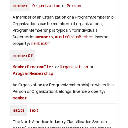
member
Organization
or
Person
A member of an Organization or a ProgramMembership.
Organizations can be members of organizations;
ProgramMembership is typically for individuals.
Supersedes
members
,
musicGroupMember
.
Inverse
property:
memberOf
memberOf
MemberProgramTier
or
Organization
or
ProgramMembership
An Organization (or ProgramMembership) to which this
Person or Organization belongs.
Inverse property:
member
naics
Text
The North American Industry Classification System