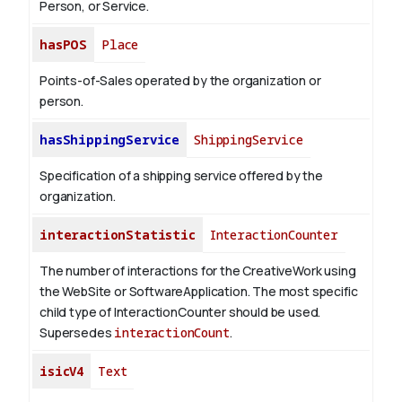
Person, or Service.
hasPOS
Place
Points-of-Sales operated by the organization or
person.
hasShippingService
ShippingService
Specification of a shipping service offered by the
organization.
interactionStatistic
InteractionCounter
The number of interactions for the CreativeWork using
the WebSite or SoftwareApplication. The most specific
child type of InteractionCounter should be used.
Supersedes
interactionCount
.
isicV4
Text