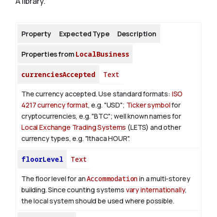
A library.
About
Property
Expected Type
Description
Properties from
LocalBusiness
currenciesAccepted
Text
The currency accepted.
Use standard formats:
ISO
4217 currency format
, e.g. "USD";
Ticker symbol
for
cryptocurrencies, e.g. "BTC"; well known names for
Local Exchange Trading Systems
(LETS) and other
currency types, e.g. "Ithaca HOUR".
floorLevel
Text
The floor level for an
Accommodation
in a multi-storey
building. Since counting systems
vary internationally
,
the local system should be used where possible.