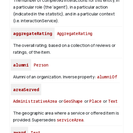
The number of completed interactions for this entity, in
a particular role (the 'agent'), in a particular action
(indicated in the statistic), and in a particular context
(i.e. interactionService).
aggregateRating
AggregateRating
The overall rating, based on a collection of reviews or
ratings, of the item.
alumni
Person
Alumni of an organization.
Inverse property:
alumniOf
areaServed
AdministrativeArea
or
GeoShape
or
Place
or
Text
The geographic area where a service or offered item is
provided. Supersedes
serviceArea
.
award
Text