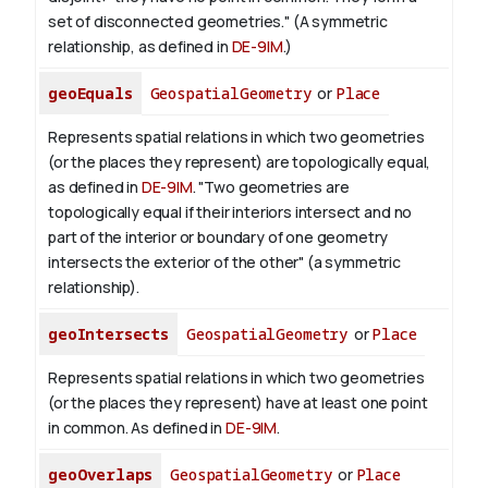
set of disconnected geometries." (A symmetric
relationship, as defined in
DE-9IM
.)
geoEquals
GeospatialGeometry
or
Place
Represents spatial relations in which two geometries
(or the places they represent) are topologically equal,
as defined in
DE-9IM
. "Two geometries are
topologically equal if their interiors intersect and no
part of the interior or boundary of one geometry
intersects the exterior of the other" (a symmetric
relationship).
geoIntersects
GeospatialGeometry
or
Place
Represents spatial relations in which two geometries
(or the places they represent) have at least one point
in common. As defined in
DE-9IM
.
geoOverlaps
GeospatialGeometry
or
Place