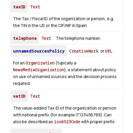
taxID
Text
The Tax / Fiscal ID of the organization or person, e.g.
the TIN in the US or the CIF/NIF in Spain.
telephone
Text
The telephone number.
unnamedSourcesPolicy
CreativeWork
or
URL
For an
Organization
(typically a
NewsMediaOrganization
), a statement about policy
on use of unnamed sources and the decision process
required.
vatID
Text
The value-added Tax ID of the organization or person
with national prefix (for example IT123456789). Can
also be described as
iso6523Code
with proper prefix.