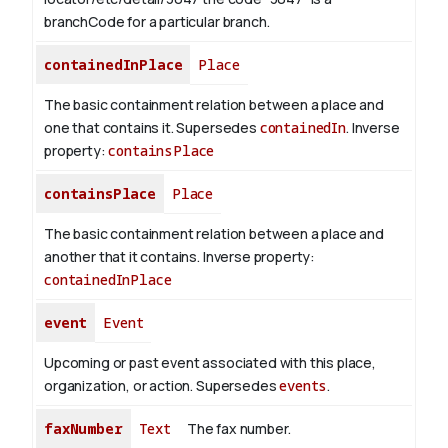
branchCode for a particular branch.
containedInPlace
Place
The basic containment relation between a place and
one that contains it. Supersedes
containedIn
.
Inverse
property:
containsPlace
containsPlace
Place
The basic containment relation between a place and
another that it contains.
Inverse property:
containedInPlace
event
Event
Upcoming or past event associated with this place,
organization, or action. Supersedes
events
.
faxNumber
Text
The fax number.