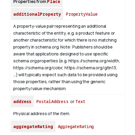
Properties from
Place
additionalProperty
PropertyValue
A property-value pair representing an additional
characteristic of the entity, e.g. a product feature or
another characteristic for which there is no matching
property in schema.org.
Note: Publishers should be
aware that applications designed to use specific
schema.org properties (e.g. https://schema.org/width,
https://schema.org/color, https://schema.org/gtin13,
...) will typically expect such data to be provided using
those properties, rather than using the generic
property/value mechanism.
address
PostalAddress
or
Text
Physical address of the item.
aggregateRating
AggregateRating