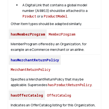
A Digital Link that contains a global model
number (AI
8013
) should be attached to a
Product
or a
ProductModel
.
Other item types should be adapted similarly.
hasMemberProgram
MemberProgram
MemberProgram offered by an Organization, for
example an eCommerce merchant or an airline.
hasMerchantReturnPolicy
MerchantReturnPolicy
Specifies a MerchantReturnPolicy that may be
applicable. Supersedes
hasProductReturnPolicy
.
hasOfferCatalog
OfferCatalog
Indicates an OfferCatalog listing for this Organization,