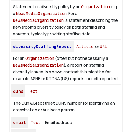
Statement on diversity policy by an
Organization
e.g.
a
NewsMediaOrganization
. For a
NewsMediaOrganization
, a statement describing the
newsroom’s diversity policy on both staffing and
sources, typically providing staffing data.
diversityStaffingReport
Article
or
URL
For an
Organization
(often but not necessarily a
NewsMediaOrganization
), a report on staffing
diversity issues. In a news context this might be for
example ASNE or RTDNA (US) reports, or self-reported.
duns
Text
The Dun & Bradstreet DUNS number for identifying an
organization or business person.
email
Text
Email address.