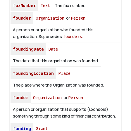
faxNumber
Text
The fax number.
founder
Organization
or
Person
A person or organization who founded this
organization. Supersedes
founders
.
foundingDate
Date
The date that this organization was founded.
foundingLocation
Place
The place where the Organization was founded.
funder
Organization
or
Person
A person or organization that supports (sponsors)
something through some kind of financial contribution.
funding
Grant