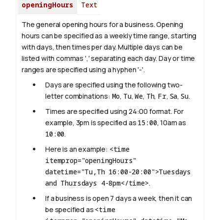
openingHours
Text
The general opening hours for a business. Opening
hours can be specified as a weekly time range, starting
with days, then times per day. Multiple days can be
listed with commas ',' separating each day. Day or time
ranges are specified using a hyphen '-'.
Days are specified using the following two-
letter combinations:
Mo
,
Tu
,
We
,
Th
,
Fr
,
Sa
,
Su
.
Times are specified using 24:00 format. For
example, 3pm is specified as
15:00
, 10am as
10:00
.
Here is an example:
<time
itemprop="openingHours"
datetime="Tu,Th 16:00-20:00">Tuesdays
and Thursdays 4-8pm</time>
.
If a business is open 7 days a week, then it can
be specified as
<time