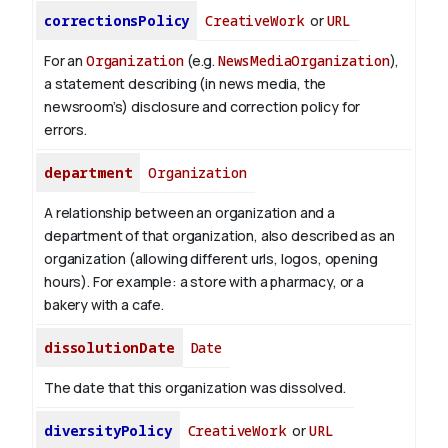
correctionsPolicy
CreativeWork
or
URL
For an
Organization
(e.g.
NewsMediaOrganization
),
a statement describing (in news media, the
newsroom’s) disclosure and correction policy for
errors.
department
Organization
A relationship between an organization and a
department of that organization, also described as an
organization (allowing different urls, logos, opening
hours). For example: a store with a pharmacy, or a
bakery with a cafe.
dissolutionDate
Date
The date that this organization was dissolved.
diversityPolicy
CreativeWork
or
URL