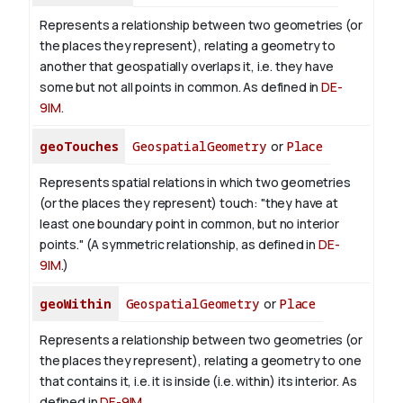
Represents a relationship between two geometries (or
the places they represent), relating a geometry to
another that geospatially overlaps it, i.e. they have
some but not all points in common. As defined in
DE-
9IM
.
geoTouches
GeospatialGeometry
or
Place
Represents spatial relations in which two geometries
(or the places they represent) touch: "they have at
least one boundary point in common, but no interior
points." (A symmetric relationship, as defined in
DE-
9IM
.)
geoWithin
GeospatialGeometry
or
Place
Represents a relationship between two geometries (or
the places they represent), relating a geometry to one
that contains it, i.e. it is inside (i.e. within) its interior. As
defined in
DE-9IM
.