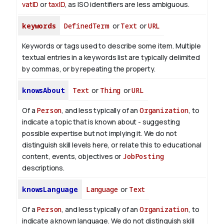
vatID
or
taxID
, as ISO identifiers are less ambiguous.
keywords
DefinedTerm
or
Text
or
URL
Keywords or tags used to describe some item. Multiple
textual entries in a keywords list are typically delimited
by commas, or by repeating the property.
knowsAbout
Text
or
Thing
or
URL
Of a
Person
, and less typically of an
Organization
, to
indicate a topic that is known about - suggesting
possible expertise but not implying it. We do not
distinguish skill levels here, or relate this to educational
content, events, objectives or
JobPosting
descriptions.
knowsLanguage
Language
or
Text
Of a
Person
, and less typically of an
Organization
, to
indicate a known language. We do not distinguish skill