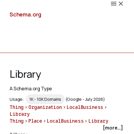
Schema.org
Docs
Library
A Schema.org Type
Schemas
Usage:
1K - 10K Domains
(Google - July 2026)
Thing
>
Organization
>
LocalBusiness
>
Library
Thing
>
Place
>
LocalBusiness
>
Library
Validate
[more...]