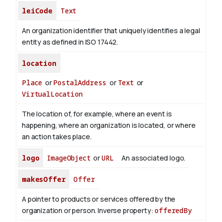
leiCode
Text
An organization identifier that uniquely identifies a legal
entity as defined in ISO 17442.
location
Place
or
PostalAddress
or
Text
or
VirtualLocation
The location of, for example, where an event is
happening, where an organization is located, or where
an action takes place.
logo
ImageObject
or
URL
An associated logo.
makesOffer
Offer
A pointer to products or services offered by the
organization or person.
Inverse property:
offeredBy