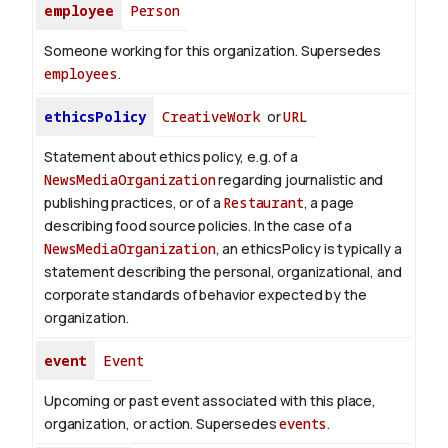
employee
Person
Someone working for this organization. Supersedes
employees
.
ethicsPolicy
CreativeWork
or
URL
Statement about ethics policy, e.g. of a
NewsMediaOrganization
regarding journalistic and
publishing practices, or of a
Restaurant
, a page
describing food source policies. In the case of a
NewsMediaOrganization
, an ethicsPolicy is typically a
statement describing the personal, organizational, and
corporate standards of behavior expected by the
organization.
event
Event
Upcoming or past event associated with this place,
organization, or action. Supersedes
events
.