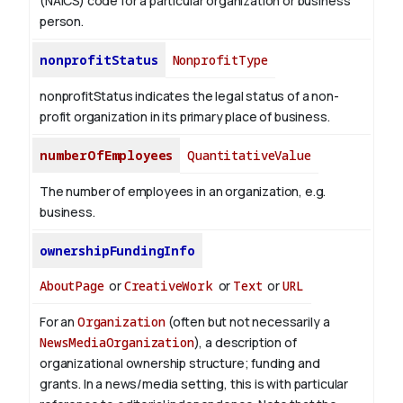
(NAICS) code for a particular organization or business
person.
nonprofitStatus
NonprofitType
nonprofitStatus indicates the legal status of a non-
profit organization in its primary place of business.
numberOfEmployees
QuantitativeValue
The number of employees in an organization, e.g.
business.
ownershipFundingInfo
AboutPage
or
CreativeWork
or
Text
or
URL
For an
Organization
(often but not necessarily a
NewsMediaOrganization
), a description of
organizational ownership structure; funding and
grants. In a news/media setting, this is with particular