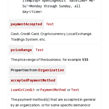
itemprop="openingHours" datetime="Mo-
Su">Monday through Sunday, all
day</time>
.
paymentAccepted
Text
Cash, Credit Card, Cryptocurrency, Local Exchange
Tradings System, etc.
priceRange
Text
The price range of the business, for example
$$$
.
Properties from
Organization
acceptedPaymentMethod
LoanOrCredit
or
PaymentMethod
or
Text
The payment method(s) that are accepted in general
by an organization, or for some specific demand or