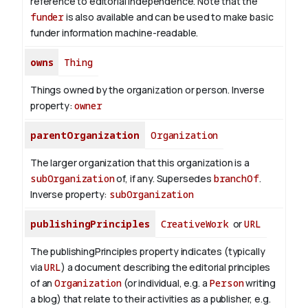
reference to editorial independence. Note that the
funder
is also available and can be used to make basic
funder information machine-readable.
owns
Thing
Things owned by the organization or person.
Inverse
property:
owner
parentOrganization
Organization
The larger organization that this organization is a
subOrganization
of, if any. Supersedes
branchOf
.
Inverse property:
subOrganization
publishingPrinciples
CreativeWork
or
URL
The publishingPrinciples property indicates (typically
via
URL
) a document describing the editorial principles
of an
Organization
(or individual, e.g. a
Person
writing
a blog) that relate to their activities as a publisher, e.g.