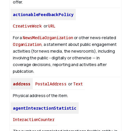
offer.
actionableFeedbackPolicy
CreativeWork
or
URL
For a
NewsMediaOrganization
or other news-related
Organization
, a statement about public engagement
activities (for news media, the newsroom’s), including
involving the public - digitally or otherwise -- in
coverage decisions, reporting and activities after
publication.
address
PostalAddress
or
Text
Physical address of the item.
agentInteractionStatistic
InteractionCounter