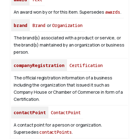
An award won by or for this item. Supersedes
awards
.
brand
Brand
or
Organization
The brand(s) associated with a product or service, or
the brand(s) maintained by an organization or business
person.
companyRegistration
Certification
The official registration information of a business
including the organization that issued it such as
Company House or Chamber of Commerce in form of a
Certification.
contactPoint
ContactPoint
A contact point for a person or organization.
Supersedes
contactPoints
.