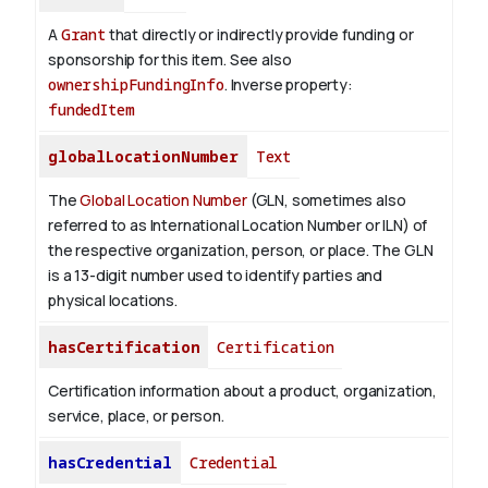
A
Grant
that directly or indirectly provide funding or
sponsorship for this item. See also
ownershipFundingInfo
.
Inverse property:
fundedItem
globalLocationNumber
Text
The
Global Location Number
(GLN, sometimes also
referred to as International Location Number or ILN) of
the respective organization, person, or place. The GLN
is a 13-digit number used to identify parties and
physical locations.
hasCertification
Certification
Certification information about a product, organization,
service, place, or person.
hasCredential
Credential