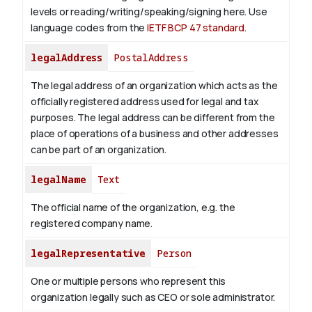
levels or reading/writing/speaking/signing here. Use
language codes from the
IETF BCP 47 standard
.
legalAddress
PostalAddress
The legal address of an organization which acts as the
officially registered address used for legal and tax
purposes. The legal address can be different from the
place of operations of a business and other addresses
can be part of an organization.
legalName
Text
The official name of the organization, e.g. the
registered company name.
legalRepresentative
Person
One or multiple persons who represent this
organization legally such as CEO or sole administrator.