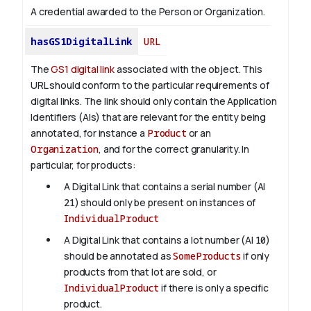
A credential awarded to the Person or Organization.
hasGS1DigitalLink
URL
The
GS1 digital link
associated with the object. This
URL should conform to the particular requirements of
digital links. The link should only contain the Application
Identifiers (AIs) that are relevant for the entity being
annotated, for instance a
Product
or an
Organization
, and for the correct granularity. In
particular, for products:
A Digital Link that contains a serial number (AI
21
) should only be present on instances of
IndividualProduct
A Digital Link that contains a lot number (AI
10
)
should be annotated as
SomeProducts
if only
products from that lot are sold, or
IndividualProduct
if there is only a specific
product.