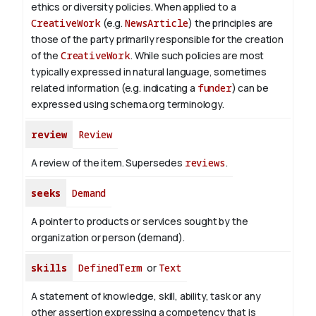
ethics or diversity policies. When applied to a
CreativeWork
(e.g.
NewsArticle
) the principles are
those of the party primarily responsible for the creation
of the
CreativeWork
.
While such policies are most
typically expressed in natural language, sometimes
related information (e.g. indicating a
funder
) can be
expressed using schema.org terminology.
review
Review
A review of the item. Supersedes
reviews
.
seeks
Demand
A pointer to products or services sought by the
organization or person (demand).
skills
DefinedTerm
or
Text
A statement of knowledge, skill, ability, task or any
other assertion expressing a competency that is