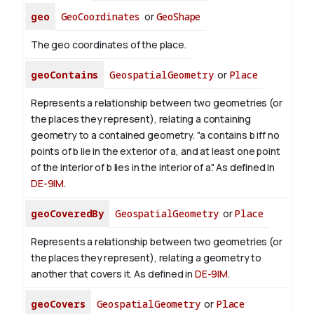
geo
GeoCoordinates
or
GeoShape
The geo coordinates of the place.
geoContains
GeospatialGeometry
or
Place
Represents a relationship between two geometries (or
the places they represent), relating a containing
geometry to a contained geometry. "a contains b iff no
points of b lie in the exterior of a, and at least one point
of the interior of b lies in the interior of a". As defined in
DE-9IM
.
geoCoveredBy
GeospatialGeometry
or
Place
Represents a relationship between two geometries (or
the places they represent), relating a geometry to
another that covers it. As defined in
DE-9IM
.
geoCovers
GeospatialGeometry
or
Place