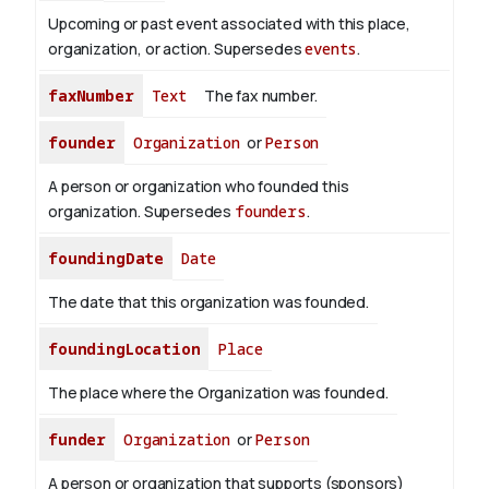
Upcoming or past event associated with this place,
organization, or action. Supersedes
events
.
faxNumber
Text
The fax number.
founder
Organization
or
Person
A person or organization who founded this
organization. Supersedes
founders
.
foundingDate
Date
The date that this organization was founded.
foundingLocation
Place
The place where the Organization was founded.
funder
Organization
or
Person
A person or organization that supports (sponsors)