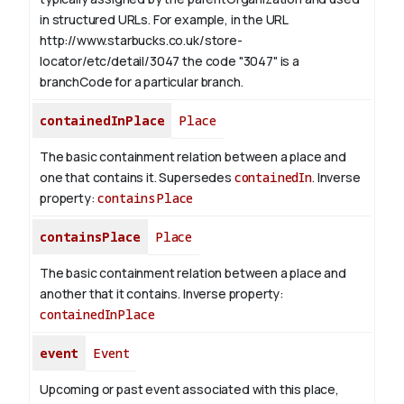
in structured URLs.
For example, in the URL
http://www.starbucks.co.uk/store-
locator/etc/detail/3047 the code "3047" is a
branchCode for a particular branch.
containedInPlace
Place
The basic containment relation between a place and
one that contains it. Supersedes
containedIn
.
Inverse
property:
containsPlace
containsPlace
Place
The basic containment relation between a place and
another that it contains.
Inverse property:
containedInPlace
event
Event
Upcoming or past event associated with this place,