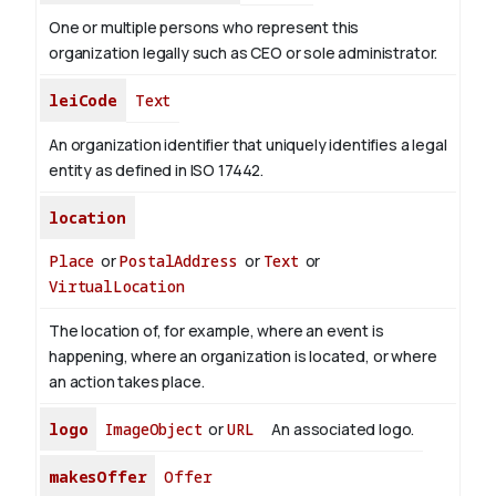
One or multiple persons who represent this
organization legally such as CEO or sole administrator.
leiCode
Text
An organization identifier that uniquely identifies a legal
entity as defined in ISO 17442.
location
Place
or
PostalAddress
or
Text
or
VirtualLocation
The location of, for example, where an event is
happening, where an organization is located, or where
an action takes place.
logo
ImageObject
or
URL
An associated logo.
makesOffer
Offer