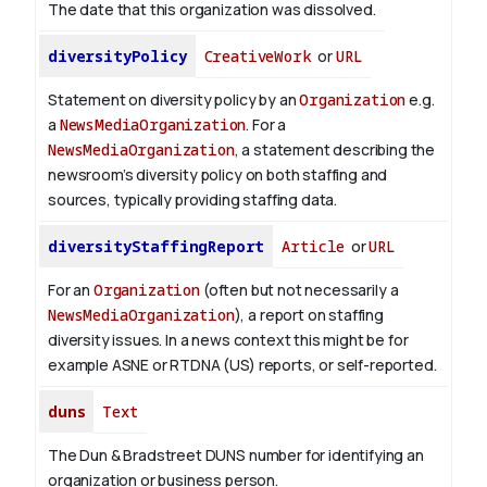
The date that this organization was dissolved.
diversityPolicy
CreativeWork
or
URL
Statement on diversity policy by an
Organization
e.g.
a
NewsMediaOrganization
. For a
NewsMediaOrganization
, a statement describing the
newsroom’s diversity policy on both staffing and
sources, typically providing staffing data.
diversityStaffingReport
Article
or
URL
For an
Organization
(often but not necessarily a
NewsMediaOrganization
), a report on staffing
diversity issues. In a news context this might be for
example ASNE or RTDNA (US) reports, or self-reported.
duns
Text
The Dun & Bradstreet DUNS number for identifying an
organization or business person.