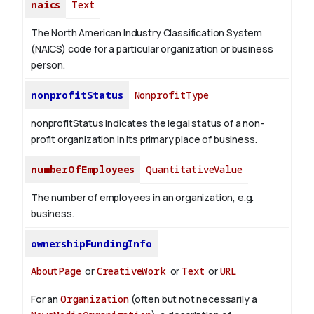
naics
Text
The North American Industry Classification System
(NAICS) code for a particular organization or business
person.
nonprofitStatus
NonprofitType
nonprofitStatus indicates the legal status of a non-
profit organization in its primary place of business.
numberOfEmployees
QuantitativeValue
The number of employees in an organization, e.g.
business.
ownershipFundingInfo
AboutPage
or
CreativeWork
or
Text
or
URL
For an
Organization
(often but not necessarily a