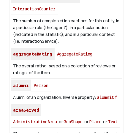
InteractionCounter
The number of completed interactions for this entity, in
a particular role (the 'agent'), in a particular action
(indicated in the statistic), and in a particular context
(i.e. interactionService).
aggregateRating
AggregateRating
The overall rating, based on a collection of reviews or
ratings, of the item.
alumni
Person
Alumni of an organization.
Inverse property:
alumniOf
areaServed
AdministrativeArea
or
GeoShape
or
Place
or
Text