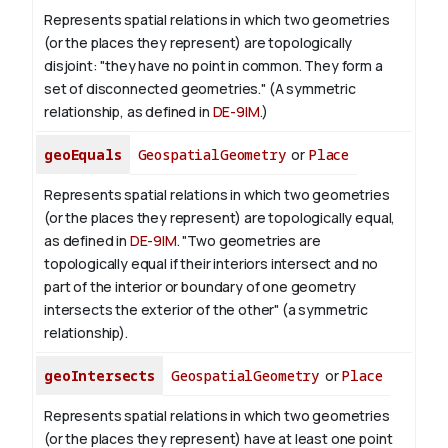
Represents spatial relations in which two geometries
(or the places they represent) are topologically
disjoint: "they have no point in common. They form a
set of disconnected geometries." (A symmetric
relationship, as defined in
DE-9IM
.)
geoEquals
GeospatialGeometry
or
Place
Represents spatial relations in which two geometries
(or the places they represent) are topologically equal,
as defined in
DE-9IM
. "Two geometries are
topologically equal if their interiors intersect and no
part of the interior or boundary of one geometry
intersects the exterior of the other" (a symmetric
relationship).
geoIntersects
GeospatialGeometry
or
Place
Represents spatial relations in which two geometries
(or the places they represent) have at least one point