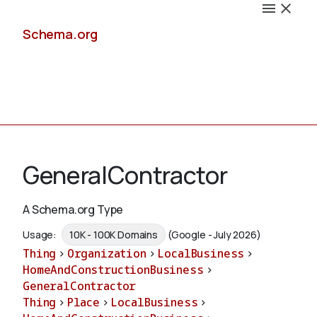
Schema.org
Docs
GeneralContractor
A Schema.org Type
Schemas
Usage:
10K - 100K Domains
(Google - July 2026)
Thing
>
Organization
>
LocalBusiness
>
HomeAndConstructionBusiness
>
GeneralContractor
Validate
Thing
>
Place
>
LocalBusiness
>