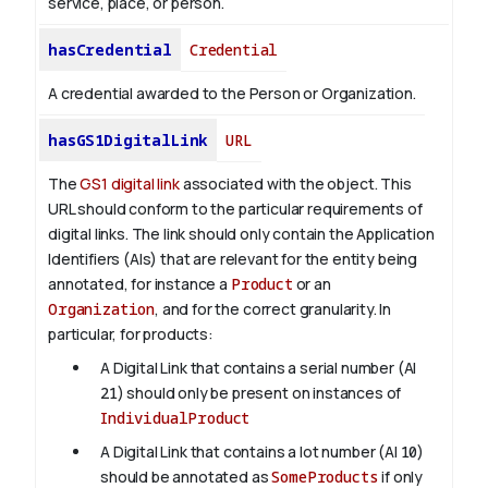
service, place, or person.
hasCredential
Credential
A credential awarded to the Person or Organization.
hasGS1DigitalLink
URL
The
GS1 digital link
associated with the object. This
URL should conform to the particular requirements of
digital links. The link should only contain the Application
Identifiers (AIs) that are relevant for the entity being
annotated, for instance a
Product
or an
Organization
, and for the correct granularity. In
particular, for products:
A Digital Link that contains a serial number (AI
21
) should only be present on instances of
IndividualProduct
A Digital Link that contains a lot number (AI
10
)
should be annotated as
SomeProducts
if only