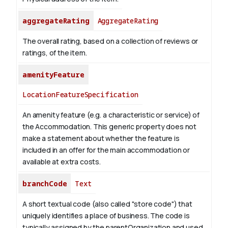
aggregateRating
AggregateRating
The overall rating, based on a collection of reviews or
ratings, of the item.
amenityFeature
LocationFeatureSpecification
An amenity feature (e.g. a characteristic or service) of
the Accommodation. This generic property does not
make a statement about whether the feature is
included in an offer for the main accommodation or
available at extra costs.
branchCode
Text
A short textual code (also called "store code") that
uniquely identifies a place of business. The code is
typically assigned by the parentOrganization and used