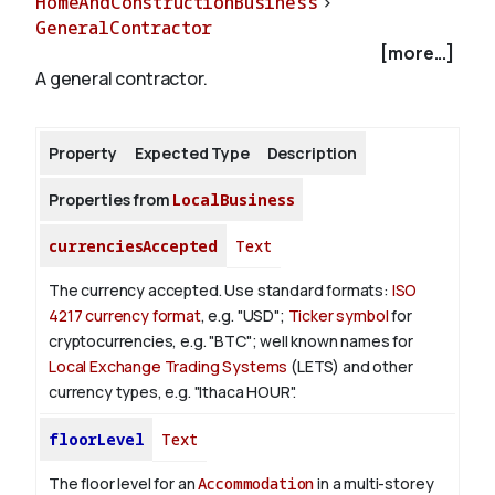
HomeAndConstructionBusiness
>
GeneralContractor
[more...]
About
A general contractor.
Property
Expected Type
Description
Properties from
LocalBusiness
currenciesAccepted
Text
The currency accepted.
Use standard formats:
ISO
4217 currency format
, e.g. "USD";
Ticker symbol
for
cryptocurrencies, e.g. "BTC"; well known names for
Local Exchange Trading Systems
(LETS) and other
currency types, e.g. "Ithaca HOUR".
floorLevel
Text
The floor level for an
Accommodation
in a multi-storey