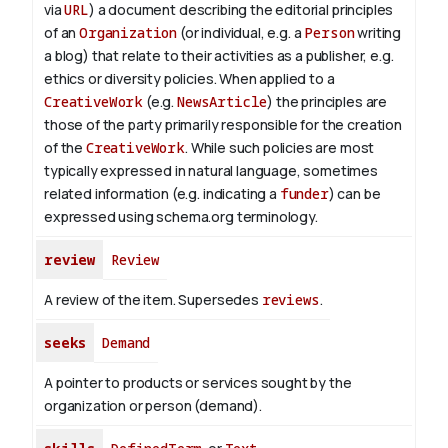
via
URL
) a document describing the editorial principles
of an
Organization
(or individual, e.g. a
Person
writing
a blog) that relate to their activities as a publisher, e.g.
ethics or diversity policies. When applied to a
CreativeWork
(e.g.
NewsArticle
) the principles are
those of the party primarily responsible for the creation
of the
CreativeWork
.
While such policies are most
typically expressed in natural language, sometimes
related information (e.g. indicating a
funder
) can be
expressed using schema.org terminology.
review
Review
A review of the item. Supersedes
reviews
.
seeks
Demand
A pointer to products or services sought by the
organization or person (demand).