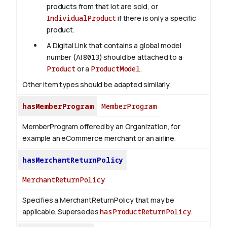
products from that lot are sold, or
IndividualProduct
if there is only a specific
product.
A Digital Link that contains a global model
number (AI
8013
) should be attached to a
Product
or a
ProductModel
.
Other item types should be adapted similarly.
hasMemberProgram
MemberProgram
MemberProgram offered by an Organization, for
example an eCommerce merchant or an airline.
hasMerchantReturnPolicy
MerchantReturnPolicy
Specifies a MerchantReturnPolicy that may be
applicable. Supersedes
hasProductReturnPolicy
.