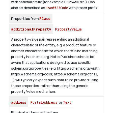
with national prefix (for example IT123456789). Can
also be described as
iso6523Code
with proper prefix.
Properties from
Place
additionalProperty
PropertyValue
A property-value pair representing an additional
characteristic of the entity, e.g. a product feature or
another characteristic for which there is no matching
property in schema.org.
Note: Publishers should be
aware that applications designed to use specific
schema.org properties (e.g. https://schema.org/width,
https://schema.org/color, https://schema.org/gtin13,
...) will typically expect such data to be provided using
those properties, rather than using the generic
property/value mechanism.
address
PostalAddress
or
Text
Physical address of the item.