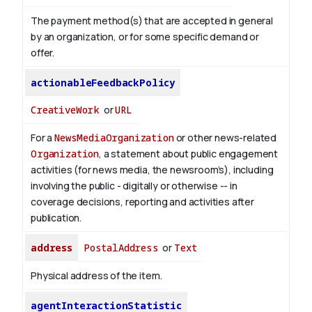
The payment method(s) that are accepted in general
by an organization, or for some specific demand or
offer.
actionableFeedbackPolicy
CreativeWork
or
URL
For a
NewsMediaOrganization
or other news-related
Organization
, a statement about public engagement
activities (for news media, the newsroom’s), including
involving the public - digitally or otherwise -- in
coverage decisions, reporting and activities after
publication.
address
PostalAddress
or
Text
Physical address of the item.
agentInteractionStatistic