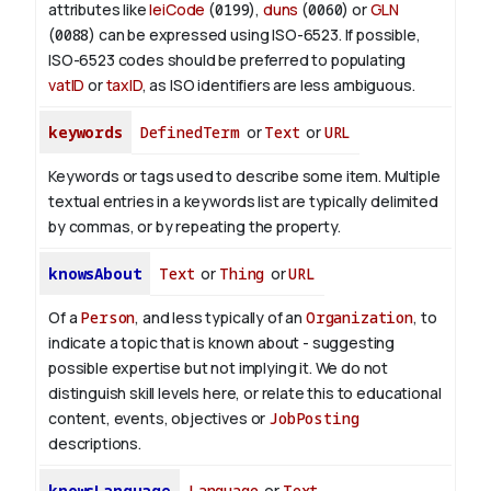
attributes like
leiCode
(
0199
),
duns
(
0060
) or
GLN
(
0088
) can be expressed using ISO-6523. If possible,
ISO-6523 codes should be preferred to populating
vatID
or
taxID
, as ISO identifiers are less ambiguous.
keywords
DefinedTerm
or
Text
or
URL
Keywords or tags used to describe some item. Multiple
textual entries in a keywords list are typically delimited
by commas, or by repeating the property.
knowsAbout
Text
or
Thing
or
URL
Of a
Person
, and less typically of an
Organization
, to
indicate a topic that is known about - suggesting
possible expertise but not implying it. We do not
distinguish skill levels here, or relate this to educational
content, events, objectives or
JobPosting
descriptions.
knowsLanguage
Language
or
Text