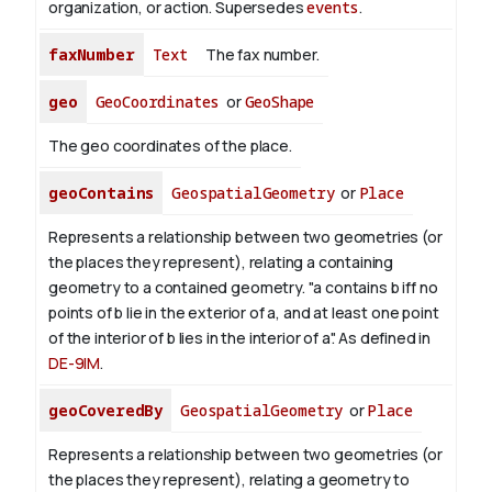
organization, or action. Supersedes
events
.
faxNumber
Text
The fax number.
geo
GeoCoordinates
or
GeoShape
The geo coordinates of the place.
geoContains
GeospatialGeometry
or
Place
Represents a relationship between two geometries (or
the places they represent), relating a containing
geometry to a contained geometry. "a contains b iff no
points of b lie in the exterior of a, and at least one point
of the interior of b lies in the interior of a". As defined in
DE-9IM
.
geoCoveredBy
GeospatialGeometry
or
Place
Represents a relationship between two geometries (or
the places they represent), relating a geometry to