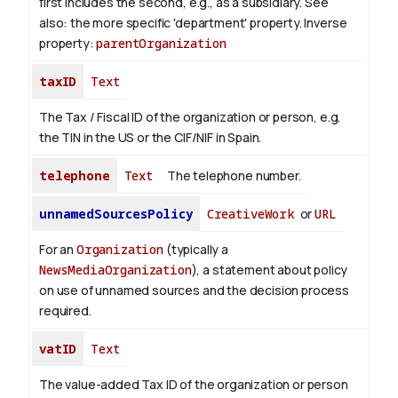
first includes the second, e.g., as a subsidiary. See
also: the more specific 'department' property.
Inverse
property:
parentOrganization
taxID
Text
The Tax / Fiscal ID of the organization or person, e.g.
the TIN in the US or the CIF/NIF in Spain.
telephone
Text
The telephone number.
unnamedSourcesPolicy
CreativeWork
or
URL
For an
Organization
(typically a
NewsMediaOrganization
), a statement about policy
on use of unnamed sources and the decision process
required.
vatID
Text
The value-added Tax ID of the organization or person