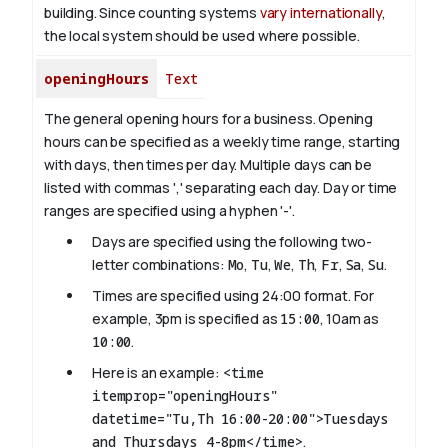
building. Since counting systems
vary internationally
,
the local system should be used where possible.
openingHours
Text
The general opening hours for a business. Opening
hours can be specified as a weekly time range, starting
with days, then times per day. Multiple days can be
listed with commas ',' separating each day. Day or time
ranges are specified using a hyphen '-'.
Days are specified using the following two-
letter combinations:
Mo
,
Tu
,
We
,
Th
,
Fr
,
Sa
,
Su
.
Times are specified using 24:00 format. For
example, 3pm is specified as
15:00
, 10am as
10:00
.
Here is an example:
<time
itemprop="openingHours"
datetime="Tu,Th 16:00-20:00">Tuesdays
and Thursdays 4-8pm</time>
.