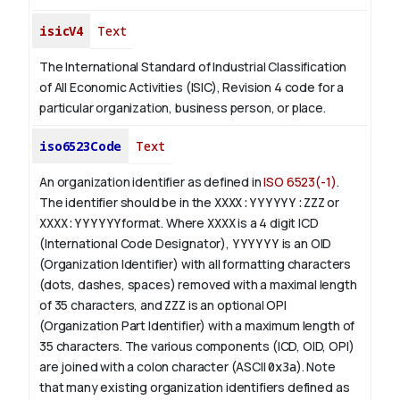
isicV4
Text
The International Standard of Industrial Classification
of All Economic Activities (ISIC), Revision 4 code for a
particular organization, business person, or place.
iso6523Code
Text
An organization identifier as defined in
ISO 6523(-1)
.
The identifier should be in the
XXXX:YYYYYY:ZZZ
or
XXXX:YYYYYY
format. Where
XXXX
is a 4 digit
ICD
(International Code Designator),
YYYYYY
is an
OID
(Organization Identifier) with all formatting characters
(dots, dashes, spaces) removed with a maximal length
of 35 characters, and
ZZZ
is an optional OPI
(Organization Part Identifier) with a maximum length of
35 characters. The various components (ICD, OID, OPI)
are joined with a colon character (ASCII
0x3a
). Note
that many existing organization identifiers defined as