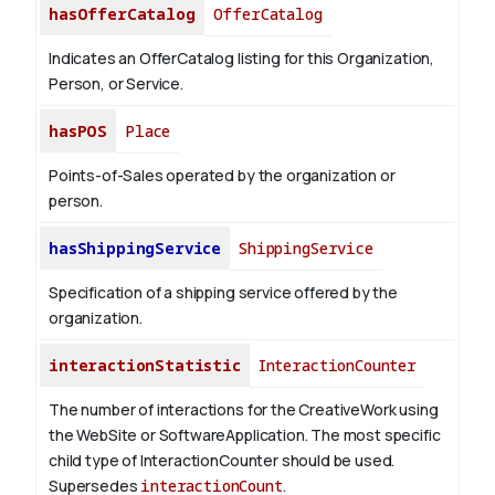
hasOfferCatalog
OfferCatalog
Indicates an OfferCatalog listing for this Organization,
Person, or Service.
hasPOS
Place
Points-of-Sales operated by the organization or
person.
hasShippingService
ShippingService
Specification of a shipping service offered by the
organization.
interactionStatistic
InteractionCounter
The number of interactions for the CreativeWork using
the WebSite or SoftwareApplication. The most specific
child type of InteractionCounter should be used.
Supersedes
interactionCount
.