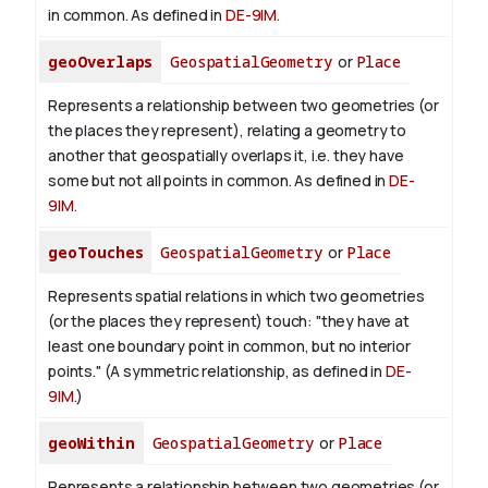
in common. As defined in
DE-9IM
.
geoOverlaps
GeospatialGeometry
or
Place
Represents a relationship between two geometries (or
the places they represent), relating a geometry to
another that geospatially overlaps it, i.e. they have
some but not all points in common. As defined in
DE-
9IM
.
geoTouches
GeospatialGeometry
or
Place
Represents spatial relations in which two geometries
(or the places they represent) touch: "they have at
least one boundary point in common, but no interior
points." (A symmetric relationship, as defined in
DE-
9IM
.)
geoWithin
GeospatialGeometry
or
Place
Represents a relationship between two geometries (or