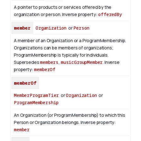
A pointer to products or services offered by the
organization or person.
Inverse property:
offeredBy
member
Organization
or
Person
A member of an Organization or a ProgramMembership.
Organizations can be members of organizations;
ProgramMembership is typically for individuals.
Supersedes
members
,
musicGroupMember
.
Inverse
property:
memberOf
memberOf
MemberProgramTier
or
Organization
or
ProgramMembership
An Organization (or ProgramMembership) to which this
Person or Organization belongs.
Inverse property:
member