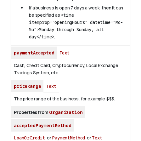
If a business is open 7 days a week, then it can
be specified as
<time
itemprop="openingHours" datetime="Mo-
Su">Monday through Sunday, all
day</time>
.
paymentAccepted
Text
Cash, Credit Card, Cryptocurrency, Local Exchange
Tradings System, etc.
priceRange
Text
The price range of the business, for example
$$$
.
Properties from
Organization
acceptedPaymentMethod
LoanOrCredit
or
PaymentMethod
or
Text