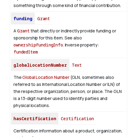
something through some kind of financial contribution.
funding
Grant
A
Grant
that directly or indirectly provide funding or
sponsorship for this item. See also
ownershipFundingInfo
.
Inverse property:
fundedItem
globalLocationNumber
Text
The
Global Location Number
(GLN, sometimes also
referred to as International Location Number or ILN) of
the respective organization, person, or place. The GLN
is a 13-digit number used to identify parties and
physical locations.
hasCertification
Certification
Certification information about a product, organization,