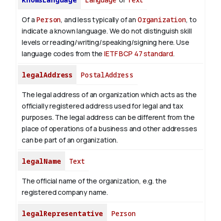
Of a
Person
, and less typically of an
Organization
, to
indicate a known language. We do not distinguish skill
levels or reading/writing/speaking/signing here. Use
language codes from the
IETF BCP 47 standard
.
legalAddress
PostalAddress
The legal address of an organization which acts as the
officially registered address used for legal and tax
purposes. The legal address can be different from the
place of operations of a business and other addresses
can be part of an organization.
legalName
Text
The official name of the organization, e.g. the
registered company name.
legalRepresentative
Person