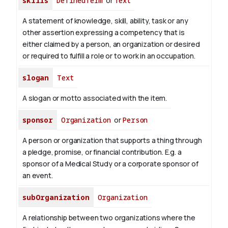
skills
DefinedTerm
or
Text
A statement of knowledge, skill, ability, task or any
other assertion expressing a competency that is
either claimed by a person, an organization or desired
or required to fulfill a role or to work in an occupation.
slogan
Text
A slogan or motto associated with the item.
sponsor
Organization
or
Person
A person or organization that supports a thing through
a pledge, promise, or financial contribution. E.g. a
sponsor of a Medical Study or a corporate sponsor of
an event.
subOrganization
Organization
A relationship between two organizations where the