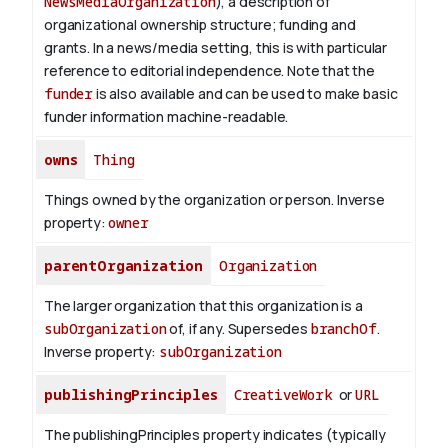
NewsMediaOrganization
), a description of
organizational ownership structure; funding and
grants. In a news/media setting, this is with particular
reference to editorial independence. Note that the
funder
is also available and can be used to make basic
funder information machine-readable.
owns
Thing
Things owned by the organization or person.
Inverse
property:
owner
parentOrganization
Organization
The larger organization that this organization is a
subOrganization
of, if any. Supersedes
branchOf
.
Inverse property:
subOrganization
publishingPrinciples
CreativeWork
or
URL
The publishingPrinciples property indicates (typically