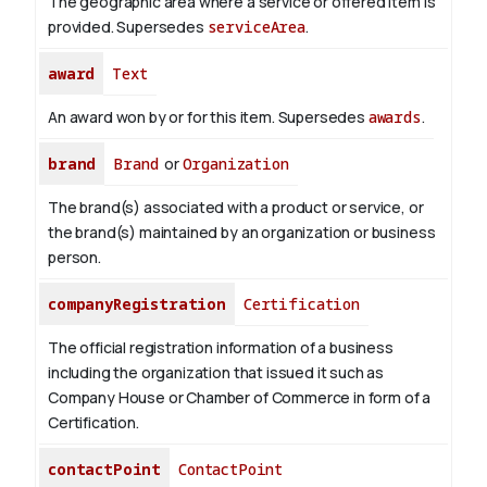
The geographic area where a service or offered item is
provided. Supersedes
serviceArea
.
award
Text
An award won by or for this item. Supersedes
awards
.
brand
Brand
or
Organization
The brand(s) associated with a product or service, or
the brand(s) maintained by an organization or business
person.
companyRegistration
Certification
The official registration information of a business
including the organization that issued it such as
Company House or Chamber of Commerce in form of a
Certification.
contactPoint
ContactPoint