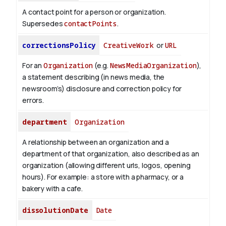
A contact point for a person or organization.
Supersedes
contactPoints
.
correctionsPolicy
CreativeWork
or
URL
For an
Organization
(e.g.
NewsMediaOrganization
),
a statement describing (in news media, the
newsroom’s) disclosure and correction policy for
errors.
department
Organization
A relationship between an organization and a
department of that organization, also described as an
organization (allowing different urls, logos, opening
hours). For example: a store with a pharmacy, or a
bakery with a cafe.
dissolutionDate
Date