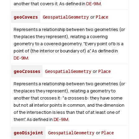
another that covers it. As defined in
DE-9IM
.
geoCovers
GeospatialGeometry
or
Place
Represents a relationship between two geometries (or
the places they represent), relating a covering
geometry to a covered geometry. "Every point of b is a
point of (the interior or boundary of) a". As defined in
DE-9IM
.
geoCrosses
GeospatialGeometry
or
Place
Represents a relationship between two geometries (or
the places they represent), relating a geometry to
another that crosses it: "a crosses b: they have some
but not all interior points in common, and the dimension
of the intersection is less than that of at least one of
them". As defined in
DE-9IM
.
geoDisjoint
GeospatialGeometry
or
Place