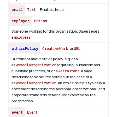
email
Text
Email address.
employee
Person
Someone working for this organization. Supersedes
employees
.
ethicsPolicy
CreativeWork
or
URL
Statement about ethics policy, e.g. of a
NewsMediaOrganization
regarding journalistic and
publishing practices, or of a
Restaurant
, a page
describing food source policies. In the case of a
NewsMediaOrganization
, an ethicsPolicy is typically a
statement describing the personal, organizational, and
corporate standards of behavior expected by the
organization.
event
Event