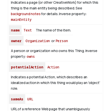
Indicates a page (or other CreativeWork) for which this
thing is the main entity being described. See
background notes
for details.
Inverse property:
mainEntity
name
Text
The name of the item.
owner
Organization
or
Person
A person or organization who owns this Thing.
Inverse
property:
owns
potentialAction
Action
Indicates a potential Action, which describes an
idealized action in which this thing would play an 'object'
role.
sameAs
URL
URL of a reference Web page that unambiguously