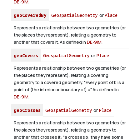
DE-9IM
.
geoCoveredBy
GeospatialGeometry
or
Place
Represents a relationship between two geometries (or
the places they represent), relating a geometry to
another that covers it. As defined in
DE-9IM
.
geoCovers
GeospatialGeometry
or
Place
Represents a relationship between two geometries (or
the places they represent), relating a covering
geometry to a covered geometry. "Every point of b is a
point of (the interior or boundary of) a". As defined in
DE-9IM
.
geoCrosses
GeospatialGeometry
or
Place
Represents a relationship between two geometries (or
the places they represent), relating a geometry to
another that crosses it: "a crosses b: they have some