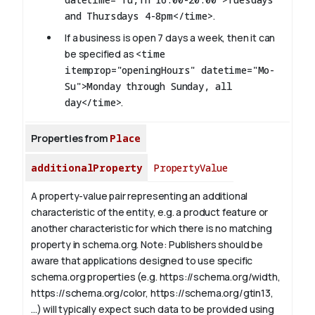
and Thursdays 4-8pm</time>
.
If a business is open 7 days a week, then it can
be specified as
<time
itemprop="openingHours" datetime="Mo-
Su">Monday through Sunday, all
day</time>
.
Properties from
Place
additionalProperty
PropertyValue
A property-value pair representing an additional
characteristic of the entity, e.g. a product feature or
another characteristic for which there is no matching
property in schema.org.
Note: Publishers should be
aware that applications designed to use specific
schema.org properties (e.g. https://schema.org/width,
https://schema.org/color, https://schema.org/gtin13,
...) will typically expect such data to be provided using