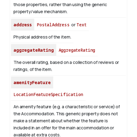
those properties, rather than using the generic
property/value mechanism.
address
PostalAddress
or
Text
Physical address of the item.
aggregateRating
AggregateRating
The overall rating, based on a collection of reviews or
ratings, of the item.
amenityFeature
LocationFeatureSpecification
An amenity feature (e.g. a characteristic or service) of
the Accommodation. This generic property does not
make a statement about whether the feature is
included in an offer for the main accommodation or
available at extra costs.