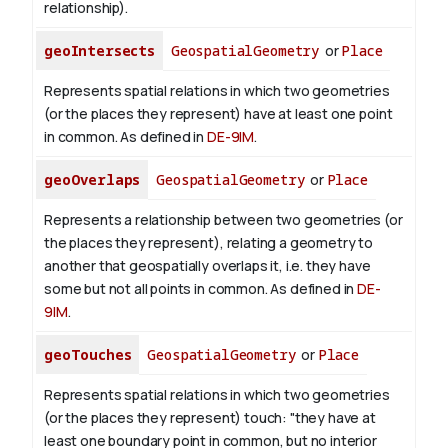
relationship).
geoIntersects
GeospatialGeometry
or
Place
Represents spatial relations in which two geometries
(or the places they represent) have at least one point
in common. As defined in
DE-9IM
.
geoOverlaps
GeospatialGeometry
or
Place
Represents a relationship between two geometries (or
the places they represent), relating a geometry to
another that geospatially overlaps it, i.e. they have
some but not all points in common. As defined in
DE-
9IM
.
geoTouches
GeospatialGeometry
or
Place
Represents spatial relations in which two geometries
(or the places they represent) touch: "they have at
least one boundary point in common, but no interior