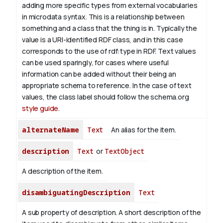
adding more specific types from external vocabularies
in microdata syntax. This is a relationship between
something and a class that the thing is in. Typically the
value is a URI-identified RDF class, and in this case
corresponds to the use of rdf:type in RDF. Text values
can be used sparingly, for cases where useful
information can be added without their being an
appropriate schema to reference. In the case of text
values, the class label should follow the schema.org
style guide
.
alternateName
Text
An alias for the item.
description
Text
or
TextObject
A description of the item.
disambiguatingDescription
Text
A sub property of description. A short description of the