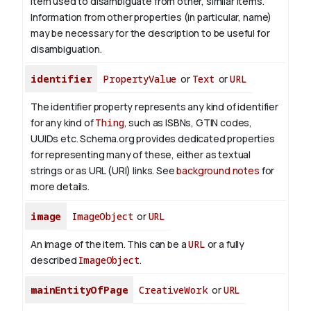
item used to disambiguate from other, similar items.
Information from other properties (in particular, name)
may be necessary for the description to be useful for
disambiguation.
identifier
PropertyValue
or
Text
or
URL
The identifier property represents any kind of identifier
for any kind of
Thing
, such as ISBNs, GTIN codes,
UUIDs etc. Schema.org provides dedicated properties
for representing many of these, either as textual
strings or as URL (URI) links. See
background notes
for
more details.
image
ImageObject
or
URL
An image of the item. This can be a
URL
or a fully
described
ImageObject
.
mainEntityOfPage
CreativeWork
or
URL