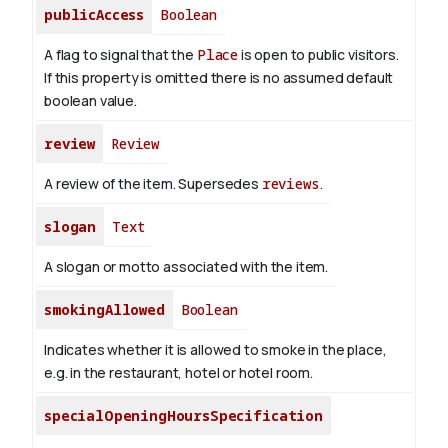
publicAccess
Boolean
A flag to signal that the
Place
is open to public visitors.
If this property is omitted there is no assumed default
boolean value.
review
Review
A review of the item. Supersedes
reviews
.
slogan
Text
A slogan or motto associated with the item.
smokingAllowed
Boolean
Indicates whether it is allowed to smoke in the place,
e.g. in the restaurant, hotel or hotel room.
specialOpeningHoursSpecification