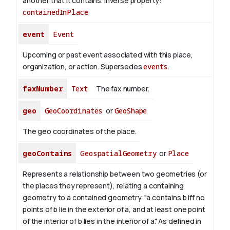
another that it contains.
Inverse property:
containedInPlace
event
Event
Upcoming or past event associated with this place,
organization, or action. Supersedes
events
.
faxNumber
Text
The fax number.
geo
GeoCoordinates
or
GeoShape
The geo coordinates of the place.
geoContains
GeospatialGeometry
or
Place
Represents a relationship between two geometries (or
the places they represent), relating a containing
geometry to a contained geometry. "a contains b iff no
points of b lie in the exterior of a, and at least one point
of the interior of b lies in the interior of a". As defined in