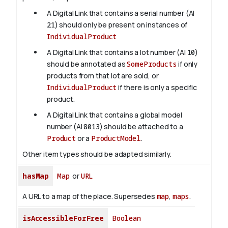
A Digital Link that contains a serial number (AI
21
) should only be present on instances of
IndividualProduct
A Digital Link that contains a lot number (AI
10
)
should be annotated as
SomeProducts
if only
products from that lot are sold, or
IndividualProduct
if there is only a specific
product.
A Digital Link that contains a global model
number (AI
8013
) should be attached to a
Product
or a
ProductModel
.
Other item types should be adapted similarly.
hasMap
Map
or
URL
A URL to a map of the place. Supersedes
map
,
maps
.
isAccessibleForFree
Boolean