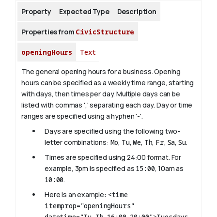
Property
Expected Type
Description
About
Properties from
CivicStructure
openingHours
Text
The general opening hours for a business. Opening
hours can be specified as a weekly time range, starting
with days, then times per day. Multiple days can be
listed with commas ',' separating each day. Day or time
ranges are specified using a hyphen '-'.
Days are specified using the following two-
letter combinations:
Mo
,
Tu
,
We
,
Th
,
Fr
,
Sa
,
Su
.
Times are specified using 24:00 format. For
example, 3pm is specified as
15:00
, 10am as
10:00
.
Here is an example:
<time
itemprop="openingHours"
datetime="Tu,Th 16:00-20:00">Tuesdays