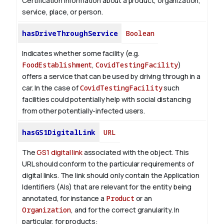
Certification information about a product, organization,
service, place, or person.
hasDriveThroughService
Boolean
Indicates whether some facility (e.g.
FoodEstablishment
,
CovidTestingFacility
)
offers a service that can be used by driving through in a
car. In the case of
CovidTestingFacility
such
facilities could potentially help with social distancing
from other potentially-infected users.
hasGS1DigitalLink
URL
The
GS1 digital link
associated with the object. This
URL should conform to the particular requirements of
digital links. The link should only contain the Application
Identifiers (AIs) that are relevant for the entity being
annotated, for instance a
Product
or an
Organization
, and for the correct granularity. In
particular, for products: