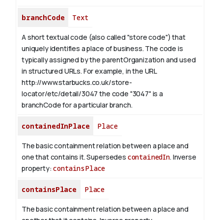
branchCode
Text
A short textual code (also called "store code") that
uniquely identifies a place of business. The code is
typically assigned by the parentOrganization and used
in structured URLs.
For example, in the URL
http://www.starbucks.co.uk/store-
locator/etc/detail/3047 the code "3047" is a
branchCode for a particular branch.
containedInPlace
Place
The basic containment relation between a place and
one that contains it. Supersedes
containedIn
.
Inverse
property:
containsPlace
containsPlace
Place
The basic containment relation between a place and