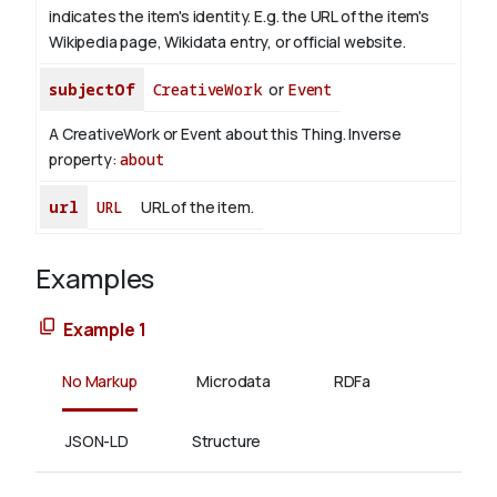
indicates the item's identity. E.g. the URL of the item's
Wikipedia page, Wikidata entry, or official website.
subjectOf
CreativeWork
or
Event
A CreativeWork or Event about this Thing.
Inverse
property:
about
url
URL
URL of the item.
Examples
Example 1
No Markup
Microdata
RDFa
JSON-LD
Structure