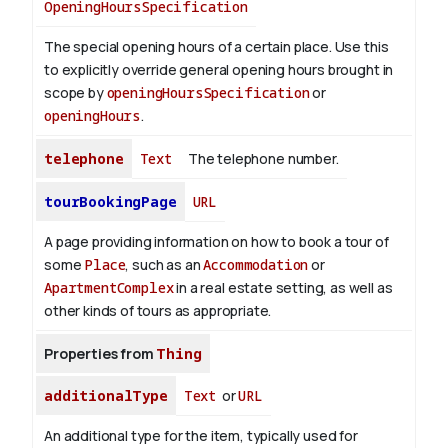
OpeningHoursSpecification
The special opening hours of a certain place.
Use this
to explicitly override general opening hours brought in
scope by
openingHoursSpecification
or
openingHours
.
telephone
Text
The telephone number.
tourBookingPage
URL
A page providing information on how to book a tour of
some
Place
, such as an
Accommodation
or
ApartmentComplex
in a real estate setting, as well as
other kinds of tours as appropriate.
Properties from
Thing
additionalType
Text
or
URL
An additional type for the item, typically used for