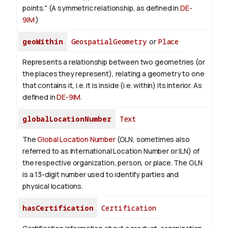
points." (A symmetric relationship, as defined in
DE-
9IM
.)
geoWithin
GeospatialGeometry
or
Place
Represents a relationship between two geometries (or
the places they represent), relating a geometry to one
that contains it, i.e. it is inside (i.e. within) its interior. As
defined in
DE-9IM
.
globalLocationNumber
Text
The
Global Location Number
(GLN, sometimes also
referred to as International Location Number or ILN) of
the respective organization, person, or place. The GLN
is a 13-digit number used to identify parties and
physical locations.
hasCertification
Certification