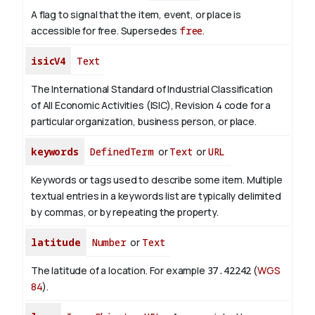
A flag to signal that the item, event, or place is
accessible for free. Supersedes
free
.
isicV4
Text
The International Standard of Industrial Classification
of All Economic Activities (ISIC), Revision 4 code for a
particular organization, business person, or place.
keywords
DefinedTerm
or
Text
or
URL
Keywords or tags used to describe some item. Multiple
textual entries in a keywords list are typically delimited
by commas, or by repeating the property.
latitude
Number
or
Text
The latitude of a location. For example
37.42242
(
WGS
84
).