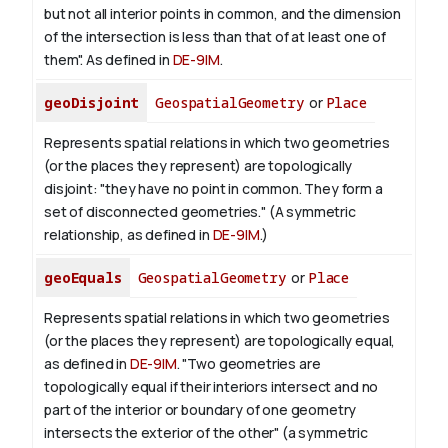
but not all interior points in common, and the dimension
of the intersection is less than that of at least one of
them". As defined in
DE-9IM
.
geoDisjoint
GeospatialGeometry
or
Place
Represents spatial relations in which two geometries
(or the places they represent) are topologically
disjoint: "they have no point in common. They form a
set of disconnected geometries." (A symmetric
relationship, as defined in
DE-9IM
.)
geoEquals
GeospatialGeometry
or
Place
Represents spatial relations in which two geometries
(or the places they represent) are topologically equal,
as defined in
DE-9IM
. "Two geometries are
topologically equal if their interiors intersect and no
part of the interior or boundary of one geometry
intersects the exterior of the other" (a symmetric