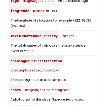
logo
ImageObject
or
URL
An associated logo.
longitude
Number
or
Text
The longitude of a location. For example
-122.08585
(
WGS 84
).
maximumAttendeeCapacity
Integer
The total number of individuals that may attend an
event or venue.
openingHoursSpecification
OpeningHoursSpecification
The opening hours of a certain place.
photo
ImageObject
or
Photograph
A photograph of this place. Supersedes
photos
.