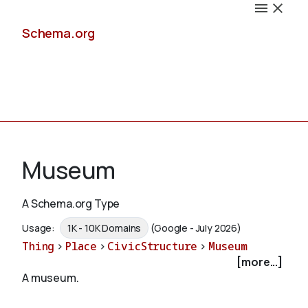
Schema.org
Docs
Museum
A Schema.org Type
Schemas
Usage:
1K - 10K Domains
(Google - July 2026)
Thing
>
Place
>
CivicStructure
>
Museum
[more...]
A museum.
Validate