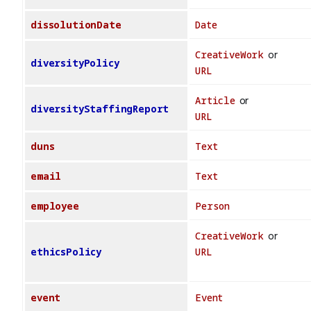
dissolutionDate
Date
CreativeWork
or
diversityPolicy
URL
Article
or
diversityStaffingReport
URL
duns
Text
email
Text
employee
Person
CreativeWork
or
ethicsPolicy
URL
event
Event