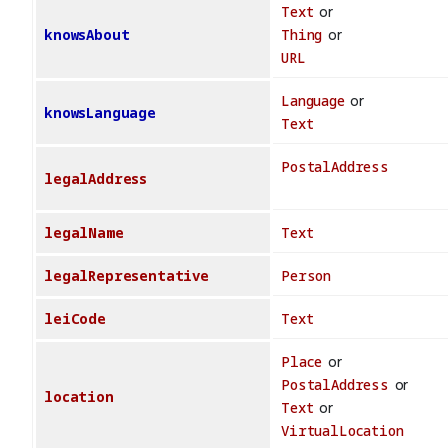
Text
or
knowsAbout
Thing
or
URL
Language
or
knowsLanguage
Text
PostalAddress
legalAddress
legalName
Text
legalRepresentative
Person
leiCode
Text
Place
or
PostalAddress
or
location
Text
or
VirtualLocation