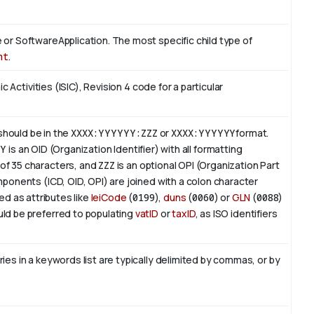
or SoftwareApplication. The most specific child type of
nt
.
c Activities (ISIC), Revision 4 code for a particular
 should be in the
XXXX:YYYYYY:ZZZ
or
XXXX:YYYYYY
format.
YY
is an
OID
(Organization Identifier) with all formatting
of 35 characters, and
ZZZ
is an optional OPI (Organization Part
ponents (ICD, OID, OPI) are joined with a colon character
ed as attributes like
leiCode
(
0199
),
duns
(
0060
) or
GLN
(
0088
)
ld be preferred to populating
vatID
or
taxID
, as ISO identifiers
es in a keywords list are typically delimited by commas, or by