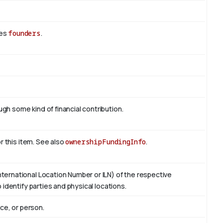
des
founders
.
h some kind of financial contribution.
or this item. See also
ownershipFundingInfo
.
ternational Location Number or ILN) of the respective
 identify parties and physical locations.
ace, or person.