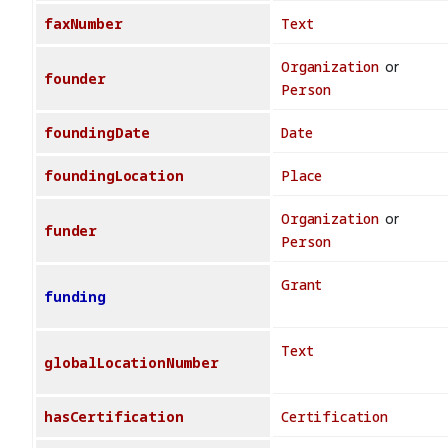
faxNumber
Text
Organization
or
founder
Person
foundingDate
Date
foundingLocation
Place
Organization
or
funder
Person
Grant
funding
Text
globalLocationNumber
hasCertification
Certification