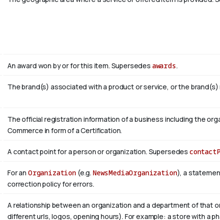
An award won by or for this item. Supersedes
awards
.
The brand(s) associated with a product or service, or the brand(s)
The official registration information of a business including the 
Commerce in form of a Certification.
A contact point for a person or organization. Supersedes
contact
For an
Organization
(e.g.
NewsMediaOrganization
), a statemen
correction policy for errors.
A relationship between an organization and a department of that or
different urls, logos, opening hours). For example: a store with a ph