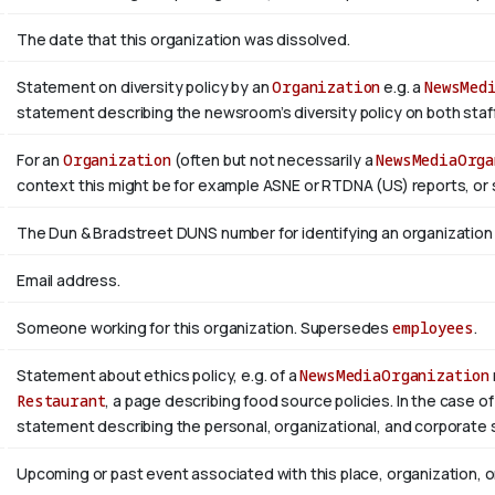
The date that this organization was dissolved.
Statement on diversity policy by an
Organization
e.g. a
NewsMed
statement describing the newsroom’s diversity policy on both staffi
For an
Organization
(often but not necessarily a
NewsMediaOrga
context this might be for example ASNE or RTDNA (US) reports, or 
The Dun & Bradstreet DUNS number for identifying an organization
Email address.
Someone working for this organization. Supersedes
employees
.
Statement about ethics policy, e.g. of a
NewsMediaOrganization
Restaurant
, a page describing food source policies. In the case of
statement describing the personal, organizational, and corporate 
Upcoming or past event associated with this place, organization, 