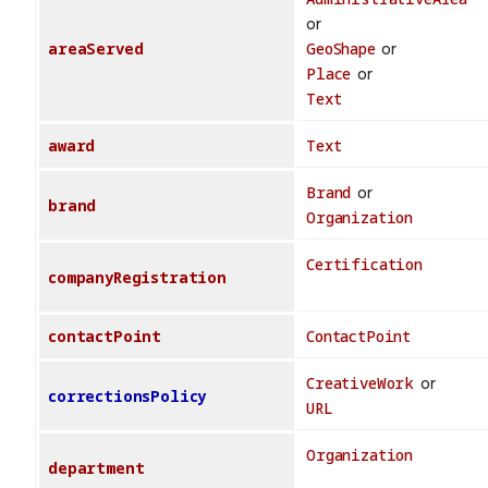
or
areaServed
GeoShape
or
Place
or
Text
award
Text
Brand
or
brand
Organization
Certification
companyRegistration
contactPoint
ContactPoint
CreativeWork
or
correctionsPolicy
URL
Organization
department