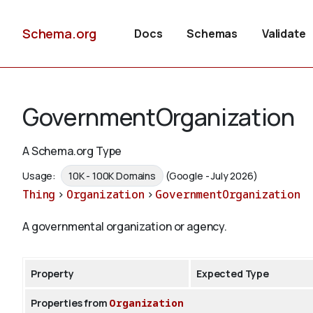
Schema.org
Docs
Schemas
Validate
GovernmentOrganization
A Schema.org Type
Usage:
10K - 100K Domains
(Google - July 2026)
Thing
>
Organization
>
GovernmentOrganization
A governmental organization or agency.
Property
Expected Type
Properties from
Organization