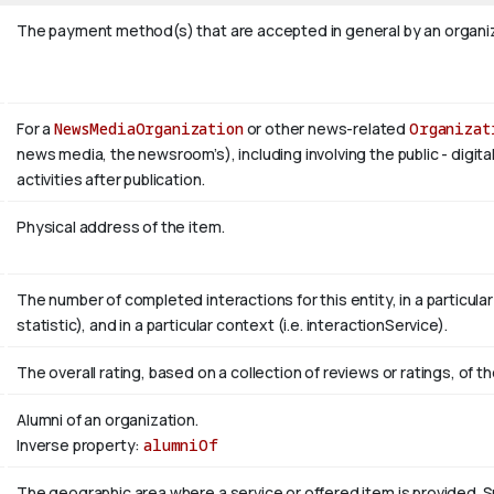
The payment method(s) that are accepted in general by an organiza
For a
NewsMediaOrganization
or other news-related
Organizat
news media, the newsroom’s), including involving the public - digita
activities after publication.
Physical address of the item.
The number of completed interactions for this entity, in a particular r
statistic), and in a particular context (i.e. interactionService).
The overall rating, based on a collection of reviews or ratings, of th
Alumni of an organization.
Inverse property:
alumniOf
The geographic area where a service or offered item is provided.