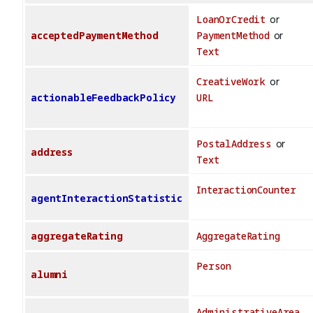
LoanOrCredit
or
acceptedPaymentMethod
PaymentMethod
or
Text
CreativeWork
or
actionableFeedbackPolicy
URL
PostalAddress
or
address
Text
InteractionCounter
agentInteractionStatistic
aggregateRating
AggregateRating
Person
alumni
AdministrativeArea