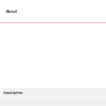
About
Description