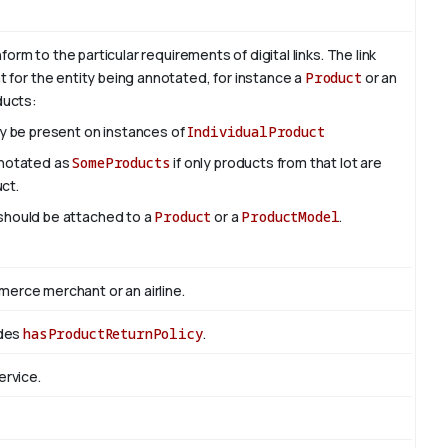
rm to the particular requirements of digital links. The link
nt for the entity being annotated, for instance a
Product
or an
oducts:
ly be present on instances of
IndividualProduct
nnotated as
SomeProducts
if only products from that lot are
uct.
 should be attached to a
Product
or a
ProductModel
.
rce merchant or an airline.
edes
hasProductReturnPolicy
.
ervice.