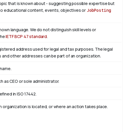
 topic that is known about - suggesting possible expertise but
is to educational content, events, objectives or
JobPosting
known language. We do not distinguish skill levels or
the
IETF BCP 47 standard
.
egistered address used for legal and tax purposes. The legal
s and other addresses can be part of an organization.
 name.
ch as CEO or sole administrator.
defined in ISO 17442.
 organization is located, or where an action takes place.