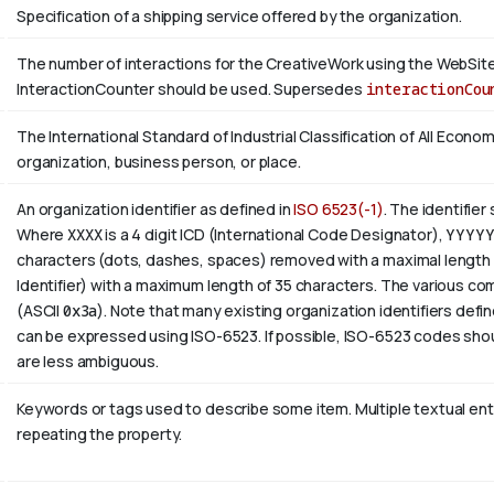
Specification of a shipping service offered by the organization.
The number of interactions for the CreativeWork using the WebSite 
InteractionCounter should be used. Supersedes
interactionCou
The International Standard of Industrial Classification of All Economi
organization, business person, or place.
An organization identifier as defined in
ISO 6523(-1)
. The identifier
Where
XXXX
is a 4 digit
ICD
(International Code Designator),
YYYY
characters (dots, dashes, spaces) removed with a maximal length 
Identifier) with a maximum length of 35 characters. The various com
(ASCII
0x3a
). Note that many existing organization identifiers defin
can be expressed using ISO-6523. If possible, ISO-6523 codes shou
are less ambiguous.
Keywords or tags used to describe some item. Multiple textual entri
repeating the property.