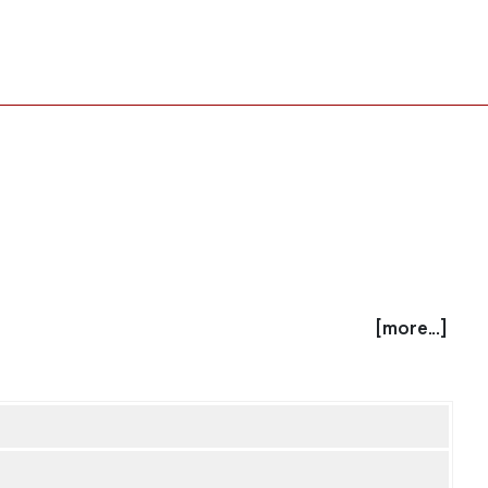
[more...]