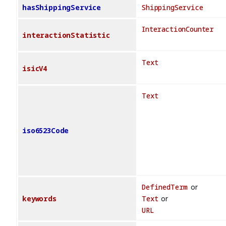
hasShippingService
ShippingService
InteractionCounter
interactionStatistic
Text
isicV4
Text
iso6523Code
DefinedTerm
or
keywords
Text
or
URL