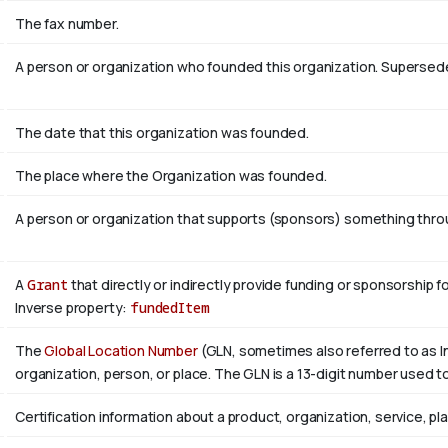
The fax number.
A person or organization who founded this organization. Superse
The date that this organization was founded.
The place where the Organization was founded.
A person or organization that supports (sponsors) something throug
A
Grant
that directly or indirectly provide funding or sponsorship f
Inverse property:
fundedItem
The
Global Location Number
(GLN, sometimes also referred to as In
organization, person, or place. The GLN is a 13-digit number used to
Certification information about a product, organization, service, pl