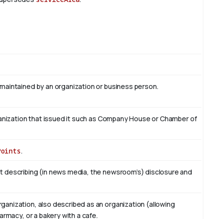
 maintained by an organization or business person.
organization that issued it such as Company House or Chamber of
Points
.
t describing (in news media, the newsroom’s) disclosure and
ganization, also described as an organization (allowing
armacy, or a bakery with a cafe.