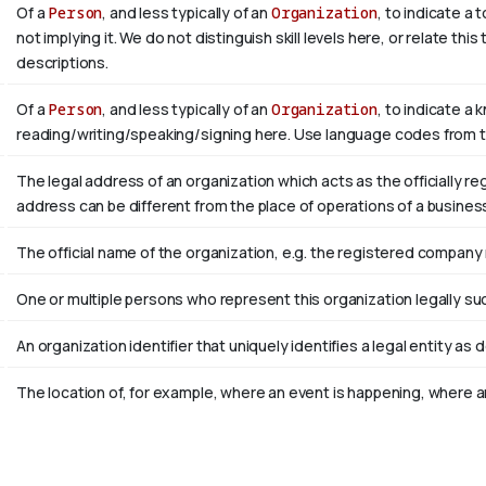
Of a
Person
, and less typically of an
Organization
, to indicate a
not implying it. We do not distinguish skill levels here, or relate th
descriptions.
Of a
Person
, and less typically of an
Organization
, to indicate a 
reading/writing/speaking/signing here. Use language codes from 
The legal address of an organization which acts as the officially r
address can be different from the place of operations of a busines
The official name of the organization, e.g. the registered company
One or multiple persons who represent this organization legally su
An organization identifier that uniquely identifies a legal entity as 
The location of, for example, where an event is happening, where an