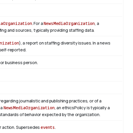
iaOrganization
. For a
NewsMediaOrganization
, a
ng and sources, typically providing staffing data.
nization
), a report on staffing diversity issues. In a news
self-reported.
 or business person.
regarding journalistic and publishing practices, or of a
 a
NewsMediaOrganization
, an ethicsPolicy is typically a
standards of behavior expected by the organization.
or action. Supersedes
events
.