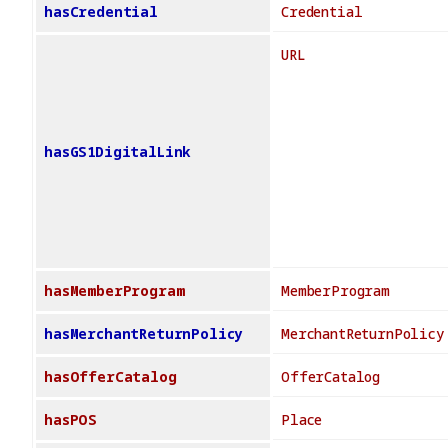
hasCredential
Credential
URL
hasGS1DigitalLink
hasMemberProgram
MemberProgram
hasMerchantReturnPolicy
MerchantReturnPolicy
hasOfferCatalog
OfferCatalog
hasPOS
Place