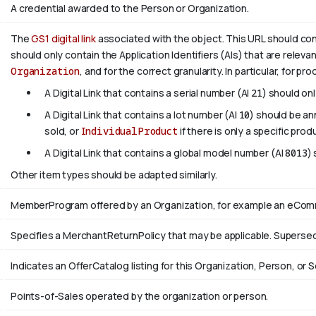
A credential awarded to the Person or Organization.
The
GS1 digital link
associated with the object. This URL should confo
should only contain the Application Identifiers (AIs) that are releva
Organization
, and for the correct granularity. In particular, for pr
A Digital Link that contains a serial number (AI
21
) should on
A Digital Link that contains a lot number (AI
10
) should be a
sold, or
IndividualProduct
if there is only a specific prod
A Digital Link that contains a global model number (AI
8013
)
Other item types should be adapted similarly.
MemberProgram offered by an Organization, for example an eComme
Specifies a MerchantReturnPolicy that may be applicable. Supers
Indicates an OfferCatalog listing for this Organization, Person, or S
Points-of-Sales operated by the organization or person.