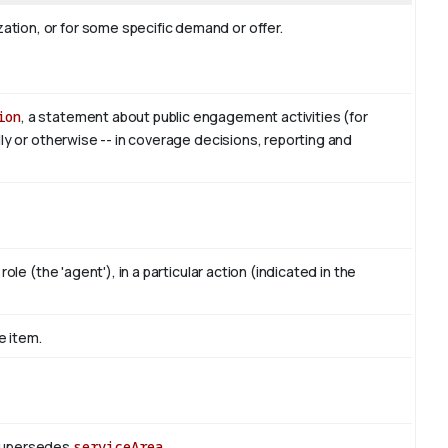
tion, or for some specific demand or offer.
ion
, a statement about public engagement activities (for
lly or otherwise -- in coverage decisions, reporting and
ole (the 'agent'), in a particular action (indicated in the
e item.
 Supersedes
serviceArea
.