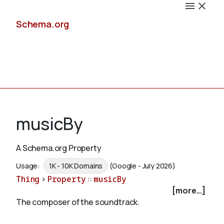
Schema.org
Docs
musicBy
A Schema.org Property
Schemas
Usage:
1K - 10K Domains
(Google - July 2026)
Thing
>
Property
::
musicBy
[more...]
The composer of the soundtrack.
Validate