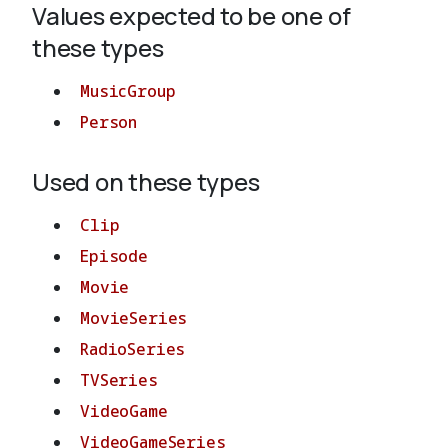
Values expected to be one of
these types
About
MusicGroup
Person
Used on these types
Clip
Episode
Movie
MovieSeries
RadioSeries
TVSeries
VideoGame
VideoGameSeries