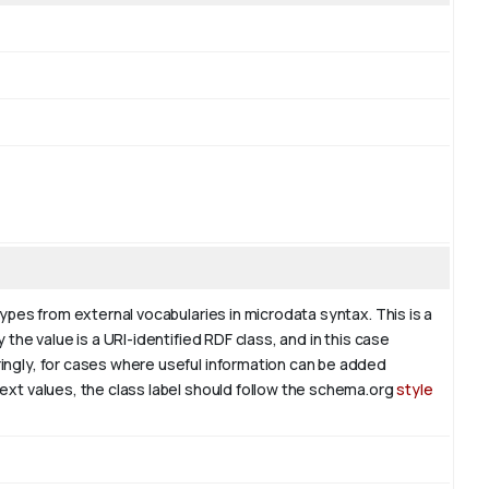
types from external vocabularies in microdata syntax. This is a
 the value is a URI-identified RDF class, and in this case
ringly, for cases where useful information can be added
text values, the class label should follow the schema.org
style