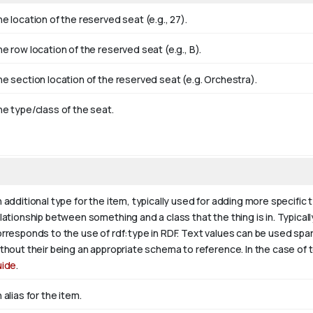
e location of the reserved seat (e.g., 27).
e row location of the reserved seat (e.g., B).
e section location of the reserved seat (e.g. Orchestra).
e type/class of the seat.
 additional type for the item, typically used for adding more specific 
lationship between something and a class that the thing is in. Typically
rresponds to the use of rdf:type in RDF. Text values can be used spa
thout their being an appropriate schema to reference. In the case of 
uide
.
 alias for the item.