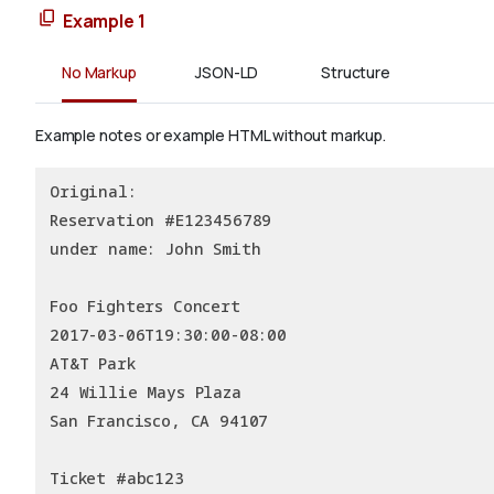
Example 1
No Markup
JSON-LD
Structure
Example notes or example HTML without markup.
Original:
Reservation #E123456789
under name: John Smith
Foo Fighters Concert
2017-03-06T19:30:00-08:00
AT&T Park
24 Willie Mays Plaza
San Francisco, CA 94107
Ticket #abc123