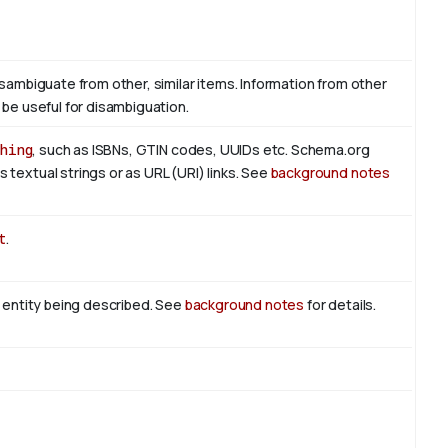
isambiguate from other, similar items. Information from other
 be useful for disambiguation.
hing
, such as ISBNs, GTIN codes, UUIDs etc. Schema.org
 textual strings or as URL (URI) links. See
background notes
t
.
n entity being described. See
background notes
for details.