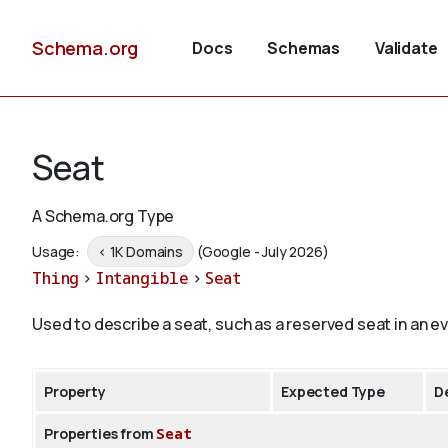
Schema.org
Docs
Schemas
Validate
Seat
A Schema.org Type
Usage:
< 1K Domains
(Google - July 2026)
Thing
>
Intangible
>
Seat
Used to describe a seat, such as a reserved seat in an e
Property
Expected Type
D
Properties from
Seat