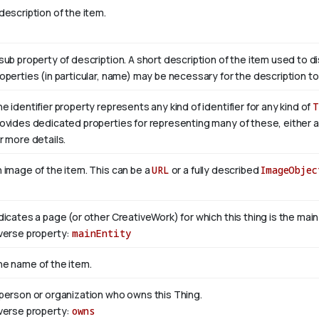
description of the item.
sub property of description. A short description of the item used to d
operties (in particular, name) may be necessary for the description to
e identifier property represents any kind of identifier for any kind of
T
ovides dedicated properties for representing many of these, either as
r more details.
 image of the item. This can be a
URL
or a fully described
ImageObjec
dicates a page (or other CreativeWork) for which this thing is the mai
verse property:
mainEntity
e name of the item.
person or organization who owns this Thing.
verse property:
owns