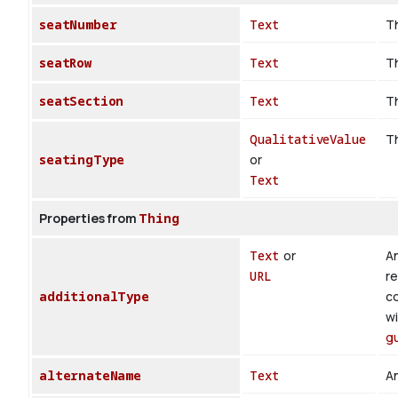
seatNumber
Text
Th
seatRow
Text
Th
seatSection
Text
Th
QualitativeValue
Th
seatingType
or
Text
Properties from
Thing
Text
or
An
URL
re
additionalType
co
wi
g
alternateName
Text
An