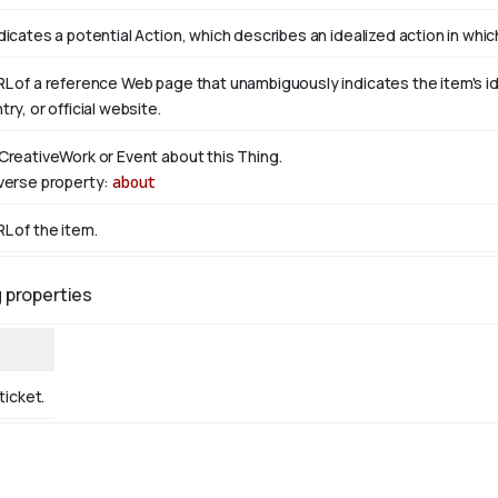
dicates a potential Action, which describes an idealized action in which 
L of a reference Web page that unambiguously indicates the item's iden
try, or official website.
CreativeWork or Event about this Thing.
verse property:
about
L of the item.
g properties
ticket.