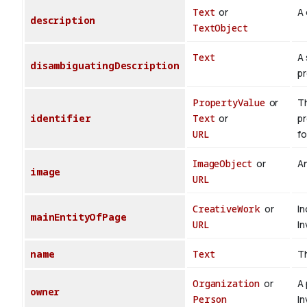
Text
or
A 
description
TextObject
Text
A 
disambiguatingDescription
pr
PropertyValue
or
Th
identifier
Text
or
pr
URL
fo
ImageObject
or
An
image
URL
CreativeWork
or
In
mainEntityOfPage
URL
In
name
Text
Th
Organization
or
A 
owner
Person
In