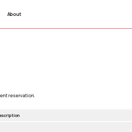
About
vent reservation.
escription