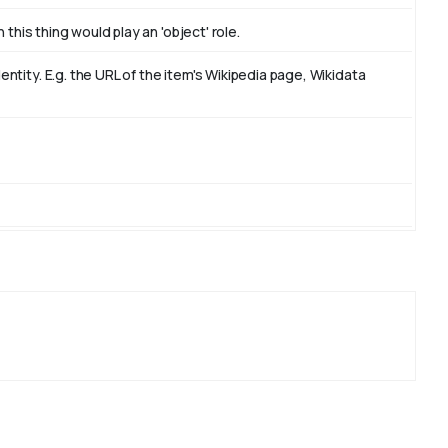
this thing would play an 'object' role.
tity. E.g. the URL of the item's Wikipedia page, Wikidata