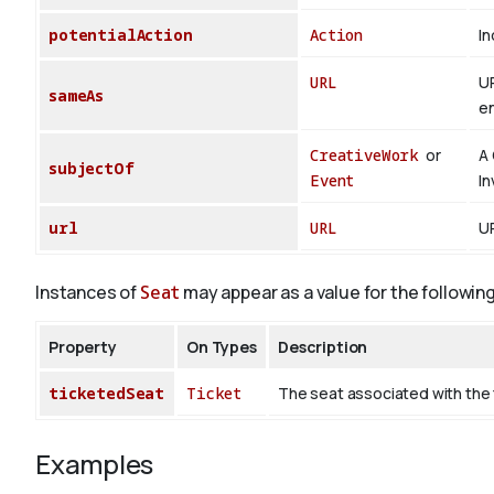
potentialAction
Action
In
URL
UR
sameAs
en
CreativeWork
or
A 
subjectOf
Event
In
url
URL
UR
Instances of
Seat
may appear as a value for the followin
Property
On Types
Description
ticketedSeat
Ticket
The seat associated with the 
Examples