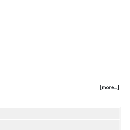
[more...]