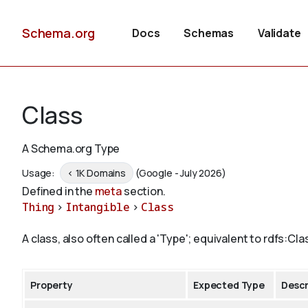
Schema.org
Docs
Schemas
Validate
Class
A Schema.org Type
Usage:
< 1K Domains
(Google - July 2026)
Defined in the
meta
section.
Thing
>
Intangible
>
Class
A class, also often called a 'Type'; equivalent to rdfs:Cla
Property
Expected Type
Descr