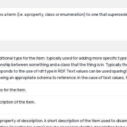
s a term (i.e. a property, class or enumeration) to one that supersede
itional type for the item, typically used for adding more specific type
onship between something and a class that the thing is in. Typically the
sponds to the use of rdf:type in RDF. Text values can be used sparing
being an appropriate schema to reference. In the case of text values,
as for the item.
ription of the item.
property of description. A short description of the item used to disam