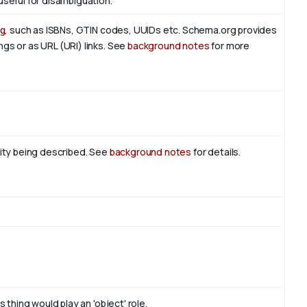
useful for disambiguation.
g
, such as ISBNs, GTIN codes, UUIDs etc. Schema.org provides
ngs or as URL (URI) links. See
background notes
for more
tity being described. See
background notes
for details.
 thing would play an 'object' role.