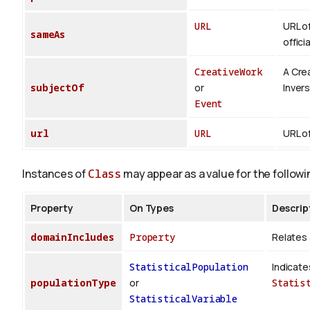
URL
URL of
sameAs
offici
CreativeWork
A Cre
subjectOf
or
Inver
Event
url
URL
URL of
Instances of
Class
may appear as a value for the followi
Property
On Types
Descrip
domainIncludes
Property
Relates 
StatisticalPopulation
Indicate
populationType
or
Statis
StatisticalVariable