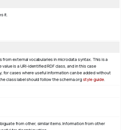
s it.
s from external vocabularies in microdata syntax. This is a
 value is a URI-identified RDF class, and in this case
ly, for cases where useful information can be added without
 the class label should follow the schema.org
style guide
.
biguate from other, similar items. Information from other