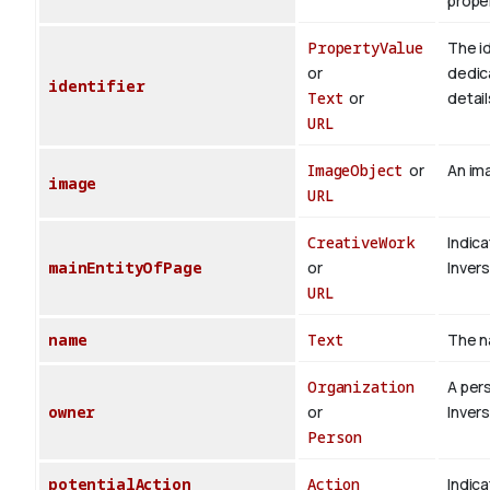
proper
PropertyValue
The id
or
dedica
identifier
Text
or
detail
URL
ImageObject
or
An ima
image
URL
CreativeWork
Indica
mainEntityOfPage
or
Inver
URL
name
Text
The n
Organization
A per
owner
or
Inver
Person
potentialAction
Action
Indica