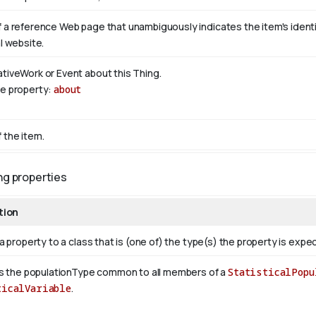
 a reference Web page that unambiguously indicates the item's identity
al website.
ativeWork or Event about this Thing.
se property:
about
 the item.
ng properties
tion
a property to a class that is (one of) the type(s) the property is exp
s the populationType common to all members of a
StatisticalPopu
ticalVariable
.