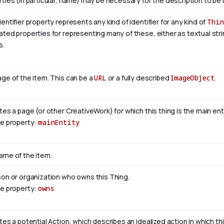
ties (in particular, name) may be necessary for the description to be 
entifier property represents any kind of identifier for any kind of
Thin
ted properties for representing many of these, either as textual stri
s.
ge of the item. This can be a
URL
or a fully described
ImageObject
.
tes a page (or other CreativeWork) for which this thing is the main en
se property:
mainEntity
ame of the item.
son or organization who owns this Thing.
se property:
owns
tes a potential Action, which describes an idealized action in which this