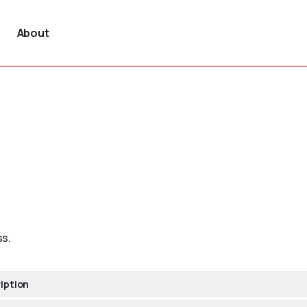
About
ss.
iption