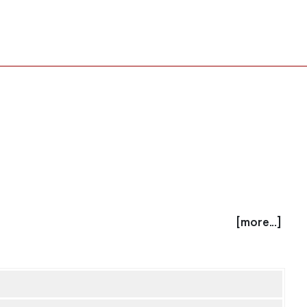
[more...]