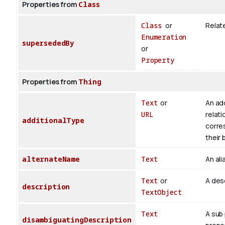
Properties from
Class
Class
or
Relate
Enumeration
supersededBy
or
Property
Properties from
Thing
Text
or
An add
URL
relati
additionalType
corre
their 
alternateName
Text
An ali
Text
or
A desc
description
TextObject
Text
A sub 
disambiguatingDescription