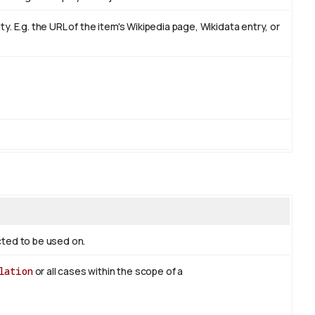
. E.g. the URL of the item's Wikipedia page, Wikidata entry, or
ected to be used on.
lation
or all cases within the scope of a