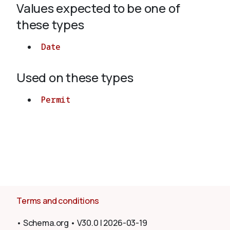
Values expected to be one of
these types
About
Date
Used on these types
Permit
Terms and conditions
•
Schema.org
•
V30.0
|
2026-03-19