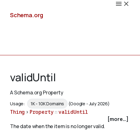
Schema.org
Docs
validUntil
A Schema.org Property
Schemas
Usage:
1K - 10K Domains
(Google - July 2026)
Thing
>
Property
::
validUntil
[more...]
The date when the item is no longer valid.
Validate