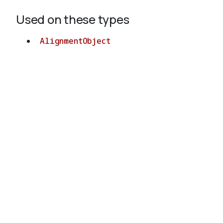
Used on these types
AlignmentObject