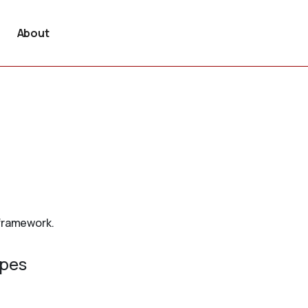
About
 framework.
ypes