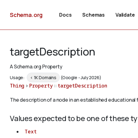
Schema.org
Docs
Schemas
Validate
targetDescription
A Schema.org Property
Usage:
< 1K Domains
(Google - July 2026)
Thing
>
Property
::
targetDescription
The description of a node in an established educational
Values expected to be one of these t
Text