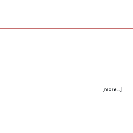
[more...]