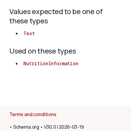
Values expected to be one of
About
these types
Text
Used on these types
NutritionInformation
Terms and conditions
•
Schema.org
•
V30.0
|
2026-03-19