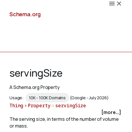
Schema.org
Docs
servingSize
A Schema.org Property
Schemas
Usage:
10K - 100K Domains
(Google - July 2026)
Thing
>
Property
::
servingSize
[more...]
The serving size, in terms of the number of volume
Validate
or mass.