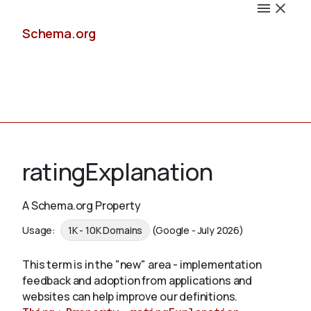
Schema.org
Docs
ratingExplanation
A Schema.org Property
Schemas
Usage:
1K - 10K Domains
(Google - July 2026)
This term is in the "new" area - implementation
feedback and adoption from applications and
Validate
websites can help improve our definitions.