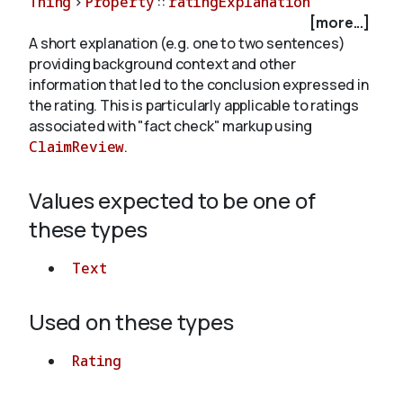
Thing
>
Property
::
ratingExplanation
[more...]
A short explanation (e.g. one to two sentences)
About
providing background context and other
information that led to the conclusion expressed in
the rating. This is particularly applicable to ratings
associated with "fact check" markup using
ClaimReview
.
Values expected to be one of
these types
Text
Used on these types
Rating