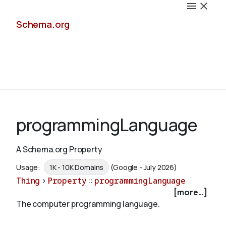
Schema.org
Docs
programmingLanguage
A Schema.org Property
Schemas
Usage:
1K - 10K Domains
(Google - July 2026)
Thing
>
Property
::
programmingLanguage
[more...]
The computer programming language.
Validate