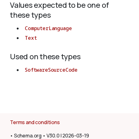
Values expected to be one of
these types
About
ComputerLanguage
Text
Used on these types
SoftwareSourceCode
Terms and conditions
•
Schema.org
•
V30.0
|
2026-03-19