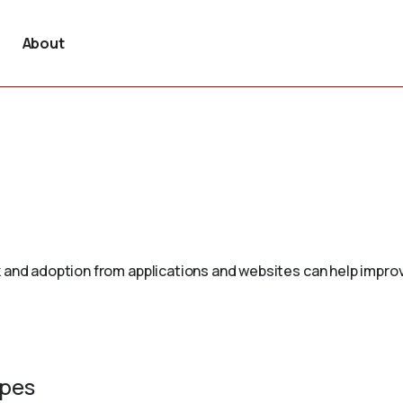
About
 and adoption from applications and websites can help improv
ypes