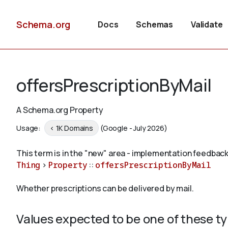
Schema.org
Docs
Schemas
Validate
offersPrescriptionByMail
A Schema.org Property
Usage:
< 1K Domains
(Google - July 2026)
This term is in the "new" area - implementation feedback
Thing
>
Property
::
offersPrescriptionByMail
Whether prescriptions can be delivered by mail.
Values expected to be one of these t