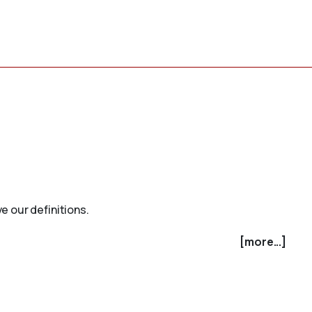
e our definitions.
[more...]