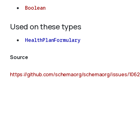
Boolean
Used on these types
HealthPlanFormulary
Source
https://github.com/schemaorg/schemaorg/issues/1062