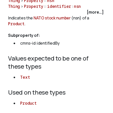
Thing
>
Property
::
nsn
Thing
>
Property
::
identifier
:
nsn
[more...]
About
Indicates the
NATO stock number
(nsn) of a
Product
.
Subproperty of:
cmns-id:identifiedBy
Values expected to be one of
these types
Text
Used on these types
Product