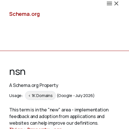
Schema.org
Docs
nsn
A Schema.org Property
Schemas
Usage:
< 1K Domains
(Google - July 2026)
This term is in the "new" area - implementation
feedback and adoption from applications and
Validate
websites can help improve our definitions.