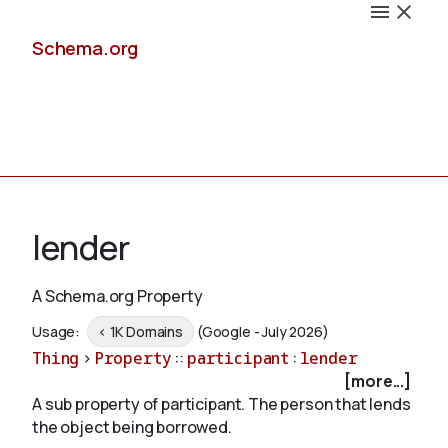
Schema.org
Docs
lender
A Schema.org Property
Schemas
Usage:
< 1K Domains
(Google - July 2026)
Thing
>
Property
::
participant
:
lender
[more...]
A sub property of participant. The person that lends
Validate
the object being borrowed.