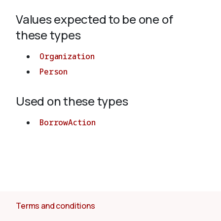
Values expected to be one of
About
these types
Organization
Person
Used on these types
BorrowAction
Terms and conditions