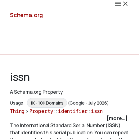
Schema.org
Docs
issn
A Schema.org Property
Schemas
Usage:
1K - 10K Domains
(Google - July 2026)
Thing
>
Property
::
identifier
:
issn
[more...]
The International Standard Serial Number (ISSN)
Validate
that identifies this serial publication. You can repeat