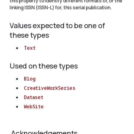
this property to identify different formats of, or the
linking ISSN (ISSN-L) for, this serial publication.
About
Values expected to be one of
these types
Text
Used on these types
Blog
CreativeWorkSeries
Dataset
WebSite
Acknowledgements