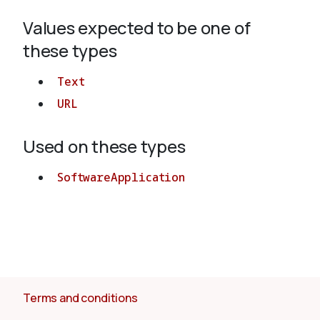
Values expected to be one of
About
these types
Text
URL
Used on these types
SoftwareApplication
Terms and conditions