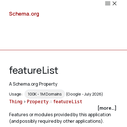
Schema.org
Docs
featureList
A Schema.org Property
Schemas
Usage:
100K - 1M Domains
(Google - July 2026)
Thing
>
Property
::
featureList
[more...]
Features or modules provided by this application
Validate
(and possibly required by other applications).