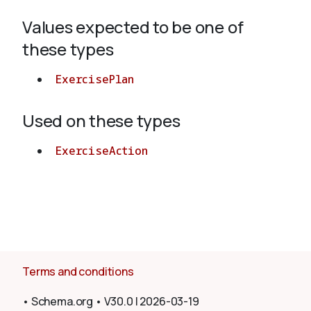
Values expected to be one of
About
these types
ExercisePlan
Used on these types
ExerciseAction
Terms and conditions
•
Schema.org
•
V30.0
|
2026-03-19