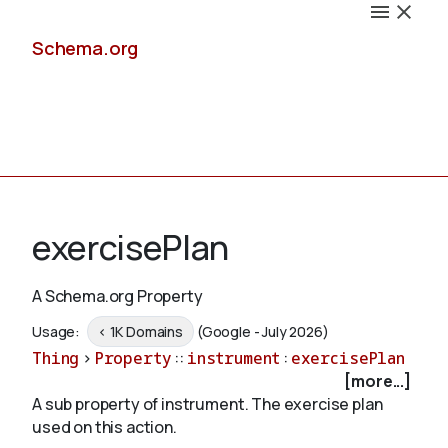
Schema.org
Docs
exercisePlan
A Schema.org Property
Schemas
Usage:
< 1K Domains
(Google - July 2026)
Thing
>
Property
::
instrument
:
exercisePlan
[more...]
A sub property of instrument. The exercise plan
Validate
used on this action.