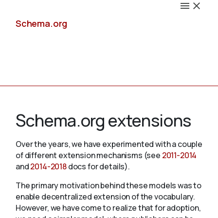
Schema.org
Docs
Schema.org extensions
Over the years, we have experimented with a couple
of different extension mechanisms (see
2011-2014
Schemas
and
2014-2018
docs for details).
The primary motivation behind these models was to
enable decentralized extension of the vocabulary.
Validate
However, we have come to realize that for adoption,