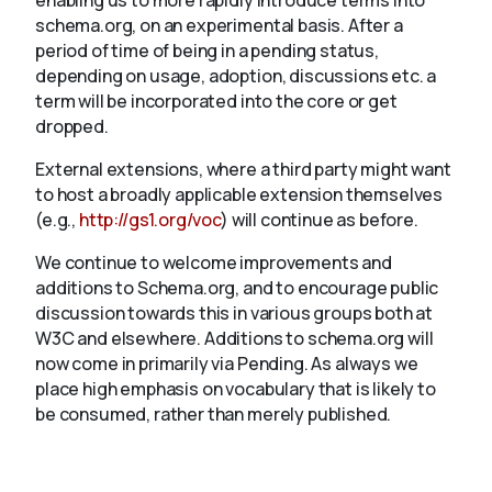
enabling us to more rapidly introduce terms into
schema.org, on an experimental basis. After a
period of time of being in a pending status,
depending on usage, adoption, discussions etc. a
term will be incorporated into the core or get
dropped.
External extensions, where a third party might want
to host a broadly applicable extension themselves
(e.g.,
http://gs1.org/voc
) will continue as before.
We continue to welcome improvements and
additions to Schema.org, and to encourage public
discussion towards this in various groups both at
W3C and elsewhere. Additions to schema.org will
now come in primarily via Pending. As always we
place high emphasis on vocabulary that is likely to
be consumed, rather than merely published.