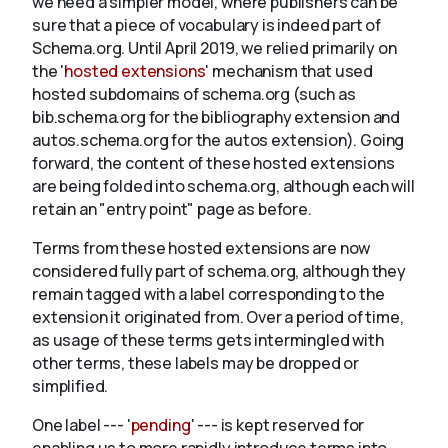
we need a simpler model, where publishers can be
sure that a piece of vocabulary is indeed part of
Schema.org. Until April 2019, we relied primarily on
About
the '
hosted extensions
' mechanism that used
hosted subdomains of schema.org (such as
bib.schema.org for the bibliography extension and
autos.schema.org for the autos extension). Going
forward, the content of these hosted extensions
are being folded into schema.org, although each will
retain an "entry point" page as before.
Terms from these hosted extensions are now
considered fully part of schema.org, although they
remain tagged with a label corresponding to the
extension it originated from. Over a period of time,
as usage of these terms gets intermingled with
other terms, these labels may be dropped or
simplified.
One label --- '
pending
' --- is kept reserved for