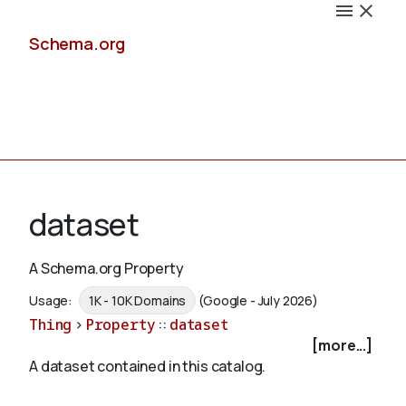
Schema.org
Docs
dataset
A Schema.org Property
Schemas
Usage:
1K - 10K Domains
(Google - July 2026)
Thing
>
Property
::
dataset
[more...]
A dataset contained in this catalog.
Validate