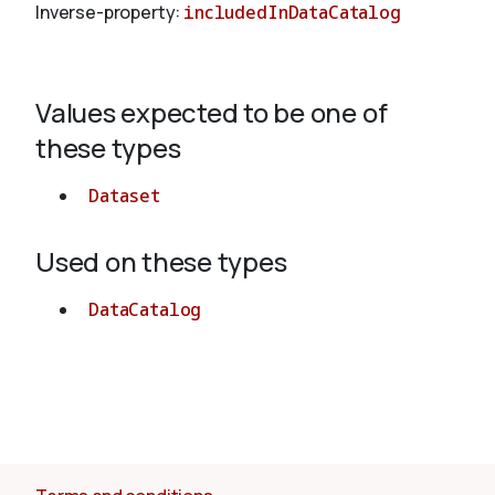
Inverse-property:
includedInDataCatalog
About
Values expected to be one of
these types
Dataset
Used on these types
DataCatalog