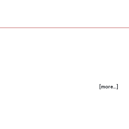
[more...]