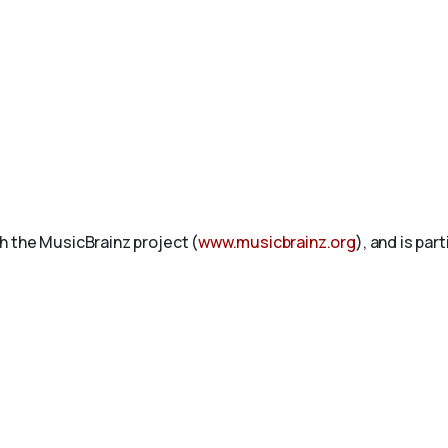
h the MusicBrainz project (
www.musicbrainz.org
), and is par