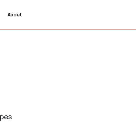
About
ypes