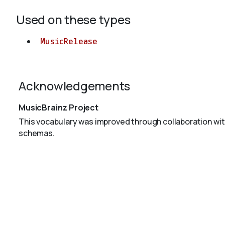
Used on these types
MusicRelease
Acknowledgements
MusicBrainz Project
This vocabulary was improved through collaboration wit
schemas.