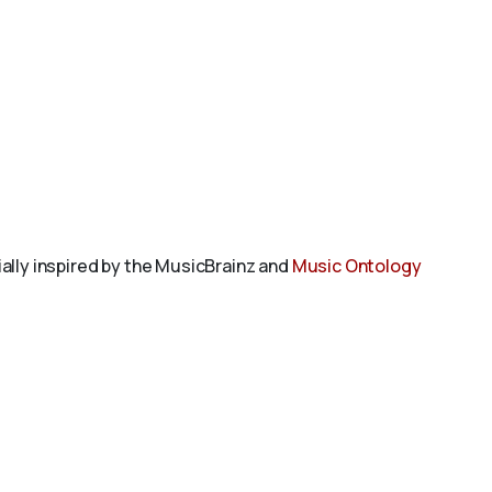
tially inspired by the MusicBrainz and
Music Ontology