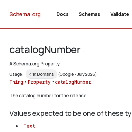
Schema.org
Docs
Schemas
Validate
catalogNumber
A Schema.org Property
Usage:
< 1K Domains
(Google - July 2026)
Thing
>
Property
::
catalogNumber
The catalog number for the release.
Values expected to be one of these t
Text