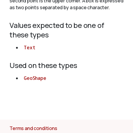
second point is the upper corner. A box is expressed
as two points separated by a space character.
About
Values expected to be one of
these types
Text
Used on these types
GeoShape
Terms and conditions