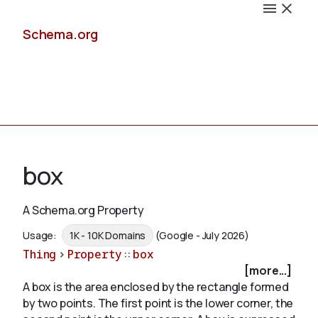
Schema.org
Docs
box
A Schema.org Property
Schemas
Usage:
1K - 10K Domains
(Google - July 2026)
Thing
>
Property
::
box
[more...]
A box is the area enclosed by the rectangle formed
Validate
by two points. The first point is the lower corner, the