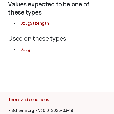
Values expected to be one of
these types
About
DrugStrength
Used on these types
Drug
Terms and conditions
•
Schema.org
•
V30.0
|
2026-03-19