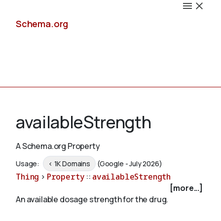
Schema.org
Docs
availableStrength
A Schema.org Property
Schemas
Usage:
< 1K Domains
(Google - July 2026)
Thing
>
Property
::
availableStrength
[more...]
An available dosage strength for the drug.
Validate