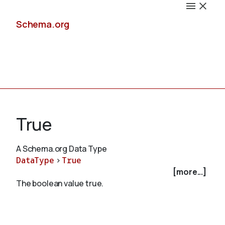
Schema.org
Docs
True
A Schema.org Data Type
DataType
>
True
Schemas
[more...]
The boolean value true.
Validate