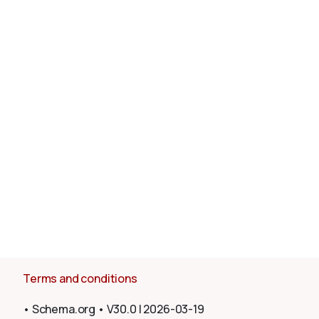
About
Terms and conditions
•
Schema.org
•
V30.0
|
2026-03-19