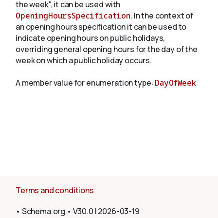
the week", it can be used with
OpeningHoursSpecification
. In the context of
an opening hours specification it can be used to
About
indicate opening hours on public holidays,
overriding general opening hours for the day of the
week on which a public holiday occurs.
A member value for enumeration type:
DayOfWeek
Terms and conditions
•
Schema.org
•
V30.0
|
2026-03-19