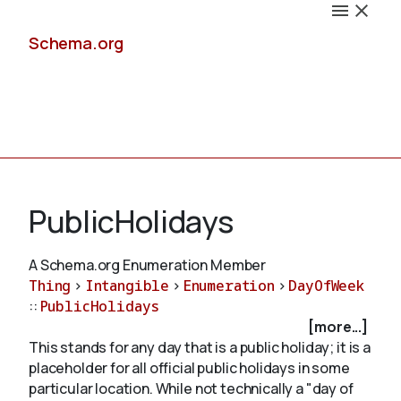
Schema.org
Docs
PublicHolidays
A Schema.org Enumeration Member
Thing
>
Intangible
>
Enumeration
>
DayOfWeek
Schemas
::
PublicHolidays
[more...]
This stands for any day that is a public holiday; it is a
placeholder for all official public holidays in some
Validate
particular location. While not technically a "day of